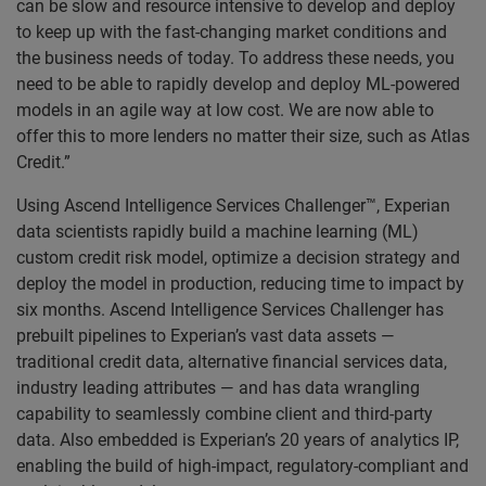
can be slow and resource intensive to develop and deploy
to keep up with the fast-changing market conditions and
the business needs of today. To address these needs, you
need to be able to rapidly develop and deploy ML-powered
models in an agile way at low cost. We are now able to
offer this to more lenders no matter their size, such as Atlas
Credit.”
Using Ascend Intelligence Services Challenger™, Experian
data scientists rapidly build a machine learning (ML)
custom credit risk model, optimize a decision strategy and
deploy the model in production, reducing time to impact by
six months. Ascend Intelligence Services Challenger has
prebuilt pipelines to Experian’s vast data assets —
traditional credit data, alternative financial services data,
industry leading attributes — and has data wrangling
capability to seamlessly combine client and third-party
data. Also embedded is Experian’s 20 years of analytics IP,
enabling the build of high-impact, regulatory-compliant and