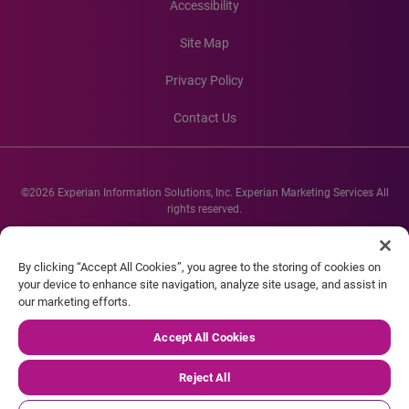
Accessibility
Site Map
Privacy Policy
Contact Us
©2026 Experian Information Solutions, Inc. Experian Marketing Services All
rights reserved.
Experian and the Experian marks used herein are service marks or registered
trademarks of Experian Informations Solutions, Inc. Other product and
By clicking “Accept All Cookies”, you agree to the storing of cookies on
company names mentioned herein are the property of their respective
your device to enhance site navigation, analyze site usage, and assist in
owners.
our marketing efforts.
Accept All Cookies
Reject All