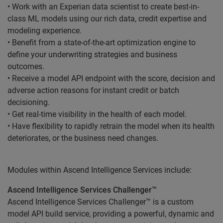
• Work with an Experian data scientist to create best-in-
class ML models using our rich data, credit expertise and
modeling experience.
• Benefit from a state-of-the-art optimization engine to
define your underwriting strategies and business
outcomes.
• Receive a model API endpoint with the score, decision and
adverse action reasons for instant credit or batch
decisioning.
• Get real-time visibility in the health of each model.
• Have flexibility to rapidly retrain the model when its health
deteriorates, or the business need changes.
Modules within Ascend Intelligence Services include:
Ascend Intelligence Services Challenger™
Ascend Intelligence Services Challenger™ is a custom
model API build service, providing a powerful, dynamic and