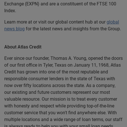
Exchange (EXPN) and are a constituent of the FTSE 100
Index.
Learn more at or visit our global content hub at our
global
news blog
for the latest news and insights from the Group.
About Atlas Credit
Ever since our founder, Thomas A. Young, opened the doors
of our first office in Tyler, Texas on January 11, 1968, Atlas
Credit has grown into one of the most reputable and
responsible consumer lenders in the state of Texas with
now over fifty locations across the state. As a company,
our existing and future customers represent our most
valuable resource. Our mission is to treat every customer
with honesty and respect while providing top-of-the-line
customer service that you won't find anywhere else. With
multiple locations and a wide range of loan terms, our staff
is always ready to help you with your small loan needs.