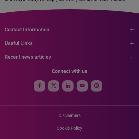
Contact Information
Useful Links
Recent news articles
Connect with us
Disclaimers
Cookie Policy