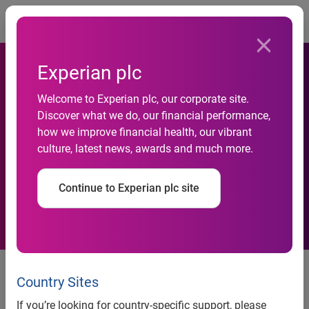
Togg
Experian plc
Experian helps Atlas Credit
Welcome to Experian plc, our corporate site.
Discover what we do, our financial performance,
double approval rates while
how we improve financial health, our vibrant
culture, latest news, awards and much more.
reducing credit losses by up
to 20 percent
Continue to Experian plc site
Ascend Intelligence Services™
makes AI-powered custom
Country Sites
models accessible to lenders of
If you’re looking for country-specific support, please