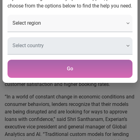
choose from the options below to find the help you need.
all sizes
Experian’s award-winning Ascend Intelligence Services™ is
helping to democratize AI by making intelligence
accessible for lenders of all sizes. Atlas Credit, a midsized
lender, turned to Experian® for their world-class data, in-
depth knowledge of credit and extensive modeling
experience. Using Ascend Intelligence Services, Experian’s
Go
cloud-based custom model API service, Atlas Credit is now
able to make instant decisions, resulting in improved
customer satisfaction and higher booking rates.
“In a world of constant change in economic conditions and
consumer behaviors, lenders recognize that their models
are being disrupted and are looking for ways to approve
loans with confidence,” said Shri Santhanam, Experian’s
executive vice president and general manager of Global
Analytics and AI. “Traditional custom models for lending