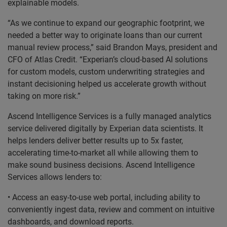
explainable models.
“As we continue to expand our geographic footprint, we
needed a better way to originate loans than our current
manual review process,” said Brandon Mays, president and
CFO of Atlas Credit. “Experian’s cloud-based AI solutions
for custom models, custom underwriting strategies and
instant decisioning helped us accelerate growth without
taking on more risk.”
Ascend Intelligence Services is a fully managed analytics
service delivered digitally by Experian data scientists. It
helps lenders deliver better results up to 5x faster,
accelerating time-to-market all while allowing them to
make sound business decisions. Ascend Intelligence
Services allows lenders to:
• Access an easy-to-use web portal, including ability to
conveniently ingest data, review and comment on intuitive
dashboards, and download reports.