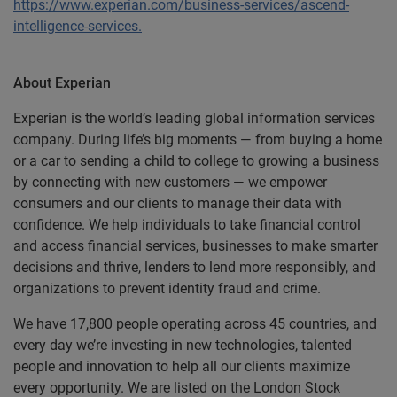
https://www.experian.com/business-services/ascend-
intelligence-services.
About Experian
Experian is the world’s leading global information services
company. During life’s big moments — from buying a home
or a car to sending a child to college to growing a business
by connecting with new customers — we empower
consumers and our clients to manage their data with
confidence. We help individuals to take financial control
and access financial services, businesses to make smarter
decisions and thrive, lenders to lend more responsibly, and
organizations to prevent identity fraud and crime.
We have 17,800 people operating across 45 countries, and
every day we’re investing in new technologies, talented
people and innovation to help all our clients maximize
every opportunity. We are listed on the London Stock