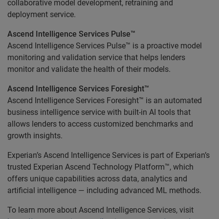
collaborative model development, retraining and
deployment service.
Ascend Intelligence Services Pulse™
Ascend Intelligence Services Pulse™ is a proactive model
monitoring and validation service that helps lenders
monitor and validate the health of their models.
Ascend Intelligence Services Foresight™
Ascend Intelligence Services Foresight™ is an automated
business intelligence service with built-in AI tools that
allows lenders to access customized benchmarks and
growth insights.
Experian’s Ascend Intelligence Services is part of Experian’s
trusted Experian Ascend Technology Platform™, which
offers unique capabilities across data, analytics and
artificial intelligence — including advanced ML methods.
To learn more about Ascend Intelligence Services, visit