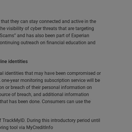
that they can stay connected and active in the
 visibility of cyber threats that are targeting
 Scams” and has also been part of Experian
continuing outreach on financial education and
ne identities
gital identities that may have been compromised or
 one-year monitoring subscription service will be
n or breach of their personal information on
ource of breach, and additional information
e that has been done. Consumers can use the
f TrackMyID. During this introductory period until
ing tool via MyCreditInfo