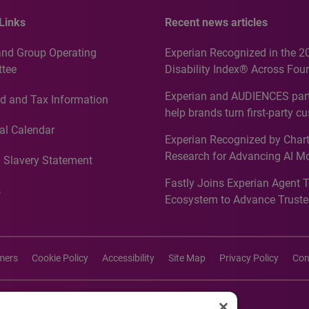
Links
Recent news articles
and Group Operating
Experian Recognized in the 2
tee
Disability Index® Across Four
Countries, Including First-Tim
Experian and AUDIENCES part
d and Tax Information
Recognition for Australia
help brands turn first-party c
intelligence into more effecti
al Calendar
Experian Recognized by Chart
media activation
Research for Advancing AI M
 Slavery Statement
Governance in Quantitative
Fastly Joins Experian Agent 
Analytics50 2026
s
Ecosystem to Advance Truste
Commerce
imers
Cookie Policy
Accessibility
Site Map
Privacy Policy
Con