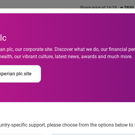
Share price at 16:35
2830
out us
What we do
Investors
Responsibility
lc
n plc, our corporate site. Discover what we do, our financial 
health, our vibrant culture, latest news, awards and much more.
Security Malaysia: G
perian plc site
reases Risk of Identi
ountry-specific support, please choose from the options below to 