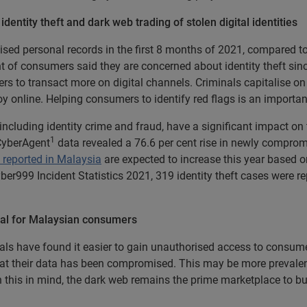
dentity theft and dark web trading of stolen digital identities
sed personal records in the first 8 months of 2021, compared to 5
nt of consumers said they are concerned about identity theft sinc
rs to transact more on digital channels. Criminals capitalise on 
oy online. Helping consumers to identify red flags is an importan
 including identity crime and fraud, have a significant impact on
1
 CyberAgent
data revealed a 76.6 per cent rise in newly comprom
 reported in Malaysia
are expected to increase this year based on
ber999 Incident Statistics 2021, 319 identity theft cases were r
tical for Malaysian consumers
ls have found it easier to gain unauthorised access to consumer
 that their data has been compromised. This may be more preval
 this in mind, the dark web remains the prime marketplace to bu