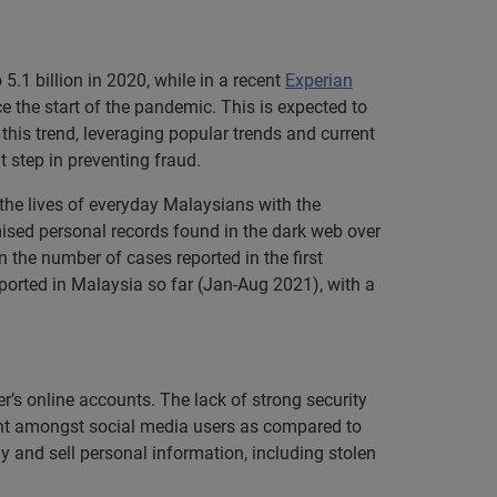
.1 billion in 2020, while in a recent
Experian
e the start of the pandemic. This is expected to
this trend, leveraging popular trends and current
t step in preventing fraud.
 the lives of everyday Malaysians with the
ised personal records found in the dark web over
 the number of cases reported in the first
eported in Malaysia so far (Jan-Aug 2021), with a
’s online accounts. The lack of strong security
ent amongst social media users as compared to
y and sell personal information, including stolen