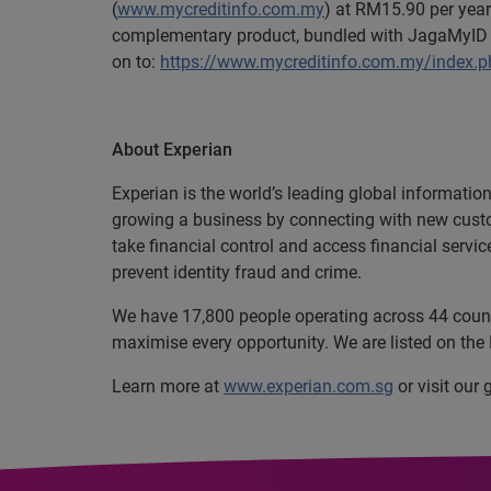
(
www.mycreditinfo.com.my
) at RM15.90 per year
complementary product, bundled with JagaMyID a
on to:
https://www.mycreditinfo.com.my/index.
About Experian
Experian is the world’s leading global informatio
growing a business by connecting with new cust
take financial control and access financial servi
prevent identity fraud and crime.
We have 17,800 people operating across 44 countri
maximise every opportunity. We are listed on th
Learn more at
www.experian.com.sg
or visit our