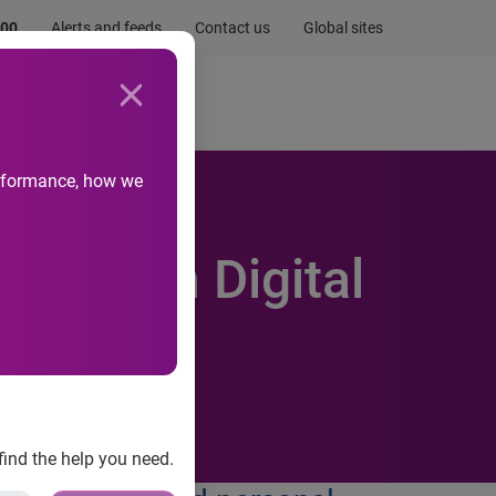
.00
Alerts and feeds
Contact us
Global sites
Newsroom
Life at Experian
performance, how we
rowth in Digital
ty Theft
find the help you need.