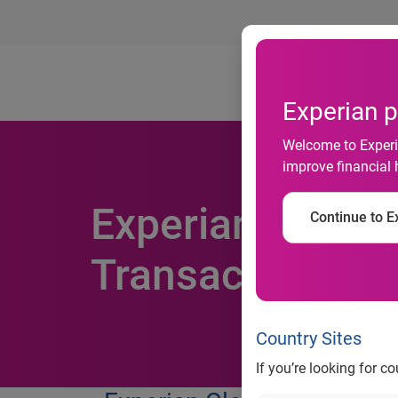
Ab
Experian p
Welcome to Experia
improve financial 
Experian & Cyber
Continue to Ex
Transactions Inc
Country Sites
If you’re looking for c