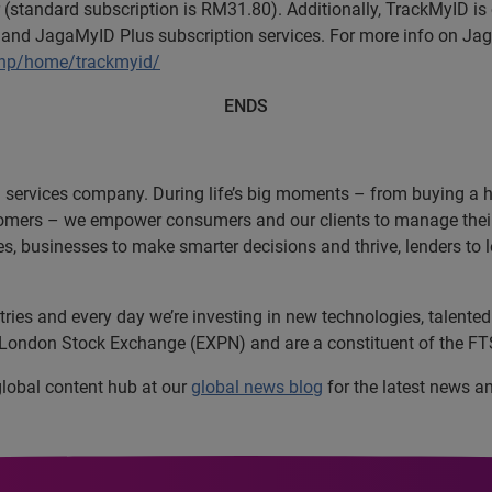
 (standard subscription is RM31.80). Additionally, TrackMyID is 
nd JagaMyID Plus subscription services. For more info on Jaga
php/home/trackmyid/
ENDS
n services company. During life’s big moments – from buying a hom
omers – we empower consumers and our clients to manage their 
ces, businesses to make smarter decisions and thrive, lenders to
es and every day we’re investing in new technologies, talented 
e London Stock Exchange (EXPN) and are a constituent of the FT
 global content hub at our
global news blog
for the latest news a