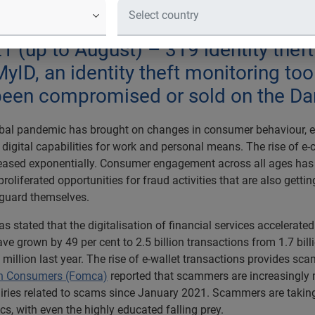
nt Data revealed a 76.6% rise in ne
eb over the last 18 months. - CyberS
21 (up to August) – 319 identity thef
yID, an identity theft monitoring tool
ve been compromised or sold on the D
obal pandemic has brought on changes in consumer behaviour, e
 digital capabilities for work and personal means. The rise of
eased exponentially. Consumer engagement across all ages has co
proliferated opportunities for fraud activities that are also gett
guard themselves.
s stated that the digitalisation of financial services accelerate
ve grown by 49 per cent to 2.5 billion transactions from 1.7 bill
million last year. The rise of e-wallet transactions provides sc
an Consumers (Fomca)
reported that scammers are increasingly m
iries related to scams since January 2021. Scammers are takin
s, with even the highly educated falling prey.