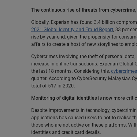
The continuous rise of threats from cybercrime, i
Globally, Experian has found 3.4 billion compromi
2021 Global Identity and Fraud Report
, 33 per ce
rise by year-end, given the propensity for consume
affairs to create a host of new storylines to empl
Cybercrimes involving the theft of personal data,
increase in online transactions. Experian Global
the last 18 months. Considering this,
cybercrimes
quarter. According to CyberSecurity Malaysia's Cy
total of 517 in 2020.
Monitoring of digital identities is now more cri
Despite improvements in technology, cybercrimina
applications has caused users to not to realise
those who are not active on these platforms. With
identities and credit card details.