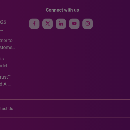
Connect with us
026
e
ner to
ustomer
ve
is
odel
Trust™
d AI
tact Us