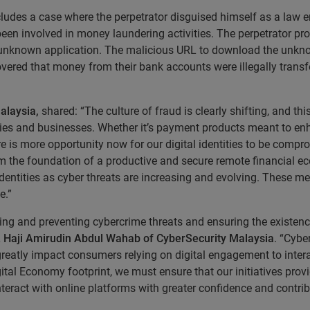
ludes a case where the perpetrator disguised himself as a law e
 been involved in money laundering activities. The perpetrator pr
an unknown application. The malicious URL to download the unk
vered that money from their bank accounts were illegally transf
alaysia,
shared: “The culture of fraud is clearly shifting, and t
ilies and businesses. Whether it’s payment products meant to en
ere is more opportunity now for our digital identities to be co
l form the foundation of a productive and secure remote financia
 identities as cyber threats are increasing and evolving. These m
e.”
ng and preventing cybercrime threats and ensuring the existenc
r. Haji Amirudin Abdul Wahab of CyberSecurity Malaysia
. “Cyb
 greatly impact consumers relying on digital engagement to intera
ital Economy footprint, we must ensure that our initiatives pr
n interact with online platforms with greater confidence and contri