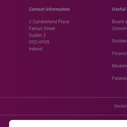
Contact Information
Useful 
2 Cumberland Place
Board 
Fenian Street
Commit
Dublin 2
Dividen
D02 HY05
Ireland
Financi
Modern
Patent
Discla