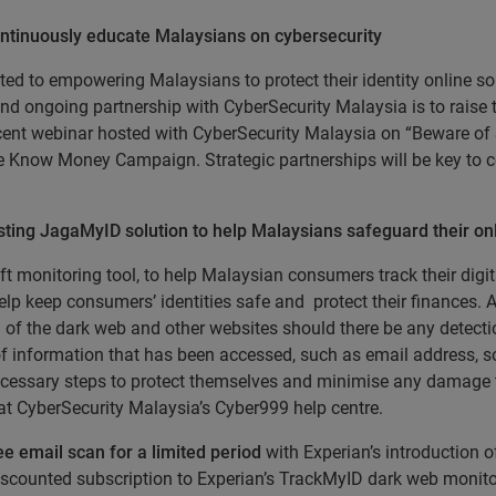
ntinuously educate Malaysians on cybersecurity
d to empowering Malaysians to protect their identity online so 
d ongoing partnership with CyberSecurity Malaysia is to raise the
cent webinar hosted with CyberSecurity Malaysia on “Beware of
the Know Money Campaign. Strategic partnerships will be key to 
ing JagaMyID solution to help Malaysians safeguard their onli
heft monitoring tool, to help Malaysian consumers track their di
p keep consumers’ identities safe and protect their finances. A
f the dark web and other websites should there be any detectio
 of information that has been accessed, such as email address, s
e necessary steps to protect themselves and minimise any damag
 at CyberSecurity Malaysia’s Cyber999 help centre.
ee email scan for a limited period
with Experian’s introduction o
counted subscription to Experian’s TrackMyID dark web monitor