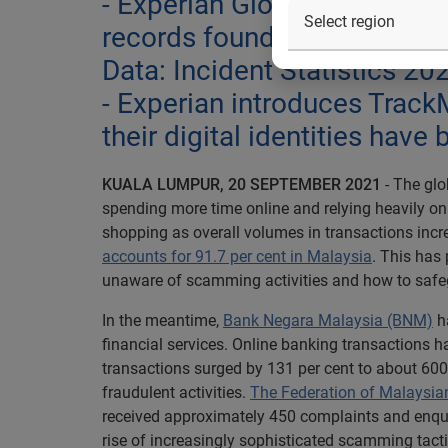
- Experian Global CyberAge
records found in the dark w
Data: Incident Statistics 20
- Experian introduces TrackM
their digital identities ha
KUALA LUMPUR, 20 SEPTEMBER 2021
- The gl
spending more time online and relying heavily on
shopping as overall volumes in transactions incr
accounts for 91.7 per cent in Malaysia
. This has 
unaware of scamming activities and how to safe
In the meantime,
Bank Negara Malaysia (BNM)
ha
financial services. Online banking transactions ha
transactions surged by 131 per cent to about 600 
fraudulent activities.
The Federation of Malaysi
received approximately 450 complaints and enqu
rise of increasingly sophisticated scamming tactic