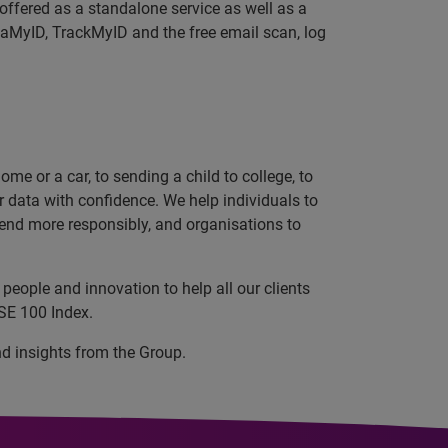
offered as a standalone service as well as a
MyID, TrackMyID and the free email scan, log
e or a car, to sending a child to college, to
data with confidence. We help individuals to
 lend more responsibly, and organisations to
people and innovation to help all our clients
SE 100 Index.
nd insights from the Group.