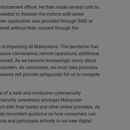
nforcement officer. He then made several calls to
oceeded to threaten the victims with arrest
nown application was provided through SMS or
erred without their consent through the
his is impacting all Malaysians. The pandemic has
hance convenience, remote operations, additional
mpromised. As we become increasingly savvy about
l ecosystem. As consumers, we must take proactive
easures will provide safeguards for us to navigate
e of a safe and conducive cybersecurity
ersecurity awareness amongst Malaysian
ct with their banks and other online providers. As
ovide consistent guidance on how consumers can
bute and participate actively in our new digital