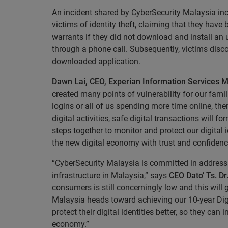
An incident shared by CyberSecurity Malaysia inc
victims of identity theft, claiming that they have
warrants if they did not download and install 
through a phone call. Subsequently, victims disco
downloaded application.
Dawn Lai, CEO, Experian Information Services M
created many points of vulnerability for our fam
logins or all of us spending more time online, th
digital activities, safe digital transactions wil
steps together to monitor and protect our digital
the new digital economy with trust and confidenc
“CyberSecurity Malaysia is committed in addressi
infrastructure in Malaysia,” says
CEO Dato’ Ts. D
consumers is still concerningly low and this will
Malaysia heads toward achieving our 10-year Dig
protect their digital identities better, so they ca
economy.”