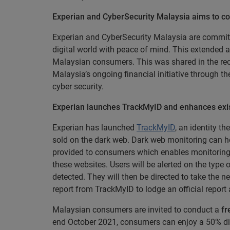
Experian and CyberSecurity Malaysia aims to co
Experian and CyberSecurity Malaysia are committe
digital world with peace of mind. This extended an
Malaysian consumers. This was shared in the re
Malaysia’s ongoing financial initiative through 
cyber security.
Experian launches TrackMyID and enhances exist
Experian has launched
TrackMyID
, an identity t
sold on the dark web. Dark web monitoring can hel
provided to consumers which enables monitoring o
these websites. Users will be alerted on the type
detected. They will then be directed to take th
report from TrackMyID to lodge an official report
Malaysian consumers are invited to conduct a
fr
end October 2021, consumers can enjoy a 50% dis