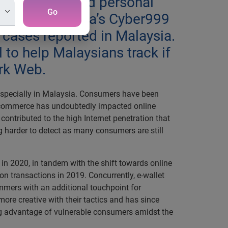
wly compromised personal
Go
ecurity Malaysia’s Cyber999
t cases reported in Malaysia.
 to help Malaysians track if
ark Web.
specially in Malaysia. Consumers have been
 e-commerce has undoubtedly impacted online
ntributed to the high Internet penetration that
ing harder to detect as many consumers are still
d in 2020, in tandem with the shift towards online
ion transactions in 2019. Concurrently, e-wallet
ammers with an additional touchpoint for
ore creative with their tactics and has since
g advantage of vulnerable consumers amidst the