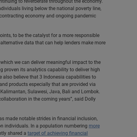
ntinuing to reverberate throughout the economy.
dividuals living below the national poverty line,
o a contracting economy and ongoing pandemic
ints, to be the catalyst for a more responsible
f alternative data that can help lenders make more
 which we can deliver meaningful impact to the
roven its analytics capability to deliver high
 also believe that 3 Indonesia capabilities to
nd products especially that are provided via
a, Kalimantan, Sulawesi, Java, Bali and Lombok.
ollaboration in the coming years”, said Dolly
as made notable strides in financial inclusion,
ion individuals. In a population numbering
more
ntly shared a
target of achieving financial