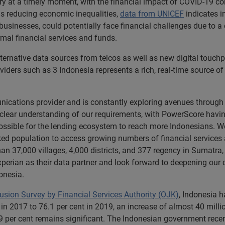
ry at a timely moment, with the financial impact of COVID-19 co
s reducing economic inequalities,
data from UNICEF
indicates in
 businesses, could potentially face financial challenges due t
formal financial services and funds.
ernative data sources from telcos as well as new digital touchpo
iders such as 3 Indonesia represents a rich, real-time source o
nications provider and is constantly exploring avenues through
ear understanding of our requirements, with PowerScore having p
 possible for the lending ecosystem to reach more Indonesians. We
ed population to access growing numbers of financial services a
han 37,000 villages, 4,000 districts, and 377 regency in Sumatr
perian as their data partner and look forward to deepening our c
onesia.
lusion Survey by Financial Services Authority (OJK)
, Indonesia h
in 2017 to 76.1 per cent in 2019, an increase of almost 40 mill
 per cent remains significant. The Indonesian government rece