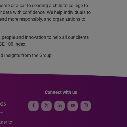
ome or a car to sending a child to college to
data with confidence. We help individuals to
 lend more responsibly, and organizations to
people and innovation to help all our clients
SE 100 Index.
nd insights from the Group.
Connect with us
026
e
ner to