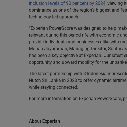
inclusion levels of 90 per cent by 2024
, viewing 
dominance as one of the region’s biggest and fast
technology-led approach.
“Experian PowerScore was designed to help make a
relevant during this period rife with economic unc
provide individuals and businesses alike with mu
Mohan Jayaraman, Managing Director, Southeast A
has been a key objective at Experian. Our latest
opportunity and upward mobility for the unbank
The latest partnership with 3 Indonesia represent
Hutch Sri Lanka in 2020 to offer dynamic airtim
while staying connected.
For more information on Experian PowerScore, pl
About Experian