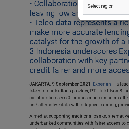
• Collaboration is timely a
leaving low and middle-inco
• Telco data represents a ric
make more accurate lending 
catalyst for the growth of 
3 Indonesia underscores Exp
collaboration with key part
credit fairer and more acce
JAKARTA, 9 September 2021
:
Experian
– a lead
telecommunications provider, PT. Hutchison 3 Indon
collaboration sees 3 Indonesia becoming an alter
use’ alternative data with adaptive learning, provi
Aimed at supporting traditional banks, alternativ
underbanked communities with fairer access to cre