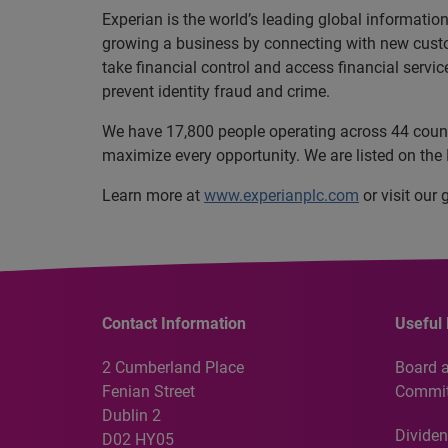
Experian is the world’s leading global informatio
growing a business by connecting with new cust
take financial control and access financial servi
prevent identity fraud and crime.
We have 17,800 people operating across 44 countri
maximize every opportunity. We are listed on th
Learn more at
www.experianplc.com
or visit our
Contact Information
Useful 
2 Cumberland Place
Board 
Fenian Street
Commit
Dublin 2
Dividen
D02 HY05