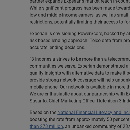
partner expands Experian’s market reach in-count
While significant progress has been made toward
low and middle-income earners, as well as small
restrictions, potentially limiting their access to 
Experian is envisioning PowerScore, backed by alt
risk-based lending approach. Telco data from prov
accurate lending decisions.
“3 Indonesia strives to be more than a telecommu
communities we serve. Experian demonstrated a cl
quality insights with alternative data to make it
provide strong network coverage will help unbank
mobile phone. Our network is available in more t
We are enthusiastic about our partnership with Ex
Susanto, Chief Marketing Officer Hutchison 3 Ind
Based on the
National Financial Literacy and Inc
boosting the rate from approximately 50 per cent 
than 273 million
, an unbanked community of 23.9