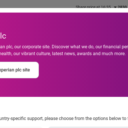
Share price at 16:35
2830
out us
What we do
Investors
Responsibility
lc
n plc, our corporate site. Discover what we do, our financial 
orates with 3 Indones
health, our vibrant culture, latest news, awards and much more.
ion for Indonesia’s U
perian plc site
or Lenders with Telc
hts
ountry-specific support, please choose from the options below to 