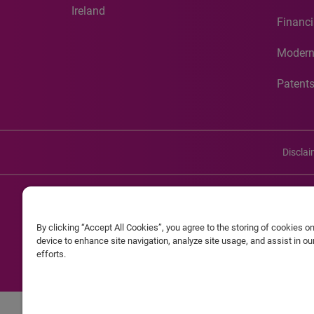
Ireland
Financi
Modern
Patent
Discla
©20
By clicking “Accept All Cookies”, you agree to the storing of cookies o
Experian and the Experian marks used herein are service mark
device to enhance site navigation, analyze site usage, and assist in o
efforts.