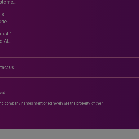
ustomer
ve
is
odel
Trust™
d AI
tact Us
ved.
 and company names mentioned herein are the property of their