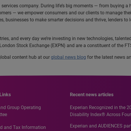
n services company. During life’s big moments — from buying a h
omers — we empower consumers and our clients to manage their 
ces, businesses to make smarter decisions and thrive, lenders to
es, and every day we’re investing in new technologies, talented 
e London Stock Exchange (EXPN) and are a constituent of the FT
 global content hub at our
global news blog
for the latest news a
Links
Recent news articles
and Group Operating
Experian Recognized in the 2
tee
Disability Index® Across Four
Countries, Including First-Tim
Experian and AUDIENCES part
d and Tax Information
Recognition for Australia