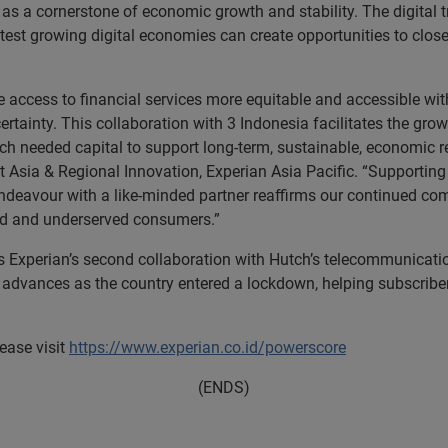
it as a cornerstone of economic growth and stability. The digita
est growing digital economies can create opportunities to close 
ccess to financial services more equitable and accessible with 
ertainty. This collaboration with 3 Indonesia facilitates the grow
ch needed capital to support long-term, sustainable, economic r
sia & Regional Innovation, Experian Asia Pacific. “Supporting 
 endeavour with a like-minded partner reaffirms our continued c
ed and underserved consumers.”
s Experian’s second collaboration with Hutch’s telecommunicatio
e advances as the country entered a lockdown, helping subscri
ease visit
https://www.experian.co.id/powerscore
(ENDS)