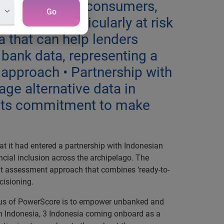
 on Indonesia’s consumers,
Go
inesses particularly at risk
ta that can help lenders
 bank data, representing a
 approach • Partnership with
ge alternative data in
g its commitment to make
 it had entered a partnership with Indonesian
ancial inclusion across the archipelago. The
it assessment approach that combines ‘ready-to-
ecisioning.
 focus of PowerScore is to empower unbanked and
 in Indonesia, 3 Indonesia coming onboard as a