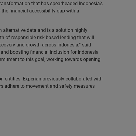
l transformation that has spearheaded Indonesia’s
the financial accessibility gap with a
alternative data and is a solution highly
th of responsible risk-based lending that will
ecovery and growth across Indonesia,” said
and boosting financial inclusion for Indonesia
ommitment to this goal, working towards opening
n entities. Experian previously collaborated with
bers adhere to movement and safety measures