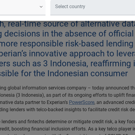
mid the financial impact of COVID-19
me communities, as well as small bus
h, real-time source of alternative da
decisions in the absence of official
a more responsible risk-based lending
erian’s innovative approach to levera
ners such as 3 Indonesia, reaffirmin
ssible for the Indonesian consumer
ing global information services company – today announced that
esia (3 Indonesia), as part of its ongoing efforts to uplift fin
native data partner to Experian’s
PowerScore
, an advanced cred
ding lenders with telco-backed insights to facilitate credit risk d
e lenders and fintechs determine or mitigate credit risk, a key
dit, boosting financial inclusion efforts. As a key telco player