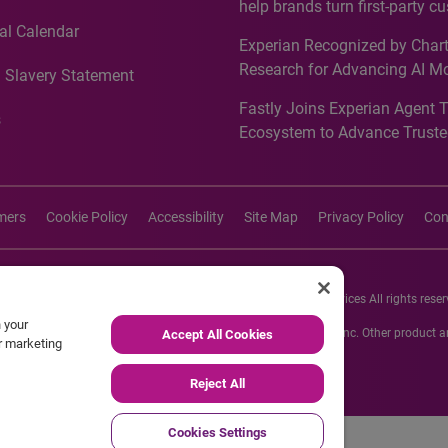
help brands turn first-party c
intelligence into more effecti
al Calendar
Experian Recognized by Chart
media activation
Research for Advancing AI M
 Slavery Statement
Governance in Quantitative
Fastly Joins Experian Agent 
Analytics50 2026
s
Ecosystem to Advance Truste
Commerce
imers
Cookie Policy
Accessibility
Site Map
Privacy Policy
Con
26 Experian Information Solutions, Inc. Experian Marketing Services All rights reser
n your
s or registered trademarks of Experian Informations Solutions, Inc. Other product
Accept All Cookies
ur marketing
respective owners.
Reject All
Cookies Settings