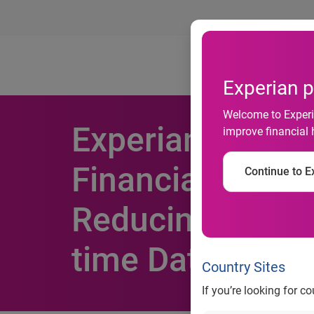
Ab
Experian p
Welcome to Experia
Experian Collab
improve financial 
Financial Inclus
Continue to Ex
Reducing Risk f
time Data Insig
Country Sites
If you’re looking for c