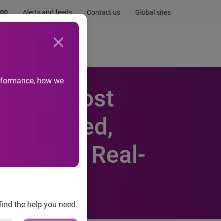
.00
Alerts and feeds
Contact us
Global sites
Newsroom
Life at Experian
performance, how we
ia to Boost
nderserved,
o-backed Real-
find the help you need.