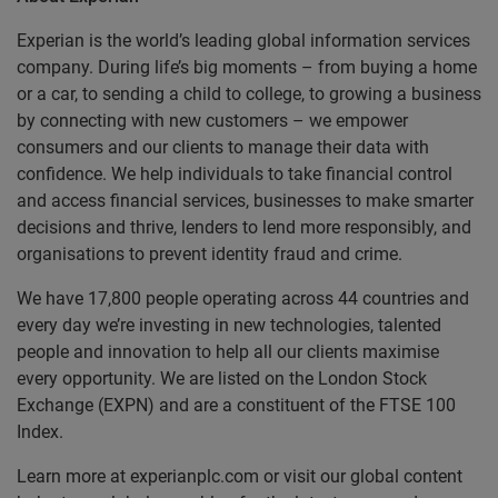
Experian is the world’s leading global information services
company. During life’s big moments – from buying a home
or a car, to sending a child to college, to growing a business
by connecting with new customers – we empower
consumers and our clients to manage their data with
confidence. We help individuals to take financial control
and access financial services, businesses to make smarter
decisions and thrive, lenders to lend more responsibly, and
organisations to prevent identity fraud and crime.
We have 17,800 people operating across 44 countries and
every day we’re investing in new technologies, talented
people and innovation to help all our clients maximise
every opportunity. We are listed on the London Stock
Exchange (EXPN) and are a constituent of the FTSE 100
Index.
Learn more at experianplc.com or visit our global content