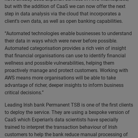
but with the addition of CaaS we can now offer the next
step in data analysis via the cloud that incorporates a
client’s own data, as well as open banking capabilities.
“Automated technologies enable businesses to understand
their data in ways which were never before possible.
Automated categorisation provides a rich vein of insight
that financial organisations can use to identify financial
wellness and possible vulnerabilities, helping them
proactively manage and protect customers. Working with
AWS means more organisations will be able to take
advantage of richer, deeper insights to inform business
critical decisions.”
Leading Irish bank Permanent TSB is one of the first clients
to deploy the service. They are using a bespoke version of
CaaS which Experian’s data scientists have specially
trained to interpret the transaction behaviour of Irish
customers to help the bank reduce manual processing of