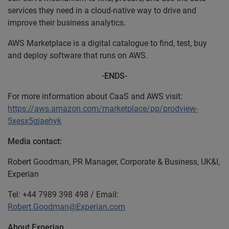
services they need in a cloud-native way to drive and
improve their business analytics.
AWS Marketplace is a digital catalogue to find, test, buy
and deploy software that runs on AWS.
-ENDS-
For more information about CaaS and AWS visit:
https://aws.amazon.com/marketplace/pp/prodview-
5xesx5gjaehyk
Media contact:
Robert Goodman, PR Manager, Corporate & Business, UK&I,
Experian
Tel: +44 7989 398 498 / Email:
Robert.Goodman@Experian.com
About Experian