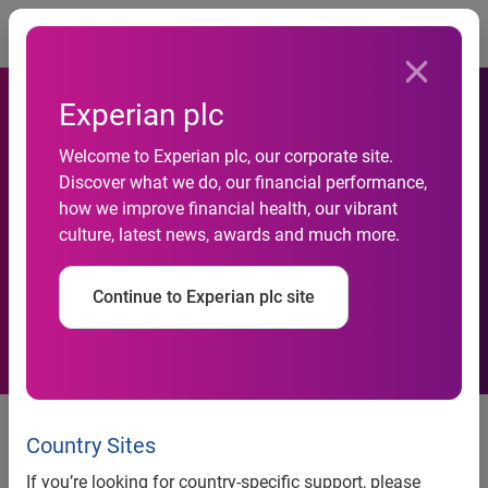
Togg
Experian plc
Welcome to Experian plc, our corporate site.
Discover what we do, our financial performance,
Experian CaaS now available
how we improve financial health, our vibrant
culture, latest news, awards and much more.
in AWS Marketplace
Continue to Experian plc site
Service allows UK organisations
to automate analysis of customer
Country Sites
transaction data instantaneously
If you’re looking for country-specific support, please