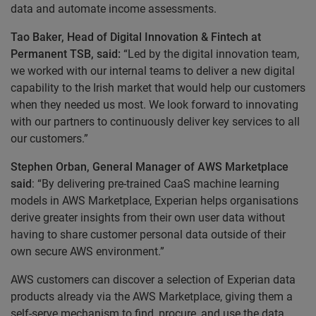
data and automate income assessments.
Tao Baker, Head of Digital Innovation & Fintech at
Permanent TSB, said:
“Led by the digital innovation team,
we worked with our internal teams to deliver a new digital
capability to the Irish market that would help our customers
when they needed us most. We look forward to innovating
with our partners to continuously deliver key services to all
our customers.”
Stephen Orban, General Manager of AWS Marketplace
said
: “By delivering pre-trained CaaS machine learning
models in AWS Marketplace, Experian helps organisations
derive greater insights from their own user data without
having to share customer personal data outside of their
own secure AWS environment.”
AWS customers can discover a selection of Experian data
products already via the AWS Marketplace, giving them a
self-serve mechanism to find, procure, and use the data