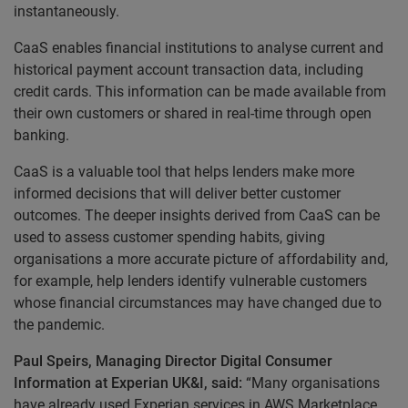
instantaneously.
CaaS enables financial institutions to analyse current and
historical payment account transaction data, including
credit cards. This information can be made available from
their own customers or shared in real-time through open
banking.
CaaS is a valuable tool that helps lenders make more
informed decisions that will deliver better customer
outcomes. The deeper insights derived from CaaS can be
used to assess customer spending habits, giving
organisations a more accurate picture of affordability and,
for example, help lenders identify vulnerable customers
whose financial circumstances may have changed due to
the pandemic.
Paul Speirs, Managing Director Digital Consumer
Information at Experian UK&I, said:
“Many organisations
have already used Experian services in AWS Marketplace,