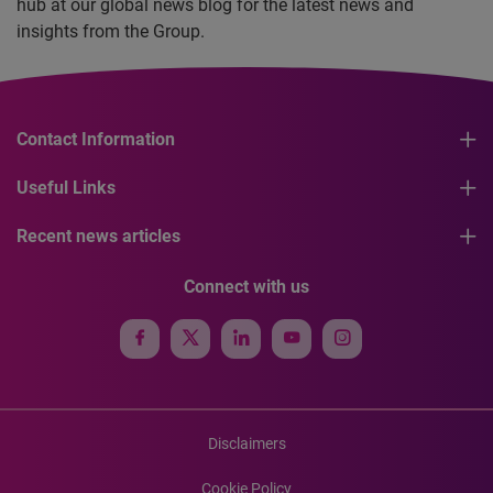
hub at our global news blog for the latest news and
insights from the Group.
Contact Information
Useful Links
Recent news articles
Connect with us
Disclaimers
Cookie Policy