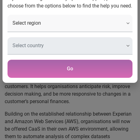
choose from the options below to find the help you need.
UK, 5 November, 2021
:
For the first time, Experian’s
Categorisation as a Service (CaaS) will be available in AWS
Marketplace, allowing UK organisations to gain a better
understanding of their customers’ financial transaction
data in real-time.
CaaS identifies patterns and signals in a customer’s
financial behaviour. It creates value by giving organisations
Go
a deeper insight on a customer’s finances, as well as a
broader understanding of the behaviour of a portfolio of
customers. It helps organisations anticipate risk, improve
decision making, and be more responsive to changes in a
customer’s personal finances.
Building on the established relationship between Experian
and Amazon Web Services (AWS), organisations will now
be offered CaaS in their own AWS environment, allowing
them to automate analysis of complex datasets