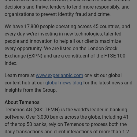
decisions and thrive, lenders to lend more responsibly, and
organizations to prevent identity fraud and crime.
We have 17,800 people operating across 45 countries, and
every day we’re investing in new technologies, talented
people and innovation to help all our clients maximize
every opportunity. We are listed on the London Stock
Exchange (EXPN) and are a constituent of the FTSE 100
Index.
Learn more at
www.experianplc.com
or visit our global
content hub at our
global news blog
for the latest news and
insights from the Group.
About Temenos
Temenos AG (SIX: TEMN) is the world’s leader in banking
software. Over 3,000 banks across the globe, including 41
of the top 50 banks, rely on Temenos to process both the
daily transactions and client interactions of more than 1.2