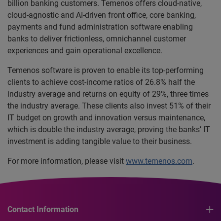
billion banking customers. Temenos offers cloud-native,
cloud-agnostic and AI-driven front office, core banking,
payments and fund administration software enabling
banks to deliver frictionless, omnichannel customer
experiences and gain operational excellence.
Temenos software is proven to enable its top-performing
clients to achieve cost-income ratios of 26.8% half the
industry average and returns on equity of 29%, three times
the industry average. These clients also invest 51% of their
IT budget on growth and innovation versus maintenance,
which is double the industry average, proving the banks’ IT
investment is adding tangible value to their business.
For more information, please visit
www.temenos.com
.
Contact Information