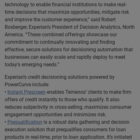
technology to enable financial institutions to make real-
time decisions that maximize opportunities, mitigate risk
and improve the customer experience,” said Robert
Boxberger, Experian’s President of Decision Analytics, North
America. “These combined offerings showcase our
commitment to continually innovating and finding
effective, secure solutions for decisioning automation that
businesses can easily scale and rapidly deploy to meet
today’s emerging needs.”
Experian’s credit decisioning solutions powered by
PowerCurve include:
•
Instant Prescreen
enables Temenos’ clients to make firm
offers of credit instantly to those who qualify. It also
reduces subjectivity in cross-selling, maximizes consumer
engagement opportunities and minimizes risk.
•
Prequalification
is a robust data gathering and decision
execution solution that prequalifies consumers for loan
products in real-time, prior to loan application. It’s initiated