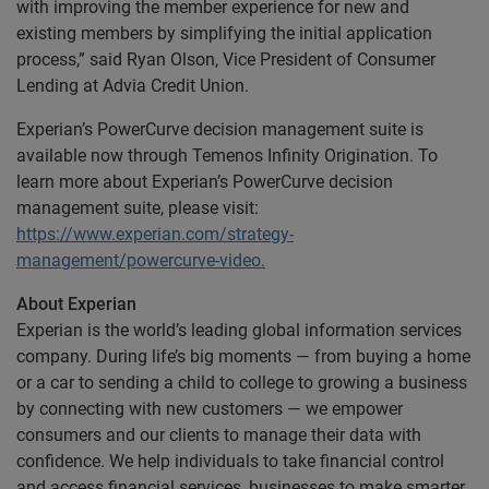
with improving the member experience for new and
existing members by simplifying the initial application
process,” said Ryan Olson, Vice President of Consumer
Lending at Advia Credit Union.
Experian’s PowerCurve decision management suite is
available now through Temenos Infinity Origination. To
learn more about Experian’s PowerCurve decision
management suite, please visit:
https://www.experian.com/strategy-
management/powercurve-video.
About Experian
Experian is the world’s leading global information services
company. During life’s big moments — from buying a home
or a car to sending a child to college to growing a business
by connecting with new customers — we empower
consumers and our clients to manage their data with
confidence. We help individuals to take financial control
and access financial services, businesses to make smarter