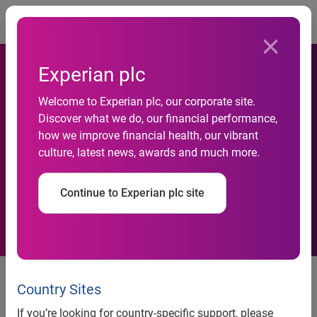
Togg
Experian plc
Experian and Temenos
Welcome to Experian plc, our corporate site.
Discover what we do, our financial performance,
expand integration to help
how we improve financial health, our vibrant
culture, latest news, awards and much more.
clients make real-time credit
offers to consumers
Continue to Experian plc site
Experian’s PowerCurve® decision
management suite is now offered
Country Sites
through Temenos Infinity
If you’re looking for country-specific support, please