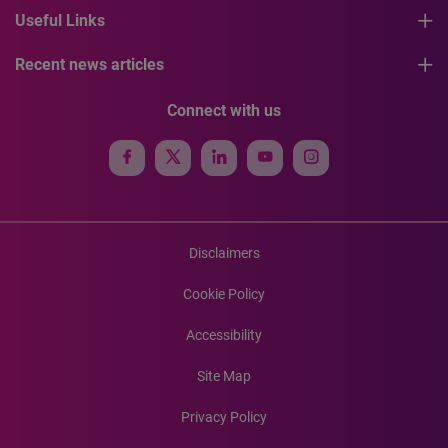
Useful Links
Recent news articles
Connect with us
Disclaimers
Cookie Policy
Accessibility
Site Map
Privacy Policy