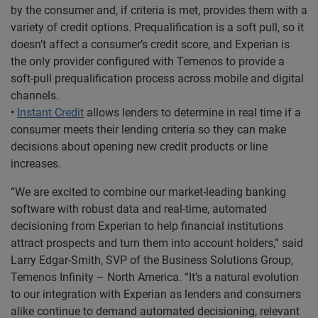
by the consumer and, if criteria is met, provides them with a
variety of credit options. Prequalification is a soft pull, so it
doesn’t affect a consumer’s credit score, and Experian is
the only provider configured with Temenos to provide a
soft-pull prequalification process across mobile and digital
channels.
•
Instant Credit
allows lenders to determine in real time if a
consumer meets their lending criteria so they can make
decisions about opening new credit products or line
increases.
“We are excited to combine our market-leading banking
software with robust data and real-time, automated
decisioning from Experian to help financial institutions
attract prospects and turn them into account holders,” said
Larry Edgar-Smith, SVP of the Business Solutions Group,
Temenos Infinity – North America. “It’s a natural evolution
to our integration with Experian as lenders and consumers
alike continue to demand automated decisioning, relevant