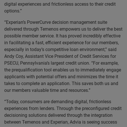
digital experiences and frictionless access to their credit
options.”
“Experian’s PowerCurve decision management suite
delivered through Temenos empowers us to deliver the best
possible member service. It has proved incredibly effective
in facilitating a fast, efficient experience for our members,
especially in today’s competitive loan environment,” said
Andy Coy, Assistant Vice President of Credit Services for
PSECU, Pennsylvania’s largest credit union. “For example,
the prequalification tool enables us to immediately engage
applicants with potential offers and minimizes the time it
takes to complete an application. This saves both us and
our members valuable time and resources.”
“Today, consumers are demanding digital, frictionless
experiences from lenders. Through the preconfigured credit
decisioning solutions delivered through the integration
between Temenos and Experian, Advia is seeing success