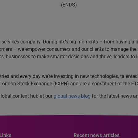
(ENDS)
n services company. During life’s big moments – from buying a hom
omers – we empower consumers and our clients to manage their 
ces, businesses to make smarter decisions and thrive, lenders to
es and every day we’re investing in new technologies, talented p
e London Stock Exchange (EXPN) and are a constituent of the FT
 global content hub at our
global news blog
for the latest news a
Links
Recent news articles