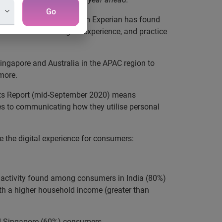
Go
Pacific, new research from Experian has found
e on the overall digital experience, and practice
ingapore and Australia in the APAC region to
 more.
ights Report (mid-September 2020) means
es to communicating how they utilise personal
e the digital experience for consumers:
e activity found among consumers in India (80%)
ith a higher household income (greater than
nd Singapore (60%) consumers.