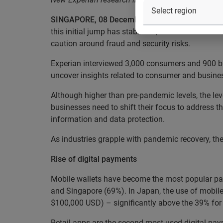
SINGAPORE, 08 December 2021:
Despite the COV
this initial jump has stabilised, as consumers acr
caution around fraud and security risks.
Experian interviewed 3,000 consumers and 900 bus
uncover insights related to consumer and busines
Although higher than pre-pandemic levels, the le
businesses need to shift their focus to address 
information and data protection.
As industries grapple with pandemic recovery, th
Rise of digital payments
Mobile wallets have become the most popular pay
and Singapore (69%). In Japan, the use of mobile
$100,000 USD) – significantly above the 39% for
Retail apps are the second most used digital pa