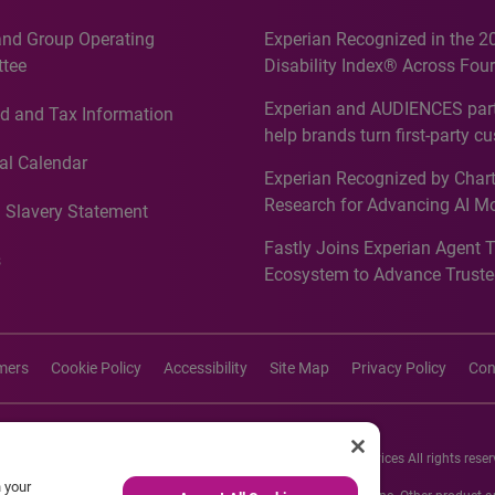
and Group Operating
Experian Recognized in the 2
tee
Disability Index® Across Four
Countries, Including First-Tim
Experian and AUDIENCES part
d and Tax Information
Recognition for Australia
help brands turn first-party c
intelligence into more effecti
al Calendar
Experian Recognized by Chart
media activation
Research for Advancing AI M
 Slavery Statement
Governance in Quantitative
Fastly Joins Experian Agent 
Analytics50 2026
s
Ecosystem to Advance Truste
Commerce
imers
Cookie Policy
Accessibility
Site Map
Privacy Policy
Con
26 Experian Information Solutions, Inc. Experian Marketing Services All rights reser
n your