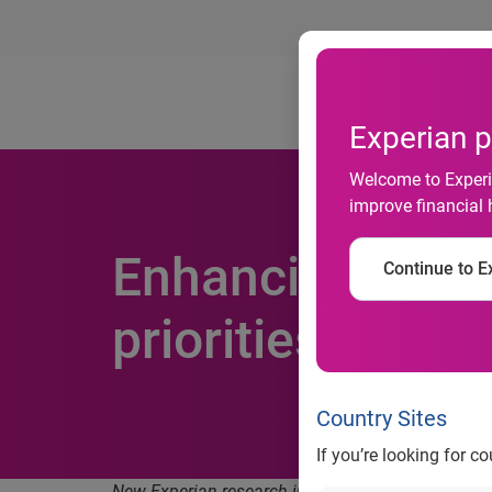
Ab
Experian p
Welcome to Experia
improve financial 
Enhancing custo
Continue to Ex
priorities for 
Country Sites
If you’re looking for c
New Experian research in four APAC markets revea