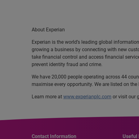
About Experian
Experian is the world’s leading global informatio
growing a business by connecting with new cust
take financial control and access financial servi
prevent identity fraud and crime.
We have 20,000 people operating across 44 countri
maximise every opportunity. We are listed on th
Learn more at
www.experianplc.com
or visit our
Contact Information
Useful 