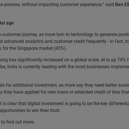
the process, without impacting customer experience.” said
Ben El
tal age
 customer journey, as more turn to technology to generate posi
t advanced analytics and customer credit frequently - in fact, i
ity for the Singapore market (45%).
ning has significantly increased on a global scale. AI is up 74%
be, India is currently leading with the most businesses implem
ds for additional investment, as more say they need better acces
ay they have applied for new loans or extended credit of less th
is clear that digital investment is going to be the key differenti
portunities to win their trust.
" to find out more.