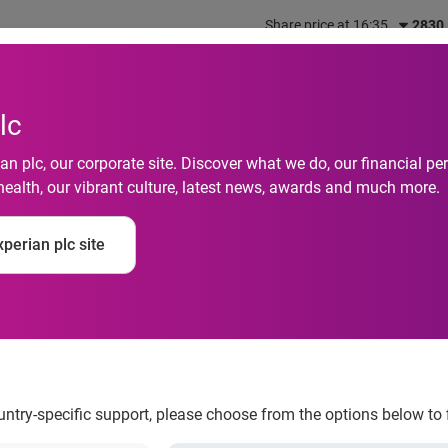
Share price at 16:35
2830
out us
What we do
Investors
Responsibility
lc
n plc, our corporate site. Discover what we do, our financial 
health, our vibrant culture, latest news, awards and much more.
mer journey and secu
perian plc site
APAC businesses in 20
ountry-specific support, please choose from the options below to 
ls how digitalisation is impacting business priorities and cons