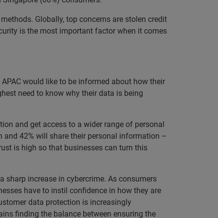
ethods. Globally, top concerns are stolen credit
curity is the most important factor when it comes
s APAC would like to be informed about how their
ghest need to know why their data is being
tion and get access to a wider range of personal
n and 42% will share their personal information –
ust is high so that businesses can turn this
 a sharp increase in cybercrime. As consumers
nesses have to instil confidence in how they are
ustomer data protection is increasingly
ins finding the balance between ensuring the