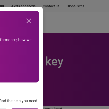
.00
Alerts and feeds
Contact us
Global sites
Newsroom
Life at Experian
performance, how we
rity are key
22
find the help you need.
umer expectations for the year ahead.