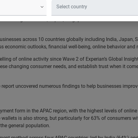
ID-19 pandemic causing a surge in online activity across Asia 
oss the region in India, Japan, Singapore and Australia focus mor
inesses across 10 countries globally including India, Japan, S
s economic outlooks, financial well-being, online behavior and
velling of online activity since Wave 2 of Experian’s Global Ins
these changing consumer needs, and establish trust when it com
e report uncovered numerous findings to help businesses improv
ment form in the APAC region, with the highest levels of onlin
 wallets is also strong, but particularly for 63% of consumers w
 the general population.
yment method across four APAC countries, led by India (64%) a