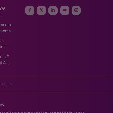
026
e
ner to
ustomer
ve
is
odel
Trust™
d AI
tact Us
ved.