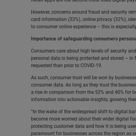
However, concerns around fraud and security rem
card information (33%), online privacy (32%), ide
to consumer online experience – this is especial
Importance of safeguarding consumers persona
Consumers care about high levels of security and
personal data is being protected and stored – in
requested than prior to COVID-19.
As such, consumer trust will be won by businesse
consumer data. As long as they trust the busines
a rise in comparison from the 52% and 40% for bot
information into actionable insights, growing t
“In the wake of the widespread shift to digital 
become more worried about their wider digital foo
protecting customer data and how it is being use
paramount for businesses across the region as c