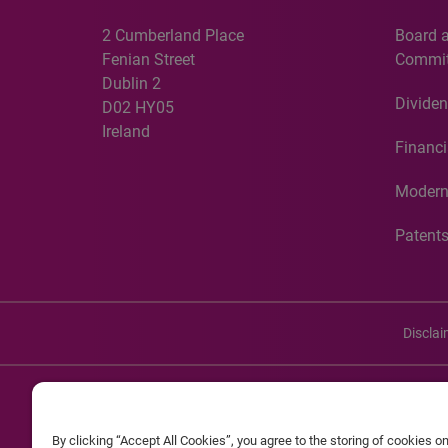
2 Cumberland Place
Board 
Fenian Street
Commit
Dublin 2
Dividen
D02 HY05
Ireland
Financi
Modern
Patent
Discla
©20
By clicking “Accept All Cookies”, you agree to the storing of cookies o