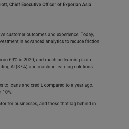
liott, Chief Executive Officer of Experian Asia
tive customer outcomes and experience. Today,
nvestment in advanced analytics to reduce friction
 from 69% in 2020, and machine learning is up
enting AI (87%) and machine learning solutions
s to loans and credit, compared to a year ago.
an 10%.
ator for businesses, and those that lag behind in