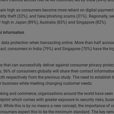
ain high as consumers become more reliant on digital payment m
ntity theft (32%), and fake/phishing scams (31%). Regionally, se
ly high in Japan (89%), Australia (83%) and Singapore (82%).
l information
 data protection when transacting online. More than half acros
 fact, consumers in India (79%) and Singapore (70%) have the hi
s that can successfully deliver against consumer privacy protec
s, 56% of consumers globally will share their contact informatio
h respectively from the previous study. The need to establish tr
heir business while meeting changing customer needs.
banking and commerce, organisations around the world have seen
tprint which comes with greater exposure to security risks, busi
d. While this is by no means a new concept, the importance of c
onsumers expect this to be the minimum standard. The key rema