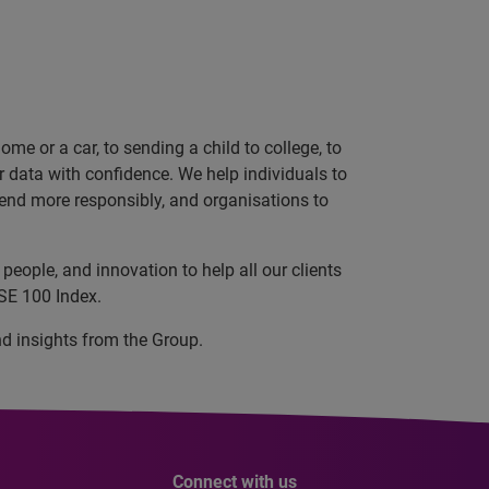
e or a car, to sending a child to college, to
data with confidence. We help individuals to
 lend more responsibly, and organisations to
eople, and innovation to help all our clients
SE 100 Index.
nd insights from the Group.
Connect with us