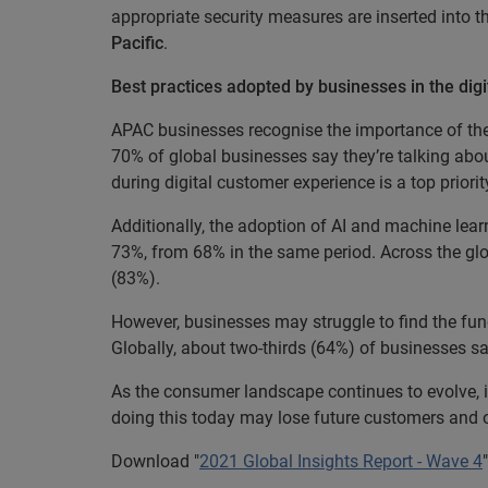
appropriate security measures are inserted into 
Pacific
.
Best practices adopted by businesses in the digi
APAC businesses recognise the importance of the
70% of global businesses say they’re talking abou
during digital customer experience is a top prior
Additionally, the adoption of AI and machine lear
73%, from 68% in the same period. Across the glo
(83%).
However, businesses may struggle to find the fun
Globally, about two-thirds (64%) of businesses s
As the consumer landscape continues to evolve, it 
doing this today may lose future customers and op
Download "
2021 Global Insights Report - Wave 4