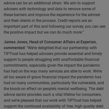
advice can be an additional strain. We aim to support
advisers with technology and data to remove some of
these barriers and improve the experience for the adviser
and their clients in the process. Credit reports are an
important part of this and following our survey, you can see
the positive impact but we can do much more.”
James Jones, Head of Consumer Affairs at Experian,
commented:
“We’re delighted that our partnership with
TIPTrust has helped advisers provide essential and timely
support to people struggling with unaffordable financial
commitments, especially given the impact the pandemic
has had on the way many services are able to work. We’re
all too aware of grave financial impact the pandemic has
had on many communities, particularly the vulnerable, and
the knock-on effect on people’s mental wellbeing. The debt
advice sector provides such a vital lifeline for consumers,
and we’re pleased that our work with TIPTrust has helped
support the continued availability of free, high quality debt