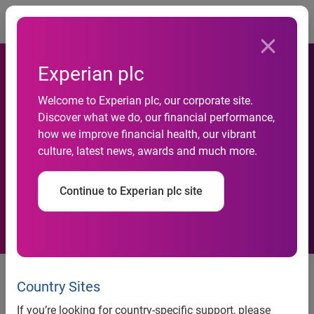
Togg
Experian plc
Data-driven partnership
Welcome to Experian plc, our corporate site.
gives thousands of
Discover what we do, our financial performance,
how we improve financial health, our vibrant
vulnerable people access to
culture, latest news, awards and much more.
faster, more accurate
Continue to Experian plc site
financial support
TIPTrust and Experian transform
the delivery of free debt advice
Country Sites
during the Covid-19 pandemic
If you’re looking for country-specific support, please