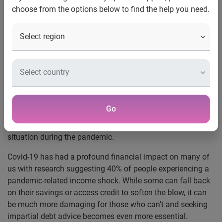
choose from the options below to find the help you need.
8 December 2021:
A partnership between global
information services company Experian and TIPTrust,
which supplies data and technology to the free debt advice
sector,
has helped transform the delivery of free debt
advice during the pandemic.
By providing faster, more accurate client data to debt
advisers, the partnership has enabled those seeking free
Go
debt advice to get the personalised support needed to start
their journey towards
regaining control of their financial
situation during the pandemic.
Covid-19 has had a profound financial impact on many of
us with research suggesting 40% of people experiencing a
pandemic-related income shock.
While some can fall back
on their savings or access credit to soften the blow, it can
be much more damaging for those who can’t and seeking
impartial debt advice becomes even more essential.