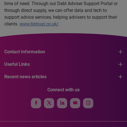
time of need. Through our Debt Adviser Support Portal or
through direct supply, we can offer data and tech to
support advice services, helping advisers to support their
clients.
www.tiptrust.co.uk/
Contact Information
Useful Links
Recent news articles
Connect with us