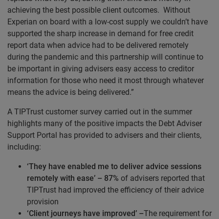
achieving the best possible client outcomes. Without
Experian on board with a low-cost supply we couldn’t have
supported the sharp increase in demand for free credit
report data when advice had to be delivered remotely
during the pandemic and this partnership will continue to
be important in giving advisers easy access to creditor
information for those who need it most through whatever
means the advice is being delivered.”
A TIPTrust customer survey carried out in the summer
highlights many of the positive impacts the Debt Adviser
Support Portal has provided to advisers and their clients,
including:
‘They have enabled me to deliver advice sessions
remotely with ease’ – 87%
of advisers reported that
TIPTrust had improved the efficiency of their advice
provision
‘Client journeys have improved’ –
The requirement for