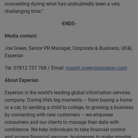
counselling during what has undoubtedly been a very
challenging time.”
-ENDS-
Media contact:
Joe Green, Senior PR Manager, Corporate & Business, UK&I,
Experian
Tel: 07812 737 768 / Email:
joseph.green@experian.com
About Experian
Experian is the world’s leading global information services
company. During life’s big moments – from buying a home
or a car, to sending a child to college, to growing a business
by connecting with new customers – we empower
consumers and our clients to manage their data with
confidence. We help individuals to take financial control
and access financial services, businesses to make smarter