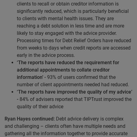
clients to recall or obtain creditor information is
significantly reduced, which is particularly beneficial
to clients with mental health issues. They are
reaching a debt solution in less time and are more
likely to stay engaged with the advice provider.
Processing times for Debt Relief Orders have reduced
from weeks to days when credit reports are accessed
early in the advice process.
‘The reports have reduced the requirement for
additional appointments to collate creditor
information’ -
93% of users confirmed that the
number of client appointments needed had reduced.
‘The reports have improved the quality of my advice’
-
84% of advisers reported that TIPTrust improved the
quality of their advice
Ryan Hayes continued:
Debt advice delivery is complex
and challenging – clients often have multiple needs and
gathering all the information together to provide accurate