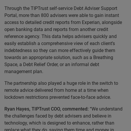
Through the TIPTrust self-service Debt Adviser Support
Portal, more than 800 advisers were able to gain instant
access to detailed credit reports from Experian, alongside
open banking data and reports from another credit
reference agency. This data helps advisers quickly and
easily establish a comprehensive view of each client’s
indebtedness so they can more effectively guide them
towards an appropriate solution, such as a Breathing
Space, a Debt Relief Order, or an informal debt
management plan.
The partnership also played a huge role in
the switch to
remote advice delivered from home at a time when
lockdown restrictions prevented face-to-face advice.
Ryan Hayes, TIPTrust COO, commented:
“We understand
the challenges faced by debt advisers and believe in
technology, which is designed to enhance, rather than
replace what they do, saving them time and money in