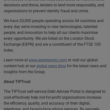
decisions and thrive, lenders to lend more responsibly, and
organisations to prevent identity fraud and crime.
We have 20,000 people operating across 44 countries and
every day we’re investing in new technologies, talented
people, and innovation to help all our clients maximise
every opportunity. We are listed on the London Stock
Exchange (EXPN) and are a constituent of the FTSE 100
Index.
Learn more at
www.experianplc.com
or visit our global
content hub at our
global news blog
for the latest news and
insights from the Group.
About TIPTrust
The TIPTrust self-service Debt Adviser Portal is designed to
cost-effectively help not-for-profit organisations increase
the efficiency, quality, and accuracy of their digital,
telephone, and face-to-face advice services. By securely