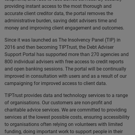
providing instant access to the most thorough and
accurate client creditor data, the portal removes the
administrative burden, saving debt advisers time and
money and improving client engagement and outcomes.
Since it was launched as The Insolvency Panel (TIP) in
2016 and then becoming TIPTrust, the Debt Adviser
Support Portal has supported more than 270 agencies and
800 individual advisers with free access to credit reports
and open banking sessions. The portal will be continually
improved in consultation with users and as a result of our
campaigning for improved access to client data.
TIPTrust provides data and technology services to a range
of organisations. Our customers are non-profit and
charitable advice services. We are committed to providing
services at the lowest possible costs, ensuring accessibility
to organisations often relying on volunteers with limited
funding, doing important work to support people in their