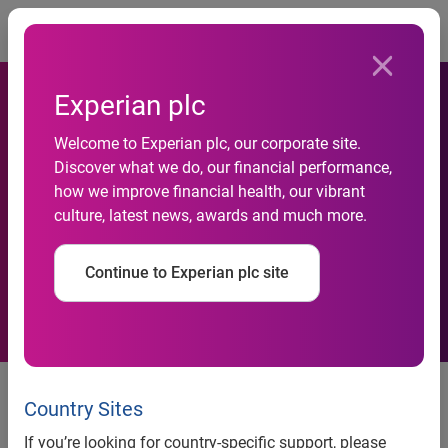
Togg
Experian plc
Welcome to Experian plc, our corporate site.
Credit Awareness Week:
Discover what we do, our financial performance,
how we improve financial health, our vibrant
People ‘still in the dark’ when
culture, latest news, awards and much more.
it comes to credit reports
Continue to Experian plc site
46% of the public have never
checked their credit report and
Country Sites
75% wrongly believe there’s a
If you’re looking for country-specific support, please