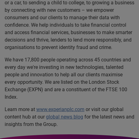
or a car, to sending a child to college, to growing a business
by connecting with new customers – we empower
consumers and our clients to manage their data with
confidence. We help individuals to take financial control
and access financial services, businesses to make smarter
decisions and thrive, lenders to lend more responsibly, and
organisations to prevent identity fraud and crime.
We have 17,800 people operating across 45 countries and
every day we're investing in new technologies, talented
people and innovation to help all our clients maximise
every opportunity. We are listed on the London Stock
Exchange (EXPN) and are a constituent of the FTSE 100
Index.
Learn more at
www.experianplc.com
or visit our global
content hub at our
global news blog
for the latest news and
insights from the Group.