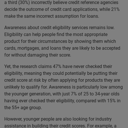
a third
(30%) incorrectly believe credit reference agencies
decide the outcome of credit card applications, while 21%
make the same incorrect assumption for loans.
Awareness about credit eligibility services remains low.
Eligibility can help people find the most appropriate
product for their circumstances by showing them which
cards, mortgages, and loans they are likely to be accepted
for without damaging their score.
Yet, the research claims 47% have never checked their
eligibility, meaning they could potentially be putting their
credit score at risk by often applying for products they are
unlikely to qualify for. Awareness is particularly low among
the younger generation, with just 7% of 25 to 34-year olds
having ever checked their eligibility, compared with 15% in
the 55+ age group.
However, younger people are also looking for industry
assistance in building their credit scores. For example, a