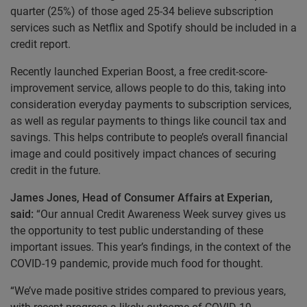
quarter (25%) of those aged 25-34 believe subscription
services such as Netflix and Spotify should be included in a
credit report.
Recently launched Experian Boost, a free credit-score-
improvement service, allows people to do this, taking into
consideration everyday payments to subscription services,
as well as regular payments to things like council tax and
savings.
This helps contribute to people’s overall financial
image and could positively impact chances of securing
credit in the future.
James Jones, Head of Consumer Affairs at Experian,
said:
“Our annual Credit Awareness Week survey gives us
the opportunity to test public understanding of these
important issues. This year’s findings, in the context of the
COVID-19 pandemic, provide much food for thought.
“We’ve made positive strides compared to previous years,