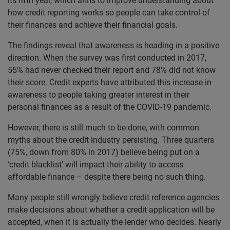
its fifth year, which aims to improve understanding about
how credit reporting works so people can take control of
their finances and achieve their financial goals.
The findings reveal that awareness is heading in a positive
direction. When the survey was first conducted in 2017,
55% had never checked their report and 78% did not know
their score. Credit experts have attributed this increase in
awareness to people taking greater interest in their
personal finances as a result of the COVID-19 pandemic.
However, there is still much to be done, with common
myths about the credit industry persisting. Three quarters
(75%, down from 80% in 2017) believe being put on a
‘credit blacklist’ will impact their ability to access
affordable finance – despite there being no such thing.
Many people still wrongly believe credit reference agencies
make decisions about whether a credit application will be
accepted, when it is actually the lender who decides. Nearly