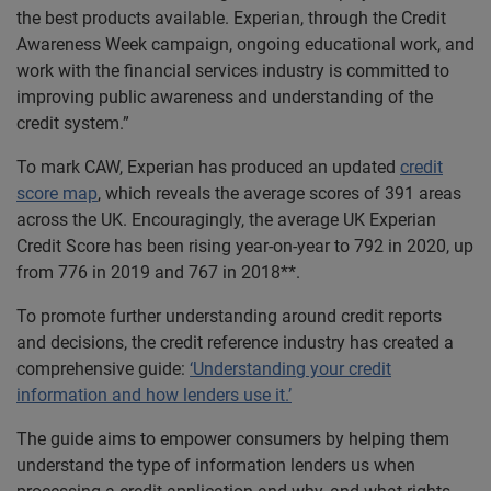
the best products available. Experian, through the Credit
Awareness Week campaign, ongoing educational work, and
work with the financial services industry is committed to
improving public awareness and understanding of the
credit system.”
To mark CAW, Experian has produced an updated
credit
score map
, which reveals the average scores of 391 areas
across the UK. Encouragingly, the average UK Experian
Credit Score has been rising year-on-year to 792 in 2020, up
from 776 in 2019 and 767 in 2018**.
To promote further understanding around credit reports
and decisions, the credit reference industry has created a
comprehensive guide:
‘Understanding your credit
information and how lenders use it.’
The guide aims to empower consumers by helping them
understand the type of information lenders us when