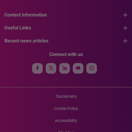
Contact Information
Useful Links
Recent news articles
Connect with us
Disclaimers
Cookie Policy
Accessibility