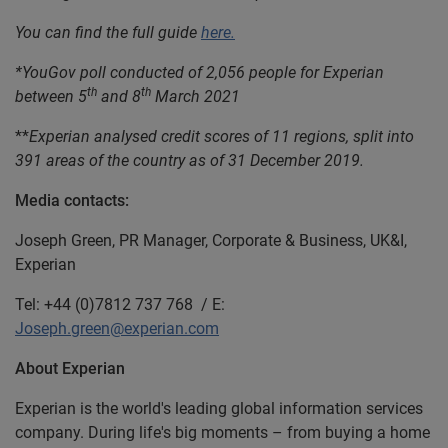
You can find the full guide
here.
*YouGov poll conducted of 2,056 people for Experian
th
th
between 5
and 8
March 2021
**
Experian analysed credit scores of 11 regions, split into
391 areas of the country as of 31 December 2019.
Media contacts:
Joseph Green, PR Manager, Corporate & Business, UK&I,
Experian
Tel: +44 (0)7812 737 768 / E:
Joseph.green@experian.com
About Experian
Experian is the world's leading global information services
company. During life's big moments – from buying a home