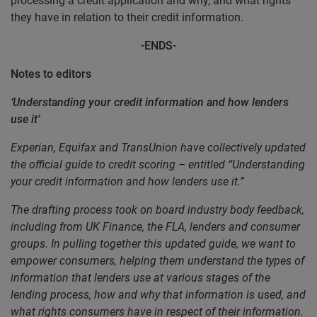
processing a credit application and why, and what rights
they have in relation to their credit information.
-ENDS-
Notes to editors
‘Understanding your credit information and how lenders
use it’
Experian, Equifax and TransUnion have collectively updated
the official guide to credit scoring – entitled “Understanding
your credit information and how lenders use it.”
The drafting process took on board industry body feedback,
including from UK Finance, the FLA, lenders and consumer
groups. In pulling together this updated guide, we want to
empower consumers, helping them understand the types of
information that lenders use at various stages of the
lending process, how and why that information is used, and
what rights consumers have in respect of their information.