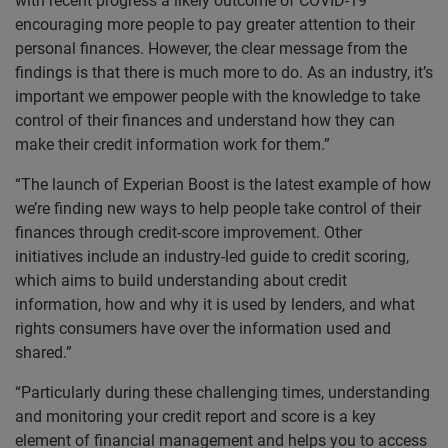
with recent progress a likely outcome of COVID-19
encouraging more people to pay greater attention to their
personal finances. However, the clear message from the
findings is that there is much more to do. As an industry, it’s
important we empower people with the knowledge to take
control of their finances and understand how they can
make their credit information work for them.”
“The launch of Experian Boost is the latest example of how
we’re finding new ways to help people take control of their
finances through credit-score improvement. Other
initiatives include an industry-led guide to credit scoring,
which aims to build understanding about credit
information, how and why it is used by lenders, and what
rights consumers have over the information used and
shared.”
“Particularly during these challenging times, understanding
and monitoring your credit report and score is a key
element of financial management and helps you to access