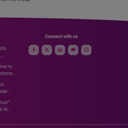
Connect with us
026
e
ner to
ustomer
ve
is
odel
Trust™
d AI