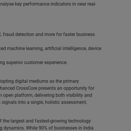
alyse key performance indicators in near real-
KYC, fraud detection and more for faster business
d machine learning, artificial intelligence, device
ing superior customer experience.
adopting digital mediums as the primary
enhanced CrossCore presents an opportunity for
open platform, delivering both visibility and
signals into a single, holistic assessment,
 the largest and fastest-growing technology
ing dynamics. While 90% of businesses in India