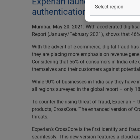
Experian launches an enhan
authentication, identity pro
Mumbai, May 20, 2021:
With accelerated digitisa
Report (January/February 2021), shows that 46% o
With the advent of e-commerce, digital fraud has 
they are placing more emphasis on revenue genera
Considering that 56% of consumers in India cite on
themselves and their customers against potential
While 90% of businesses in India say they have i
all regions surveyed in the global report – only 1
To counter the rising threat of fraud, Experian 
products, CrossCore. The enhanced version of Cro
threats.
Experian’s CrossCore is the first identity and fr
seamlessly. This new version features a cloud arc