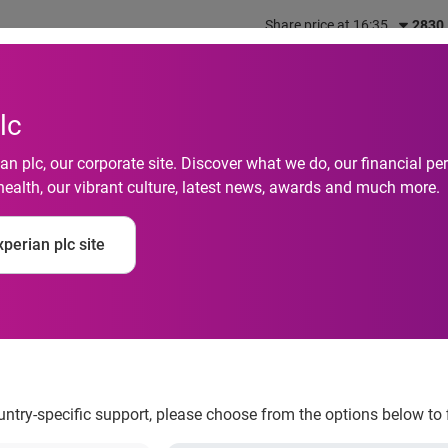
Share price at 16:35
2830
out us
What we do
Investors
Responsibility
lc
n plc, our corporate site. Discover what we do, our financial 
health, our vibrant culture, latest news, awards and much more.
es in India have seen
perian plc site
e pandemic
ountry-specific support, please choose from the options below to 