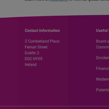
Contact Information
Useful 
2 Cumberland Place
Board 
Fenian Street
Commit
Dublin 2
Dividen
D02 HY05
Ireland
Financi
Modern
Patent