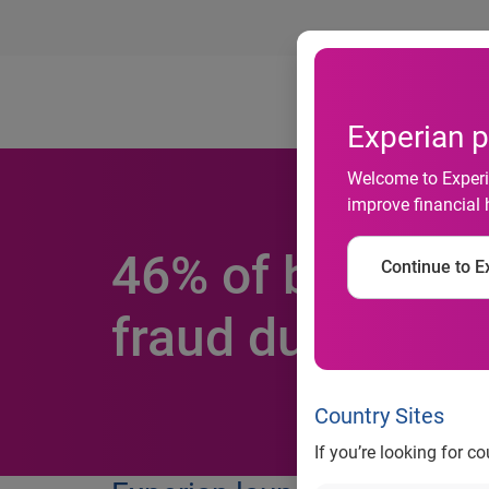
Ab
Experian p
Welcome to Experia
improve financial 
46% of business
Continue to Ex
fraud during th
Country Sites
If you’re looking for c