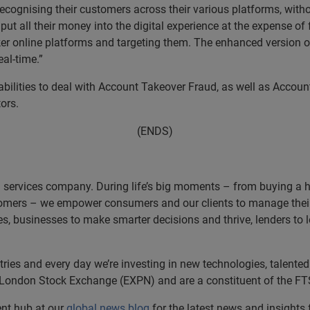
ecognising their customers across their various platforms, with
ut all their money into the digital experience at the expense of 
er online platforms and targeting them. The enhanced version o
al-time.”
ilities to deal with Account Takeover Fraud, as well as Accoun
ors.
(ENDS)
n services company. During life’s big moments – from buying a hom
omers – we empower consumers and our clients to manage their 
ces, businesses to make smarter decisions and thrive, lenders to
es and every day we’re investing in new technologies, talented 
e London Stock Exchange (EXPN) and are a constituent of the FT
ent hub at our
global news blog
for the latest news and insights