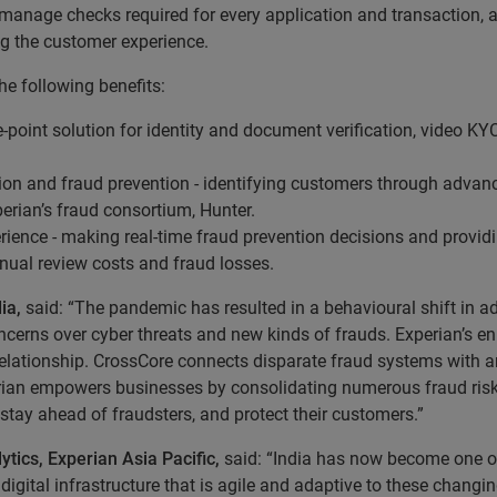
anage checks required for every application and transaction, an
ng the customer experience.
he following benefits:
 one-point solution for identity and document verification, video 
ion and fraud prevention - identifying customers through advance
perian’s fraud consortium, Hunter.
rience - making real-time fraud prevention decisions and provid
ual review costs and fraud losses.
dia,
said: “The pandemic has resulted in a behavioural shift in 
concerns over cyber threats and new kinds of frauds. Experian’s 
elationship. CrossCore connects disparate fraud systems with an 
perian empowers businesses by consolidating numerous fraud risk 
stay ahead of fraudsters, and protect their customers.”
ytics, Experian Asia Pacific,
said: “India has now become one of
 digital infrastructure that is agile and adaptive to these chang