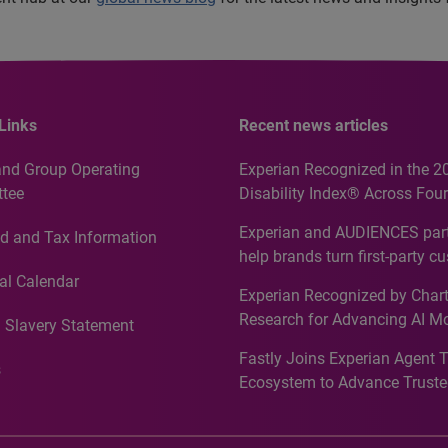
Links
Recent news articles
and Group Operating
Experian Recognized in the 2
tee
Disability Index® Across Four
Countries, Including First-Tim
Experian and AUDIENCES part
d and Tax Information
Recognition for Australia
help brands turn first-party c
intelligence into more effecti
al Calendar
Experian Recognized by Chart
media activation
Research for Advancing AI M
 Slavery Statement
Governance in Quantitative
Fastly Joins Experian Agent 
Analytics50 2026
s
Ecosystem to Advance Truste
Commerce