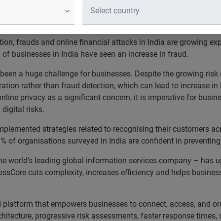
ced version of CrossCore, a combina
ofing and fraud detection in a single 
tion, frauds and online financial attacks in India are growing ex
f businesses in India have seen an increase in fraud.
been a huge challenge for businesses. Despite the growing risk 
tion rather than fraud detection, which can lead to increase in
line privacy as a significant concern, it is imperative for busi
 digital risks.
mplemented strategies related to recognising their customers ac
8% of organisations surveyed in India are confident in preventin
– the world’s leading global information services company – has
ssCore cuts complexity, increases efficiency and helps busines
aud platform that empowers businesses to connect, access, and or
hitecture, progressive risk assessments, faster response times, 