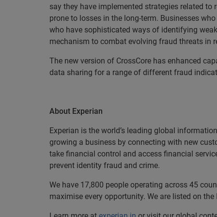
say they have implemented strategies related to r
prone to losses in the long-term. Businesses who p
who have sophisticated ways of identifying weak
mechanism to combat evolving fraud threats in re
The new version of CrossCore has enhanced capab
data sharing for a range of different fraud indicat
About Experian
Experian is the world’s leading global informatio
growing a business by connecting with new cust
take financial control and access financial servi
prevent identity fraud and crime.
We have 17,800 people operating across 45 countri
maximise every opportunity. We are listed on th
Learn more at
experian.in
or visit our global cont