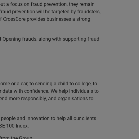
out a focus on fraud prevention, they remain
fraud prevention will be targeted by fraudsters,
f CrossCore provides businesses a strong
t Opening frauds, along with supporting fraud
e or a car, to sending a child to college, to
data with confidence. We help individuals to
 lend more responsibly, and organisations to
people and innovation to help all our clients
SE 100 Index.
 from the Group.