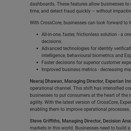
dashboards. These features allow businesses to m
time, and detect fraud quickly – without impacti
With CrossCore, businesses can look forward to t
All-in-one, faster, frictionless solution - a
decisions.
Advanced technologies for identity verificat
intelligence, behavioural biometrics and Ex
Faster decisions for superior customer expe
Improved business metrics - decreasing man
Neeraj Dhawan, Managing Director, Experian In
operational channel. This shift has intensified 
businesses to put consumers at the heart of the r
agility. With the latest version of CrossCore, Ex
enabling them to improve operational processes, 
Steve Griffiths, Managing Director, Decision Anal
markets in this world. Businesses need to build a