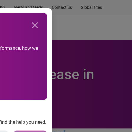
.00
Alerts and feeds
Contact us
Global sites
Newsroom
Life at Experian
performance, how we
 an increase in
find the help you need.