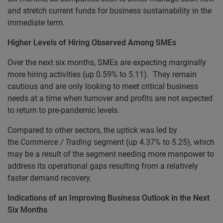
and stretch current funds for business sustainability in the
immediate term.
Higher Levels of Hiring Observed Among SMEs
Over the next six months, SMEs are expecting marginally
more hiring activities (up 0.59% to 5.11). They remain
cautious and are only looking to meet critical business
needs at a time when turnover and profits are not expected
to return to pre-pandemic levels.
Compared to other sectors, the uptick was led by
the
Commerce / Trading
segment (up 4.37% to 5.25), which
may be a result of the segment needing more manpower to
address its operational gaps resulting from a relatively
faster demand recovery.
Indications of an Improving Business Outlook in the Next
Six Months