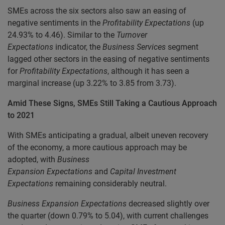
SMEs across the six sectors also saw an easing of
negative sentiments in the
Profitability
Expectations
(up
24.93% to 4.46). Similar to the
Turnover
Expectations
indicator, the
Business Services
segment
lagged other sectors in the easing of negative sentiments
for
Profitability Expectations
, although it has seen a
marginal increase (up 3.22% to 3.85 from 3.73).
Amid These Signs, SMEs Still Taking a Cautious Approach
to 2021
With SMEs anticipating a gradual, albeit uneven recovery
of the economy, a more cautious approach may be
adopted, with
Business
Expansion
Expectations
and
Capital Investment
Expectations
remaining considerably neutral.
Business Expansion
Expectations
decreased slightly over
the quarter (down 0.79% to 5.04), with current challenges