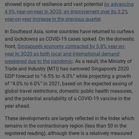
showed signs of resilience and vast potential
by advancing
4.9% year-on-year in 3Q20, an improvement over its 3.2%
year-on-year increase in the previous quarter
.
In Southeast Asia, some countries have returned to curfews
and lockdowns as COVID-19 cases spiked. On the domestic
front,
Singapore’s economy contracted by 5.8% year-on-
year in 3Q20 as both local and international demand
weakened due to the pandemic
. As a result, the Ministry of
Trade and Industry (MTI) has narrowed Singapore’s 2020
GDP forecast to “-6.5% to -6.0%” while projecting a growth
of “4.0% to 6.0%” in 2021, based on the expected easing of
global travel restrictions, domestic public health measures,
and the potential availability of a COVID-19 vaccine in the
year ahead.
These developments are largely reflected in the Index which
remains in the contractionary region (less than 50 in the
registered reading), although there is a relatively measured