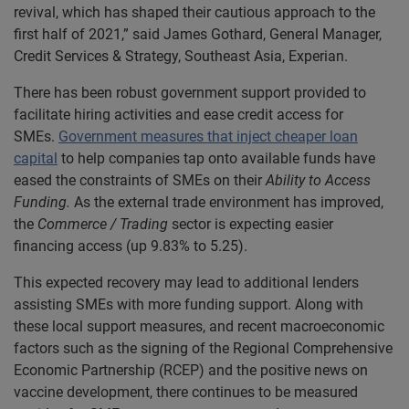
revival, which has shaped their cautious approach to the
first half of 2021,” said James Gothard, General Manager,
Credit Services & Strategy, Southeast Asia, Experian.
There has been robust government support provided to
facilitate hiring activities and ease credit access for
SMEs.
Government measures that inject cheaper loan
capital
to help companies tap onto available funds have
eased the constraints of SMEs on their
Ability to Access
Funding.
As the external trade environment has improved,
the
Commerce / Trading
sector is expecting easier
financing access (up 9.83% to 5.25).
This expected recovery may lead to additional lenders
assisting SMEs with more funding support. Along with
these local support measures, and recent macroeconomic
factors such as the signing of the Regional Comprehensive
Economic Partnership (RCEP) and the positive news on
vaccine development, there continues to be measured