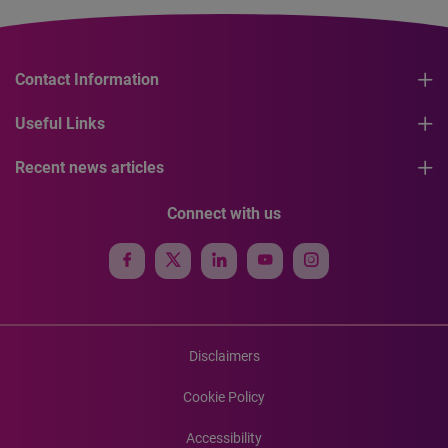
Contact Information
Useful Links
Recent news articles
Connect with us
Disclaimers
Cookie Policy
Accessibility