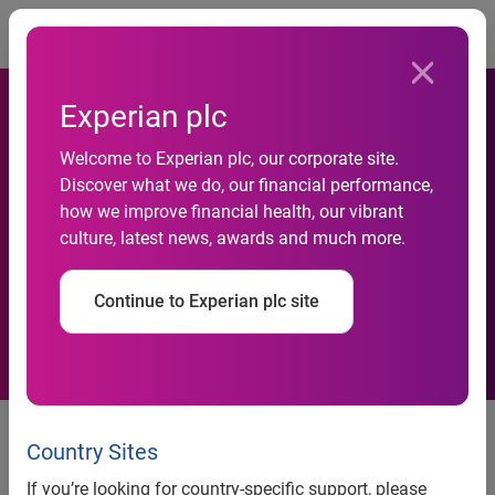
Togg
Experian plc
Singapore SMEs Remain
Welcome to Experian plc, our corporate site.
Cautious for 2021 Amid Early
Discover what we do, our financial performance,
how we improve financial health, our vibrant
Signs of an Uneven
culture, latest news, awards and much more.
Recovery: SBF-Experian SME
Continue to Experian plc site
Index
SMEs in the
Commerce / Trading
sector has seen a
measured lift in sentiment over the quarter, though
Country Sites
still contractionary, as the demand for trade shows
If you’re looking for country-specific support, please
early signals of recovery