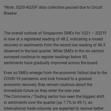
*
Note: 3Q20-4Q20F data collection paused due to Circuit
Breaker
The overall outlook of Singapore’s SMEs for 1Q21 – 2Q21F
is now at a registered reading of 48.2, indicating a muted
recovery in sentiments from the record low reading of 46.3
observed in the last quarter. While SMEs in the six sectors
surveyed continue to register readings below 50,
sentiments have gradually improved across the board.
Even as SMEs emerge from the economic fallout due to the
COVID-19 pandemic and look forward to a gradual
economic recovery, they remain cautious about the
immediate future as they enter the new year.
The
Commerce / Trading
sector has seen the biggest shift
in sentiments over the quarter (up 7.7% to 49.1), as
international trade volumes are expected to recover better