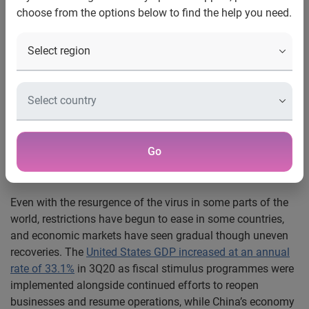
choose from the options below to find the help you need.
The
Business Services
sector is the only sector that
registered a lower
Turnover Expectations
reading
SMEs are taking a cautious wait-and-see approach to
2021, expecting a gradual but uneven recovery
SINGAPORE, 22 December 2020
– The global economy is
seeing signs of gradual recovery from the economic fallout
due to the COVID-19 pandemic. The
SBF-Experian SME
Index
for 1Q21 – 2Q21F registered an overall reading of
Go
48.2, an uptick from 46.3 in the 4Q20 – 1Q21F
SBF-
Experian SME Index
.
Even with the resurgence of the virus in some parts of the
world, restrictions have begun to ease in some countries,
and economic markets have seen gradual though uneven
recoveries. The
United States GDP increased at an annual
rate of 33.1%
in 3Q20 as fiscal stimulus programmes were
implemented alongside continued efforts to reopen
businesses and resume operations, while China’s economy