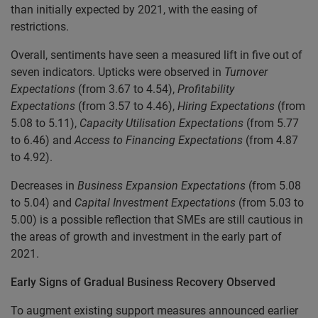
than initially expected by 2021, with the easing of
restrictions.
Overall, sentiments have seen a measured lift in five out of
seven indicators. Upticks were observed in
Turnover
Expectations
(from 3.67 to 4.54),
Profitability
Expectations
(from 3.57 to 4.46),
Hiring Expectations
(from
5.08 to 5.11),
Capacity Utilisation Expectations
(from 5.77
to 6.46) and
Access to Financing Expectations
(from 4.87
to 4.92).
Decreases in
Business Expansion Expectations
(from 5.08
to 5.04) and
Capital Investment Expectations
(from 5.03 to
5.00) is a possible reflection that SMEs are still cautious in
the areas of growth and investment in the early part of
2021.
Early Signs of Gradual Business Recovery Observed
To augment existing support measures announced earlier