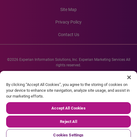
Site Map
Privacy Policy
Contact Us
©2026 Experian Information Solutions, Inc. Experian Marketing Services All
rights reserved.
Experian and the Experian marks used herein are service marks or registered
trademarks of Experian Informations Solutions, Inc. Other product and
By clicking “Accept All Cookies”, you agree to the storing of cookies on
company names mentioned herein are the property of their respective
your device to enhance site navigation, analyze site usage, and assist in
owners.
our marketing efforts.
Accept All Cookies
Reject All
Cookies Settings