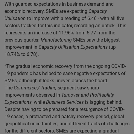
With guarded expectations in business demand and
economic recovery, SMEs are expecting
Capacity
Utilisation
to improve with a reading of 6.46 - with all five
sectors tracked for this indicator, recording an uptick. This
represents an increase of 11.96% from 5.77 from the
previous quarter.
Manufacturing
SMEs saw the biggest
improvement in
Capacity Utilisation
Expectations
(up
18.74% to 6.78).
“The gradual economic recovery from the ongoing COVID-
19 pandemic has helped to ease negative expectations of
SMEs, although it looks uneven across the board.
The
Commerce / Trading
segment saw sharp
improvements observed in
Turnover and Profitability
Expectations,
while
Business Services
is lagging behind.
Despite having to be prepared for a resurgence of COVID-
19 cases, a protracted and patchy recovery period, global
geopolitical uncertainties, and different tracts of challenges
for the different sectors, SMEs are expecting a gradual