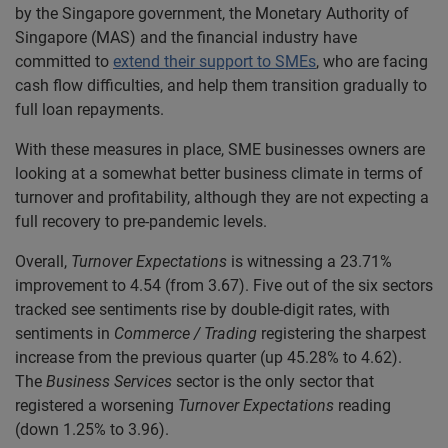
by the Singapore government, the Monetary Authority of
Singapore (MAS) and the financial industry have
committed to
extend their support to SMEs
, who are facing
cash flow difficulties, and help them transition gradually to
full loan repayments.
With these measures in place, SME businesses owners are
looking at a somewhat better business climate in terms of
turnover and profitability, although they are not expecting a
full recovery to pre-pandemic levels.
Overall,
Turnover Expectations
is witnessing a 23.71%
improvement to 4.54 (from 3.67). Five out of the six sectors
tracked see sentiments rise by double-digit rates, with
sentiments in
Commerce / Trading
registering the sharpest
increase from the previous quarter (up 45.28% to 4.62).
The
Business Services
sector is the only sector that
registered a worsening
Turnover Expectations
reading
(down 1.25% to 3.96).