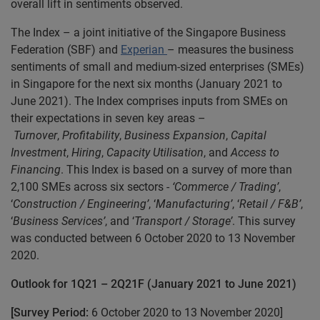
overall lift in sentiments observed.
The Index – a joint initiative of the Singapore Business
Federation (SBF) and
Experian
– measures the business
sentiments of small and medium-sized enterprises (SMEs)
in Singapore for the next six months (January 2021 to
June 2021). The Index comprises inputs from SMEs on
their expectations in seven key areas –
Turnover
,
Profitability
,
Business Expansion
,
Capital
Investment
,
Hiring
,
Capacity Utilisation
, and
Access to
Financing
. This Index is based on a survey of more than
2,100 SMEs across six sectors -
‘Commerce / Trading’
,
‘
Construction / Engineering’
, ‘
Manufacturing’
, ‘
Retail / F&B’
,
‘
Business Services’
, and ‘
Transport / Storage’
. This survey
was conducted between 6 October 2020 to 13 November
2020.
Outlook for 1Q21 – 2Q21F (January 2021 to June 2021)
[Survey Period:
6 October 2020 to 13 November 2020]