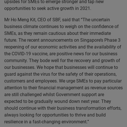
upsides for SMEs to emerge stronger and tap new
opportunities to seek active growth in 2021.
Mr Ho Meng Kit, CEO of SBF, said that “The uncertain
business climate continues to weigh on the confidence of
SMEs, as they remain cautious about their immediate
future. The recent announcements on Singapore’s Phase 3
reopening of our economic activities and the availability of
the COVID-19 vaccine, are positive news for our business
community. They bode well for the recovery and growth of
our businesses. We hope that businesses will continue to
guard against the virus for the safety of their operations,
customers and employees. We urge SMEs to pay particular
attention to their financial management as revenue sources
are still challenged whilst Government support are
expected to be gradually wound down next year. They
should continue with their business transformation efforts,
always looking for opportunities to thrive and build
resilience in a fast-changing environment.”