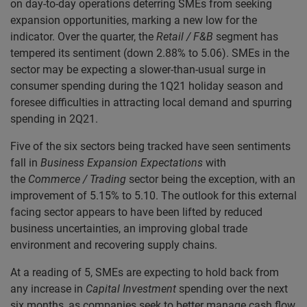
on day-to-day operations deterring SMEs from seeking
expansion opportunities, marking a new low for the
indicator. Over the quarter, the
Retail / F&B
segment has
tempered its sentiment (down 2.88% to 5.06). SMEs in the
sector may be expecting a slower-than-usual surge in
consumer spending during the 1Q21 holiday season and
foresee difficulties in attracting local demand and spurring
spending in 2Q21.
Five of the six sectors being tracked have seen sentiments
fall in
Business Expansion Expectations
with
the
Commerce / Trading
sector being the exception, with an
improvement of 5.15% to 5.10. The outlook for this external
facing sector appears to have been lifted by reduced
business uncertainties, an improving global trade
environment and recovering supply chains.
At a reading of 5, SMEs are expecting to hold back from
any increase in
Capital Investment
spending over the next
six months, as companies seek to better manage cash flow