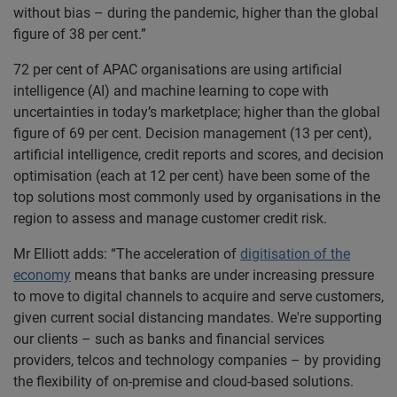
without bias – during the pandemic, higher than the global
figure of 38 per cent.”
72 per cent of APAC organisations are using artificial
intelligence (AI) and machine learning to cope with
uncertainties in today’s marketplace; higher than the global
figure of 69 per cent. Decision management (13 per cent),
artificial intelligence, credit reports and scores, and decision
optimisation (each at 12 per cent) have been some of the
top solutions most commonly used by organisations in the
region to assess and manage customer credit risk.
Mr Elliott adds: “The acceleration of
digitisation of the
economy
means that banks are under increasing pressure
to move to digital channels to acquire and serve customers,
given current social distancing mandates. We're supporting
our clients – such as banks and financial services
providers, telcos and technology companies – by providing
the flexibility of on-premise and cloud-based solutions.