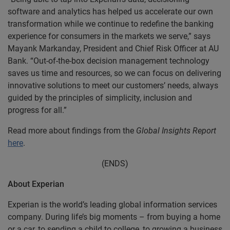
software and analytics has helped us accelerate our own
transformation while we continue to redefine the banking
experience for consumers in the markets we serve,” says
Mayank Markanday, President and Chief Risk Officer at AU
Bank. “Out-of-the-box decision management technology
saves us time and resources, so we can focus on delivering
innovative solutions to meet our customers’ needs, always
guided by the principles of simplicity, inclusion and
progress for all.”
Read more about findings from the
Global Insights Report
here
.
(ENDS)
About Experian
Experian is the world’s leading global information services
company. During life’s big moments – from buying a home
or a car, to sending a child to college, to growing a business