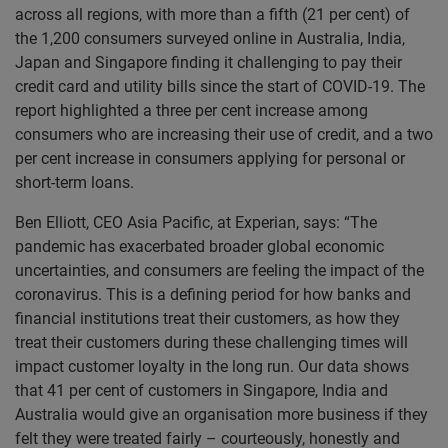
across all regions, with more than a fifth (21 per cent) of
the 1,200 consumers surveyed online in Australia, India,
Japan and Singapore finding it challenging to pay their
credit card and utility bills since the start of COVID-19. The
report highlighted a three per cent increase among
consumers who are increasing their use of credit, and a two
per cent increase in consumers applying for personal or
short-term loans.
Ben Elliott, CEO Asia Pacific, at Experian, says: “The
pandemic has exacerbated broader global economic
uncertainties, and consumers are feeling the impact of the
coronavirus. This is a defining period for how banks and
financial institutions treat their customers, as how they
treat their customers during these challenging times will
impact customer loyalty in the long run. Our data shows
that 41 per cent of customers in Singapore, India and
Australia would give an organisation more business if they
felt they were treated fairly – courteously, honestly and