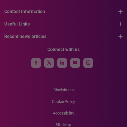
Contact Information
Useful Links
Recent news articles
Connect with us
Disclaimers
Cookie Policy
Accessibility
Site Map