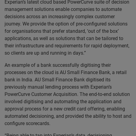
Experian’s latest cloud based PowerCurve suite of decision
management solutions enable companies to automate
decisions across an increasingly complex customer
journey. We provide the option of pre-configured solutions
for organisations that prefer standard, ‘out of the box’
applications, as well as solutions that can be tailored to
their infrastructure and requirements for rapid deployment,
so clients are up and running in days.”
An example of a bank successfully digitising their
processes on the cloud is AU Small Finance Bank, a retail
bank in India. AU Small Finance Bank digitised its
previously manual lending process with Experian’s
PowerCurve Customer Acquisition. The end-to-end solution
involved digitising and automating the application and
approval process for a new credit card offering, enabling
automated decisioning, and provided the ability to host and
configure scorecards.
“Being able to tap into Experian’s data, decisioning