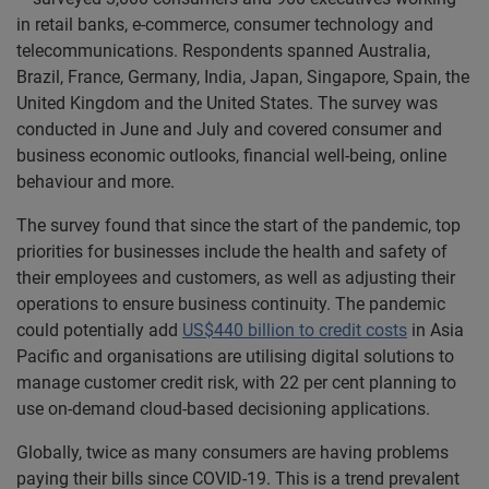
in retail banks, e-commerce, consumer technology and
telecommunications. Respondents spanned Australia,
Brazil, France, Germany, India, Japan, Singapore, Spain, the
United Kingdom and the United States. The survey was
conducted in June and July and covered consumer and
business economic outlooks, financial well-being, online
behaviour and more.
The survey found that since the start of the pandemic, top
priorities for businesses include the health and safety of
their employees and customers, as well as adjusting their
operations to ensure business continuity. The pandemic
could potentially add
US$440 billion to credit costs
in Asia
Pacific and organisations are utilising digital solutions to
manage customer credit risk, with 22 per cent planning to
use on-demand cloud-based decisioning applications.
Globally, twice as many consumers are having problems
paying their bills since COVID-19. This is a trend prevalent