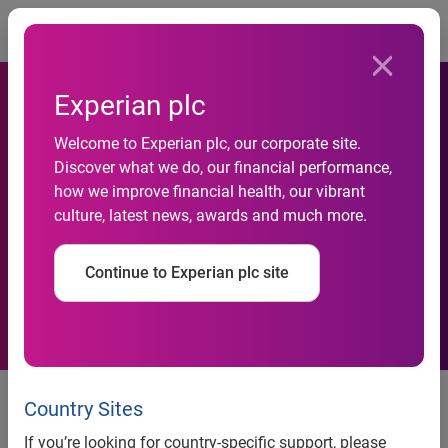
Togg
Experian plc
Only 35 per cent of APAC
Welcome to Experian plc, our corporate site.
businesses have made
Discover what we do, our financial performance,
operational adjustments to
how we improve financial health, our vibrant
culture, latest news, awards and much more.
meet new consumer
demands for digital
Continue to Experian plc site
engagement since COVID-19
Experian’s research shows
Country Sites
increase in organisations
If you’re looking for country-specific support, please