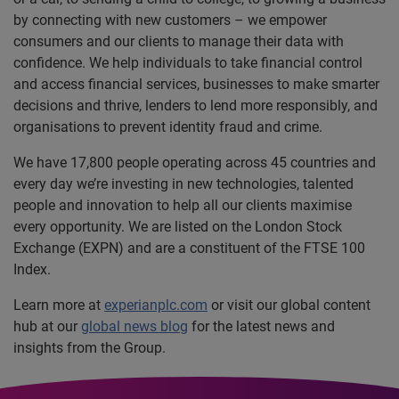
by connecting with new customers – we empower
consumers and our clients to manage their data with
confidence. We help individuals to take financial control
and access financial services, businesses to make smarter
decisions and thrive, lenders to lend more responsibly, and
organisations to prevent identity fraud and crime.
We have 17,800 people operating across 45 countries and
every day we’re investing in new technologies, talented
people and innovation to help all our clients maximise
every opportunity. We are listed on the London Stock
Exchange (EXPN) and are a constituent of the FTSE 100
Index.
Learn more at
experianplc.com
or visit our global content
hub at our
global news blog
for the latest news and
insights from the Group.