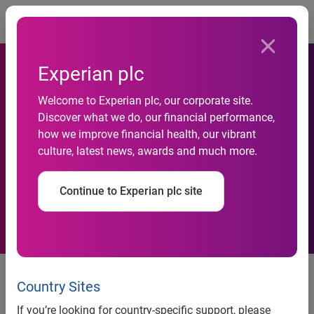
Togg
Experian plc
Welcome to Experian plc, our corporate site.
Discover what we do, our financial performance,
Experian South Africa
how we improve financial health, our vibrant
culture, latest news, awards and much more.
curtails fraud incident
Continue to Experian plc site
19 August 2020
- Experian South Africa is continuing to
investigate an isolated incident in South Africa involving a
Country Sites
fraudulent data inquiry. Our investigations indicate that an
If you’re looking for country-specific support, please
individual in South Africa, purporting to represent a