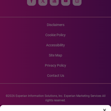
Disclaimers
Cookie Policy
Accessibility
Site Map
Privacy Policy
Contact Us
©2026 Experian Information Solutions, Inc. Experian Marketing Services All
rights reserved.
Experian and the Experian marks used herein are service marks or registered