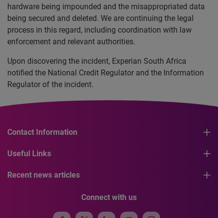
hardware being impounded and the misappropriated data
being secured and deleted. We are continuing the legal
process in this regard, including coordination with law
enforcement and relevant authorities.
Upon discovering the incident, Experian South Africa
notified the National Credit Regulator and the Information
Regulator of the incident.
Contact Information
Useful Links
Recent news articles
Connect with us