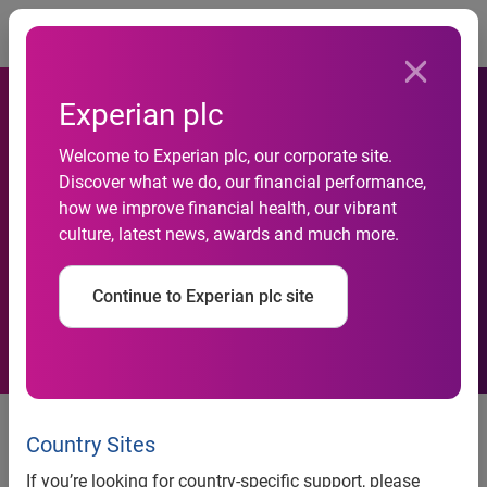
Togg
Experian plc
Experian Reaffirms
Welcome to Experian plc, our corporate site.
Commitment to Help
Discover what we do, our financial performance,
how we improve financial health, our vibrant
Consumers, Businesses and
culture, latest news, awards and much more.
the Community During
Continue to Experian plc site
COVID-19 Pandemic
Costa Mesa, Calif., April 15, 2020 —
From free credit
reports to ‘payer alerts’ for healthcare organizations,
Country Sites
Experian North America has launched a wide-range of
If you’re looking for country-specific support, please
initiatives to help consumers, businesses and the