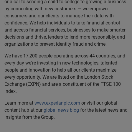
or a car to sending a child to college to growing a business
by connecting with new customers — we empower
consumers and our clients to manage their data with
confidence. We help individuals to take financial control
and access financial services, businesses to make smarter
decisions and thrive, lenders to lend more responsibly, and
organizations to prevent identity fraud and crime.
We have 17,200 people operating across 44 countries, and
every day we're investing in new technologies, talented
people and innovation to help all our clients maximize
every opportunity. We are listed on the London Stock
Exchange (EXPN) and are a constituent of the FTSE 100
Index.
Learn more at
www.experianplc.com
or visit our global
content hub at our
global news blog
for the latest news and
insights from the Group.