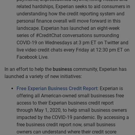
related hardships, Experian seeks to aid consumers in
understanding how the credit reporting system and
personal finance overall will move forward in this
landscape. Experian has launched an eight-week
series of #CreditChat conversations surrounding
COVID-19 on Wednesdays at 3 pm ET on Twitter and
live video credit chats every Friday at 12:30 pm ET on
Facebook Live.
In an effort to help the
business
community, Experian has
launched a variety of new initiatives:
Free Experian Business Credit Report
: Experian is
offering all American-owned small businesses free
access to their
Experian business credit report
through May 1, 2020, to help small business owners
impacted by the COVID-19 pandemic. By accessing a
free business credit report now, small business
owners can understand where their credit score