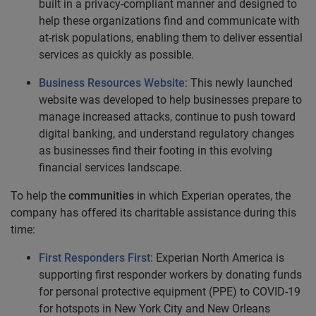
built in a privacy-compliant manner and designed to
help these organizations find and communicate with
at-risk populations, enabling them to deliver essential
services as quickly as possible.
Business Resources Website
: This newly launched
website was developed to help businesses prepare to
manage increased attacks, continue to push toward
digital banking, and understand regulatory changes
as businesses find their footing in this evolving
financial services landscape.
To help the
communities
in which Experian operates, the
company has offered its charitable assistance during this
time:
First Responders First
: Experian North America is
supporting first responder workers by donating funds
for personal protective equipment (PPE) to COVID-19
for hotspots in New York City and New Orleans