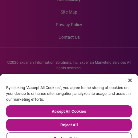
Site Map
Privacy Policy
Contact Us
©2026 Experian Information Solutions, Inc. Experian Marketing Services All
rights reserved.
Experian and the Experian marks used herein are service marks or registered
trademarks of Experian Informations Solutions, Inc. Other product and
By clicking “Accept All Cookies”, you agree to the storing of cookies on
company names mentioned herein are the property of their respective
your device to enhance site navigation, analyze site usage, and assist in
owners.
our marketing efforts.
Accept All Cookies
Reject All