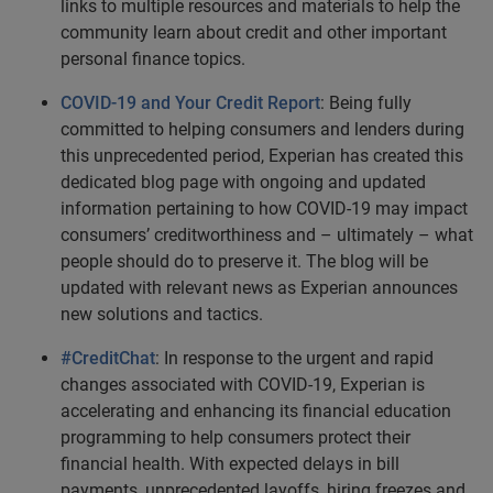
links to multiple resources and materials to help the
community learn about credit and other important
personal finance topics.
COVID-19 and Your Credit Report
: Being fully
committed to helping consumers and lenders during
this unprecedented period, Experian has created this
dedicated blog page with ongoing and updated
information pertaining to how COVID-19 may impact
consumers’ creditworthiness and – ultimately – what
people should do to preserve it. The blog will be
updated with relevant news as Experian announces
new solutions and tactics.
#CreditChat
: In response to the urgent and rapid
changes associated with COVID-19, Experian is
accelerating and enhancing its financial education
programming to help consumers protect their
financial health. With expected delays in bill
payments, unprecedented layoffs, hiring freezes and