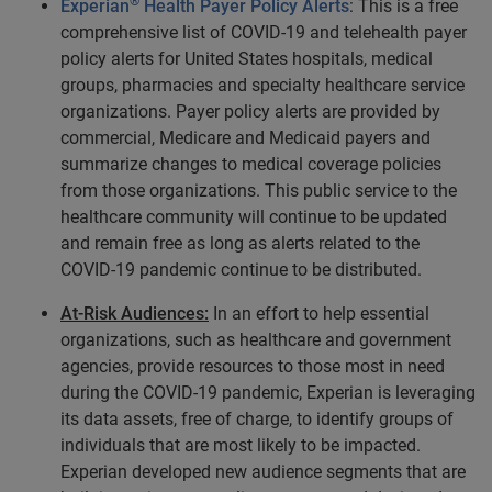
®
Experian
Health Payer Policy Alerts
: This is a free
comprehensive list of COVID-19 and telehealth payer
policy alerts for United States hospitals, medical
groups, pharmacies and specialty healthcare service
organizations. Payer policy alerts are provided by
commercial, Medicare and Medicaid payers and
summarize changes to medical coverage policies
from those organizations. This public service to the
healthcare community will continue to be updated
and remain free as long as alerts related to the
COVID-19 pandemic continue to be distributed.
At-Risk Audiences:
In an effort to help essential
organizations, such as healthcare and government
agencies, provide resources to those most in need
during the COVID-19 pandemic, Experian is leveraging
its data assets, free of charge, to identify groups of
individuals that are most likely to be impacted.
Experian developed new audience segments that are