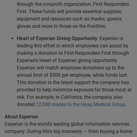
through the nonprofit organization, First Responders
First. These funds will provide essential supplies,
equipment and resources such as masks, gowns,
gloves and more to those on the frontline.
Heart of Experian Giving Opportunity
: Experian is
leading this effort in which employees can assist by
making a donation to First Responders First through
Experian’s Heart of Experian giving opportunity.
Experian will match employee donations up to the
annual limit of $500 per employee, while funds last.
This donation is the latest support the company has
provided to help minimize exposure for those most at
risk. For example, in California, the company also
donated
12,000 masks to the Hoag Medical Group
.
About Experian
Experian is the world's leading global information services
company. During life's big moments — from buying a home