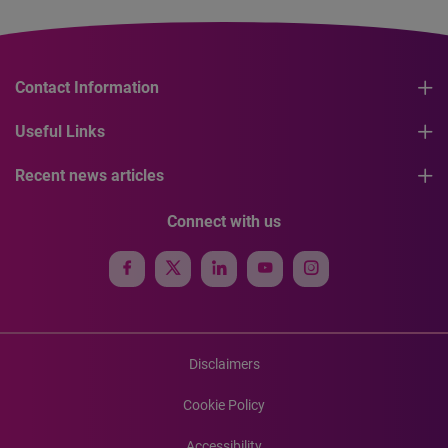
Contact Information
Useful Links
Recent news articles
Connect with us
Disclaimers
Cookie Policy
Accessibility