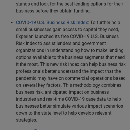
stands and look for the best lending options for their
business before they obtain funding.
COVID-19 U.S. Business Risk Index
: To further help
small businesses gain access to capital they need,
Experian launched its free
COVID-19 U.S. Business
Risk Index
to assist lenders and government
organizations in understanding how to make lending
options available to the business segments that need
it the most. This new risk index can help business risk
professionals better understand the impact that the
pandemic may have on commercial operations based
on several key factors. This methodology combines
business risk, anticipated impact on business
industries and real-time COVID-19 case data to help
businesses better simulate various impact scenarios
down to the state level to help develop relevant
strategies.