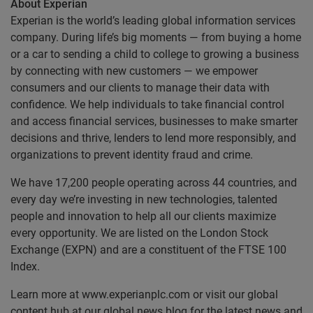
About Experian
Experian is the world’s leading global information services
company. During life’s big moments — from buying a home
or a car to sending a child to college to growing a business
by connecting with new customers — we empower
consumers and our clients to manage their data with
confidence. We help individuals to take financial control
and access financial services, businesses to make smarter
decisions and thrive, lenders to lend more responsibly, and
organizations to prevent identity fraud and crime.
We have 17,200 people operating across 44 countries, and
every day we’re investing in new technologies, talented
people and innovation to help all our clients maximize
every opportunity. We are listed on the London Stock
Exchange (EXPN) and are a constituent of the FTSE 100
Index.
Learn more at www.experianplc.com or visit our global
content hub at our global news blog for the latest news and