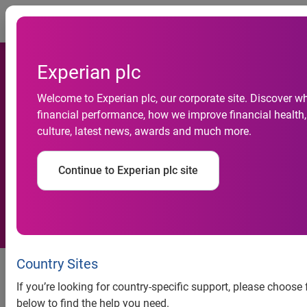
Togg
Experian plc
Experian offers free business
Welcome to Experian plc, our corporate site. Discover w
credit report to every small
financial performance, how we improve financial health,
culture, latest news, awards and much more.
business in America and free
access to new COVID-19
Continue to Experian plc site
U.S. Business Risk Index
Company committed to helping
Country Sites
small businesses with their
If you’re looking for country-specific support, please choose
financial health during COVID-19
below to find the help you need.