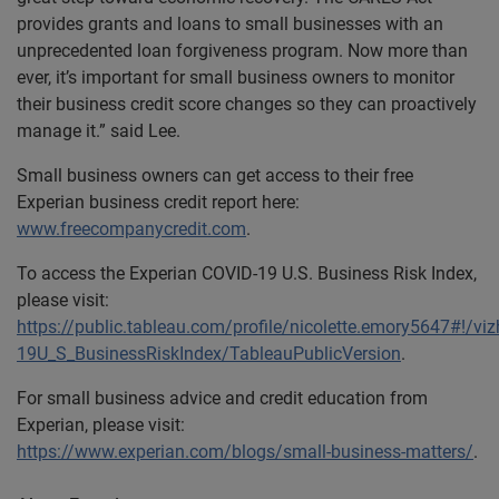
provides grants and loans to small businesses with an
unprecedented loan forgiveness program. Now more than
ever, it’s important for small business owners to monitor
their business credit score changes so they can proactively
manage it.” said Lee.
Small business owners can get access to their free
Experian business credit report here:
www.freecompanycredit.com
.
To access the Experian COVID-19 U.S. Business Risk Index,
please visit:
https://public.tableau.com/profile/nicolette.emory5647#!/v
19U_S_BusinessRiskIndex/TableauPublicVersion
.
For small business advice and credit education from
Experian, please visit:
https://www.experian.com/blogs/small-business-matters/
.