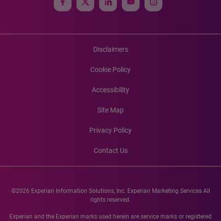
Disclaimers
Cookie Policy
Accessibility
Site Map
Privacy Policy
Contact Us
©2026 Experian Information Solutions, Inc. Experian Marketing Services All
rights reserved.
Experian and the Experian marks used herein are service marks or registered