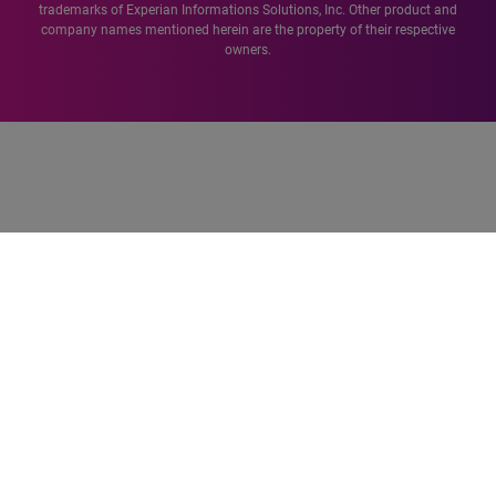
trademarks of Experian Informations Solutions, Inc. Other product and
company names mentioned herein are the property of their respective
owners.