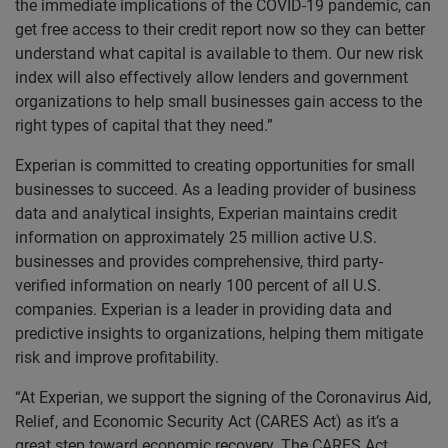
the immediate implications of the COVID-19 pandemic, can
get free access to their credit report now so they can better
understand what capital is available to them. Our new risk
index will also effectively allow lenders and government
organizations to help small businesses gain access to the
right types of capital that they need.”
Experian is committed to creating opportunities for small
businesses to succeed. As a leading provider of business
data and analytical insights, Experian maintains credit
information on approximately 25 million active U.S.
businesses and provides comprehensive, third party-
verified information on nearly 100 percent of all U.S.
companies. Experian is a leader in providing data and
predictive insights to organizations, helping them mitigate
risk and improve profitability.
“At Experian, we support the signing of the Coronavirus Aid,
Relief, and Economic Security Act (CARES Act) as it’s a
great step toward economic recovery. The CARES Act