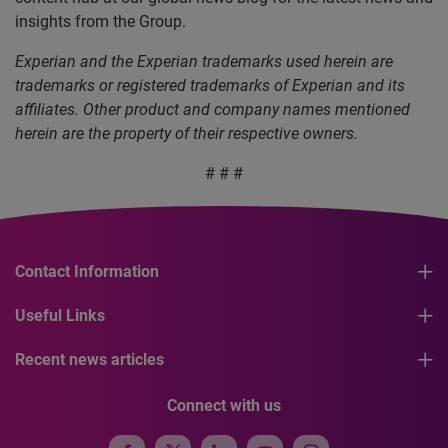
insights from the Group.
Experian and the Experian trademarks used herein are
trademarks or registered trademarks of Experian and its
affiliates. Other product and company names mentioned
herein are the property of their respective owners.
# # #
Contact Information
Useful Links
Recent news articles
Connect with us