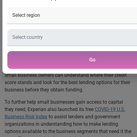
pandemic
Costa Mesa, Calif., April 2, 2020
— Experian®, the world’s
leading global information services company, today
announced that it will offer all American-owned small
businesses free access to their
Experian business credit
report
from now until May 1, 2020, to help small business
Go
owners in need during the impact of the COVID-19
pandemic. By accessing a free business credit report now,
small business owners can understand where their credit
score stands and look for the best lending options for their
business before they obtain funding.
To further help small businesses gain access to capital
they need, Experian also launched its free
COVID-19 U.S.
Business Risk Index
to assist lenders and government
organizations in understanding how to make lending
options available to the business segments that need it the