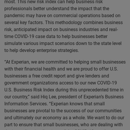
most. This new risk index can help business risk
professionals better understand the impact that the
pandemic may have on commercial operations based on
several key factors. This methodology combines business
risk, anticipated impact on business industries and real-
time COVID-19 case data to help businesses better
simulate various impact scenarios down to the state level
to help develop enterprise strategies.
“At Experian, we are committed to helping small businesses
with their financial health and we are proud to offer U.S.
businesses a free credit report and give lenders and
government organizations access to our new COVID-19
U.S. Business Risk Index during this unprecedented time in
our country,” said Hiq Lee, president of Experian’s Business
Information Services. “Experian knows that small
businesses are pivotal to the success of our communities
and ultimately our economy as a whole. We want to do our
part to ensure that small businesses, who are dealing with