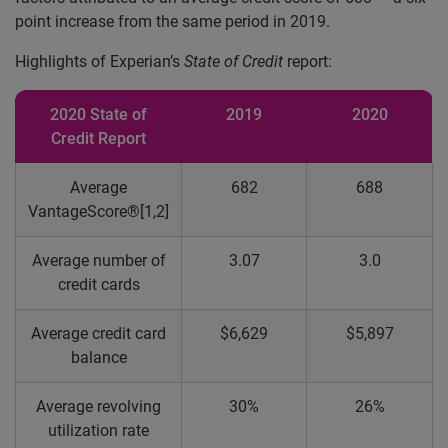
point increase from the same period in 2019.
Highlights of Experian’s
State of Credit
report:
2020 State of
2019
2020
Credit Report
Average
682
688
VantageScore®[1,2]
Average number of
3.07
3.0
credit cards
Average credit card
$6,629
$5,897
balance
Average revolving
30%
26%
utilization rate