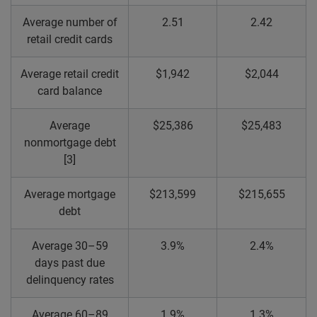
Average number of
2.51
2.42
retail credit cards
Average retail credit
$1,942
$2,044
card balance
Average
$25,386
$25,483
nonmortgage debt
[3]
Average mortgage
$213,599
$215,655
debt
Average 30–59
3.9%
2.4%
days past due
delinquency rates
Average 60–89
1.9%
1.3%