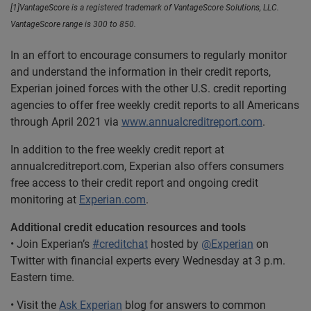
[1]VantageScore is a registered trademark of VantageScore Solutions, LLC.
VantageScore range is 300 to 850.
In an effort to encourage consumers to regularly monitor
and understand the information in their credit reports,
Experian joined forces with the other U.S. credit reporting
agencies to offer free weekly credit reports to all Americans
through April 2021 via
www.annualcreditreport.com
.
In addition to the free weekly credit report at
annualcreditreport.com, Experian also offers consumers
free access to their credit report and ongoing credit
monitoring at
Experian.com
.
Additional credit education resources and tools
• Join Experian’s
#creditchat
hosted by
@Experian
on
Twitter with financial experts every Wednesday at 3 p.m.
Eastern time.
• Visit the
Ask Experian
blog for answers to common