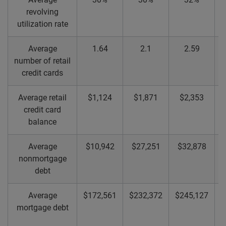
revolving
utilization rate
Average
1.64
2.1
2.59
number of retail
credit cards
Average retail
$1,124
$1,871
$2,353
credit card
balance
Average
$10,942
$27,251
$32,878
nonmortgage
debt
Average
$172,561
$232,372
$245,127
$
mortgage debt