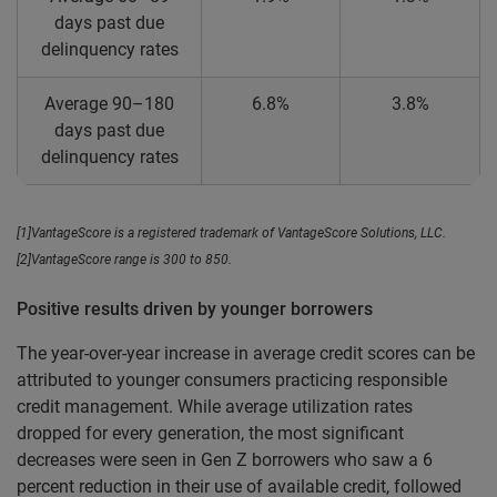
days past due
delinquency rates
Average 90–180
6.8%
3.8%
days past due
delinquency rates
[1]VantageScore is a registered trademark of VantageScore Solutions, LLC.
[2]VantageScore range is 300 to 850.
Positive results driven by younger borrowers
The year-over-year increase in average credit scores can be
attributed to younger consumers practicing responsible
credit management. While average utilization rates
dropped for every generation, the most significant
decreases were seen in Gen Z borrowers who saw a 6
percent reduction in their use of available credit, followed