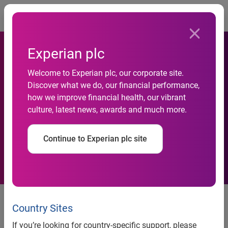
Togg
Experian plc
Experian: Americans are
Welcome to Experian plc, our corporate site.
Discover what we do, our financial performance,
maintaining healthy credit
how we improve financial health, our vibrant
culture, latest news, awards and much more.
profiles during COVID-19
pandemic
Continue to Experian plc site
Latest State of Credit report
highlights less credit card debt,
Country Sites
lower utilization rates and fewer
If you’re looking for country-specific support, please