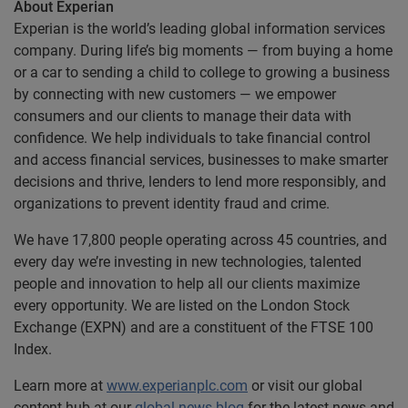
About Experian
Experian is the world’s leading global information services
company. During life’s big moments — from buying a home
or a car to sending a child to college to growing a business
by connecting with new customers — we empower
consumers and our clients to manage their data with
confidence. We help individuals to take financial control
and access financial services, businesses to make smarter
decisions and thrive, lenders to lend more responsibly, and
organizations to prevent identity fraud and crime.
We have 17,800 people operating across 45 countries, and
every day we’re investing in new technologies, talented
people and innovation to help all our clients maximize
every opportunity. We are listed on the London Stock
Exchange (EXPN) and are a constituent of the FTSE 100
Index.
Learn more at
www.experianplc.com
or visit our global
content hub at our
global news blog
for the latest news and