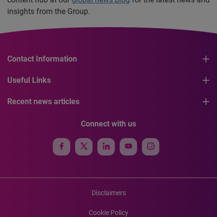
insights from the Group.
Contact Information
Useful Links
Recent news articles
Connect with us
Disclaimers
Cookie Policy