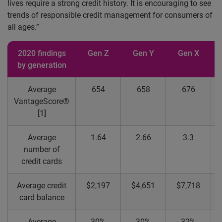
lives require a strong credit history. It is encouraging to see
trends of responsible credit management for consumers of
all ages.”
2020 findings
Gen Z
Gen Y
Gen X
B
by generation
Average
654
658
676
VantageScore®
[1]
Average
1.64
2.66
3.3
number of
credit cards
Average credit
$2,197
$4,651
$7,718
card balance
Average
30%
30%
32%