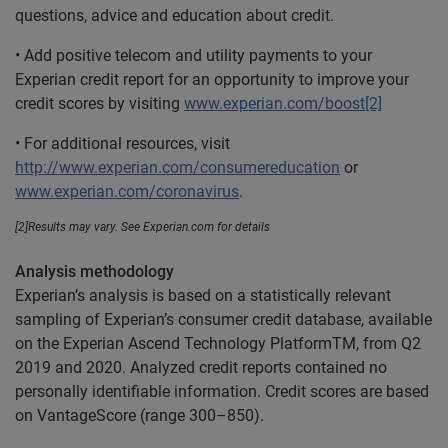
questions, advice and education about credit.
• Add positive telecom and utility payments to your
Experian credit report for an opportunity to improve your
credit scores by visiting
www.experian.com/boost[2]
• For additional resources, visit
http://www.experian.com/consumereducation
or
www.experian.com/coronavirus
.
[2]Results may vary. See Experian.com for details
Analysis methodology
Experian’s analysis is based on a statistically relevant
sampling of Experian’s consumer credit database, available
on the Experian Ascend Technology PlatformTM, from Q2
2019 and 2020. Analyzed credit reports contained no
personally identifiable information. Credit scores are based
on VantageScore (range 300–850).