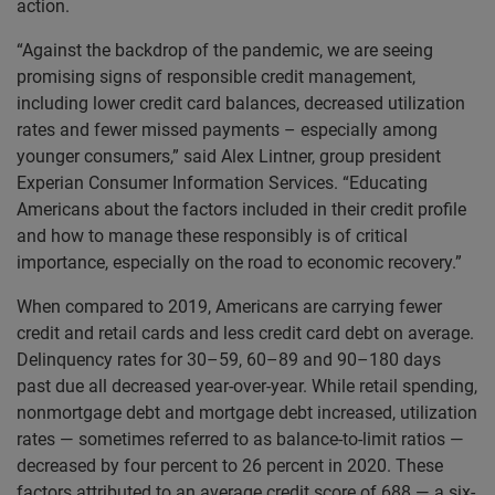
action.
“Against the backdrop of the pandemic, we are seeing
promising signs of responsible credit management,
including lower credit card balances, decreased utilization
rates and fewer missed payments – especially among
younger consumers,” said Alex Lintner, group president
Experian Consumer Information Services. “Educating
Americans about the factors included in their credit profile
and how to manage these responsibly is of critical
importance, especially on the road to economic recovery.”
When compared to 2019, Americans are carrying fewer
credit and retail cards and less credit card debt on average.
Delinquency rates for 30–59, 60–89 and 90–180 days
past due all decreased year-over-year. While retail spending,
nonmortgage debt and mortgage debt increased, utilization
rates — sometimes referred to as balance-to-limit ratios —
decreased by four percent to 26 percent in 2020. These
factors attributed to an average credit score of 688 — a six-