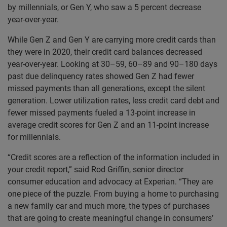
by millennials, or Gen Y, who saw a 5 percent decrease
year-over-year.
While Gen Z and Gen Y are carrying more credit cards than
they were in 2020, their credit card balances decreased
year-over-year. Looking at 30–59, 60–89 and 90–180 days
past due delinquency rates showed Gen Z had fewer
missed payments than all generations, except the silent
generation. Lower utilization rates, less credit card debt and
fewer missed payments fueled a 13-point increase in
average credit scores for Gen Z and an 11-point increase
for millennials.
“Credit scores are a reflection of the information included in
your credit report,” said Rod Griffin, senior director
consumer education and advocacy at Experian. “They are
one piece of the puzzle. From buying a home to purchasing
a new family car and much more, the types of purchases
that are going to create meaningful change in consumers’