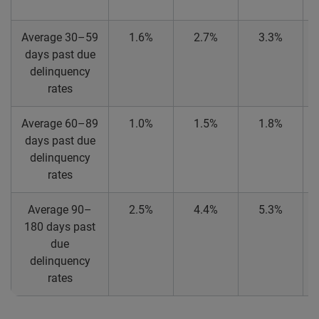
Average 30–59
1.6%
2.7%
3.3%
days past due
delinquency
rates
Average 60–89
1.0%
1.5%
1.8%
days past due
delinquency
rates
Average 90–
2.5%
4.4%
5.3%
180 days past
due
delinquency
rates