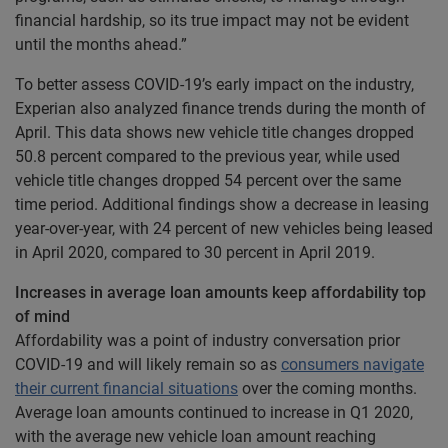
financial hardship, so its true impact may not be evident
until the months ahead.”
To better assess COVID-19’s early impact on the industry,
Experian also analyzed finance trends during the month of
April. This data shows new vehicle title changes dropped
50.8 percent compared to the previous year, while used
vehicle title changes dropped 54 percent over the same
time period. Additional findings show a decrease in leasing
year-over-year, with 24 percent of new vehicles being leased
in April 2020, compared to 30 percent in April 2019.
Increases in average loan amounts keep affordability top
of mind
Affordability was a point of industry conversation prior
COVID-19 and will likely remain so as
consumers navigate
their current financial situations
over the coming months.
Average loan amounts continued to increase in Q1 2020,
with the average new vehicle loan amount reaching