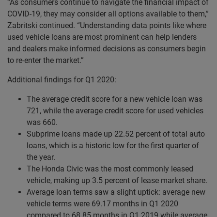
“As consumers continue to navigate the financial impact of
COVID-19, they may consider all options available to them,”
Zabritski continued. “Understanding data points like where
used vehicle loans are most prominent can help lenders
and dealers make informed decisions as consumers begin
to re-enter the market.”
Additional findings for Q1 2020:
The average credit score for a new vehicle loan was
721, while the average credit score for used vehicles
was 660.
Subprime loans made up 22.52 percent of total auto
loans, which is a historic low for the first quarter of
the year.
The Honda Civic was the most commonly leased
vehicle, making up 3.5 percent of lease market share.
Average loan terms saw a slight uptick: average new
vehicle terms were 69.17 months in Q1 2020
compared to 68.85 months in Q1 2019 while average