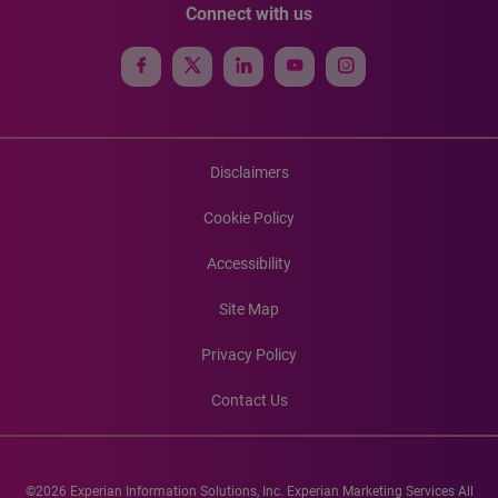
Connect with us
Disclaimers
Cookie Policy
Accessibility
Site Map
Privacy Policy
Contact Us
©2026 Experian Information Solutions, Inc. Experian Marketing Services All