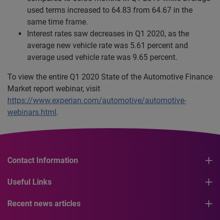
used terms increased to 64.83 from 64.67 in the
same time frame.
Interest rates saw decreases in Q1 2020, as the
average new vehicle rate was 5.61 percent and
average used vehicle rate was 9.65 percent.
To view the entire Q1 2020 State of the Automotive Finance
Market report webinar, visit
https://www.experian.com/automotive/automotive-
webinars.html
.
Contact Information
Useful Links
Recent news articles