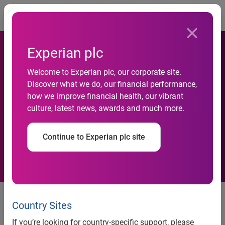
Togg
Experian plc
Delinquency rates decrease
Welcome to Experian plc, our corporate site.
Discover what we do, our financial performance,
in Q1 2020; while
how we improve financial health, our vibrant
culture, latest news, awards and much more.
affordability remains top of
mind
Continue to Experian plc site
April data sheds light into how
the industry was impacted during
Country Sites
the early stages of COVID-19
If you’re looking for country-specific support, please