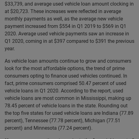
$33,739, and average used vehicle loan amount clocking in
at $20,723. These increases were reflected in average
monthly payments as well, as the average new vehicle
payment increased from $554 in Q1 2019 to $569 in Q1
2020. Average used vehicle payments saw an increase in
Q1 2020, coming in at $397 compared to $391 the previous
year.
As vehicle loan amounts continue to grow and consumers
look for the most affordable options, the trend of prime
consumers opting to finance used vehicles continued. In
fact, prime consumers comprised 50.47 percent of used
vehicle loans in Q1 2020. According to the report, used
vehicle loans are most common in Mississippi, making up
78.45 percent of vehicle loans in the state. Rounding out
the top five states for used vehicle loans are Indiana (77.89
percent), Tennessee (77.78 percent), Michigan (77.51
percent) and Minnesota (77.24 percent).