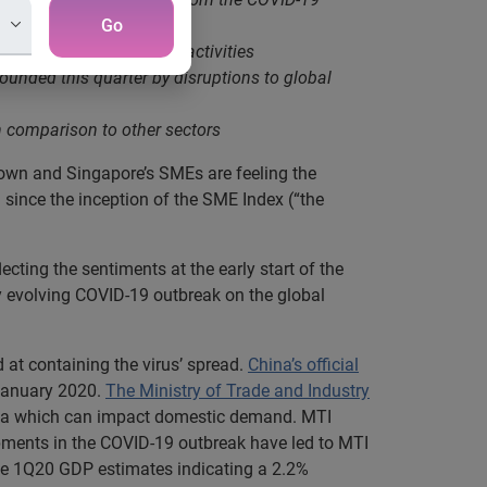
Go
nd a reduction in social activities
unded this quarter by disruptions to global
in comparison to other sectors
own and Singapore’s SMEs are feeling the
 since the inception of the SME Index (“the
flecting the sentiments at the early start of the
y evolving COVID-19 outbreak on the global
t containing the virus’ spread.
China’s official
 January 2020.
The Ministry of Trade and Industry
China which can impact domestic demand. MTI
pments in the COVID-19 outbreak have led to MTI
nce 1Q20 GDP estimates indicating a 2.2%