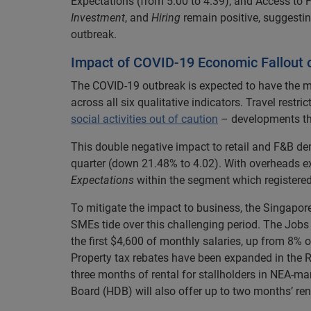
Expectations (from 5.00 to 4.39), and Access to 
Investment
, and
Hiring
remain positive, suggesti
outbreak.
Impact of COVID-19 Economic Fallout 
The COVID-19 outbreak is expected to have the m
across all six qualitative indicators. Travel rest
social activities out of caution
– developments th
This double negative impact to retail and F&B d
quarter (down 21.48% to 4.02). With overheads exp
Expectations
within the segment which registere
To mitigate the impact to business, the Singapor
SMEs tide over this challenging period. The Jobs
the first $4,600 of monthly salaries, up from 8% o
Property tax rebates have been expanded in the R
three months of rental for stallholders in NEA
Board (HDB) will also offer up to two months’ rent