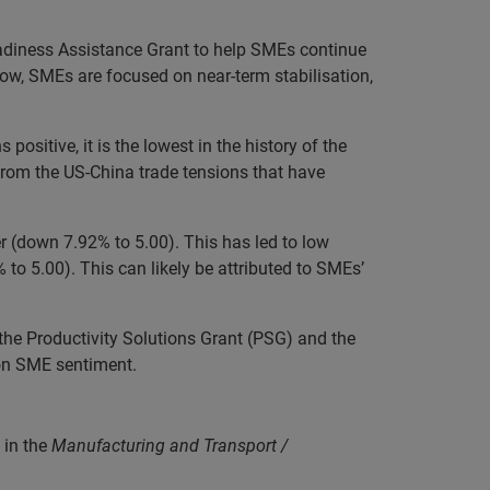
diness Assistance Grant to help SMEs continue
low, SMEs are focused on near-term stabilisation,
ositive, it is the lowest in the history of the
from the US-China trade tensions that have
er (down 7.92% to 5.00). This has led to low
 to 5.00). This can likely be attributed to SMEs’
he Productivity Solutions Grant (PSG) and the
 on SME sentiment.
 in the
Manufacturing and Transport /