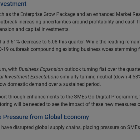
nvestment
ch as the Enterprise Grow Package and an enhanced Market Rea
tbreak increasing uncertainties around profitability and cash f
pansion and capital investments.
 3.61% decrease to 5.08 this quarter. While the reading remains p
COVID-19 outbreak compounding existing business woes stemming 
rn, with
Business Expansion
outlook turning flat over the quart
al Investment Expectations
similarly turning neutral (down 4.58%
 low domestic demand over a sustained period.
port through enhancements to the SMEs Go Digital Programme, t
toring will be needed to see the impact of these new measures
e Pressure from Global Economy
s have disrupted global supply chains, placing pressure on SMEs