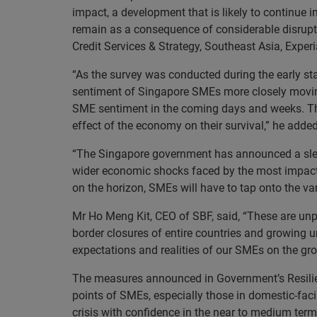
impact, a development that is likely to continue 
remain as a consequence of considerable disrupt
Credit Services & Strategy, Southeast Asia, Experi
“As the survey was conducted during the early sta
sentiment of Singapore SMEs more closely moving 
SME sentiment in the coming days and weeks. The 
effect of the economy on their survival,” he added
“The Singapore government has announced a slew o
wider economic shocks faced by the most impacte
on the horizon, SMEs will have to tap onto the va
Mr Ho Meng Kit, CEO of SBF, said, “These are unp
border closures of entire countries and growing un
expectations and realities of our SMEs on the gr
The measures announced in Government’s Resilienc
points of SMEs, especially those in domestic-faci
crisis with confidence in the near to medium term,