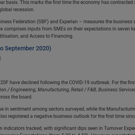
ar basis. This marks the first time the economy has contracted 
global recession.
Business Federation (SBF) and Experian – measures the business 
 comprises inputs from SMEs on their expectations in seven key 
tilisation, and Access to Financing.
 to September 2020)
]
have declined following the COVID-19 outbreak. For the first t
on / Engineering, Manufacturing, Retail / F&B, Business Services
cross the board.
ase in sentiment among sectors surveyed, while the Manufacturi
lso registered a negative business outlook for the first time sinc
 indicators tracked, with significant dips seen in Turnover Expect