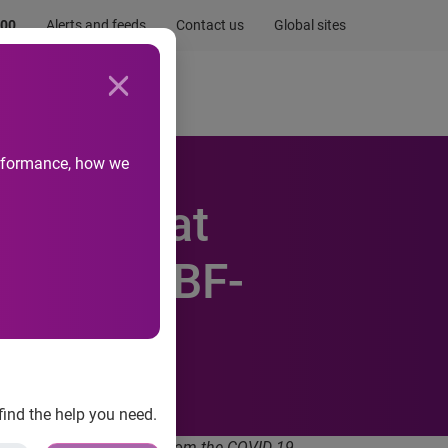
.00
Alerts and feeds
Contact us
Global sites
Newsroom
Life at Experian
performance, how we
e SMEs at
nties: SBF-
find the help you need.
to uncertainties arising from the COVID-19