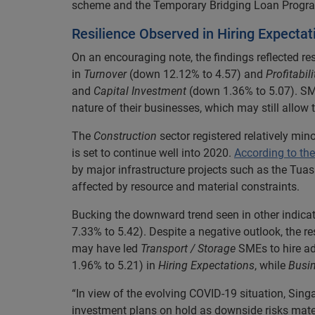
scheme and the Temporary Bridging Loan Prog
Resilience Observed in Hiring Expectat
On an encouraging note, the findings reflected res
in
Turnover
(down 12.12% to 4.57) and
Profitabili
and
Capital Investment
(down 1.36% to 5.07). SM
nature of their businesses, which may still allow
The
Construction
sector registered relatively mi
is set to continue well into 2020.
According to th
by major infrastructure projects such as the Tua
affected by resource and material constraints.
Bucking the downward trend seen in other indicat
7.33% to 5.42). Despite a negative outlook, the 
may have led
Transport / Storage
SMEs to hire ad
1.96% to 5.21) in
Hiring Expectations
, while
Busin
“In view of the evolving COVID-19 situation, Si
investment plans on hold as downside risks mater