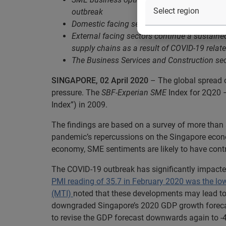
outbreak
Domestic facing sectors such as Retail / F&B
External facing sectors continue a sustain
supply chains as a result of COVID-19 rela
The Business Services and Construction secto
SINGAPORE, 02 April 2020
– The global spread 
pressure. The
SBF-Experian SME
Index for 2Q20 –
Index”) in 2009.
The findings are based on a survey of more tha
pandemic’s repercussions on the Singapore econo
economy, SME sentiments are likely to have contr
The COVID-19 outbreak has significantly impacte
PMI reading of 35.7 in February 2020 was the lo
(MTI)
noted that these developments may lead to 
downgraded Singapore’s 2020 GDP growth forecast
to revise the GDP forecast downwards again to -4