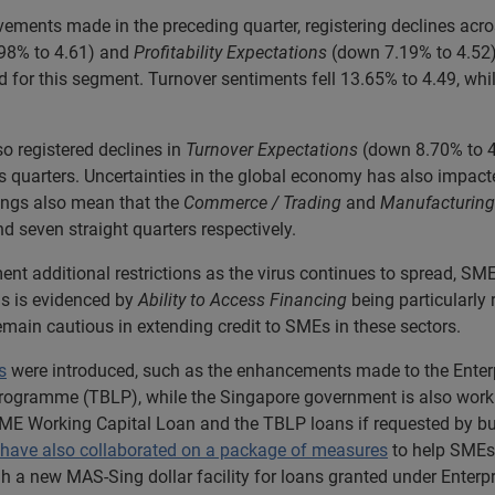
ments made in the preceding quarter, registering declines acros
98% to 4.61) and
Profitability Expectations
(down 7.19% to 4.52).
ed for this segment. Turnover sentiments fell 13.65% to 4.49, whi
o registered declines in
Turnover Expectations
(down 8.70% to 4
s quarters. Uncertainties in the global economy has also impact
ings also mean that the
Commerce / Trading
and
Manufacturing
nd seven straight quarters respectively.
ment additional restrictions as the virus continues to spread, 
s is evidenced by
Ability to Access Financing
being particularly 
emain cautious in extending credit to SMEs in these sectors.
s
were introduced, such as the enhancements made to the Ente
gramme (TBLP), while the Singapore government is also working 
SME Working Capital Loan and the TBLP loans if requested by bu
y have also collaborated on a package of measures
to help SMEs
ugh a new MAS-Sing dollar facility for loans granted under Ente