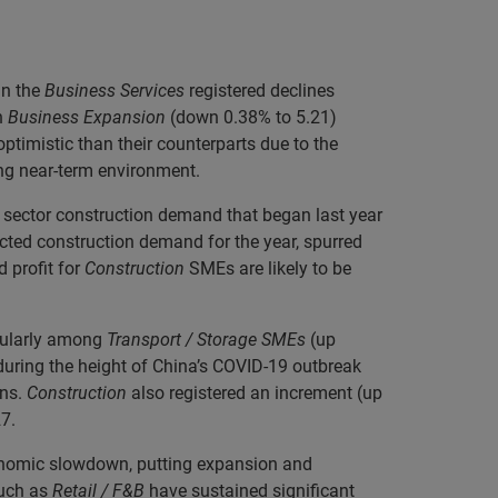
in the
Business Services
registered declines
h
Business Expansion
(down 0.38% to 5.21)
timistic than their counterparts due to the
ing near-term environment.
ic sector construction demand that began last year
ected construction demand for the year, spurred
 profit for
Construction
SMEs are likely to be
icularly among
Transport / Storage SMEs
(up
during the height of China’s COVID-19 outbreak
ns.
Construction
also registered an increment (up
7.
conomic slowdown, putting expansion and
such as
Retail / F&B
have sustained significant