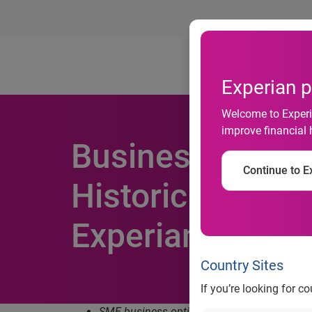
Ab
Experian p
Welcome to Experia
improve financial 
Business Optim
Continue to Ex
Historic Low Am
Experian SME I
Country Sites
If you’re looking for c
SME business optimism across all sectors s