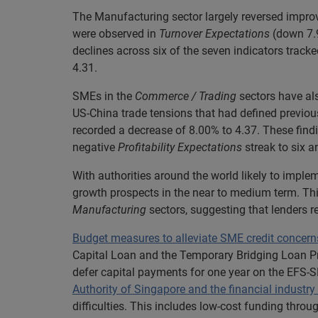
The Manufacturing sector largely reversed improve
were observed in
Turnover Expectations
(down 7.
declines across six of the seven indicators track
4.31.
SMEs in the
Commerce / Trading
sectors have als
US-China trade tensions that had defined previou
recorded a decrease of 8.00% to 4.37. These find
negative
Profitability Expectations
streak to six a
With authorities around the world likely to imple
growth prospects in the near to medium term. Thi
Manufacturing
sectors, suggesting that lenders r
Budget measures to alleviate SME credit concern
Capital Loan and the Temporary Bridging Loan Pro
defer capital payments for one year on the EFS-
Authority of Singapore and the financial industr
difficulties. This includes low-cost funding thro