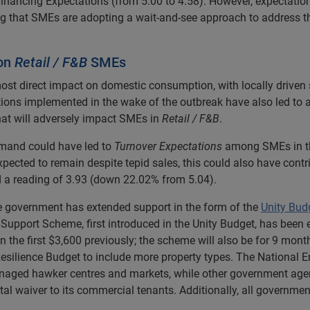
Financing Expectations (from 5.00 to 4.58). However, expectati
ng that SMEs are adopting a wait-and-see approach to address 
on
Retail / F&B
SMEs
ost direct impact on domestic consumption, with locally driven 
rictions implemented in the wake of the outbreak have also led to 
at will adversely impact SMEs in
Retail / F&B
.
emand could have led to
Turnover Expectations
among SMEs in the
ected to remain despite tepid sales, this could also have contr
d a reading of 3.93 (down 22.02% from 5.04).
e government has extended support in the form of the
Unity Bud
 Support Scheme, first introduced in the Unity Budget, has bee
n the first $3,600 previously; the scheme will also be for 9 mont
esilience Budget to include more property types. The National 
-managed hawker centres and markets, while other government a
al waiver to its commercial tenants. Additionally, all governmen