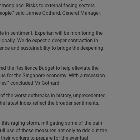
ommonplace. Risks to external-facing sectors
people,” said James Gothard, General Manager,
de in sentiment. Experian will be monitoring the
obally. We do expect a deeper contraction in
ence and sustainability to bridge the deepening
 the Resilience Budget to help alleviate the
lus for the Singapore economy. With a recession
imes,” concluded Mr Gothard.
of the worst outbreaks in history, unprecedented
he latest Index reflect the broader sentiments,
this raging storm, mitigating some of the pain
ll use of these measures not only to ride out the
 their workers to prepare for the eventual