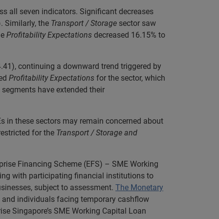
s all seven indicators. Significant decreases
 Similarly, the
Transport / Storage
sector saw
le
Profitability Expectations
decreased 16.15% to
.41), continuing a downward trend triggered by
ed
Profitability Expectations
for the sector, which
segments have extended their
SMEs in these sectors may remain concerned about
restricted for the
Transport / Storage and
rprise Financing Scheme (EFS) – SME Working
with participating financial institutions to
sinesses, subject to assessment.
The Monetary
 and individuals facing temporary cashflow
rprise Singapore’s SME Working Capital Loan