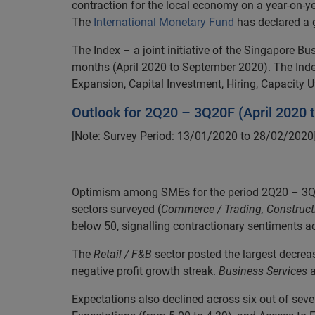
contraction for the local economy on a year-on-ye
The
International Monetary Fund
has declared a 
The Index – a joint initiative of the Singapore 
months (April 2020 to September 2020). The Index
Expansion, Capital Investment, Hiring, Capacity U
Outlook for 2Q20 – 3Q20F (April 2020
[
Note
: Survey Period: 13/01/2020 to 28/02/2020
Optimism among SMEs for the period 2Q20 – 3Q20F 
sectors surveyed (
Commerce / Trading, Constructi
below 50, signalling contractionary sentiments a
The
Retail / F&B
sector posted the largest decre
negative profit growth streak.
Business Services
a
Expectations also declined across six out of seven