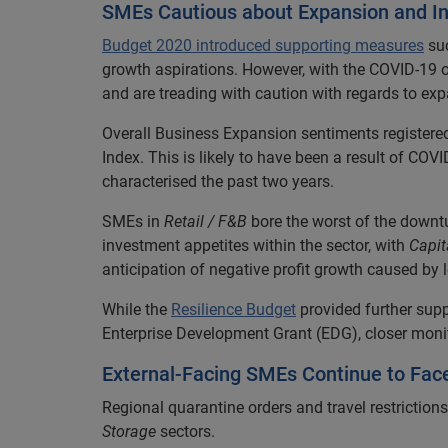
SMEs Cautious about Expansion and I
Budget 2020 introduced supporting measures
su
growth aspirations. However, with the COVID-19 ou
and are treading with caution with regards to ex
Overall Business Expansion sentiments registered a
Index. This is likely to have been a result of 
characterised the past two years.
SMEs in
Retail / F&B
bore the worst of the downtu
investment appetites within the sector, with
Capit
anticipation of negative profit growth caused by
While the
Resilience Budget
provided further sup
Enterprise Development Grant (EDG), closer moni
External-Facing SMEs Continue to Fac
Regional quarantine orders and travel restriction
Storage
sectors.