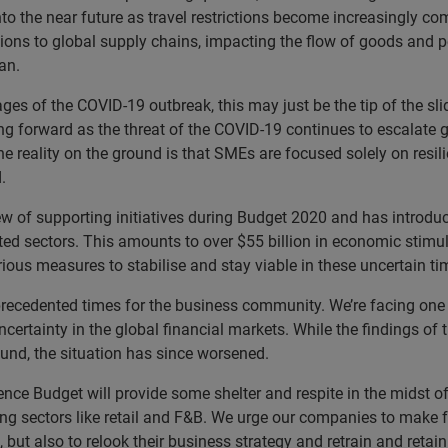
into the near future as travel restrictions become increasingly c
ions to global supply chains, impacting the flow of goods and 
an.
ges of the COVID-19 outbreak, this may just be the tip of the sli
forward as the threat of the COVID-19 continues to escalate gl
reality on the ground is that SMEs are focused solely on resili
.
f supporting initiatives during Budget 2020 and has introduced
d sectors. This amounts to over $55 billion in economic stimu
rious measures to stabilise and stay viable in these uncertain t
recedented times for the business community. We’re facing one 
certainty in the global financial markets. While the findings of t
ound, the situation has since worsened.
e Budget will provide some shelter and respite in the midst of 
ng sectors like retail and F&B. We urge our companies to make fu
 but also to relook their business strategy and retrain and retain