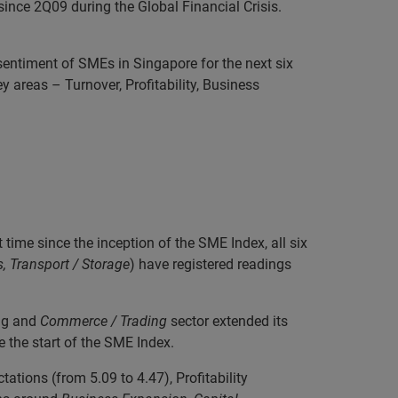
since 2Q09 during the Global Financial Crisis.
sentiment of SMEs in Singapore for the next six
areas – Turnover, Profitability, Business
ime since the inception of the SME Index, all six
, Transport / Storage
) have registered readings
ng and
Commerce / Trading
sector extended its
e the start of the SME Index.
ations (from 5.09 to 4.47), Profitability