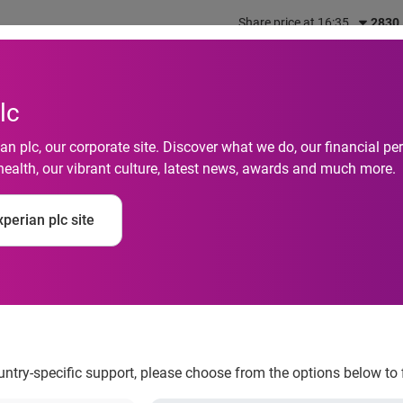
Share price at 16:35
2830
out us
What we do
Investors
Responsibility
lc
n plc, our corporate site. Discover what we do, our financial 
health, our vibrant culture, latest news, awards and much more.
ism Among Singapor
perian plc site
id COVID-19 Uncertai
ndex
ountry-specific support, please choose from the options below to 
urveyed have declined for the period 2Q20 – 3Q20F, largely due 