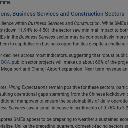
ramme.
ions, Business Services and Construction Sectors
ilience within
Business Services
and
Construction
. While SMEs 
ty
(down 11.94% to 4.50), the sector saw minimal impact to bot
Es in the
Business Services
sector may be comparatively more op
 them to capitalise on business opportunities despite a challeng
nor declines across most indicators, suggesting that robust publ
e BCA
, public sector projects will make up about 60% of the proj
s Mega port and Changi Airport expansion. Near term revenue and
ors,
Hiring Expectations
remain positive for these sectors, part
resulting operational gaps stemming from the Chinese lockdown 
ditional manpower to ensure the sustainability of daily operatio
ess Services
saw a small increase in sentiments of 0.76% to 5.2
ngapore’s SMEs appear to be preparing to weather a sustained e
ialise. Unlike the preceding quarters, domestic-facing sectors 