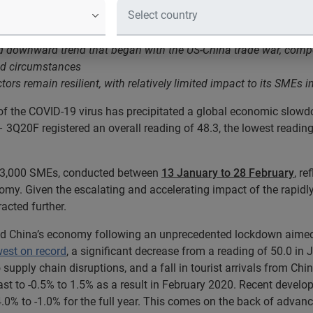
 have been significantly impacted following travel restrictions a
ed downward trend that began with the US-China trade war, compo
ted circumstances
rs remain resilient, with relatively limited impact to its SMEs 
of the COVID-19 virus has precipitated a global economic slowd
 3Q20F registered an overall reading of 48.3, the lowest reading
n 3,000 SMEs, conducted between
13 January to 28 February
, re
my. Given the escalating and accelerating impact of the rapidl
acted further.
d China’s economy following an unprecedented lockdown aimed a
west on record
, a significant decrease from a reading of 50.0 in
supply chain disruptions, and a fall in tourist arrivals from 
 to -0.5% to 1.5% as a result in February 2020. Recent develo
.0% to -1.0% for the full year. This comes on the back of adva