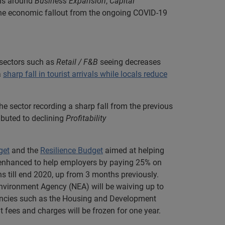
ons around
Business Expansion
,
Capital
the economic fallout from the ongoing COVID-19
sectors such as
Retail / F&B
seeing decreases
a
sharp fall in tourist arrivals while locals reduce
 sector recording a sharp fall from the previous
ibuted to declining
Profitability
get
and the
Resilience Budget
aimed at helping
n enhanced to help employers by paying 25% on
hs till end 2020, up from 3 months previously.
Environment Agency (NEA) will be waiving up to
gencies such as the Housing and Development
t fees and charges will be frozen for one year.