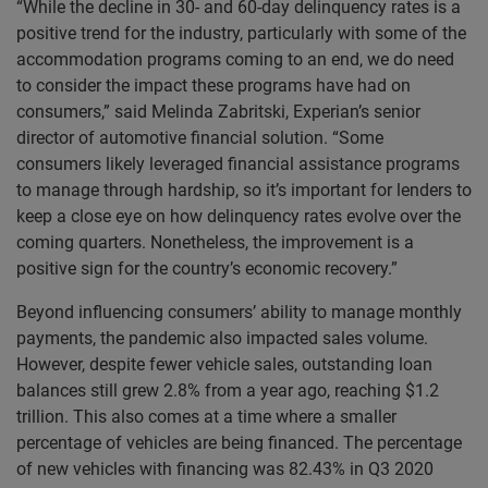
“While the decline in 30- and 60-day delinquency rates is a
positive trend for the industry, particularly with some of the
accommodation programs coming to an end, we do need
to consider the impact these programs have had on
consumers,” said Melinda Zabritski, Experian’s senior
director of automotive financial solution. “Some
consumers likely leveraged financial assistance programs
to manage through hardship, so it’s important for lenders to
keep a close eye on how delinquency rates evolve over the
coming quarters. Nonetheless, the improvement is a
positive sign for the country’s economic recovery.”
Beyond influencing consumers’ ability to manage monthly
payments, the pandemic also impacted sales volume.
However, despite fewer vehicle sales, outstanding loan
balances still grew 2.8% from a year ago, reaching $1.2
trillion. This also comes at a time where a smaller
percentage of vehicles are being financed. The percentage
of new vehicles with financing was 82.43% in Q3 2020