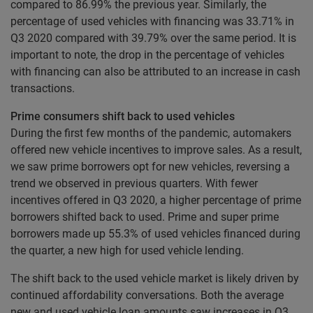
compared to 86.99% the previous year. Similarly, the
percentage of used vehicles with financing was 33.71% in
Q3 2020 compared with 39.79% over the same period. It is
important to note, the drop in the percentage of vehicles
with financing can also be attributed to an increase in cash
transactions.
Prime consumers shift back to used vehicles
During the first few months of the pandemic, automakers
offered new vehicle incentives to improve sales. As a result,
we saw prime borrowers opt for new vehicles, reversing a
trend we observed in previous quarters. With fewer
incentives offered in Q3 2020, a higher percentage of prime
borrowers shifted back to used. Prime and super prime
borrowers made up 55.3% of used vehicles financed during
the quarter, a new high for used vehicle lending.
The shift back to the used vehicle market is likely driven by
continued affordability conversations. Both the average
new and used vehicle loan amounts saw increases in Q3