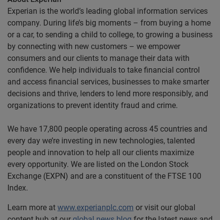
Experian is the world’s leading global information services
company. During life’s big moments – from buying a home
or a car, to sending a child to college, to growing a business
by connecting with new customers – we empower
consumers and our clients to manage their data with
confidence. We help individuals to take financial control
and access financial services, businesses to make smarter
decisions and thrive, lenders to lend more responsibly, and
organizations to prevent identity fraud and crime.
We have 17,800 people operating across 45 countries and
every day we’re investing in new technologies, talented
people and innovation to help all our clients maximize
every opportunity. We are listed on the London Stock
Exchange (EXPN) and are a constituent of the FTSE 100
Index.
Learn more at
www.experianplc.com
or visit our global
content hub at our
global news blog
for the latest news and