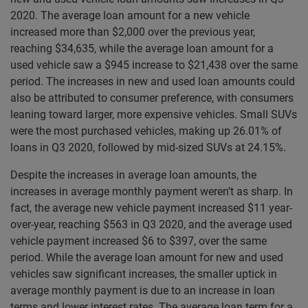
2020. The average loan amount for a new vehicle
increased more than $2,000 over the previous year,
reaching $34,635, while the average loan amount for a
used vehicle saw a $945 increase to $21,438 over the same
period. The increases in new and used loan amounts could
also be attributed to consumer preference, with consumers
leaning toward larger, more expensive vehicles. Small SUVs
were the most purchased vehicles, making up 26.01% of
loans in Q3 2020, followed by mid-sized SUVs at 24.15%.
Despite the increases in average loan amounts, the
increases in average monthly payment weren’t as sharp. In
fact, the average new vehicle payment increased $11 year-
over-year, reaching $563 in Q3 2020, and the average used
vehicle payment increased $6 to $397, over the same
period. While the average loan amount for new and used
vehicles saw significant increases, the smaller uptick in
average monthly payment is due to an increase in loan
terms and lower interest rates. The average loan term for a