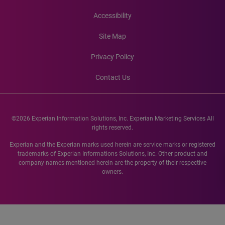
Accessibility
Site Map
Privacy Policy
Contact Us
©2026 Experian Information Solutions, Inc. Experian Marketing Services All
rights reserved.
Experian and the Experian marks used herein are service marks or registered
trademarks of Experian Informations Solutions, Inc. Other product and
company names mentioned herein are the property of their respective
owners.