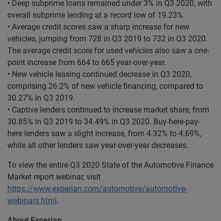
• Deep subprime loans remained under 3% in Q3 2020, with
overall subprime lending at a record low of 19.23%.
• Average credit scores saw a sharp increase for new
vehicles, jumping from 728 in Q3 2019 to 732 in Q3 2020.
The average credit score for used vehicles also saw a one-
point increase from 664 to 665 year-over-year.
• New vehicle leasing continued decrease in Q3 2020,
comprising 26.2% of new vehicle financing, compared to
30.27% in Q3 2019.
• Captive lenders continued to increase market share, from
30.85% in Q3 2019 to 34.49% in Q3 2020. Buy-here-pay-
here lenders saw a slight increase, from 4.32% to 4.69%,
while all other lenders saw year-over-year decreases.
To view the entire Q3 2020 State of the Automotive Finance
Market report webinar, visit
https://www.experian.com/automotive/automotive-
webinars.html
.
About Experian