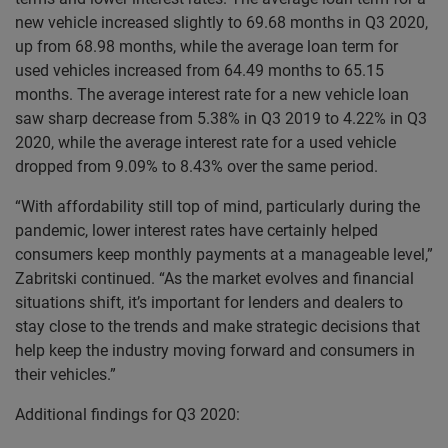
new vehicle increased slightly to 69.68 months in Q3 2020,
up from 68.98 months, while the average loan term for
used vehicles increased from 64.49 months to 65.15
months. The average interest rate for a new vehicle loan
saw sharp decrease from 5.38% in Q3 2019 to 4.22% in Q3
2020, while the average interest rate for a used vehicle
dropped from 9.09% to 8.43% over the same period.
“With affordability still top of mind, particularly during the
pandemic, lower interest rates have certainly helped
consumers keep monthly payments at a manageable level,”
Zabritski continued. “As the market evolves and financial
situations shift, it’s important for lenders and dealers to
stay close to the trends and make strategic decisions that
help keep the industry moving forward and consumers in
their vehicles.”
Additional findings for Q3 2020: