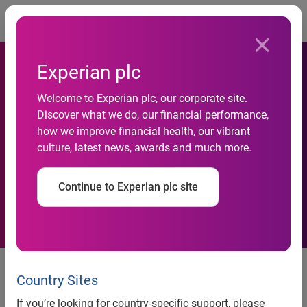
Togg
Experian plc
30- and 60-day delinquency
Welcome to Experian plc, our corporate site.
Discover what we do, our financial performance,
rates improve in Q3 2020, as
how we improve financial health, our vibrant
culture, latest news, awards and much more.
the automotive industry
continues to rebound
Continue to Experian plc site
Despite smaller percentage of
financed vehicles, outstanding
Country Sites
loan balances grew 2.8% year-
If you’re looking for country-specific support, please