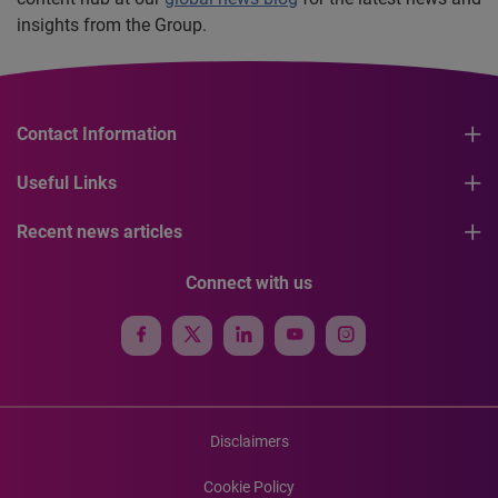
insights from the Group.
Contact Information
Useful Links
Recent news articles
Connect with us
Disclaimers
Cookie Policy