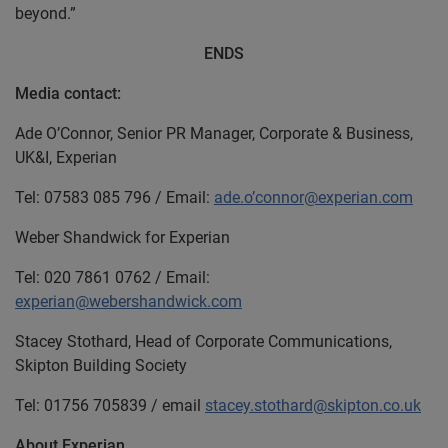
beyond.”
ENDS
Media contact:
Ade O’Connor, Senior PR Manager, Corporate & Business,
UK&I, Experian
Tel: 07583 085 796 / Email:
ade.o’connor@experian.com
Weber Shandwick for Experian
Tel: 020 7861 0762 / Email:
experian@webershandwick.com
Stacey Stothard, Head of Corporate Communications,
Skipton Building Society
Tel: 01756 705839 / email
stacey.stothard@skipton.co.uk
About Experian