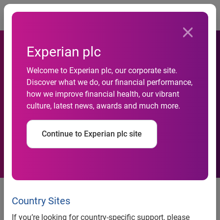
Togg
Experian plc
Skipton Building Society
Welcome to Experian plc, our corporate site.
speeds up its mortgage
Discover what we do, our financial performance,
how we improve financial health, our vibrant
application process with
culture, latest news, awards and much more.
Experian’s Open Banking
Continue to Experian plc site
solution
Skipton can review bank
statement information through
Country Sites
secure online portal as part of
If you’re looking for country-specific support, please