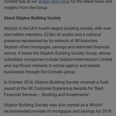
content hub at our
global news blog
for the latest news and
insights from the Group.
About Skipton Building Society
Skipton is the UK’s fourth largest building society, with over
one million members, £23bn of assets and a national
presence represented by its network of 88 branches.
Skipton offers mortgages, savings and restricted financial
advice. It heads the Skipton Building Society Group, whose
subsidiary companies include Skipton International Limited
and significant interests in estate agency and related
businesses through the Connells group.
In October 2018, Skipton Building Society received a Gold
award at the UK Customer Experience Awards for ‘Best
Financial Services – Banking and Investments’.
Skipton Building Society was also named as a Which?
recommended provider of mortgages and savings for 2018