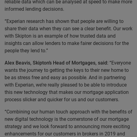
reliable data which can be analysed at speed to make more
informed lending decisions.
“Experian research has shown that people are willing to
share their data when they can see a clear benefit. Our work
with Skipton is an example of how trusted data and
insights can allow lenders to make fairer decisions for the
people they lend to.”
Alex Beavis, Skipton’s Head of Mortgages, said:
“Everyone
wants the journey to getting the keys to their new home to
be as stress free and easy as possible. And in partnering
with Experian, we’re really pleased to be able to introduce
this new technology that makes our mortgage application
process slicker and quicker for us and our customers.
“Combining our human touch approach with the benefits of
new digital technology is the cornerstone of our mortgage
strategy and we look forward to announcing more exciting
enhancements for our customers in brokers in 2019 and