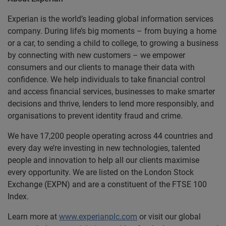
Experian is the world’s leading global information services
company. During life’s big moments – from buying a home
or a car, to sending a child to college, to growing a business
by connecting with new customers – we empower
consumers and our clients to manage their data with
confidence. We help individuals to take financial control
and access financial services, businesses to make smarter
decisions and thrive, lenders to lend more responsibly, and
organisations to prevent identity fraud and crime.
We have 17,200 people operating across 44 countries and
every day we’re investing in new technologies, talented
people and innovation to help all our clients maximise
every opportunity. We are listed on the London Stock
Exchange (EXPN) and are a constituent of the FTSE 100
Index.
Learn more at
www.experianplc.com
or visit our global