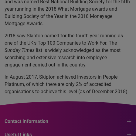
and was named Best National Building Society for the fifth
year running in the 2018 What Mortgage awards and
Building Society of the Year in the 2018 Moneyage
Mortgage Awards.
2018 saw Skipton named for the fourth year running as
one of the UK’s Top 100 Companies to Work For. The
Sunday Times
list is widely acknowledged as the most
searching and extensive research into employee
engagement carried out in the country.
In August 2017, Skipton achieved Investors in People
Platinum, of which there are only 2% of accredited
organisations to achieve this level (as of December 2018).
Contact Information
Useful Links