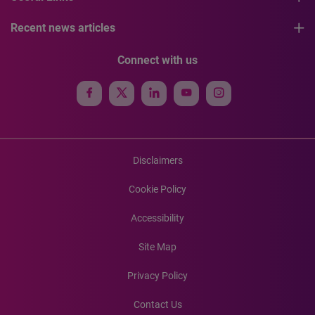
Recent news articles
Connect with us
Disclaimers
Cookie Policy
Accessibility
Site Map
Privacy Policy
Contact Us