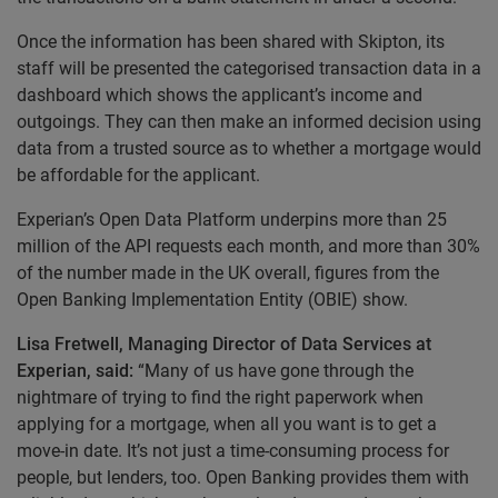
Once the information has been shared with Skipton, its
staff will be presented the categorised transaction data in a
dashboard which shows the applicant’s income and
outgoings. They can then make an informed decision using
data from a trusted source as to whether a mortgage would
be affordable for the applicant.
Experian’s Open Data Platform underpins more than 25
million of the API requests each month, and more than 30%
of the number made in the UK overall, figures from the
Open Banking Implementation Entity (OBIE) show.
Lisa Fretwell, Managing Director of Data Services at
Experian, said:
“Many of us have gone through the
nightmare of trying to find the right paperwork when
applying for a mortgage, when all you want is to get a
move-in date. It’s not just a time-consuming process for
people, but lenders, too. Open Banking provides them with