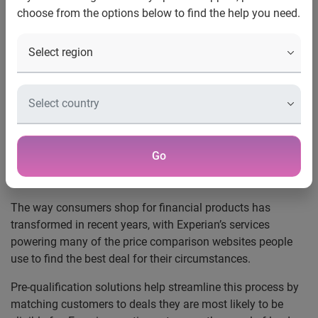
choose from the options below to find the help you need.
UK, 19 August 2019:
The amount of people searching for a
mortgage who meet the qualifying criteria for every deal on
the market is as low as 3.5%, according to new analysis
from Experian.
One in five (22%) of those using pre-qualification websites
to find a mortgage meet the initial qualifying criteria for
every lender on the market. But this figure falls to just 3.5%
Go
once their affordability for their desired loan is considered
with an eligibility check.
The way consumers shop for financial products has
transformed in recent years, with Experian’s services
powering many of the price comparison websites people
use to find the best deal for their circumstances.
Pre-qualification solutions help streamline this process by
matching customers to deals they are most likely to be