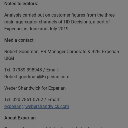
Notes to editors:
Analysis carried out on customer figures from the three
main aggregator channels of HD Decisions, a part of
Experian, in June and July 2019.
Media contact:
Robert Goodman, PR Manager Corporate & B2B, Experian
UK&I
Tel: 07989 398948 / Email:
Robert.goodman@Experian.com
Weber Shandwick for Experian
Tel: 020 7861 0762 / Email:
experian@webershandwick.com
About Experian