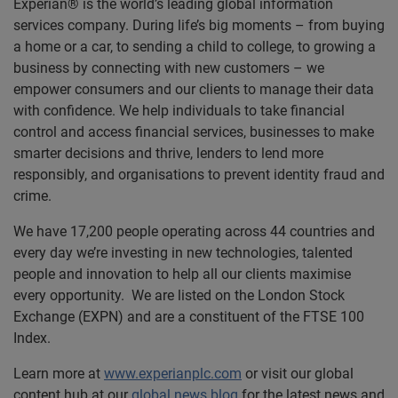
Experian® is the world’s leading global information
services company. During life’s big moments – from buying
a home or a car, to sending a child to college, to growing a
business by connecting with new customers – we
empower consumers and our clients to manage their data
with confidence. We help individuals to take financial
control and access financial services, businesses to make
smarter decisions and thrive, lenders to lend more
responsibly, and organisations to prevent identity fraud and
crime.
We have 17,200 people operating across 44 countries and
every day we’re investing in new technologies, talented
people and innovation to help all our clients maximise
every opportunity. We are listed on the London Stock
Exchange (EXPN) and are a constituent of the FTSE 100
Index.
Learn more at
www.experianplc.com
or visit our global
content hub at our
global news blog
for the latest news and