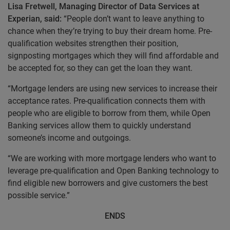
Lisa Fretwell, Managing Director of Data Services at
Experian, said:
“People don’t want to leave anything to
chance when they’re trying to buy their dream home. Pre-
qualification websites strengthen their position,
signposting mortgages which they will find affordable and
be accepted for, so they can get the loan they want.
“Mortgage lenders are using new services to increase their
acceptance rates. Pre-qualification connects them with
people who are eligible to borrow from them, while Open
Banking services allow them to quickly understand
someone’s income and outgoings.
“We are working with more mortgage lenders who want to
leverage pre-qualification and Open Banking technology to
find eligible new borrowers and give customers the best
possible service.”
ENDS