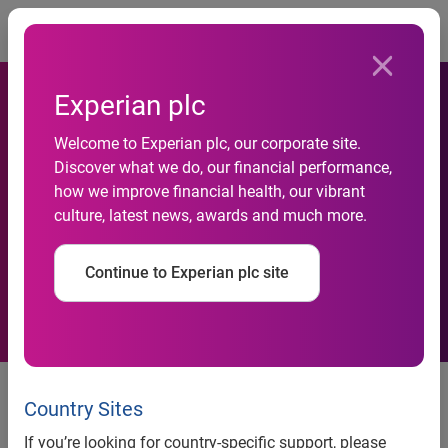
Togg
Experian plc
Welcome to Experian plc, our corporate site.
Just 3.5% of mortgage
Discover what we do, our financial performance,
how we improve financial health, our vibrant
shoppers eligible for every
culture, latest news, awards and much more.
deal on market
Continue to Experian plc site
27% find they can get a
mortgage, but for an amount less
Country Sites
than they initially searched for
If you’re looking for country-specific support, please