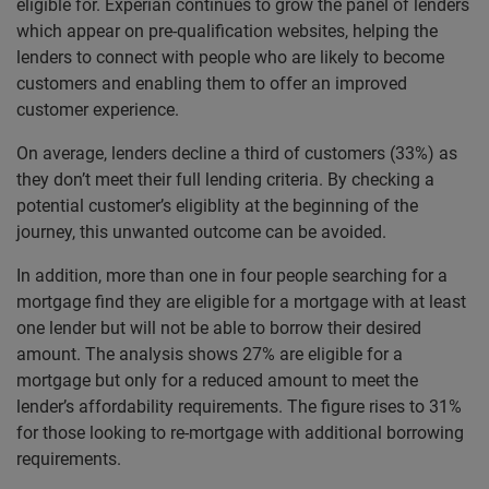
eligible for. Experian continues to grow the panel of lenders
which appear on pre-qualification websites, helping the
lenders to connect with people who are likely to become
customers and enabling them to offer an improved
customer experience.
On average, lenders decline a third of customers (33%) as
they don’t meet their full lending criteria. By checking a
potential customer’s eligiblity at the beginning of the
journey, this unwanted outcome can be avoided.
In addition, more than one in four people searching for a
mortgage find they are eligible for a mortgage with at least
one lender but will not be able to borrow their desired
amount. The analysis shows 27% are eligible for a
mortgage but only for a reduced amount to meet the
lender’s affordability requirements. The figure rises to 31%
for those looking to re-mortgage with additional borrowing
requirements.