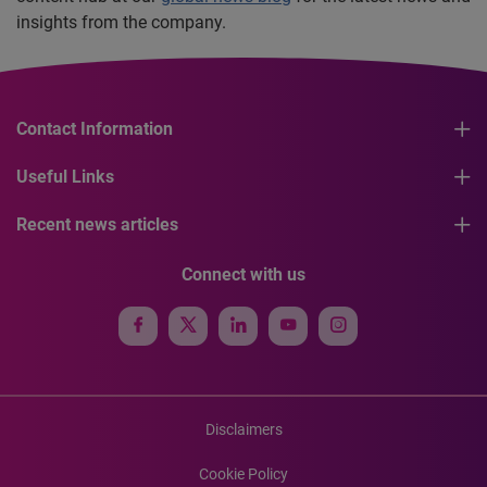
insights from the company.
Contact Information
Useful Links
Recent news articles
Connect with us
Disclaimers
Cookie Policy