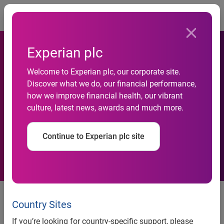
Togg
Experian plc
Advanced data and
Welcome to Experian plc, our corporate site.
innovative technology power
Discover what we do, our financial performance,
how we improve financial health, our vibrant
Experian’s efforts to help
culture, latest news, awards and much more.
marketers more accurately
Continue to Experian plc site
identify customers
Connecting digital and offline
identities can lead to more
Country Sites
relevant advertisements and an
If you’re looking for country-specific support, please