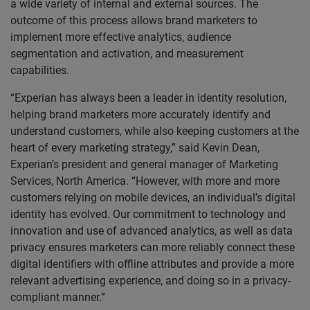
a wide variety of internal and external sources. The
outcome of this process allows brand marketers to
implement more effective analytics, audience
segmentation and activation, and measurement
capabilities.
“Experian has always been a leader in identity resolution,
helping brand marketers more accurately identify and
understand customers, while also keeping customers at the
heart of every marketing strategy,” said Kevin Dean,
Experian’s president and general manager of Marketing
Services, North America. “However, with more and more
customers relying on mobile devices, an individual’s digital
identity has evolved. Our commitment to technology and
innovation and use of advanced analytics, as well as data
privacy ensures marketers can more reliably connect these
digital identifiers with offline attributes and provide a more
relevant advertising experience, and doing so in a privacy-
compliant manner.”