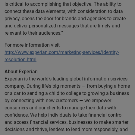
is critical to accomplishing that objective. The ability to
connect these data elements, with consideration to data
privacy, opens the door for brands and agencies to create
and deliver personalized messages that are timely and
relevant to their audiences.”
For more information visit
http://www.experian.com/marketing-services/identity-
resolution.html
.
About Experian
Experian is the world’s leading global information services
company. During life’s big moments — from buying a home
or a car to sending a child to college to growing a business
by connecting with new customers — we empower
consumers and our clients to manage their data with
confidence. We help individuals to take financial control
and access financial services, businesses to make smarter
decisions and thrive, lenders to lend more responsibly, and