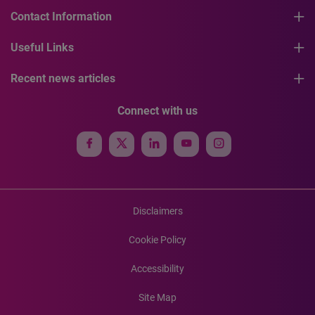
Contact Information
Useful Links
Recent news articles
Connect with us
Disclaimers
Cookie Policy
Accessibility
Site Map