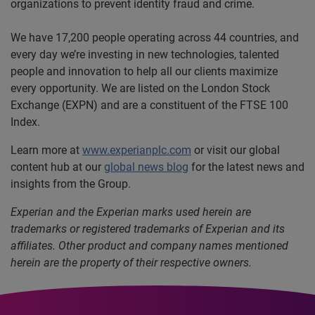
organizations to prevent identity fraud and crime.
We have 17,200 people operating across 44 countries, and
every day we’re investing in new technologies, talented
people and innovation to help all our clients maximize
every opportunity. We are listed on the London Stock
Exchange (EXPN) and are a constituent of the FTSE 100
Index.
Learn more at
www.experianplc.com
or visit our global
content hub at our
global news blog
for the latest news and
insights from the Group.
Experian and the Experian marks used herein are
trademarks or registered trademarks of Experian and its
affiliates. Other product and company names mentioned
herein are the property of their respective owners.