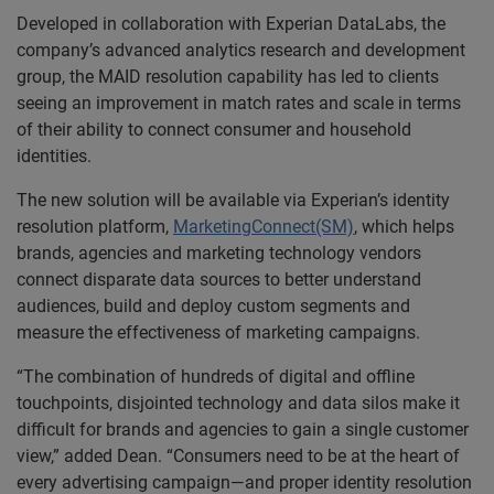
Developed in collaboration with Experian DataLabs, the
company’s advanced analytics research and development
group, the MAID resolution capability has led to clients
seeing an improvement in match rates and scale in terms
of their ability to connect consumer and household
identities.
The new solution will be available via Experian’s identity
resolution platform,
MarketingConnect(SM)
, which helps
brands, agencies and marketing technology vendors
connect disparate data sources to better understand
audiences, build and deploy custom segments and
measure the effectiveness of marketing campaigns.
“The combination of hundreds of digital and offline
touchpoints, disjointed technology and data silos make it
difficult for brands and agencies to gain a single customer
view,” added Dean. “Consumers need to be at the heart of
every advertising campaign—and proper identity resolution