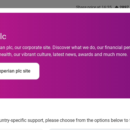
Share price at 16:35
2897
out us
What we do
Investors
Responsibility
lc
n plc, our corporate site. Discover what we do, our financial 
health, our vibrant culture, latest news, awards and much more.
sed as a top employe
perian plc site
ountry-specific support, please choose from the options below to 