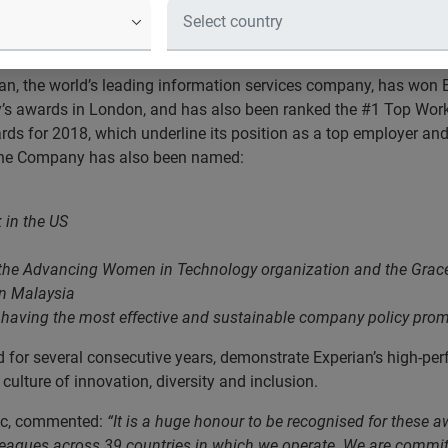
d showcasing Experian as a highly t
ts customers, employees, partners 
an, the world’s leading information services company, has won 
 awards in London, and has also been ranked the #1 Top Workpl
rds for 2018, which underline its position as a top employer an
. The Company has also been named:
 in the US
 the Advancing Women in Technology organization and the Grac
in Malaysia
having the most effective and sustainable company policy prom
for several consecutive years, demonstrate Experian’s high-pe
lture of innovation, diversity and inclusion.
plc, commented:
“It is a huge honour to be recognised for these 
colleagues across 39 countries in which we operate. We are commit