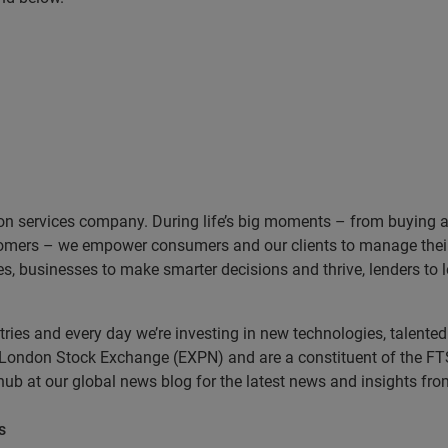
on services company. During life’s big moments – from buying a h
omers – we empower consumers and our clients to manage their 
ces, businesses to make smarter decisions and thrive, lenders to
es and every day we’re investing in new technologies, talented 
e London Stock Exchange (EXPN) and are a constituent of the FT
 hub at our global news blog for the latest news and insights f
s