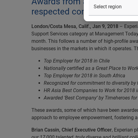
Awards from around the worl
respected company among i
London/Costa Mesa, Calif., Jan 9, 2018
– Experi
Support Services category at Management Today’s
month. This follows a number of high-profile awa
businesses in the markets in which it operates
Top Employer for 2018 in Chile
Nationally certified as a Great Place to Work
Top Employer for 2018 in South Africa
Recognized for commitment to diversity by
HR Asia Best Companies to Work for 2018 
Awarded ‘Best Company’ by Timeheroes for 
These awards, some of which have been awarded 
approach to employee empowerment, fostering a cu
Brian Cassin, Chief Executive Officer
, Experian 
our 17,000 talented, truly diverse and brilliant 