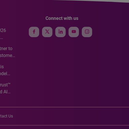
Connect with us
026
e
ner to
ustomer
ve
is
odel
Trust™
d AI
tact Us