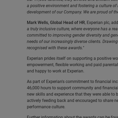
a positive environment and fostering a culture of
development of our Company. We are proud of the
Mark Wells, Global Head of HR
, Experian plc, ad
a truly inclusive culture, where everyone has a r
committed to improving gender diversity and gende
needs of our increasingly diverse clients. Drawin
recognised with these awards."
Experian prides itself on supporting a positive 
empowerment, flexible working and paid parental
and happy to work at Experian.
As part of Experian's commitment to financial in
46,000 hours to support community and financial
new skills and experience that they were able to
actively feeding back and encouraged to share ne
performance culture.
Further information about the awards can be fou