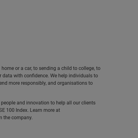
ome or a car, to sending a child to college, to
data with confidence. We help individuals to
 lend more responsibly, and organisations to
people and innovation to help all our clients
SE 100 Index. Learn more at
rom the company.