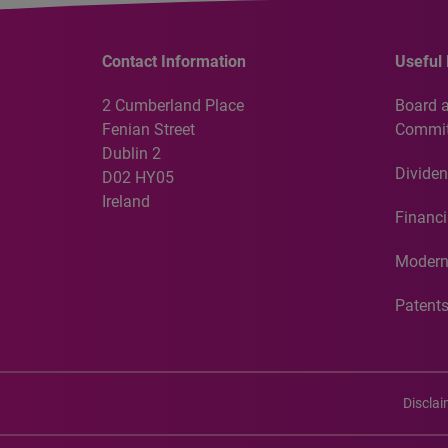
Contact Information
Useful 
2 Cumberland Place
Board 
Fenian Street
Commit
Dublin 2
Dividen
D02 HY05
Ireland
Financi
Modern
Patent
Discla