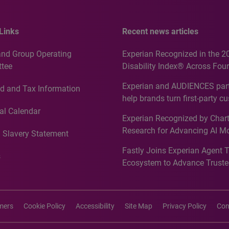
Links
Recent news articles
and Group Operating
Experian Recognized in the 2
tee
Disability Index® Across Four
Countries, Including First-Tim
Experian and AUDIENCES part
d and Tax Information
Recognition for Australia
help brands turn first-party c
intelligence into more effecti
al Calendar
Experian Recognized by Chart
media activation
Research for Advancing AI M
 Slavery Statement
Governance in Quantitative
Fastly Joins Experian Agent 
Analytics50 2026
s
Ecosystem to Advance Truste
Commerce
imers
Cookie Policy
Accessibility
Site Map
Privacy Policy
Con