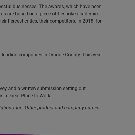
cessful businesses. The awards, which have been
ards are based on a piece of bespoke academic
 fiercest critics, their competitors. In 2018, for
 leading companies in Orange County. This year
vey and a written submission setting out
as a Great Place to Work.
olutions, Inc. Other product and company names