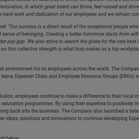
 innovation, in which great talent can thrive, feel valued and dr
 hard work and dedication of our employees and we remain comm
ded:
“Our success is a direct result of the exceptional people 
eal sense of belonging. Creating a better tomorrow starts from w
r pay gap. We also strive to search the globe for the very best 
g on this collective strength is what truly makes us a top workpl
work environment for its employees across the world. The Compan
 leave, Experian Clubs and Employee Resource Groups (ERGs) en
clusion, employees continue to make a difference to their local
 education programmes. By using their expertise to positively 
 bring back into the business. The Company also launched a liste
w ideas, solutions and innovations to continue developing Expe
nd below.