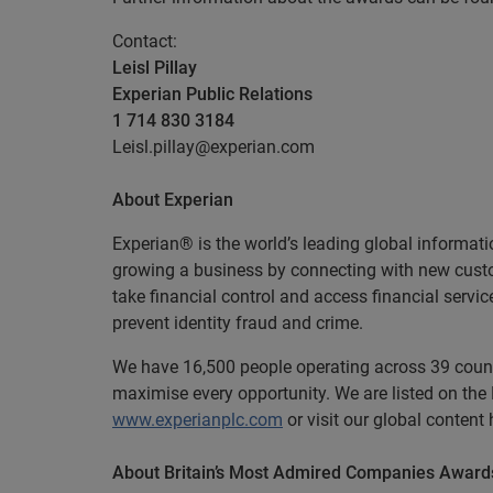
Contact:
Leisl Pillay
Experian Public Relations
1 714 830 3184
Leisl.pillay@experian.com
About Experian
Experian® is the world’s leading global informati
growing a business by connecting with new cust
take financial control and access financial servi
prevent identity fraud and crime.
We have 16,500 people operating across 39 countri
maximise every opportunity. We are listed on th
www.experianplc.com
or visit our global content
About Britain’s Most Admired Companies Award