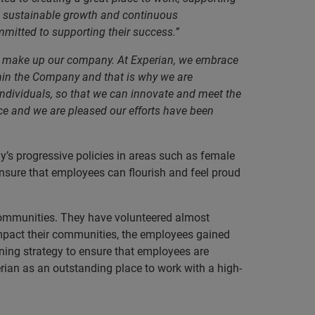
ive sustainable growth and continuous
itted to supporting their success.”
who make up our company. At Experian, we embrace
ithin the Company and that is why we are
individuals, so that we can innovate and meet the
ace and we are pleased our efforts have been
y’s progressive policies in areas such as female
sure that employees can flourish and feel proud
 communities. They have volunteered almost
impact their communities, the employees gained
ning strategy to ensure that employees are
rian as an outstanding place to work with a high-