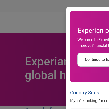
Ab
Experian p
Welcome to Experia
improve financial 
Experian recogni
Continue to Ex
global honours
Country Sites
If you’re looking for c