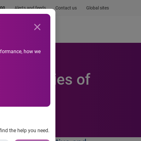
.00
Alerts and feeds
Contact us
Global sites
Newsroom
Life at Experian
performance, how we
r in series of
find the help you need.