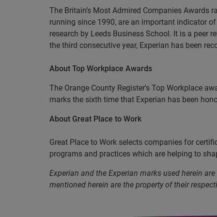
The Britain’s Most Admired Companies Awards rat
running since 1990, are an important indicator 
research by Leeds Business School. It is a peer re
the third consecutive year, Experian has been re
About Top Workplace Awards
The Orange County Register's Top Workplace awa
marks the sixth time that Experian has been hon
About Great Place to Work
Great Place to Work selects companies for certif
programs and practices which are helping to shap
Experian and the Experian marks used herein are
mentioned herein are the property of their respect