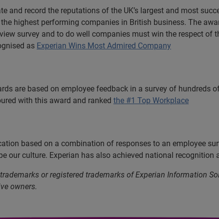
e and record the reputations of the UK’s largest and most suc
of the highest performing companies in British business. The aw
view survey and to do well companies must win the respect of their
cognised as
Experian Wins Most Admired Company
rds are based on employee feedback in a survey of hundreds of
oured with this award and ranked
the #1 Top Workplace
ication based on a combination of responses to an employee sur
e our culture. Experian has also achieved national recognition 
 trademarks or registered trademarks of Experian Information S
ive owners.