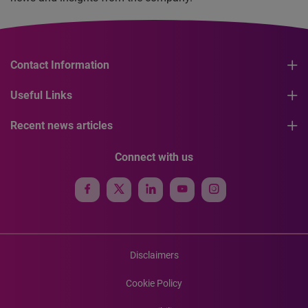
Contact Information
Useful Links
Recent news articles
Connect with us
Disclaimers
Cookie Policy