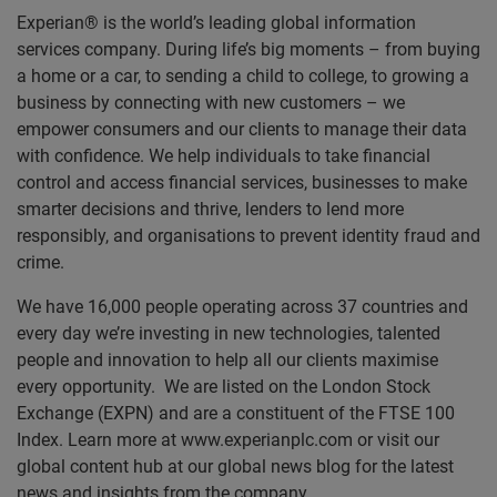
Experian® is the world’s leading global information
services company. During life’s big moments – from buying
a home or a car, to sending a child to college, to growing a
business by connecting with new customers – we
empower consumers and our clients to manage their data
with confidence. We help individuals to take financial
control and access financial services, businesses to make
smarter decisions and thrive, lenders to lend more
responsibly, and organisations to prevent identity fraud and
crime.
We have 16,000 people operating across 37 countries and
every day we’re investing in new technologies, talented
people and innovation to help all our clients maximise
every opportunity. We are listed on the London Stock
Exchange (EXPN) and are a constituent of the FTSE 100
Index. Learn more at www.experianplc.com or visit our
global content hub at our global news blog for the latest
news and insights from the company.