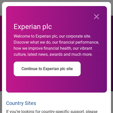
Togg
Experian plc
Welcome to Experian plc, our corporate site.
Discover what we do, our financial performance,
Experian SA acquires
how we improve financial health, our vibrant
culture, latest news, awards and much more.
Compuscan and Scoresharp
Continue to Experian plc site
Organisations merge to create a
single, agile customer-centric
Country Sites
business in SA and Africa
If you’re looking for country-specific support, please