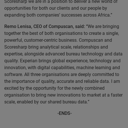
Scoresharp we are in a position to deliver a new world of
opportunities for both our clients and our people by
expanding both companies’ successes across Africa.”
Remo Lenisa, CEO of Compuscan, said: “
We are bringing
together the best of both organisations to create a single,
powerful, customer-centric business. Compuscan and
Scoresharp bring analytical scale, relationships and
expertise, alongside advanced bureau technology and data
quality. Experian brings global experience, technology and
innovation, with digital capabilities, machine learning and
software. All three organisations are deeply committed to
the importance of quality, accurate and reliable data. I am
excited by the opportunity for the newly combined
organisation to bring new innovations to market at a faster
scale, enabled by our shared bureau data.”
-
ENDS-