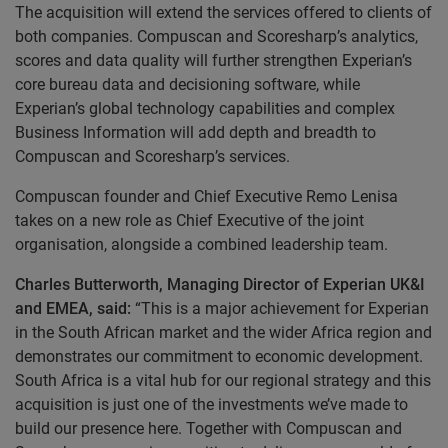
The acquisition will extend the services offered to clients of
both companies. Compuscan and Scoresharp’s analytics,
scores and data quality will further strengthen Experian’s
core bureau data and decisioning software, while
Experian’s global technology capabilities and complex
Business Information will add depth and breadth to
Compuscan and Scoresharp’s services.
Compuscan founder and Chief Executive Remo Lenisa
takes on a new role as Chief Executive of the joint
organisation, alongside a combined leadership team.
Charles Butterworth, Managing Director of Experian UK&I
and EMEA, said:
“This is a major achievement for Experian
in the South African market and the wider Africa region and
demonstrates our commitment to economic development.
South Africa is a vital hub for our regional strategy and this
acquisition is just one of the investments we’ve made to
build our presence here. Together with Compuscan and