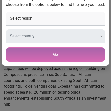
choose from the options below to find the help you need.
Johannesburg, 1 May 2019:
Experian has announced the
completion of their historic acquisition of Compuscan and
Scoresharp. The combined organisation will spur financial
inclusion across the African region, bringing more people
into the credit economy and helping create a better
tomorrow for millions of people.
The acquisition will also deliver a wide range of services
Go
and opportunities for clients and employees across the
group. Enhanced innovation, product and service
capabilities will be deployed across the region, building on
Compuscan’s presence in six Sub-Saharan African
countries and both companies’ existing South African
footprints. To deliver this goal, Experian has committed to
spend at least R120 million on technological
enhancements, establishing South Africa as an investment
hub.