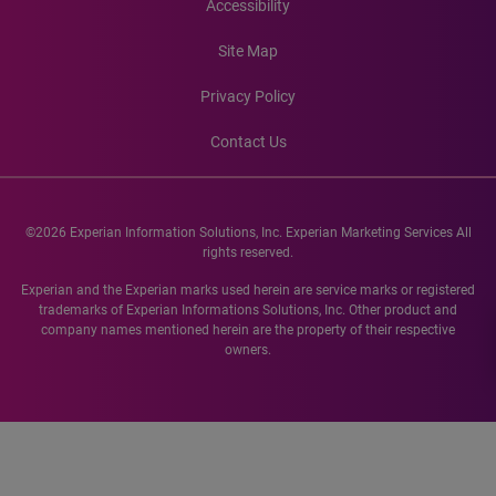
Accessibility
Site Map
Privacy Policy
Contact Us
©2026 Experian Information Solutions, Inc. Experian Marketing Services All
rights reserved.
Experian and the Experian marks used herein are service marks or registered
trademarks of Experian Informations Solutions, Inc. Other product and
company names mentioned herein are the property of their respective
owners.