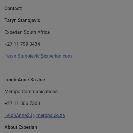
Contact:
Taryn Stanojevic
Experian South Africa
+27 11 799 3434
Taryn.Stanojevic@experian.com
Leigh-Anne Sa Joe
Meropa Communications
+27 11 506 7300
LeighAnneSJ@meropa.co.za
About Experian