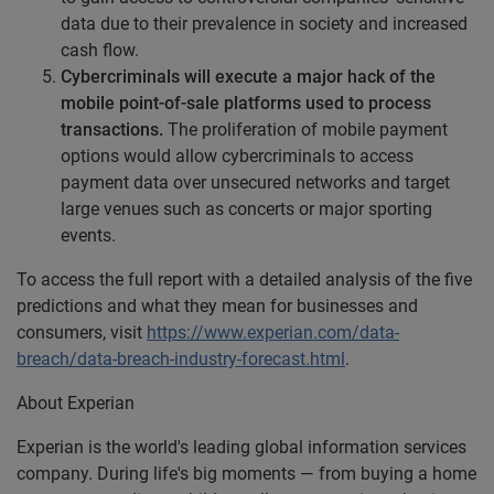
data due to their prevalence in society and increased
cash flow.
Cybercriminals will execute a major hack of the
mobile point-of-sale platforms used to process
transactions.
The proliferation of mobile payment
options would allow cybercriminals to access
payment data over unsecured networks and target
large venues such as concerts or major sporting
events.
To access the full report with a detailed analysis of the five
predictions and what they mean for businesses and
consumers, visit
https://www.experian.com/data-
breach/data-breach-industry-forecast.html
.
About Experian
Experian is the world's leading global information services
company. During life's big moments — from buying a home