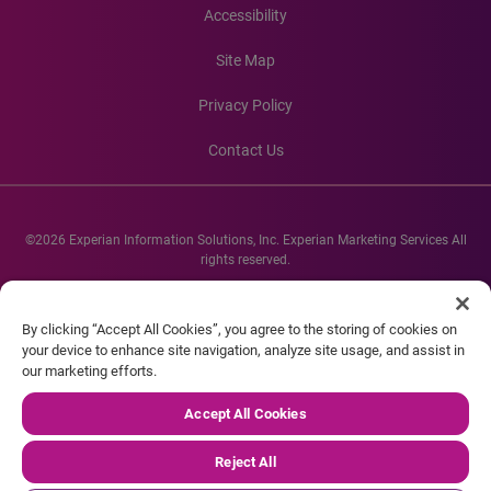
Accessibility
Site Map
Privacy Policy
Contact Us
©2026 Experian Information Solutions, Inc. Experian Marketing Services All
rights reserved.
Experian and the Experian marks used herein are service marks or registered
trademarks of Experian Informations Solutions, Inc. Other product and
By clicking “Accept All Cookies”, you agree to the storing of cookies on
company names mentioned herein are the property of their respective
your device to enhance site navigation, analyze site usage, and assist in
owners.
our marketing efforts.
Accept All Cookies
Reject All