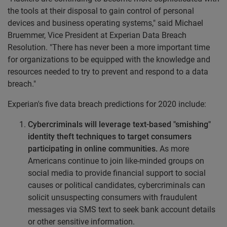
the tools at their disposal to gain control of personal
devices and business operating systems," said
Michael
Bruemmer
, Vice President at Experian Data Breach
Resolution. "There has never been a more important time
for organizations to be equipped with the knowledge and
resources needed to try to prevent and respond to a data
breach."
Experian's five data breach predictions for 2020 include:
Cybercriminals will leverage text-based "smishing"
identity theft techniques to target consumers
participating in online communities.
As more
Americans continue to join like-minded groups on
social media to provide financial support to social
causes or political candidates, cybercriminals can
solicit unsuspecting consumers with fraudulent
messages via SMS text to seek bank account details
or other sensitive information.