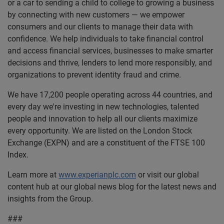
or a car to sending a child to college to growing a business
by connecting with new customers — we empower
consumers and our clients to manage their data with
confidence. We help individuals to take financial control
and access financial services, businesses to make smarter
decisions and thrive, lenders to lend more responsibly, and
organizations to prevent identity fraud and crime.
We have 17,200 people operating across 44 countries, and
every day we're investing in new technologies, talented
people and innovation to help all our clients maximize
every opportunity. We are listed on the London Stock
Exchange (EXPN) and are a constituent of the FTSE 100
Index.
Learn more at
www.experianplc.com
or visit our global
content hub at our global news blog for the latest news and
insights from the Group.
###