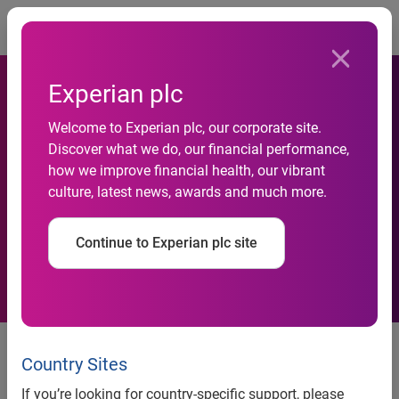
Togg
Experian plc
Welcome to Experian plc, our corporate site.
Discover what we do, our financial performance,
Experian Predicts the Top
how we improve financial health, our vibrant
culture, latest news, awards and much more.
Data Breach Trends for 2020
Continue to Experian plc site
Text-based "smishing," drones
and deepfake technology
Country Sites
expected to be among the
If you’re looking for country-specific support, please