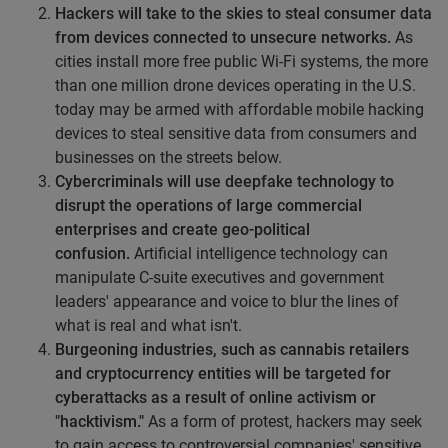
Hackers will take to the skies to steal consumer data
from devices connected to unsecure networks.
As
cities install more free public Wi-Fi systems, the more
than one million drone devices operating in the U.S.
today may be armed with affordable mobile hacking
devices to steal sensitive data from consumers and
businesses on the streets below.
Cybercriminals will use deepfake technology to
disrupt the operations of large commercial
enterprises and create geo-political
confusion.
Artificial intelligence technology can
manipulate C-suite executives and government
leaders' appearance and voice to blur the lines of
what is real and what isn't.
Burgeoning industries, such as cannabis retailers
and cryptocurrency entities will be targeted for
cyberattacks as a result of online activism or
"hacktivism."
As a form of protest, hackers may seek
to gain access to controversial companies' sensitive