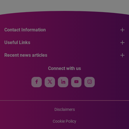
Contact Information
Useful Links
Recent news articles
Connect with us
Disclaimers
Cookie Policy