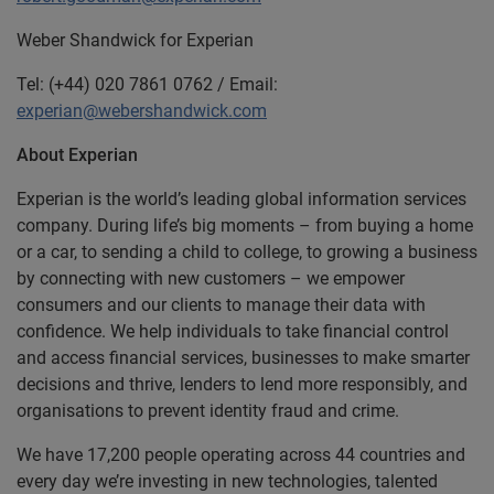
Weber Shandwick for Experian
Tel: (+44) 020 7861 0762 / Email:
experian@webershandwick.com
About Experian
Experian is the world’s leading global information services
company. During life’s big moments – from buying a home
or a car, to sending a child to college, to growing a business
by connecting with new customers – we empower
consumers and our clients to manage their data with
confidence. We help individuals to take financial control
and access financial services, businesses to make smarter
decisions and thrive, lenders to lend more responsibly, and
organisations to prevent identity fraud and crime.
We have 17,200 people operating across 44 countries and
every day we’re investing in new technologies, talented