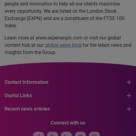
people and innovation to help all our clients maximise
every opportunity. We are listed on the London Stock
Exchange (EXPN) and are a constituent of the FTSE 100
Index.
Learn more at www.experianplc.com or visit our global
content hub at our
global news blog
for the latest news and
insights from the Group.
Contact Information
Useful Links
Recent news articles
Connect with us