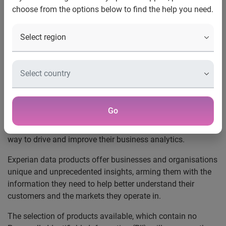
choose from the options below to find the help you need.
UK, December 16, 2019
– Experian’s data products will
now be available in
AWS Data Exchange
, a new service
from Amazon Web Services (AWS) that makes it easy for
AWS customers to securely find, subscribe to, and use third-
party data in the cloud.
Millions of AWS customers will now be able to discover
and license a selection of Experian data products via the
Go
AWS Marketplace, giving them a self-serve mechanism to
find, procure, and use the data they need in a cloud-native
way to drive and improve their business analytics.
Experian data products offer businesses and organisations
unique and unprecedented insights, arming them with the
information they need to help better understand their
customers and the markets they operate in.
The selection of products available, which contain no