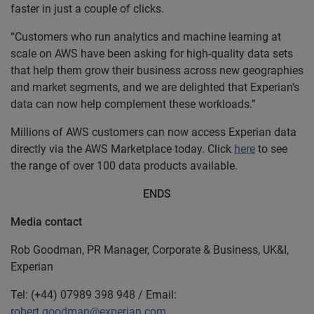
faster in just a couple of clicks.
“Customers who run analytics and machine learning at
scale on AWS have been asking for high-quality data sets
that help them grow their business across new geographies
and market segments, and we are delighted that Experian’s
data can now help complement these workloads.”
Millions of AWS customers can now access Experian data
directly via the AWS Marketplace today. Click
here
to see
the range of over 100 data products available.
ENDS
Media contact
Rob Goodman, PR Manager, Corporate & Business, UK&I,
Experian
Tel: (+44) 07989 398 948 / Email:
robert.goodman@experian.com