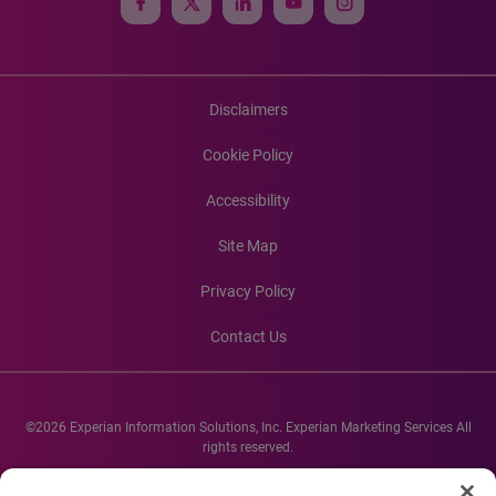
Disclaimers
Cookie Policy
Accessibility
Site Map
Privacy Policy
Contact Us
©2026 Experian Information Solutions, Inc. Experian Marketing Services All
rights reserved.
Experian and the Experian marks used herein are service marks or registered