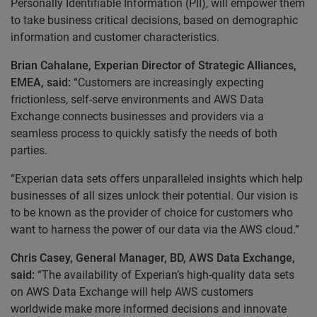
Personally Identifiable Information (PII), will empower them
to take business critical decisions, based on demographic
information and customer characteristics.
Brian Cahalane, Experian Director of Strategic Alliances,
EMEA, said:
“Customers are increasingly expecting
frictionless, self-serve environments and AWS Data
Exchange connects businesses and providers via a
seamless process to quickly satisfy the needs of both
parties.
“Experian data sets offers unparalleled insights which help
businesses of all sizes unlock their potential. Our vision is
to be known as the provider of choice for customers who
want to harness the power of our data via the AWS cloud.”
Chris Casey, General Manager, BD, AWS Data Exchange,
said:
“The availability of Experian’s high-quality data sets
on AWS Data Exchange will help AWS customers
worldwide make more informed decisions and innovate