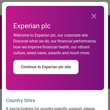
Togg
Experian plc
Experian offers its data
Welcome to Experian plc, our corporate site.
Discover what we do, our financial performance,
products on the newly
how we improve financial health, our vibrant
culture, latest news, awards and much more.
launched AWS Data
Exchange
Continue to Experian plc site
More than 100 data products
from Experian are now available
Country Sites
in AWS Data Exchange
If you’re looking for country-specific support, please