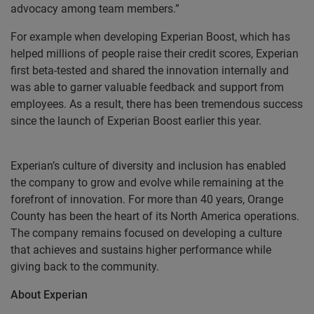
advocacy among team members.”
For example when developing Experian Boost, which has
helped millions of people raise their credit scores, Experian
first beta-tested and shared the innovation internally and
was able to garner valuable feedback and support from
employees. As a result, there has been tremendous success
since the launch of Experian Boost earlier this year.
Experian’s culture of diversity and inclusion has enabled
the company to grow and evolve while remaining at the
forefront of innovation. For more than 40 years, Orange
County has been the heart of its North America operations.
The company remains focused on developing a culture
that achieves and sustains higher performance while
giving back to the community.
About Experian