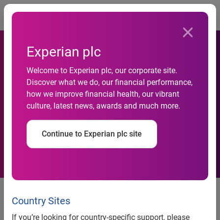
Togg
Experian plc
Welcome to Experian plc, our corporate site.
Experian Named Top
Discover what we do, our financial performance,
how we improve financial health, our vibrant
Workplace by Orange County
culture, latest news, awards and much more.
Register
Continue to Experian plc site
Award recognizes Experian’s
values, inclusive culture and
Country Sites
commitment to innovation
If you’re looking for country-specific support, please