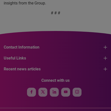
insights from the Group.
# # #
Contact Information
Useful Links
Recent news articles
Connect with us