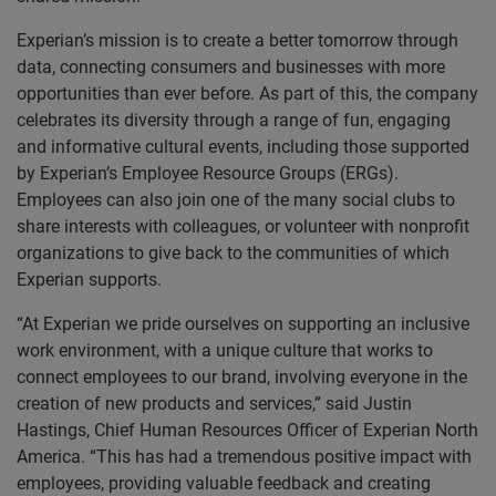
Experian’s mission is to create a better tomorrow through
data, connecting consumers and businesses with more
opportunities than ever before. As part of this, the company
celebrates its diversity through a range of fun, engaging
and informative cultural events, including those supported
by Experian’s Employee Resource Groups (ERGs).
Employees can also join one of the many social clubs to
share interests with colleagues, or volunteer with nonprofit
organizations to give back to the communities of which
Experian supports.
“At Experian we pride ourselves on supporting an inclusive
work environment, with a unique culture that works to
connect employees to our brand, involving everyone in the
creation of new products and services,” said Justin
Hastings, Chief Human Resources Officer of Experian North
America. “This has had a tremendous positive impact with
employees, providing valuable feedback and creating