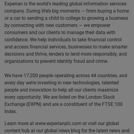
Experian is the world’s leading global information services
company. During life’s big moments — from buying a home
or a car to sending a child to college to growing a business
by connecting with new customers — we empower
consumers and our clients to manage their data with
confidence. We help individuals to take financial control
and access financial services, businesses to make smarter
decisions and thrive, lenders to lend more responsibly, and
organizations to prevent identity fraud and crime.
We have 17,200 people operating across 44 countries, and
every day we’re investing in new technologies, talented
people and innovation to help all our clients maximize
every opportunity. We are listed on the London Stock
Exchange (EXPN) and are a constituent of the FTSE 100
Index.
Learn more at www.experianplc.com or visit our global
content hub at our global news blog for the latest news and