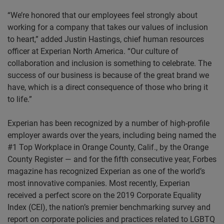
“We’re honored that our employees feel strongly about
working for a company that takes our values of inclusion
to heart,” added Justin Hastings, chief human resources
officer at Experian North America. “Our culture of
collaboration and inclusion is something to celebrate. The
success of our business is because of the great brand we
have, which is a direct consequence of those who bring it
to life.”
Experian has been recognized by a number of high-profile
employer awards over the years, including being named the
#1 Top Workplace in Orange County, Calif., by the Orange
County Register — and for the fifth consecutive year, Forbes
magazine has recognized Experian as one of the world’s
most innovative companies. Most recently, Experian
received a perfect score on the 2019 Corporate Equality
Index (CEI), the nation’s premier benchmarking survey and
report on corporate policies and practices related to LGBTQ