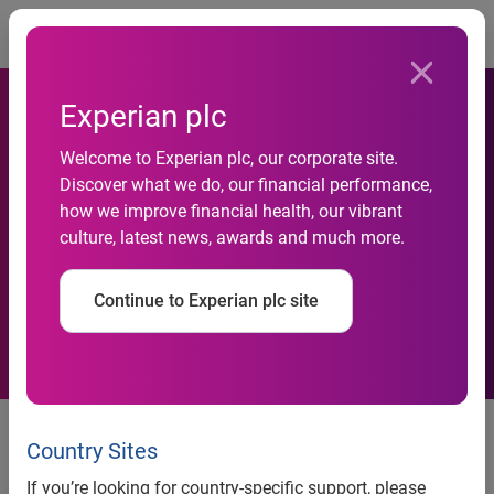
Togg
Experian plc
Welcome to Experian plc, our corporate site.
Experian named among Best
Discover what we do, our financial performance,
how we improve financial health, our vibrant
Workplaces in financial
culture, latest news, awards and much more.
services and insurance
Continue to Experian plc site
The award analyzes survey
results of more than 726,000
Country Sites
employees working in the
If you’re looking for country-specific support, please