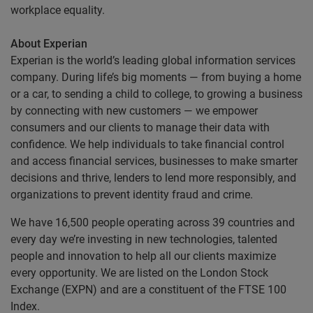
workplace equality.
About Experian
Experian is the world’s leading global information services
company. During life’s big moments — from buying a home
or a car, to sending a child to college, to growing a business
by connecting with new customers — we empower
consumers and our clients to manage their data with
confidence. We help individuals to take financial control
and access financial services, businesses to make smarter
decisions and thrive, lenders to lend more responsibly, and
organizations to prevent identity fraud and crime.
We have 16,500 people operating across 39 countries and
every day we’re investing in new technologies, talented
people and innovation to help all our clients maximize
every opportunity. We are listed on the London Stock
Exchange (EXPN) and are a constituent of the FTSE 100
Index.