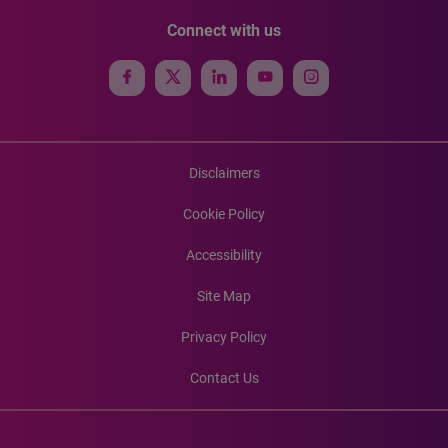
Connect with us
Disclaimers
Cookie Policy
Accessibility
Site Map
Privacy Policy
Contact Us