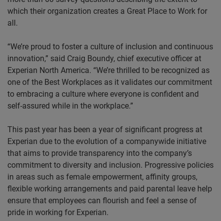
which their organization creates a Great Place to Work for
all.
“We’re proud to foster a culture of inclusion and continuous
innovation,” said Craig Boundy, chief executive officer at
Experian North America. “We’re thrilled to be recognized as
one of the Best Workplaces as it validates our commitment
to embracing a culture where everyone is confident and
self-assured while in the workplace.”
This past year has been a year of significant progress at
Experian due to the evolution of a companywide initiative
that aims to provide transparency into the company’s
commitment to diversity and inclusion. Progressive policies
in areas such as female empowerment, affinity groups,
flexible working arrangements and paid parental leave help
ensure that employees can flourish and feel a sense of
pride in working for Experian.