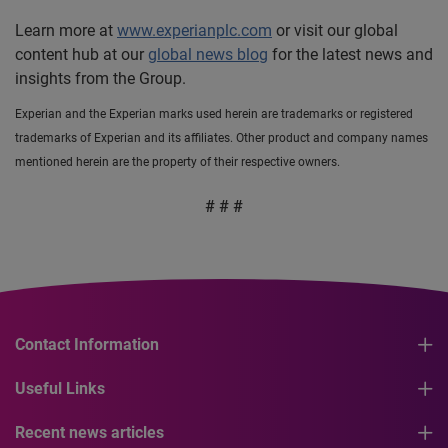
Learn more at
www.experianplc.com
or visit our global
content hub at our
global news blog
for the latest news and
insights from the Group.
Experian and the Experian marks used herein are trademarks or registered
trademarks of Experian and its affiliates. Other product and company names
mentioned herein are the property of their respective owners.
# # #
Contact Information
Useful Links
Recent news articles