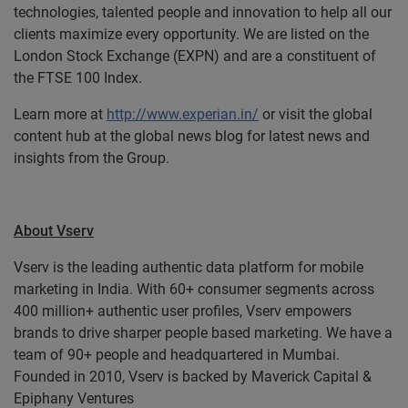
technologies, talented people and innovation to help all our
clients maximize every opportunity. We are listed on the
London Stock Exchange (EXPN) and are a constituent of
the FTSE 100 Index.
Learn more at
http://www.experian.in/
or visit the global
content hub at the global news blog for latest news and
insights from the Group.
About Vserv
Vserv is the leading authentic data platform for mobile
marketing in India. With 60+ consumer segments across
400 million+ authentic user profiles, Vserv empowers
brands to drive sharper people based marketing. We have a
team of 90+ people and headquartered in Mumbai.
Founded in 2010, Vserv is backed by Maverick Capital &
Epiphany Ventures