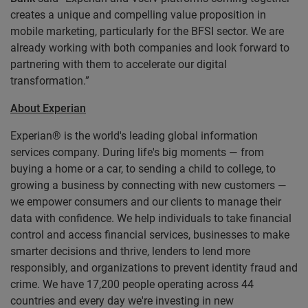
creates a unique and compelling value proposition in
mobile marketing, particularly for the BFSI sector. We are
already working with both companies and look forward to
partnering with them to accelerate our digital
transformation.”
About Experian
Experian® is the world's leading global information
services company. During life's big moments — from
buying a home or a car, to sending a child to college, to
growing a business by connecting with new customers —
we empower consumers and our clients to manage their
data with confidence. We help individuals to take financial
control and access financial services, businesses to make
smarter decisions and thrive, lenders to lend more
responsibly, and organizations to prevent identity fraud and
crime. We have 17,200 people operating across 44
countries and every day we're investing in new