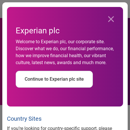
Togg
Experian plc
Experian invests in Vserv to
Welcome to Experian plc, our corporate site.
enable friction-free digital
Discover what we do, our financial performance,
how we improve financial health, our vibrant
onboarding experience of
culture, latest news, awards and much more.
consumers for the BFSI
Continue to Experian plc site
sector
Mumbai, November 5, 2019:
Experian, one of India’s
leading data, analytics and decisioning companies today
Country Sites
announced a strategic investment stake in Vserv, a pioneer
If you’re looking for country-specific support, please
in smart data platform for mobile marketing. This