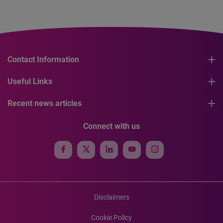
Contact Information
Useful Links
Recent news articles
Connect with us
Disclaimers
Cookie Policy