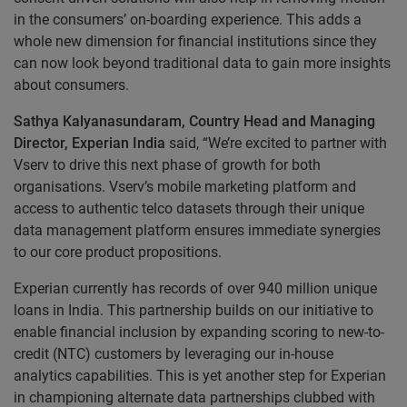
in the consumers’ on-boarding experience. This adds a
whole new dimension for financial institutions since they
can now look beyond traditional data to gain more insights
about consumers.
Sathya Kalyanasundaram, Country Head and Managing
Director, Experian India
said, “We’re excited to partner with
Vserv to drive this next phase of growth for both
organisations. Vserv’s mobile marketing platform and
access to authentic telco datasets through their unique
data management platform ensures immediate synergies
to our core product propositions.
Experian currently has records of over 940 million unique
loans in India. This partnership builds on our initiative to
enable financial inclusion by expanding scoring to new-to-
credit (NTC) customers by leveraging our in-house
analytics capabilities. This is yet another step for Experian
in championing alternate data partnerships clubbed with