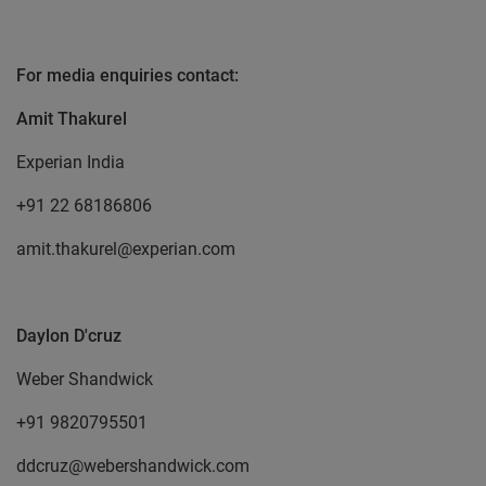
For media enquiries contact:
Amit Thakurel
Experian India
+91 22 68186806
amit.thakurel@experian.com
Daylon D'cruz
Weber Shandwick
+91 9820795501
ddcruz@webershandwick.com