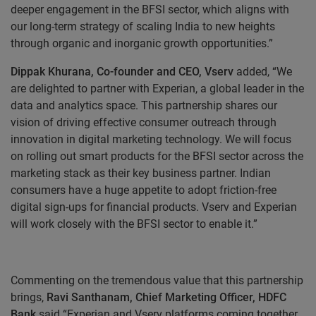
deeper engagement in the BFSI sector, which aligns with
our long-term strategy of scaling India to new heights
through organic and inorganic growth opportunities.”
Dippak Khurana, Co-founder and CEO, Vserv
added, “We
are delighted to partner with Experian, a global leader in the
data and analytics space. This partnership shares our
vision of driving effective consumer outreach through
innovation in digital marketing technology. We will focus
on rolling out smart products for the BFSI sector across the
marketing stack as their key business partner. Indian
consumers have a huge appetite to adopt friction-free
digital sign-ups for financial products. Vserv and Experian
will work closely with the BFSI sector to enable it.”
Commenting on the tremendous value that this partnership
brings,
Ravi Santhanam, Chief Marketing Officer, HDFC
Bank
said “
Experian and Vserv platforms coming together