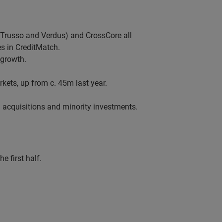
Trusso and Verdus) and CrossCore all
s in CreditMatch.
 growth.
ets, up from c. 45m last year.
 acquisitions and minority investments.
 first half.