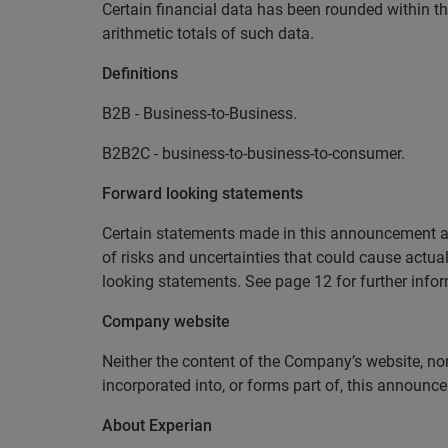
Certain financial data has been rounded within th
arithmetic totals of such data.
Definitions
B2B - Business-to-Business.
B2B2C - business-to-business-to-consumer.
Forward looking statements
Certain statements made in this announcement ar
of risks and uncertainties that could cause actual 
looking statements. See page 12 for further infor
Company website
Neither the content of the Company’s website, nor
incorporated into, or forms part of, this announ
About Experian