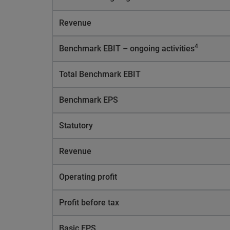
Revenue
4
Benchmark EBIT – ongoing activities
Total Benchmark EBIT
Benchmark EPS
Statutory
Revenue
Operating profit
Profit before tax
Basic EPS