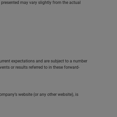
a presented may vary slightly from the actual
rrent expectations and are subject to a number
ents or results referred to in these forward-
ompany’s website (or any other website), is