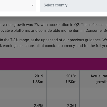
d:
c revenue growth was 7%, with acceleration in Q2. This reflects 
 innovative platforms and considerable momentum in Consumer Se
in the 7-8% range, at the upper end of our previous guidance. W
arnings per share, all at constant currency, and for the full y
2
2019
2018
Actual ra
US$m
US$m
growt
2,495
2,361