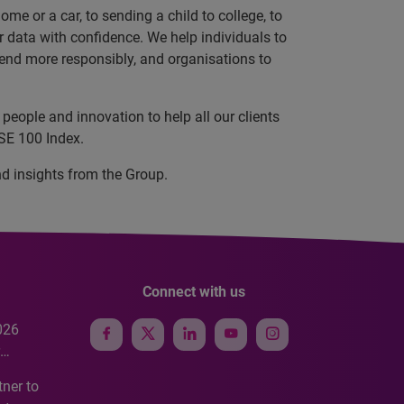
e or a car, to sending a child to college, to
data with confidence. We help individuals to
 lend more responsibly, and organisations to
people and innovation to help all our clients
TSE 100 Index.
nd insights from the Group.
Connect with us
026
e
ner to