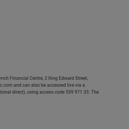
ynch Financial Centre, 2 King Edward Street,
c.com and can also be accessed live via a
tional direct), using access code 559 971 33. The