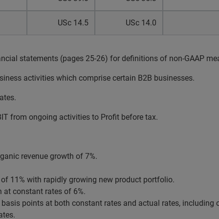
USc 14.5
USc 14.0
ancial statements (pages 25-26) for definitions of non-GAAP me
siness activities which comprise certain B2B businesses.
ates.
T from ongoing activities to Profit before tax.
ganic revenue growth of 7%.
f 11% with rapidly growing new product portfolio.
 at constant rates of 6%.
sis points at both constant rates and actual rates, including o
ates.