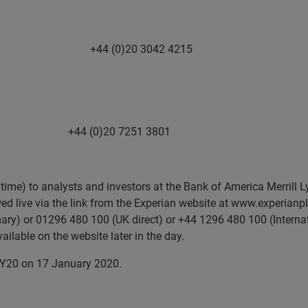
ueries +44 (0)20 3042 4215
)20 7251 3801
time) to analysts and investors at the Bank of America Merrill L
d live via the link from the Experian website at www.experianpl
imary) or 01296 480 100 (UK direct) or +44 1296 480 100 (Interna
ailable on the website later in the day.
r FY20 on 17 January 2020.