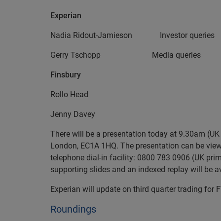
Experian
Nadia Ridout-Jamieson Investor q
Gerry Tschopp Media queries
Finsbury
Rollo Head +44 (0
Jenny Davey
There will be a presentation today at 9.30am (UK 
London, EC1A 1HQ. The presentation can be viewe
telephone dial-in facility: 0800 783 0906 (UK pr
supporting slides and an indexed replay will be av
Experian will update on third quarter trading fo
Roundings