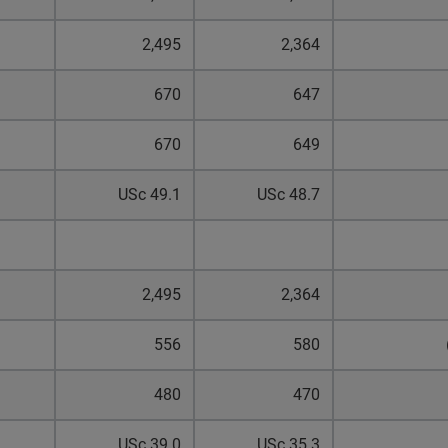
2,495
2,364
670
647
670
649
USc 49.1
USc 48.7
2,495
2,364
556
580
480
470
USc 39.0
USc 35.3