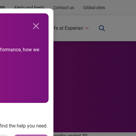
.00
Alerts and feeds
Contact us
Global sites
Newsroom
Life at Experian
performance, how we
find the help you need.
nancial report for the six months ended 30