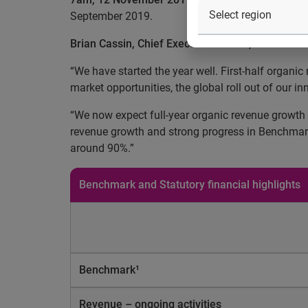
September 2019.
Brian Cassin, Chief Executive Officer, commente
“We have started the year well. First-half organi
market opportunities, the global roll out of our
“We now expect full-year organic revenue growth 
revenue growth and strong progress in Benchmark e
around 90%.”
Benchmark and Statutory financial highlights
Benchmark¹
Revenue – ongoing activities