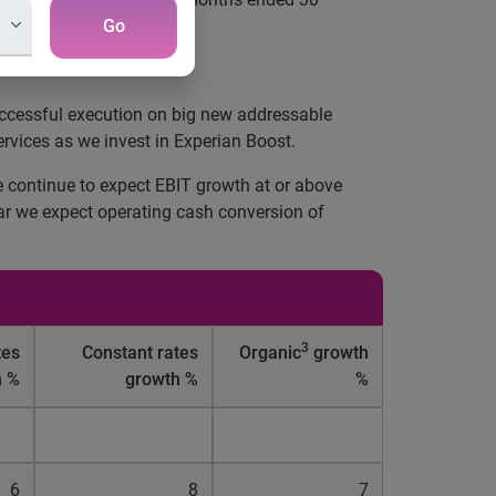
Go
successful execution on big new addressable
rvices as we invest in Experian Boost.
e continue to expect EBIT growth at or above
ear we expect operating cash conversion of
3
tes
Constant rates
Organic
growth
h %
growth %
%
6
8
7