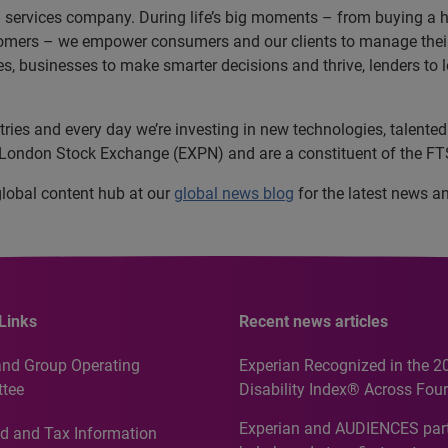
n services company. During life’s big moments – from buying a hom
omers – we empower consumers and our clients to manage their 
ces, businesses to make smarter decisions and thrive, lenders to
es and every day we’re investing in new technologies, talented 
e London Stock Exchange (EXPN) and are a constituent of the F
 global content hub at our
global news blog
for the latest news a
Links
Recent news articles
and Group Operating
Experian Recognized in the 2
tee
Disability Index® Across Four
Countries, Including First-Tim
Experian and AUDIENCES part
d and Tax Information
Recognition for Australia