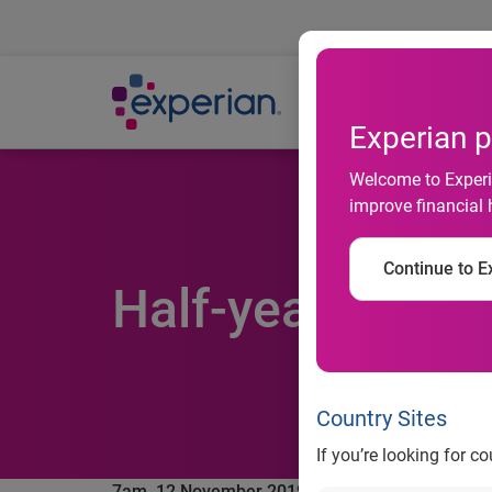
Ab
Experian p
Welcome to Experia
improve financial 
Continue to Ex
Half-yearly fina
Country Sites
If you’re looking for c
7am, 12 November 2019 ─
Experian plc, the glob