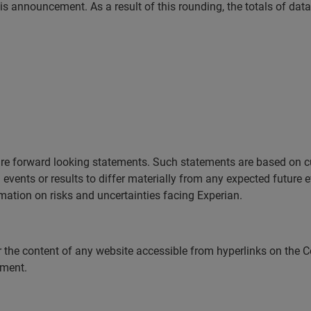
is announcement. As a result of this rounding, the totals of dat
e forward looking statements. Such statements are based on cu
events or results to differ materially from any expected future ev
mation on risks and uncertainties facing Experian.
 the content of any website accessible from hyperlinks on the C
cement.