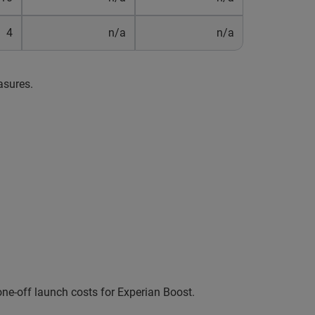
4
n/a
n/a
asures.
ne-off launch costs for Experian Boost.