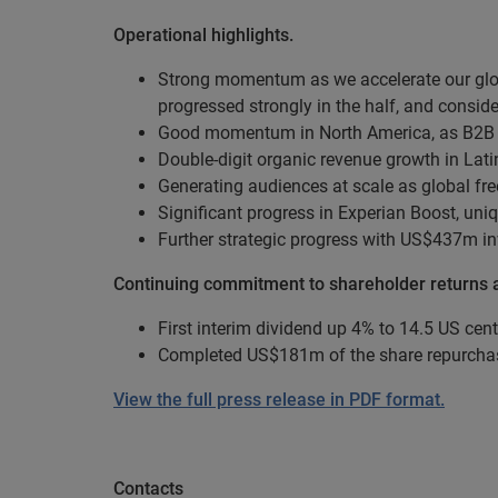
Operational highlights.
Strong momentum as we accelerate our glob
progressed strongly in the half, and consi
Good momentum in North America, as B2B i
Double-digit organic revenue growth in Latin
Generating audiences at scale as global f
Significant progress in Experian Boost, u
Further strategic progress with US$437m in
Continuing commitment to shareholder returns an
First interim dividend up 4% to 14.5 US cent
Completed US$181m of the share repurchas
View the full press release in PDF format.
Contacts