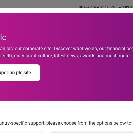
Share price at 16:35
2830
out us
What we do
Investors
Responsibility
lc
n plc, our corporate site. Discover what we do, our financial 
health, our vibrant culture, latest news, awards and much more.
perian plc site
ncial report
ountry-specific support, please choose from the options below to 
al information services company, today issues its half-yearly fi