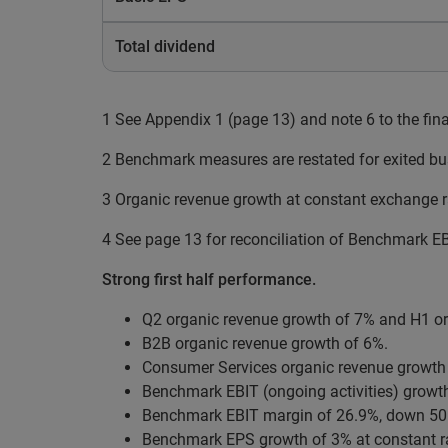
Total dividend
1 See Appendix 1 (page 13) and note 6 to the fin
2 Benchmark measures are restated for exited bu
3 Organic revenue growth at constant exchange r
4 See page 13 for reconciliation of Benchmark EBI
Strong first half performance.
Q2 organic revenue growth of 7% and H1 or
B2B organic revenue growth of 6%.
Consumer Services organic revenue growth o
Benchmark EBIT (ongoing activities) growth
Benchmark EBIT margin of 26.9%, down 50 ba
Benchmark EPS growth of 3% at constant r