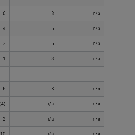
6
8
n/a
4
6
n/a
3
5
n/a
1
3
n/a
6
8
n/a
(4)
n/a
n/a
2
n/a
n/a
10
n/a
n/a