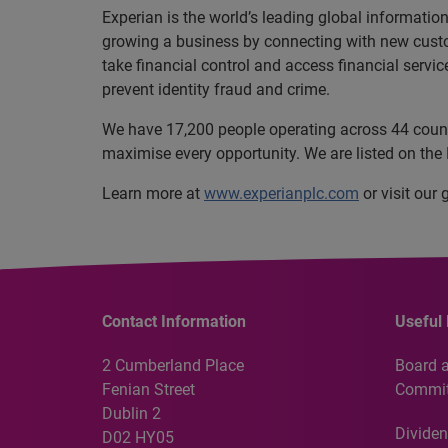
Experian is the world’s leading global informatio
growing a business by connecting with new cust
take financial control and access financial servi
prevent identity fraud and crime.
We have 17,200 people operating across 44 countri
maximise every opportunity. We are listed on th
Learn more at
www.experianplc.com
or visit our
Contact Information
Useful 
2 Cumberland Place
Board 
Fenian Street
Commit
Dublin 2
Dividen
D02 HY05