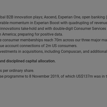
al B2B innovation plays; Ascend, Experian One, open banking (
derable momentum in Experian Boost with quadrupling of revenue
nnovations take-hold and with double-digit Consumer Services
 America; preparing for positive data.
ree consumer memberships reach 70m across our three major mark
nique account connections of 2m US consumers.
vestments in acquisitions, including Compuscan, and additional
d disciplined capital allocation.
s per ordinary share.
e programme to 8 November 2019, of which US$137m was in the