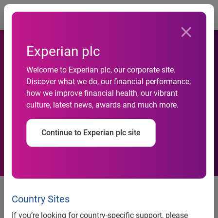
Togg
Experian plc
Experian appoints EK Koh as
Welcome to Experian plc, our corporate site.
senior vice president of
Discover what we do, our financial performance,
how we improve financial health, our vibrant
product management for
culture, latest news, awards and much more.
Global Identity & Fraud
Continue to Experian plc site
Solutions
Koh will lead Experian’s product
management team to continued
Country Sites
success
If you’re looking for country-specific support, please