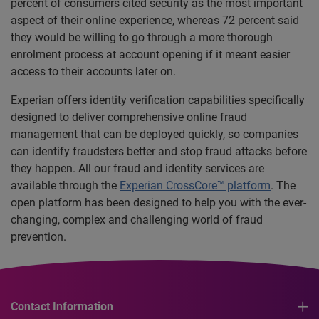
percent of consumers cited security as the most important
aspect of their online experience, whereas 72 percent said
they would be willing to go through a more thorough
enrolment process at account opening if it meant easier
access to their accounts later on.
Experian offers identity verification capabilities specifically
designed to deliver comprehensive online fraud
management that can be deployed quickly, so companies
can identify fraudsters better and stop fraud attacks before
they happen. All our fraud and identity services are
available through the
Experian CrossCore™ platform
. The
open platform has been designed to help you with the ever-
changing, complex and challenging world of fraud
prevention.
Contact Information