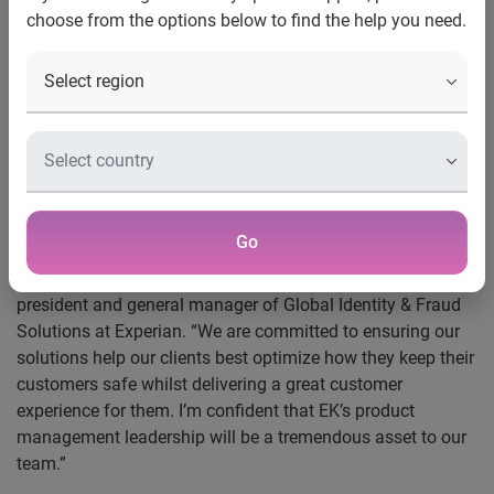
choose from the options below to find the help you need.
Costa Mesa, Calif., July 18, 2019 —
Experian® announced
today that EK Koh has joined the company as senior vice
president of product management for Global Identity &
Fraud Solutions. In his new role, Koh will help Experian
achieve its goal to drive growth and become a global leader
in identity authentication.
“Being able to resolve identify and accurately recognize
Go
customers is the key to many areas of business including
fraud prevention,” said Steve Pulley, executive vice
president and general manager of Global Identity & Fraud
Solutions at Experian. “We are committed to ensuring our
solutions help our clients best optimize how they keep their
customers safe whilst delivering a great customer
experience for them. I’m confident that EK’s product
management leadership will be a tremendous asset to our
team.”