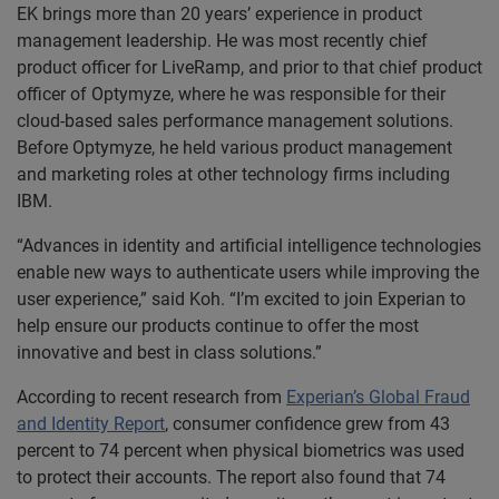
EK brings more than 20 years’ experience in product
management leadership. He was most recently chief
product officer for LiveRamp, and prior to that chief product
officer of Optymyze, where he was responsible for their
cloud-based sales performance management solutions.
Before Optymyze, he held various product management
and marketing roles at other technology firms including
IBM.
“Advances in identity and artificial intelligence technologies
enable new ways to authenticate users while improving the
user experience,” said Koh. “I’m excited to join Experian to
help ensure our products continue to offer the most
innovative and best in class solutions.”
According to recent research from
Experian’s Global Fraud
and Identity Report
, consumer confidence grew from 43
percent to 74 percent when physical biometrics was used
to protect their accounts. The report also found that 74