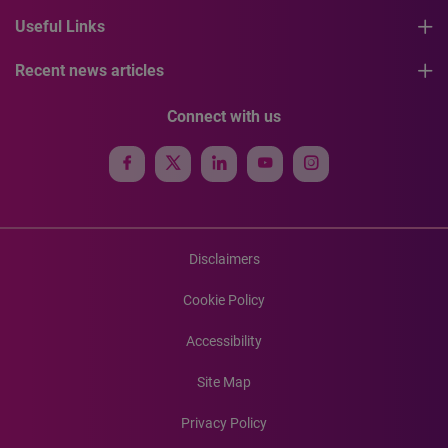
Useful Links
Recent news articles
Connect with us
Disclaimers
Cookie Policy
Accessibility
Site Map
Privacy Policy