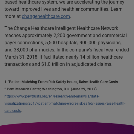
based healthcare system, we are accelerating the journey
toward improved lives and healthier communities. Learn
more at
changehealthcare.com
.
The Change Healthcare Intelligent Healthcare Network
reaches approximately 2,200 government and commercial
payer connections, 5,500 hospitals, 900,000 physicians,
and 33,000 pharmacies. In the company’s fiscal year ended
March 31, 2018, it facilitated nearly 14 billion healthcare
transactions and $1.0 trillion in adjudicated claims.
1 “Patient Matching Errors Risk Safety Issues, Raise Health Care Costs
” Pew Research Center, Washington, D.C. (June 29, 2017)
https://www.pewtrusts.org/en/research-and-analysis/data-
visualizations/2017/patient-matching-errors-risk-safety-issues-raise-health-
care-costs
.