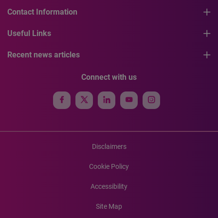
Contact Information
Useful Links
Recent news articles
Connect with us
Disclaimers
Cookie Policy
Accessibility
Site Map