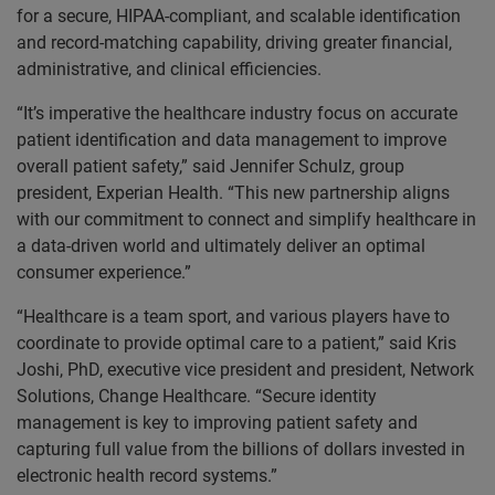
for a secure, HIPAA-compliant, and scalable identification
and record-matching capability, driving greater financial,
administrative, and clinical efficiencies.
“It’s imperative the healthcare industry focus on accurate
patient identification and data management to improve
overall patient safety,” said Jennifer Schulz, group
president, Experian Health. “This new partnership aligns
with our commitment to connect and simplify healthcare in
a data-driven world and ultimately deliver an optimal
consumer experience.”
“Healthcare is a team sport, and various players have to
coordinate to provide optimal care to a patient,” said Kris
Joshi, PhD, executive vice president and president, Network
Solutions, Change Healthcare. “Secure identity
management is key to improving patient safety and
capturing full value from the billions of dollars invested in
electronic health record systems.”