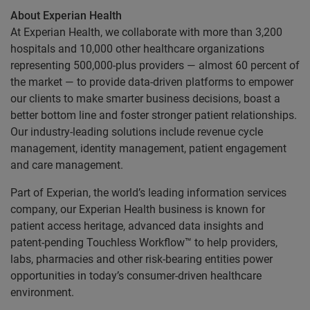
About Experian Health
At Experian Health, we collaborate with more than 3,200
hospitals and 10,000 other healthcare organizations
representing 500,000-plus providers — almost 60 percent of
the market — to provide data-driven platforms to empower
our clients to make smarter business decisions, boast a
better bottom line and foster stronger patient relationships.
Our industry-leading solutions include revenue cycle
management, identity management, patient engagement
and care management.
Part of Experian, the world’s leading information services
company, our Experian Health business is known for
patient access heritage, advanced data insights and
patent-pending Touchless Workflow™ to help providers,
labs, pharmacies and other risk-bearing entities power
opportunities in today’s consumer-driven healthcare
environment.