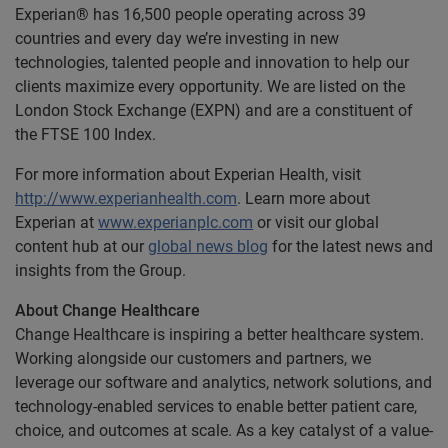
Experian® has 16,500 people operating across 39
countries and every day we’re investing in new
technologies, talented people and innovation to help our
clients maximize every opportunity. We are listed on the
London Stock Exchange (EXPN) and are a constituent of
the FTSE 100 Index.
For more information about Experian Health, visit
http://www.experianhealth.com
. Learn more about
Experian at
www.experianplc.com
or visit our global
content hub at our
global news blog
for the latest news and
insights from the Group.
About Change Healthcare
Change Healthcare is inspiring a better healthcare system.
Working alongside our customers and partners, we
leverage our software and analytics, network solutions, and
technology-enabled services to enable better patient care,
choice, and outcomes at scale. As a key catalyst of a value-