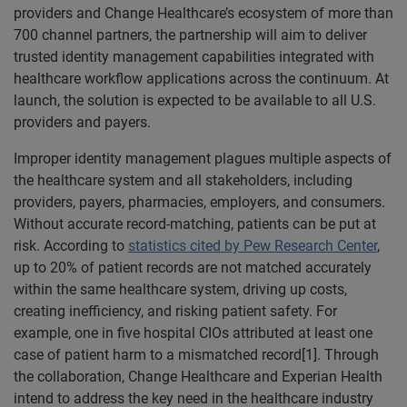
providers and Change Healthcare’s ecosystem of more than
700 channel partners, the partnership will aim to deliver
trusted identity management capabilities integrated with
healthcare workflow applications across the continuum. At
launch, the solution is expected to be available to all U.S.
providers and payers.
Improper identity management plagues multiple aspects of
the healthcare system and all stakeholders, including
providers, payers, pharmacies, employers, and consumers.
Without accurate record-matching, patients can be put at
risk. According to
statistics cited by Pew Research Center
,
up to 20% of patient records are not matched accurately
within the same healthcare system, driving up costs,
creating inefficiency, and risking patient safety. For
example, one in five hospital CIOs attributed at least one
case of patient harm to a mismatched record[1]. Through
the collaboration, Change Healthcare and Experian Health
intend to address the key need in the healthcare industry