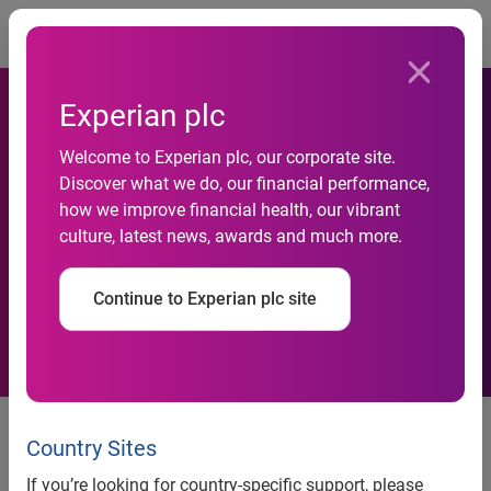
Togg
Experian plc
Welcome to Experian plc, our corporate site.
Experian Health and Change
Discover what we do, our financial performance,
how we improve financial health, our vibrant
Healthcare Partner to Deliver
culture, latest news, awards and much more.
Identity Management
Continue to Experian plc site
Collaboration to address patient
identity challenges across the
Country Sites
healthcare system to deliver
If you’re looking for country-specific support, please