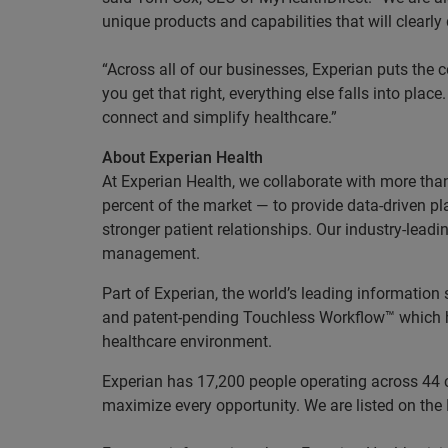
unique products and capabilities that will clearly 
“Across all of our businesses, Experian puts the
you get that right, everything else falls into pla
connect and simplify healthcare.”
About Experian Health
At Experian Health, we collaborate with more tha
percent of the market — to provide data-driven p
stronger patient relationships. Our industry-le
management.
Part of Experian, the world’s leading information
and patent-pending Touchless Workflow™ which hel
healthcare environment.
Experian has 17,200 people operating across 44 co
maximize every opportunity. We are listed on th