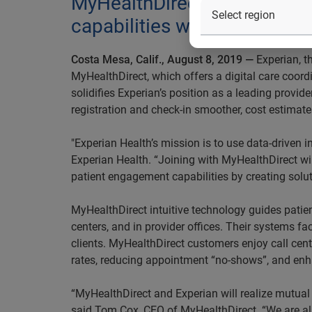
MyHealthDirect digital care
capabilities will work toget
Costa Mesa, Calif., August 8, 2019 —
Experian, t
MyHealthDirect, which offers a digital care coord
solidifies Experian’s position as a leading provid
registration and check-in smoother, cost estimate
"Experian Health’s mission is to use data-driven i
Experian Health. “Joining with MyHealthDirect wil
patient engagement capabilities by creating solu
MyHealthDirect intuitive technology guides patien
centers, and in provider offices. Their systems fa
clients. MyHealthDirect customers enjoy call ce
rates, reducing appointment “no-shows”, and enha
“MyHealthDirect and Experian will realize mutua
said Tom Cox, CEO of MyHealthDirect. “We are also