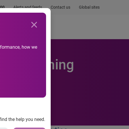
.00
Alerts and feeds
Contact us
Global sites
Newsroom
Life at Experian
performance, how we
trengthening
 and
find the help you need.