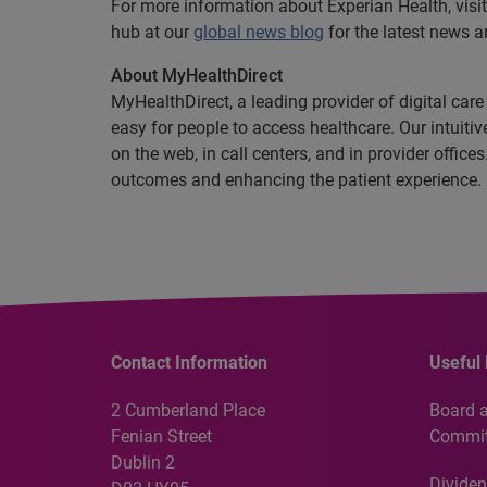
For more information about Experian Health, visit
hub at our
global news blog
for the latest news a
About MyHealthDirect
MyHealthDirect, a leading provider of digital car
easy for people to access healthcare. Our intuit
on the web, in call centers, and in provider offic
outcomes and enhancing the patient experience.
Contact Information
Useful 
2 Cumberland Place
Board 
Fenian Street
Commit
Dublin 2
Dividen