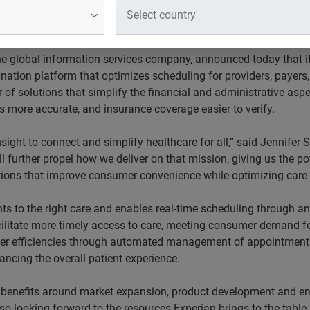
 coordination platform and Experian’s
her to streamline healthcare administ
he global information services company, announced today that it
ination platform that optimizes scheduling for providers, payers
er of solutions that simplify the financial and administrative a
s more accurate, and insurance coverage easier to verify.
nsight to connect and simplify healthcare for all,” said Jennifer
l further propel how we deliver on that mission, giving us the po
tions that improve consumer convenience while optimizing care 
ts to the right care and enables real-time scheduling through any
cilitate more timely access to care, meeting consumer demand for 
nter efficiencies through automated management of appointment 
ncing the overall patient experience.
l benefits around market expansion, product development and en
 looking forward to the resources Experian brings to the table,