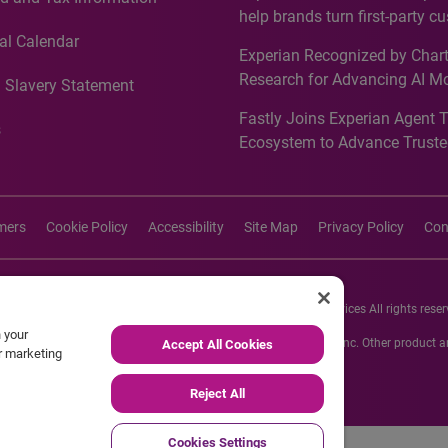
Recognition for Australia
help brands turn first-party c
intelligence into more effecti
al Calendar
Experian Recognized by Chart
media activation
Research for Advancing AI M
 Slavery Statement
Governance in Quantitative
Fastly Joins Experian Agent 
Analytics50 2026
s
Ecosystem to Advance Truste
Commerce
imers
Cookie Policy
Accessibility
Site Map
Privacy Policy
Con
26 Experian Information Solutions, Inc. Experian Marketing Services All rights reser
n your
s or registered trademarks of Experian Informations Solutions, Inc. Other product
Accept All Cookies
ur marketing
respective owners.
Reject All
Cookies Settings