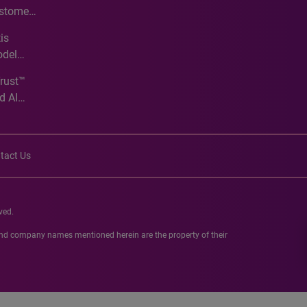
ustomer
ve
is
odel
Trust™
d AI
tact Us
ved.
 and company names mentioned herein are the property of their