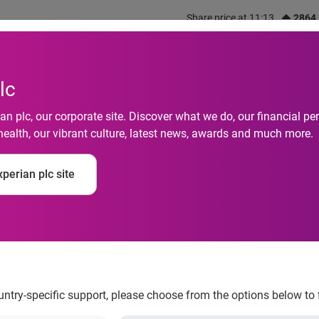
Share price at 11:13
2864
out us
What we do
Investors
Responsibility
lc
n plc, our corporate site. Discover what we do, our financial 
health, our vibrant culture, latest news, awards and much more.
es MyHealthDirect, s
perian plc site
ion in patient access
ountry-specific support, please choose from the options below to 