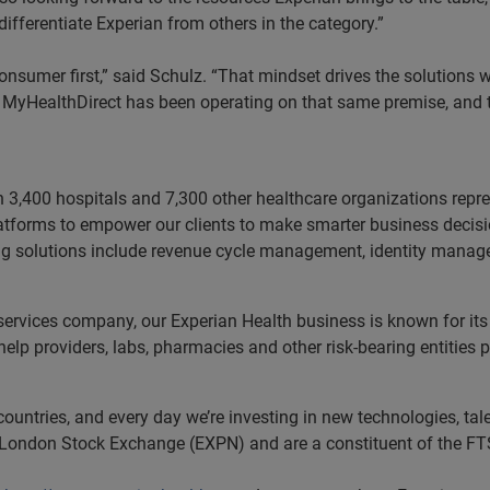
differentiate Experian from others in the category.”
 consumer first,” said Schulz. “That mindset drives the solution
ce. MyHealthDirect has been operating on that same premise, and t
n 3,400 hospitals and 7,300 other healthcare organizations rep
latforms to empower our clients to make smarter business decisio
ading solutions include revenue cycle management, identity man
 services company, our Experian Health business is known for its
p providers, labs, pharmacies and other risk-bearing entities 
untries, and every day we’re investing in new technologies, tale
e London Stock Exchange (EXPN) and are a constituent of the FT