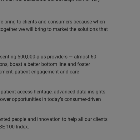
s we bring to clients and consumers because when
ogether we will bring to market the solutions that
resenting 500,000-plus providers — almost 60
ns, boast a better bottom line and foster
agement, patient engagement and care
 patient access heritage, advanced data insights
power opportunities in today’s consumer-driven
nted people and innovation to help all our clients
SE 100 Index.