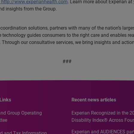
http://www.experianhealth.com
. Learn more about Experian at
nd insights from the Group.
e coordination solutions, partners with many of the nation’s larg
ive technology guides consumers to the right care and enables r
es. Through our consultative services, we bring insights and acti
###
Links
Recent news articles
and Group Operating
Experian Recognized in the 2
tee
Disability Index® Across Four
Countries, Including First-Tim
Experian and AUDIENCES part
d and Tax Information