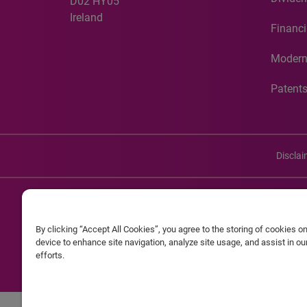
D02 HY05
Ireland
Financi
Modern
Patent
Discla
©20
By clicking “Accept All Cookies”, you agree to the storing of cookies o
Experian and the Experian marks used herein are service mark
device to enhance site navigation, analyze site usage, and assist in o
efforts.