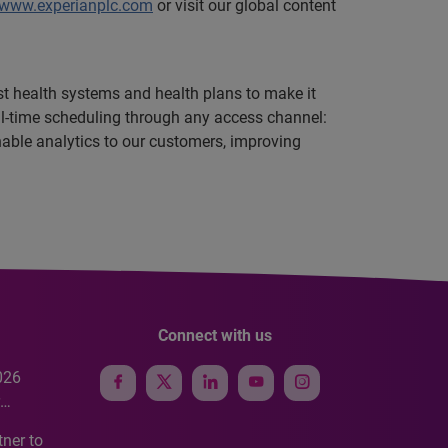
www.experianplc.com
or visit our global content
est health systems and health plans to make it
eal-time scheduling through any access channel:
onable analytics to our customers, improving
Connect with us
026
e
ner to