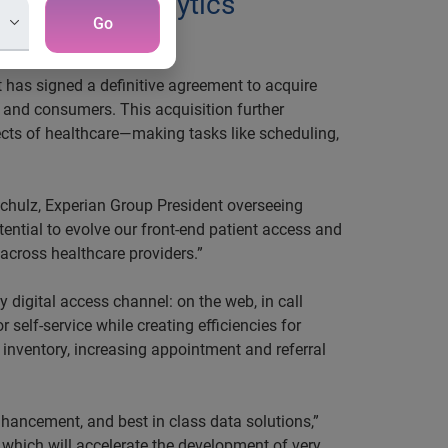
 data and analytics
Go
ration
 has signed a definitive agreement to acquire
, and consumers. This acquisition further
spects of healthcare—making tasks like scheduling,
 Schulz, Experian Group President overseeing
tential to evolve our front-end patient access and
across healthcare providers.”
 digital access channel: on the web, in call
self-service while creating efficiencies for
inventory, increasing appointment and referral
hancement, and best in class data solutions,”
 which will accelerate the development of very