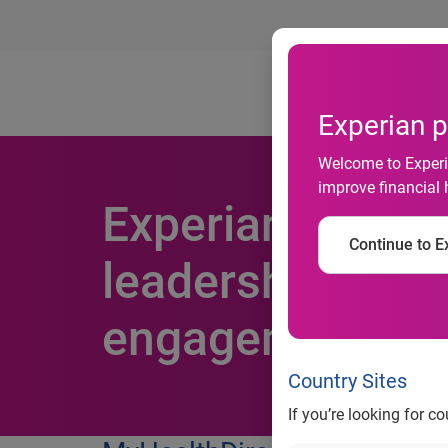
Ab
Experian p
Welcome to Experia
improve financial 
Experian acquir
Continue to Ex
leadership posit
engagement
Country Sites
If you’re looking for c