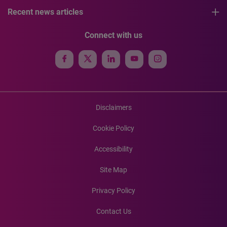
Recent news articles
Connect with us
Disclaimers
Cookie Policy
Accessibility
Site Map
Privacy Policy
Contact Us