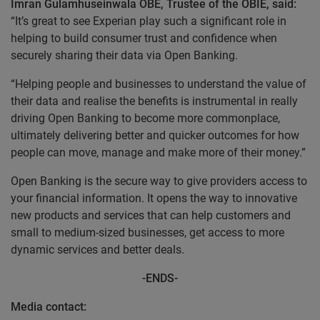
Imran Gulamhuseinwala OBE, Trustee of the OBIE, said:
“It’s great to see Experian play such a significant role in
helping to build consumer trust and confidence when
securely sharing their data via Open Banking.
“Helping people and businesses to understand the value of
their data and realise the benefits is instrumental in really
driving Open Banking to become more commonplace,
ultimately delivering better and quicker outcomes for how
people can move, manage and make more of their money.”
Open Banking is the secure way to give providers access to
your financial information. It opens the way to innovative
new products and services that can help customers and
small to medium-sized businesses, get access to more
dynamic services and better deals.
-ENDS-
Media contact: