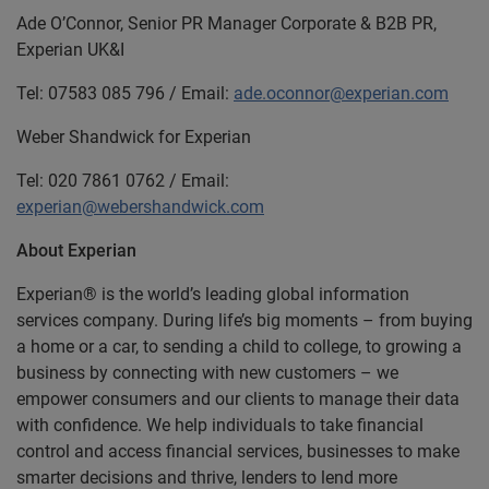
Ade O’Connor, Senior PR Manager Corporate & B2B PR,
Experian UK&I
Tel: 07583 085 796 / Email:
ade.oconnor@experian.com
Weber Shandwick for Experian
Tel: 020 7861 0762 / Email:
experian@webershandwick.com
About Experian
Experian® is the world’s leading global information
services company. During life’s big moments – from buying
a home or a car, to sending a child to college, to growing a
business by connecting with new customers – we
empower consumers and our clients to manage their data
with confidence. We help individuals to take financial
control and access financial services, businesses to make
smarter decisions and thrive, lenders to lend more