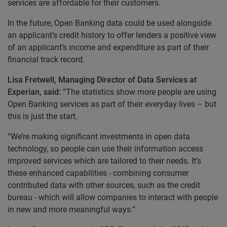
services are affordable for their customers.
In the future, Open Banking data could be used alongside
an applicant’s credit history to offer lenders a positive view
of an applicant’s income and expenditure as part of their
financial track record.
Lisa Fretwell, Managing Director of Data Services at
Experian, said:
“The statistics show more people are using
Open Banking services as part of their everyday lives – but
this is just the start.
“We’re making significant investments in open data
technology, so people can use their information access
improved services which are tailored to their needs. It’s
these enhanced capabilities - combining consumer
contributed data with other sources, such as the credit
bureau - which will allow companies to interact with people
in new and more meaningful ways.”