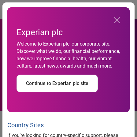
Togg
Experian plc
Demand for Open Banking
Welcome to Experian plc, our corporate site.
Discover what we do, our financial performance,
ramps up as Experian
how we improve financial health, our vibrant
culture, latest news, awards and much more.
handles 20 million requests
a month
Continue to Experian plc site
Experian processes more than
40% of the UK’s 49 million
Country Sites
monthly Open Banking data
If you’re looking for country-specific support, please