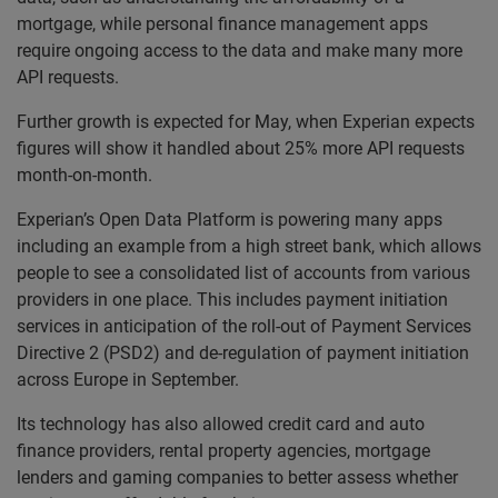
mortgage, while personal finance management apps
require ongoing access to the data and make many more
API requests.
Further growth is expected for May, when Experian expects
figures will show it handled about 25% more API requests
month-on-month.
Experian’s Open Data Platform is powering many apps
including an example from a high street bank, which allows
people to see a consolidated list of accounts from various
providers in one place. This includes payment initiation
services in anticipation of the roll-out of Payment Services
Directive 2 (PSD2) and de-regulation of payment initiation
across Europe in September.
Its technology has also allowed credit card and auto
finance providers, rental property agencies, mortgage
lenders and gaming companies to better assess whether