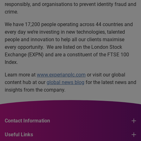
responsibly, and organisations to prevent identity fraud and
crime.
We have 17,200 people operating across 44 countries and
every day we’re investing in new technologies, talented
people and innovation to help all our clients maximise
every opportunity. We are listed on the London Stock
Exchange (EXPN) and are a constituent of the FTSE 100
Index.
Learn more at
www.experianplc.com
or visit our global
content hub at our
global news blog
for the latest news and
insights from the company.
Contact Information
Useful Links