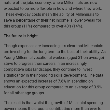
nature of the jobs economy, where Millennials are now
expected to be more flexible in how and where they work.
These everyday costs mean the ability of Millennials to
save a percentage of their net income is lower overall for
this group (11%) compared to over 40’s (14%).
The future is bright
Though expenses are increasing, it’s clear that Millennials
are investing for the long-term to the best of their ability. As
Young Millennial vocational workers (aged 31 on average)
strive to progress their careers in an increasingly
competitive jobs landscape, they continue to invest
significantly in their ongoing skills development. The data
shows an expected increase of 7.6% in spending on
education for this group compared to an average of 3.9%
for all other age groups.
The result is that whilst the growth of Millennial spending
power means the group is contributing more than ever to