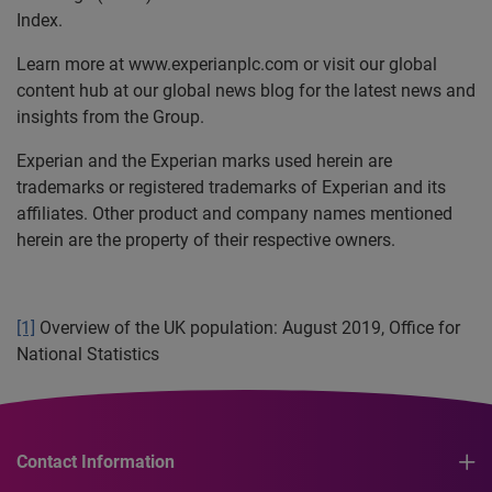
Index.
Learn more at www.experianplc.com or visit our global
content hub at our global news blog for the latest news and
insights from the Group.
Experian and the Experian marks used herein are
trademarks or registered trademarks of Experian and its
affiliates. Other product and company names mentioned
herein are the property of their respective owners.
[1]
Overview of the UK population: August 2019, Office for
National Statistics
Contact Information