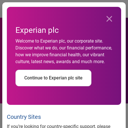
Togg
Experian plc
Welcome to Experian plc, our corporate site.
As Millennials mature, their
Discover what we do, our financial performance,
how we improve financial health, our vibrant
spending power is set to
culture, latest news, awards and much more.
soar
Continue to Experian plc site
• Experian’s Spending Power
Index reveals that the average
Country Sites
Millennial’s net income is
If you’re looking for country-specific support, please