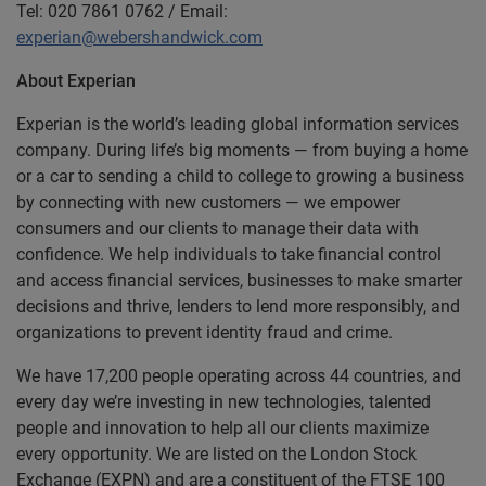
Tel: 020 7861 0762 / Email:
experian@webershandwick.com
About Experian
Experian is the world’s leading global information services
company. During life’s big moments — from buying a home
or a car to sending a child to college to growing a business
by connecting with new customers — we empower
consumers and our clients to manage their data with
confidence. We help individuals to take financial control
and access financial services, businesses to make smarter
decisions and thrive, lenders to lend more responsibly, and
organizations to prevent identity fraud and crime.
We have 17,200 people operating across 44 countries, and
every day we’re investing in new technologies, talented
people and innovation to help all our clients maximize
every opportunity. We are listed on the London Stock
Exchange (EXPN) and are a constituent of the FTSE 100