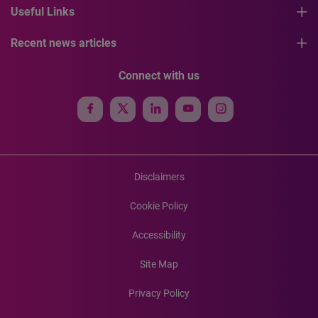
Useful Links
Recent news articles
Connect with us
Disclaimers
Cookie Policy
Accessibility
Site Map
Privacy Policy