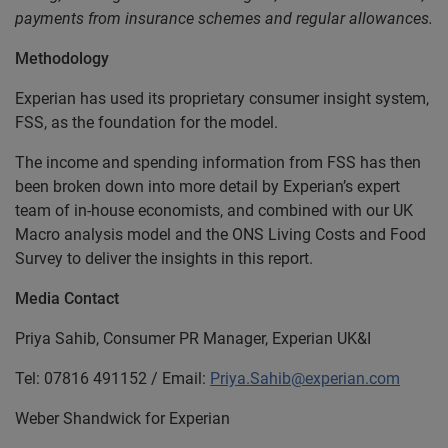
payments from insurance schemes and regular allowances.
Methodology
Experian has used its proprietary consumer insight system,
FSS, as the foundation for the model.
The income and spending information from FSS has then
been broken down into more detail by Experian’s expert
team of in-house economists, and combined with our UK
Macro analysis model and the ONS Living Costs and Food
Survey to deliver the insights in this report.
Media Contact
Priya Sahib, Consumer PR Manager, Experian UK&I
Tel: 07816 491152 / Email:
Priya.Sahib@experian.com
Weber Shandwick for Experian