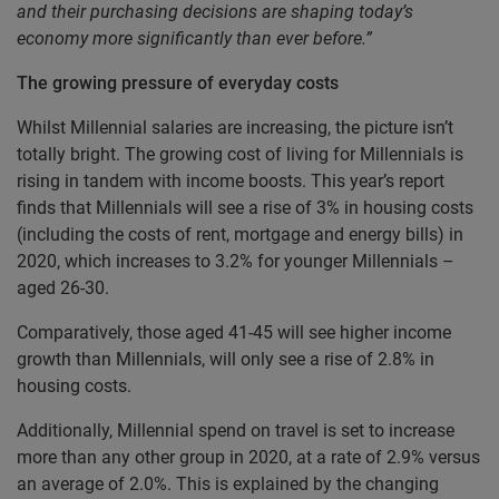
and their purchasing decisions are shaping today’s
economy more significantly than ever before.”
The growing pressure of everyday costs
Whilst Millennial salaries are increasing, the picture isn’t
totally bright. The growing cost of living for Millennials is
rising in tandem with income boosts. This year’s report
finds that Millennials will see a rise of 3% in housing costs
(including the costs of rent, mortgage and energy bills) in
2020, which increases to 3.2% for younger Millennials –
aged 26-30.
Comparatively, those aged 41-45 will see higher income
growth than Millennials, will only see a rise of 2.8% in
housing costs.
Additionally, Millennial spend on travel is set to increase
more than any other group in 2020, at a rate of 2.9% versus
an average of 2.0%. This is explained by the changing