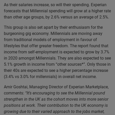
As their salaries increase, so will their spending. Experian
forecasts that Millennial spending will grow at a higher rate
than other age groups, by 2.6% versus an average of 2.5%.
This group is also set apart by their enthusiasm for the
burgeoning gig economy. Millennials are moving away
from traditional models of employment in favour of
lifestyles that offer greater freedom. The report found that
income from self-employment is expected to grow by 3.7%
in 2020 amongst Millennials. They are also expected to see
5.1% growth in income from “other sources*”. Only those in
their 40s are expected to see a higher percentage increase
(3.4% vs 3.0% for millennials) in overall net income.
Amir Goshtai, Managing Director of Experian Marketplace,
comments:
“It’s encouraging to see the Millennial pound
strengthen in the UK as the cohort moves into more senior
positions at work. Their contribution to the UK economy is
growing due to their varied approach to the jobs market,