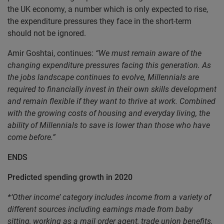
the UK economy, a number which is only expected to rise,
the expenditure pressures they face in the short-term
should not be ignored.
Amir Goshtai, continues:
“We must remain aware of the
changing expenditure pressures facing this generation. As
the jobs landscape continues to evolve, Millennials are
required to financially invest in their own skills development
and remain flexible if they want to thrive at work. Combined
with the growing costs of housing and everyday living, the
ability of Millennials to save is lower than those who have
come before.”
ENDS
Predicted spending growth in 2020
*‘Other income’ category includes income from a variety of
different sources including earnings made from baby
sitting, working as a mail order agent, trade union benefits,