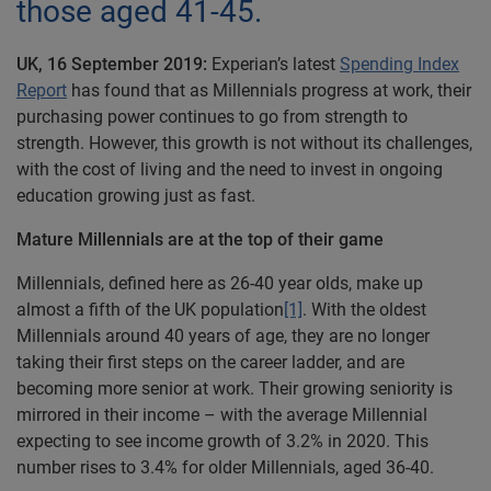
those aged 41-45.
UK, 16 September 2019:
Experian’s latest
Spending Index
Report
has found that as Millennials progress at work, their
purchasing power continues to go from strength to
strength. However, this growth is not without its challenges,
with the cost of living and the need to invest in ongoing
education growing just as fast.
Mature Millennials are at the top of their game
Millennials, defined here as 26-40 year olds, make up
almost a fifth of the UK population
[1]
. With the oldest
Millennials around 40 years of age, they are no longer
taking their first steps on the career ladder, and are
becoming more senior at work. Their growing seniority is
mirrored in their income – with the average Millennial
expecting to see income growth of 3.2% in 2020. This
number rises to 3.4% for older Millennials, aged 36-40.