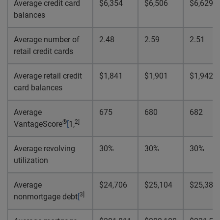
Average credit card
$6,354
$6,506
$6,629
balances
Average number of
2.48
2.59
2.51
retail credit cards
Average retail credit
$1,841
$1,901
$1,942
card balances
Average
675
680
682
®
2
]
VantageScore
[
1,
Average revolving
30%
30%
30%
utilization
Average
$24,706
$25,104
$25,386
3
]
nonmortgage debt
[