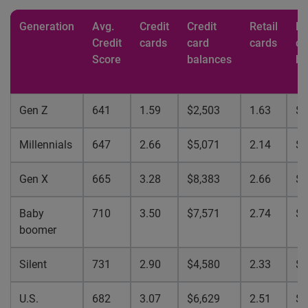
Generation
Avg.
Credit
Credit
Retail
Re
Credit
cards
card
cards
ca
Score
balances
ba
Gen Z
641
1.59
$2,503
1.63
$9
Millennials
647
2.66
$5,071
2.14
$1
Gen X
665
3.28
$8,383
2.66
$2
Baby
710
3.50
$7,571
2.74
$1
boomer
Silent
731
2.90
$4,580
2.33
$1
U.S.
682
3.07
$6,629
2.51
$1