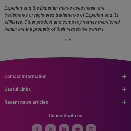
Experian and the Experian marks used herein are
trademarks or registered trademarks of Experian and its
affiliates. Other product and company names mentioned
herein are the property of their respective owners.
# # #
Contact Information
Useful Links
Recent news articles
Connect with us