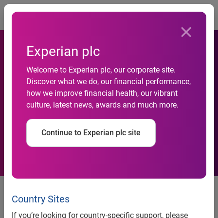
Togg
Experian plc
Welcome to Experian plc, our corporate site.
Americans end the decade
Discover what we do, our financial performance,
how we improve financial health, our vibrant
on an eight-year high with an
culture, latest news, awards and much more.
average credit score of 682
Continue to Experian plc site
Experian’s latest State of Credit
report examines credit and
Country Sites
spending behaviors as
If you’re looking for country-specific support, please