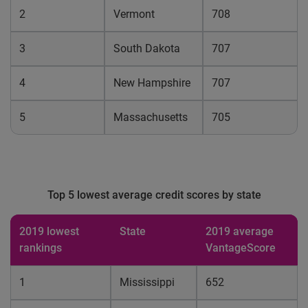
2
Vermont
708
3
South Dakota
707
4
New Hampshire
707
5
Massachusetts
705
Top 5 lowest average credit scores by state
2019 lowest
State
2019 average
rankings
VantageScore
1
Mississippi
652