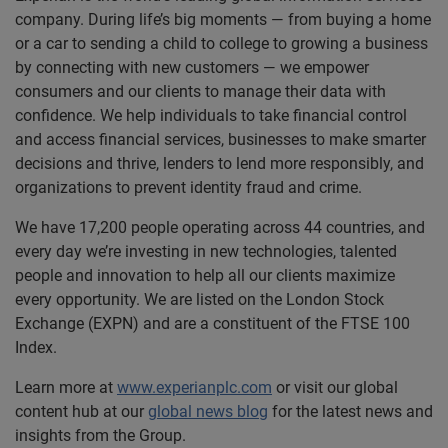
company. During life’s big moments — from buying a home
or a car to sending a child to college to growing a business
by connecting with new customers — we empower
consumers and our clients to manage their data with
confidence. We help individuals to take financial control
and access financial services, businesses to make smarter
decisions and thrive, lenders to lend more responsibly, and
organizations to prevent identity fraud and crime.
We have 17,200 people operating across 44 countries, and
every day we’re investing in new technologies, talented
people and innovation to help all our clients maximize
every opportunity. We are listed on the London Stock
Exchange (EXPN) and are a constituent of the FTSE 100
Index.
Learn more at
www.experianplc.com
or visit our global
content hub at our
global news blog
for the latest news and
insights from the Group.