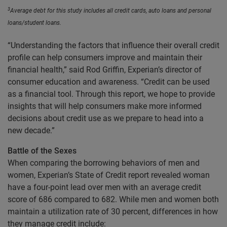
3
Average debt for this study includes all credit cards, auto loans and personal
loans/student loans.
“Understanding the factors that influence their overall credit
profile can help consumers improve and maintain their
financial health,” said Rod Griffin, Experian’s director of
consumer education and awareness. “Credit can be used
as a financial tool. Through this report, we hope to provide
insights that will help consumers make more informed
decisions about credit use as we prepare to head into a
new decade.”
Battle of the Sexes
When comparing the borrowing behaviors of men and
women, Experian’s State of Credit report revealed woman
have a four-point lead over men with an average credit
score of 686 compared to 682. While men and women both
maintain a utilization rate of 30 percent, differences in how
they manage credit include: