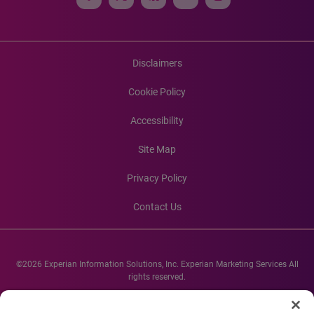
Disclaimers
Cookie Policy
Accessibility
Site Map
Privacy Policy
Contact Us
©2026 Experian Information Solutions, Inc. Experian Marketing Services All
rights reserved.
Experian and the Experian marks used herein are service marks or registered
trademarks of Experian Informations Solutions, Inc. Other product and