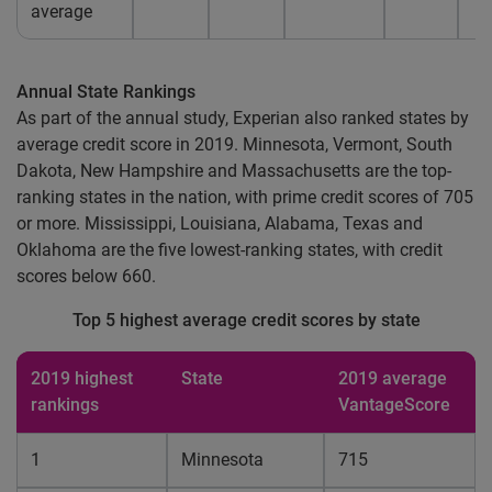
average
Annual State Rankings
As part of the annual study, Experian also ranked states by
average credit score in 2019. Minnesota, Vermont, South
Dakota, New Hampshire and Massachusetts are the top-
ranking states in the nation, with prime credit scores of 705
or more. Mississippi, Louisiana, Alabama, Texas and
Oklahoma are the five lowest-ranking states, with credit
scores below 660.
Top 5 highest average credit scores by state
2019 highest
State
2019 average
rankings
VantageScore
1
Minnesota
715