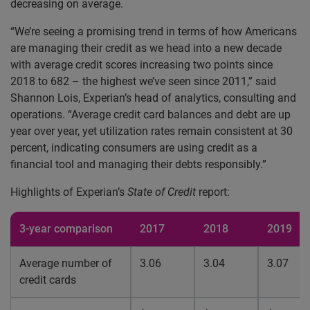
decreasing on average.
“We’re seeing a promising trend in terms of how Americans
are managing their credit as we head into a new decade
with average credit scores increasing two points since
2018 to 682 – the highest we’ve seen since 2011,” said
Shannon Lois, Experian’s head of analytics, consulting and
operations. “Average credit card balances and debt are up
year over year, yet utilization rates remain consistent at 30
percent, indicating consumers are using credit as a
financial tool and managing their debts responsibly.”
Highlights of Experian’s
State of Credit
report:
3-year comparison
2017
2018
2019
Average number of
3.06
3.04
3.07
credit cards