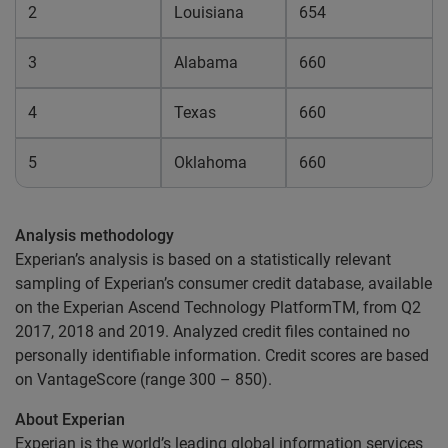
2
Louisiana
654
3
Alabama
660
4
Texas
660
5
Oklahoma
660
Analysis methodology
Experian’s analysis is based on a statistically relevant
sampling of Experian’s consumer credit database, available
on the Experian Ascend Technology PlatformTM, from Q2
2017, 2018 and 2019. Analyzed credit files contained no
personally identifiable information. Credit scores are based
on VantageScore (range 300 – 850).
About Experian
Experian is the world’s leading global information services