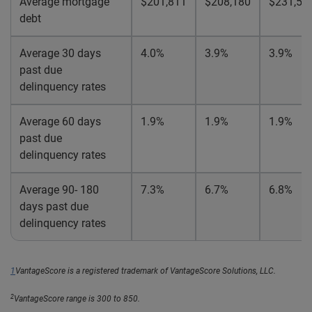
Average mortgage
$201,811
$208,180
$231,59
debt
Average 30 days
4.0%
3.9%
3.9%
past due
delinquency rates
Average 60 days
1.9%
1.9%
1.9%
past due
delinquency rates
Average 90- 180
7.3%
6.7%
6.8%
days past due
delinquency rates
1
VantageScore is a registered trademark of VantageScore Solutions, LLC.
2
VantageScore range is 300 to 850.