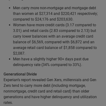
Men carry more non-mortgage and mortgage debt
than women at $27,314 and $220,421 respectively;
compared to $24,176 and $203,630.
Women have more credit cards (3.17 compared to
3.01) and retail cards (2.83 compared to 2.13) but
carry lower balances with an average credit card
balance of $6,569, compared with $6,872 and an
average retail card balance of $1,858 compared to
$2,087.
Men have a slightly higher 90+ days past due
delinquency rate (34% compared to 33%).
Generational Divide
Experian’s report revealed Gen Xers, millennials and Gen
Zers tend to carry more debt (including mortgage,
nonmortgage, credit card and retail card) than older
generations and have higher delinquency and utilization
rates.