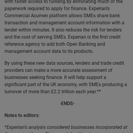
with faster access to funding by eliminating much of the
paperwork required to apply for finance. Experian’s
Commercial Acumen platform allows SMEs share bank
transaction and management account information with a
lender within minutes. It also reduces the risk for lenders
and the cost of serving SMEs.
Experian is the first credit
reference agency to add both Open Banking and
management account data to its products.
By using these new data sources, lenders and trade credit
providers can make a more accurate assessment of
businesses seeking finance. It will help support a
significant part of the UK economy, with SMEs producing a
turnover of more than £2.2 trillion each year.**
-
ENDS-
Notes to editors:
*Experian’s analysis considered businesses incorporated at