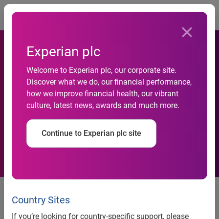
Togg
Experian plc
Welcome to Experian plc, our corporate site.
1.6 million UK businesses
Discover what we do, our financial performance,
how we improve financial health, our vibrant
‘virtually invisible to the
culture, latest news, awards and much more.
financial system’
Continue to Experian plc site
Experian uses power of new data
sources to reduce ‘SME Invisible’
Country Sites
population and boost economy
If you’re looking for country-specific support, please