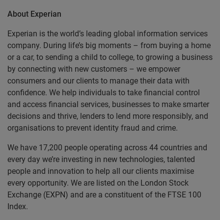
About Experian
Experian is the world’s leading global information services
company. During life’s big moments – from buying a home
or a car, to sending a child to college, to growing a business
by connecting with new customers – we empower
consumers and our clients to manage their data with
confidence. We help individuals to take financial control
and access financial services, businesses to make smarter
decisions and thrive, lenders to lend more responsibly, and
organisations to prevent identity fraud and crime.
We have 17,200 people operating across 44 countries and
every day we’re investing in new technologies, talented
people and innovation to help all our clients maximise
every opportunity. We are listed on the London Stock
Exchange (EXPN) and are a constituent of the FTSE 100
Index.