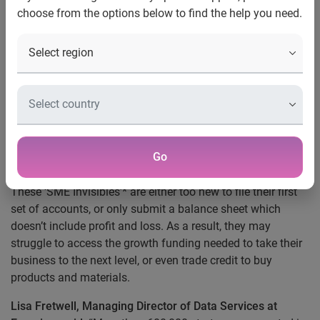
choose from the options below to find the help you need.
UK, 5 December 2019:
More than 1.6 million UK
businesses can struggle to access growth funding or trade
credit because there is insufficient information available
about their financial track record, according to analysis
from Experian.
This lack of credit information means these small or
medium-sized enterprises (SMEs) can be considered higher
Go
risk when it comes to lending.
These ‘SME Invisibles’* are either too new to file their first
set of accounts, or only submit a balance sheet which
doesn’t include profit and loss. As a result, they may
struggle to access the growth funding needed to take their
business to the next level, or even trade credit to buy
products and materials.
Lisa Fretwell,
Managing Director of Data Services at