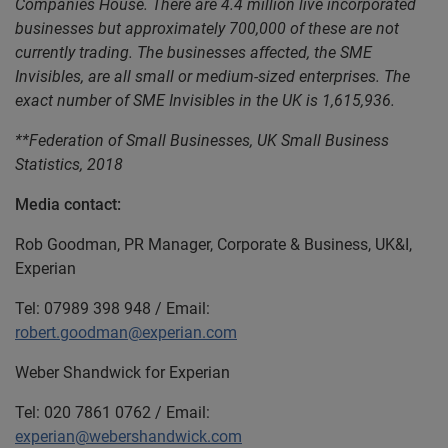
Companies House. There are 4.4 million live incorporated
businesses but approximately 700,000 of these are not
currently trading. The businesses affected, the SME
Invisibles, are all small or medium-sized enterprises. The
exact number of SME Invisibles in the UK is 1,615,936.
**Federation of Small Businesses, UK Small Business
Statistics, 2018
Media contact:
Rob Goodman, PR Manager, Corporate & Business, UK&I,
Experian
Tel: 07989 398 948 / Email:
robert.goodman@experian.com
Weber Shandwick for Experian
Tel: 020 7861 0762 / Email:
experian@webershandwick.com