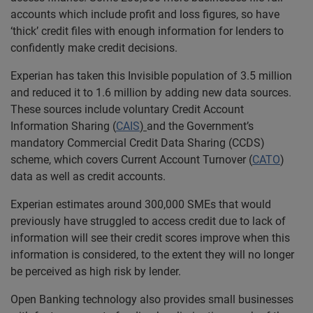
accounts which include profit and loss figures, so have
‘thick’ credit files with enough information for lenders to
confidently make credit decisions.
Experian has taken this Invisible population of 3.5 million
and reduced it to 1.6 million by adding new data sources.
These sources include voluntary Credit Account
Information Sharing (
CAIS
)
and the Government’s
mandatory Commercial Credit Data Sharing (CCDS)
scheme, which covers Current Account Turnover (
CATO
)
data as well as credit accounts.
Experian estimates around 300,000 SMEs that would
previously have struggled to access credit due to lack of
information will see their credit scores improve when this
information is considered, to the extent they will no longer
be perceived as high risk by lender.
Open Banking technology also provides small businesses