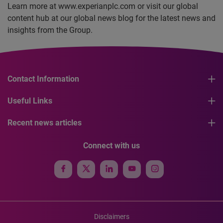
Learn more at www.experianplc.com or visit our global
content hub at our global news blog for the latest news and
insights from the Group.
Contact Information
Useful Links
Recent news articles
Connect with us
Disclaimers