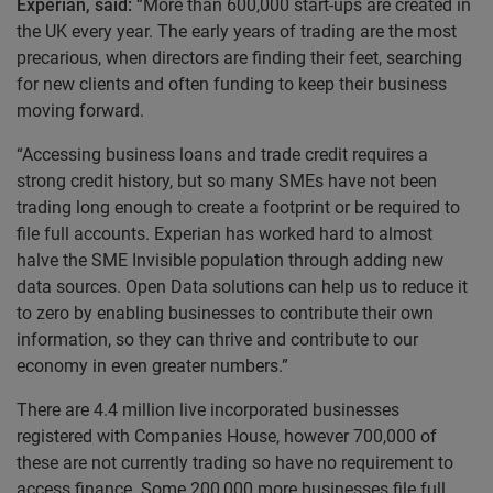
Experian,
said:
“More than 600,000 start-ups are created in
the UK every year. The early years of trading are the most
precarious, when directors are finding their feet, searching
for new clients and often funding to keep their business
moving forward.
“Accessing business loans and trade credit requires a
strong credit history, but so many SMEs have not been
trading long enough to create a footprint or be required to
file full accounts. Experian has worked hard to almost
halve the SME Invisible population through adding new
data sources. Open Data solutions can help us to reduce it
to zero by enabling businesses to contribute their own
information, so they can thrive and contribute to our
economy in even greater numbers.”
There are 4.4 million live incorporated businesses
registered with Companies House, however 700,000 of
these are not currently trading so have no requirement to
access finance. Some 200,000 more businesses file full