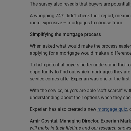
The survey also reveals that buyers are potentiall
A whopping 74% didn’t check their report, meanin
more expensive – mortgages to choose from.
Simplifying the mortgage process
When asked what would make the process easier,
applying for a mortgage would make a difference
To help potential buyers better understand their
opportunity to find out which mortgages they are 
service comes after Experian was one of the first t
With the service, buyers are able “soft search” wi
understanding about their options when they spea
Experian has also created a new
mortgage quiz
,
Amir Goshtai, Managing Director, Experian Mark
will make in their lifetime and our research show