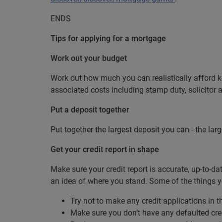
ENDS
Tips for applying for a mortgage
Work out your budget
Work out how much you can realistically afford 
associated costs including stamp duty, solicitor 
Put a deposit together
Put together the largest deposit you can - the larg
Get your credit report in shape
Make sure your credit report is accurate, up-to-d
an idea of where you stand. Some of the things y
Try not to make any credit applications in 
Make sure you don’t have any defaulted cre