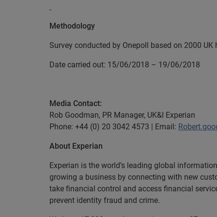
Methodology
Survey conducted by Onepoll based on 2000 U
Date carried out: 15/06/2018 – 19/06/2018
Media Contact:
Rob Goodman, PR Manager, UK&I Experian
Phone: +44 (0) 20 3042 4573 | Email:
Robert.go
About Experian
Experian is the world’s leading global informatio
growing a business by connecting with new cust
take financial control and access financial servi
prevent identity fraud and crime.