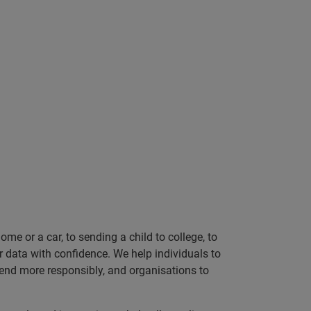
e or a car, to sending a child to college, to
data with confidence. We help individuals to
 lend more responsibly, and organisations to