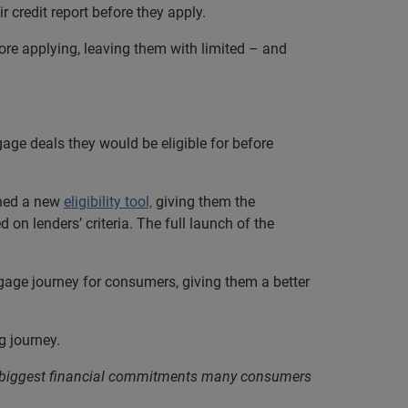
r credit report before they apply.
ore applying, leaving them with limited – and
e deals they would be eligible for before
ched a new
eligibility tool,
giving them the
on lenders’ criteria. The full launch of the
rtgage journey for consumers, giving them a better
g journey.
e biggest financial commitments many consumers