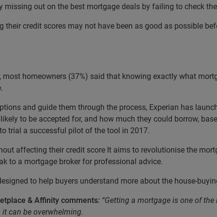
y missing out on the best mortgage deals by failing to check thei
g their credit scores may not have been as good as possible bef
 most homeowners (37%) said that knowing exactly what mortgag
.
 options and guide them through the process, Experian has laun
likely to be accepted for, and how much they could borrow, based 
o trial a successful pilot of the tool in 2017.
thout affecting their credit score It aims to revolutionise the mo
k to a mortgage broker for professional advice.
 designed to help buyers understand more about the house-buyin
etplace & Affinity comments
:
“Getting a mortgage is one of th
s it can be overwhelming.