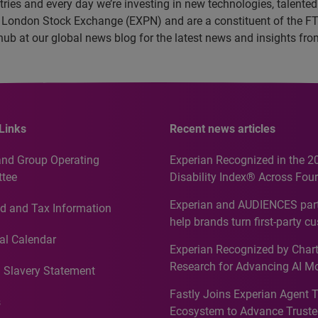
es and every day we’re investing in new technologies, talented 
e London Stock Exchange (EXPN) and are a constituent of the F
 hub at our global news blog for the latest news and insights f
Links
Recent news articles
and Group Operating
Experian Recognized in the 2
tee
Disability Index® Across Four
Countries, Including First-Tim
Experian and AUDIENCES part
d and Tax Information
Recognition for Australia
help brands turn first-party c
intelligence into more effecti
al Calendar
Experian Recognized by Chart
media activation
Research for Advancing AI M
 Slavery Statement
Governance in Quantitative
Fastly Joins Experian Agent 
Analytics50 2026
s
Ecosystem to Advance Truste