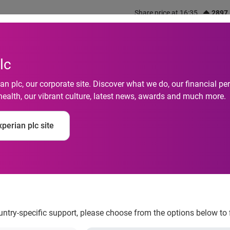
Share price at 16:35
2897
out us
What we do
Investors
Responsibility
lc
n plc, our corporate site. Discover what we do, our financial 
health, our vibrant culture, latest news, awards and much more.
ation process is the 
perian plc site
house
ountry-specific support, please choose from the options below to 