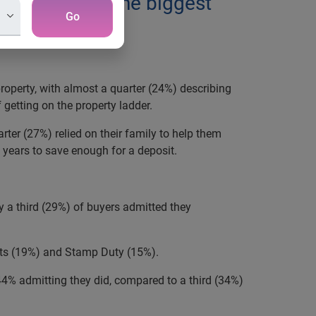
n process is the biggest
Go
operty, with almost a quarter (24%) describing
 getting on the property ladder.
rter (27%) relied on their family to help them
3 years to save enough for a deposit.
y a third (29%) of buyers admitted they
nts (19%) and Stamp Duty (15%).
4% admitting they did, compared to a third (34%)