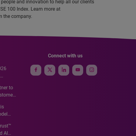
people and innovation to help all our clients
TSE 100 Index. Learn more at
rom the company.
Connect with us
026
e
ner to
ustomer
ve
is
odel
Trust™
d AI