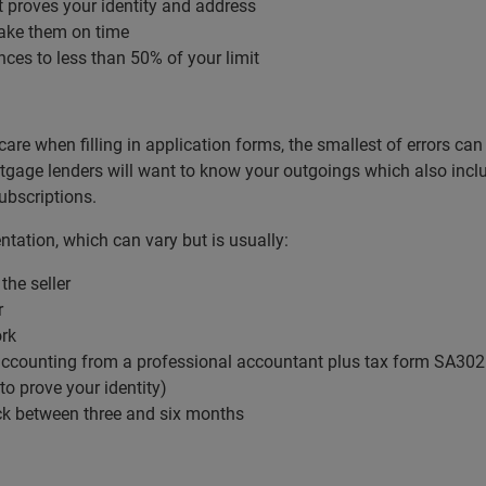
it proves your identity and address
ake them on time
nces to less than 50% of your limit
care when filling in application forms, the smallest of errors 
age lenders will want to know your outgoings which also includes
subscriptions.
tation, which can vary but is usually:
the seller
r
ork
’ accounting from a professional accountant plus tax form SA302
 to prove your identity)
ck between three and six months