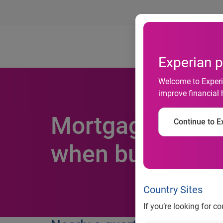
Ab
Experian p
Welcome to Experia
improve financial 
Mortgage applic
Continue to Ex
when buying a 
Country Sites
If you’re looking for c