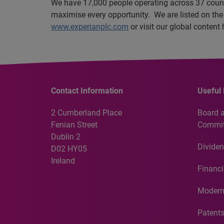
We have 17,000 people operating across 37 countri
maximise every opportunity. We are listed on th
www.experianplc.com
or visit our global content
Contact Information
Useful 
2 Cumberland Place
Board 
Fenian Street
Commit
Dublin 2
Dividen
D02 HY05
Ireland
Financi
Modern
Patent