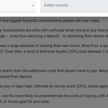
ers believe the mortgage applicatio
se, followed by securing a deposit
 the biggest financial commitments people will ever make.
 homeowners are often left confused when trying to buy their pr
nge – more than securing a deposit - to achieving their dream of
t was a large obstacle of owning their own home. More than a qua
37. Even then, a third of first-time buyers (33%) took between 2-
s stems from the additional costs that buyers have to pay. Nearl
cured their deposit.
pay in legal fees, followed by survey costs (24%), estate age
re the most likely to underestimate the costs of buying, with 4
% of those aged 55 and older.