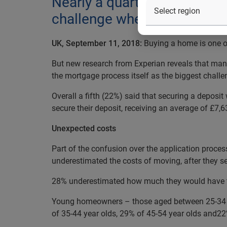
Nearly a quarter of homeown
challenge when buying a hou
UK, September 11, 2018:
Buying a home is one of
But new research from Experian reveals that many
the mortgage process itself as the biggest challe
Overall a fifth (22%) said that securing a deposi
secure their deposit, receiving an average of £7,6
Unexpected costs
Part of the confusion over the application proces
underestimated the costs of moving, after they se
28% underestimated how much they would have to 
Young homeowners – those aged between 25-34 - a
of 35-44 year olds, 29% of 45-54 year olds and22