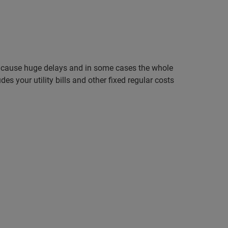
can cause huge delays and in some cases the whole
 your utility bills and other fixed regular costs