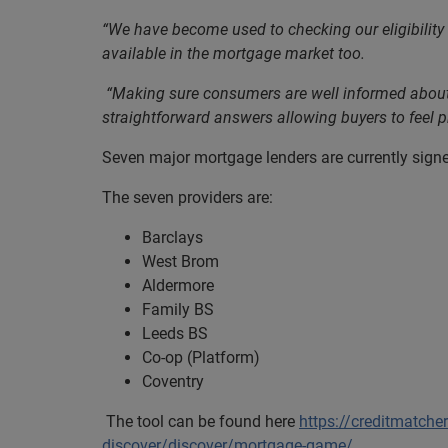
“We have become used to checking our eligibility 
available in the mortgage market too.
“Making sure consumers are well informed about th
straightforward answers allowing buyers to feel pr
Seven major mortgage lenders are currently signed
The seven providers are:
Barclays
West Brom
Aldermore
Family BS
Leeds BS
Co-op (Platform)
Coventry
The tool can be found here
https://creditmatche
discover/discover/mortgage-game/
.