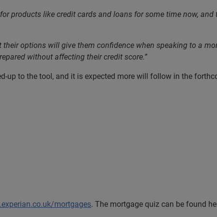
for products like credit cards and loans for some time now, and t
eir options will give them confidence when speaking to a mortga
epared without affecting their credit score.”
-up to the tool, and it is expected more will follow in the fort
r.experian.co.uk/mortgages
. The mortgage quiz can be found h