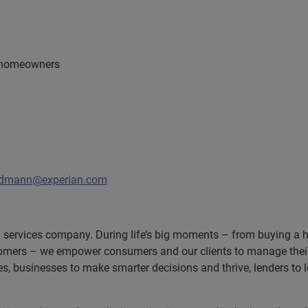
K homeowners
odmann@experian.com
n services company. During life’s big moments – from buying a hom
omers – we empower consumers and our clients to manage their 
ces, businesses to make smarter decisions and thrive, lenders to