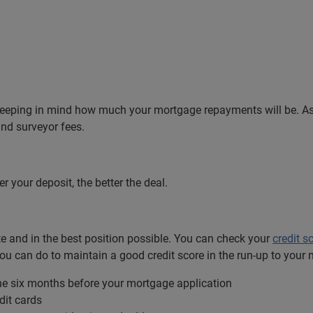
keeping in mind how much your mortgage repayments will be. As 
and surveyor fees.
er your deposit, the better the deal.
ate and in the best position possible. You can check your
credit s
ou can do to maintain a good credit score in the run-up to your 
the six months before your mortgage application
dit cards