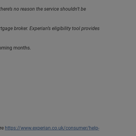
here’s no reason the service shouldn’t be
ge broker. Experian’s eligibility tool provides
hcoming months.
ere
https://www.experian.co.uk/consumer/help-