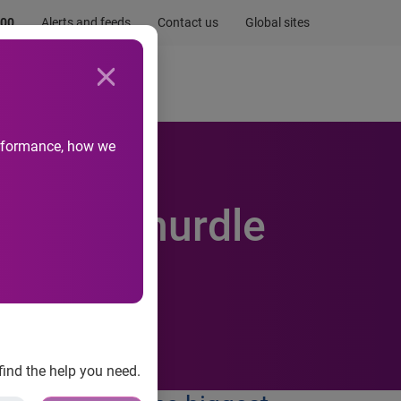
.00
Alerts and feeds
Contact us
Global sites
Newsroom
Life at Experian
performance, how we
biggest hurdle
find the help you need.