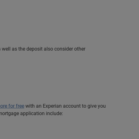
well as the deposit also consider other
core for free
with an Experian account to give you
mortgage application include: