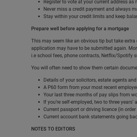
Register to vote at your current address as 
Never miss a credit payment and always m
Stay within your credit limits and keep bala
Prepare well before applying for a mortgage
This may seem like an obvious tip but take extra 
application may have to be submitted again. Mortg
i.e school fees, phone contracts, Netflix/Spotify 
You will often need to show them certain documen
Details of your solicitors, estate agents and 
A P60 form from your most recent employe
Your last three months of pay slips from w
If you’re self-employed, two to three years
Current passport or driving licence (in order
Current account bank statements going ba
NOTES TO EDITORS