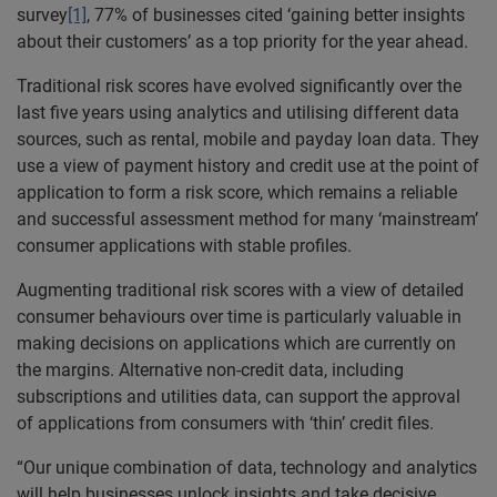
survey
[1]
, 77% of businesses cited ‘gaining better insights
about their customers’ as a top priority for the year ahead.
Traditional risk scores have evolved significantly over the
last five years using analytics and utilising different data
sources, such as rental, mobile and payday loan data. They
use a view of payment history and credit use at the point of
application to form a risk score, which remains a reliable
and successful assessment method for many ‘mainstream’
consumer applications with stable profiles.
Augmenting traditional risk scores with a view of detailed
consumer behaviours over time is particularly valuable in
making decisions on applications which are currently on
the margins. Alternative non-credit data, including
subscriptions and utilities data, can support the approval
of applications from consumers with ‘thin’ credit files.
“Our unique combination of data, technology and analytics
will help businesses unlock insights and take decisive