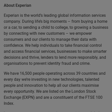
About Experian
Experian is the world’s leading global information services
company. During life’s big moments – from buying a home
or a car, to sending a child to college, to growing a business
by connecting with new customers – we empower
consumers and our clients to manage their data with
confidence. We help individuals to take financial control
and access financial services, businesses to make smarter
decisions and thrive, lenders to lend more responsibly, and
organisations to prevent identity fraud and crime.
We have 16,500 people operating across 39 countries and
every day we’re investing in new technologies, talented
people and innovation to help all our clients maximise
every opportunity. We are listed on the London Stock
Exchange (EXPN) and are a constituent of the FTSE 100
Index.