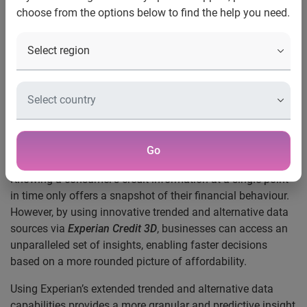
choose from the options below to find the help you need.
data
UK, 5 November 2018:
Experian is launching a new range
of services to help lenders evolve their approach to making
consumer credit decisions, so businesses can make more
informed decisions and deliver fairer, more affordable
outcomes for their customers. It’s now possible to take a
multi-dimensional view of a borrower’s financial health with
Go
Experian Credit 3D
.
Knowing a consumer’s credit information at a single point
in time only offers a snapshot of their financial behaviour.
However, by using innovative trended and alternative data
sources via
Experian
Credit 3D
, businesses can access an
unparalleled set of insights, enabling faster decisions
based on a more rounded picture of affordability.
Using Experian’s extended trended and alternative data
capabilities provides a more granular and predictive insight