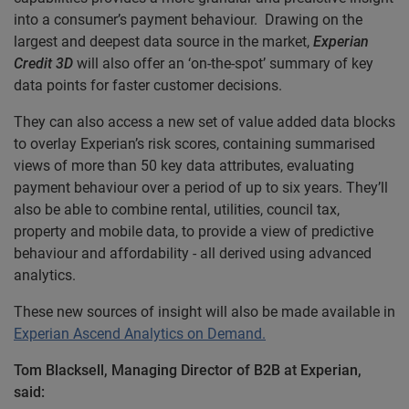
into a consumer’s payment behaviour. Drawing on the
largest and deepest data source in the market,
Experian
Credit 3D
will also offer an ‘on-the-spot’ summary of key
data points for faster customer decisions.
They can also access a new set of value added data blocks
to overlay Experian’s risk scores, containing summarised
views of more than 50 key data attributes, evaluating
payment behaviour over a period of up to six years. They’ll
also be able to combine rental, utilities, council tax,
property and mobile data, to provide a view of predictive
behaviour and affordability - all derived using advanced
analytics.
These new sources of insight will also be made available in
Experian Ascend Analytics on Demand.
Tom Blacksell, Managing Director of B2B at Experian,
said: