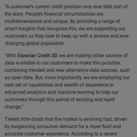
“A customer’s current credit position only ever tells part of
the story. People’s financial circumstances are
multidimensional and unique. By providing a range of
smart insights that recognise this, we are supporting our
customers as they look to keep up with a diverse and ever-
changing global population.
“With
Experian Credit 3D
, we are making richer sources of
data available to our customers to make this possible,
combining trended and new alternative data sources, such
as open data. But, more importantly, we are employing our
vast set of capabilities and wealth of experience in
advanced analytics and machine learning to help our
customers through this period of exciting and rapid
change.”
There’s little doubt that the market is evolving fast, driven
by burgeoning consumer demand for a more fluid and
accurate customer experience. According to a recent