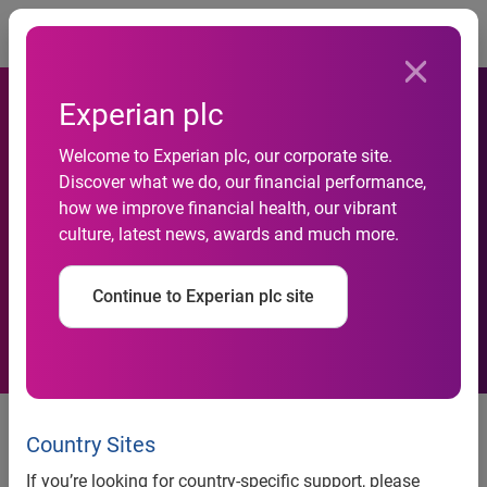
Togg
Experian plc
Experian to offer a new
Welcome to Experian plc, our corporate site.
trended data ‘multi-
Discover what we do, our financial performance,
how we improve financial health, our vibrant
dimensional view’ of UK
culture, latest news, awards and much more.
consumer finances with the
Continue to Experian plc site
launch of Credit 3D
Businesses can now predict
future spending behaviours
Country Sites
based on up to 6 years of trended
If you’re looking for country-specific support, please