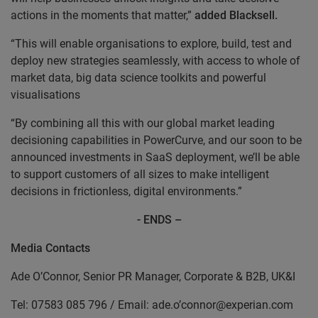
actions in the moments that matter,”
added Blacksell.
“This will enable organisations to explore, build, test and
deploy new strategies seamlessly, with access to whole of
market data, big data science toolkits and powerful
visualisations
“By combining all this with our global market leading
decisioning capabilities in PowerCurve, and our soon to be
announced investments in SaaS deployment, we’ll be able
to support customers of all sizes to make intelligent
decisions in frictionless, digital environments.”
- ENDS –
Media Contacts
Ade O’Connor, Senior PR Manager, Corporate & B2B, UK&I
Tel: 07583 085 796 / Email: ade.o’connor@experian.com