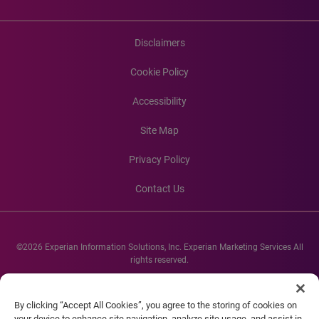
Disclaimers
Cookie Policy
Accessibility
Site Map
Privacy Policy
Contact Us
©2026 Experian Information Solutions, Inc. Experian Marketing Services All
rights reserved.
Experian and the Experian marks used herein are service marks or registered
trademarks of Experian Informations Solutions, Inc. Other product and
By clicking “Accept All Cookies”, you agree to the storing of cookies on
company names mentioned herein are the property of their respective
your device to enhance site navigation, analyze site usage, and assist in