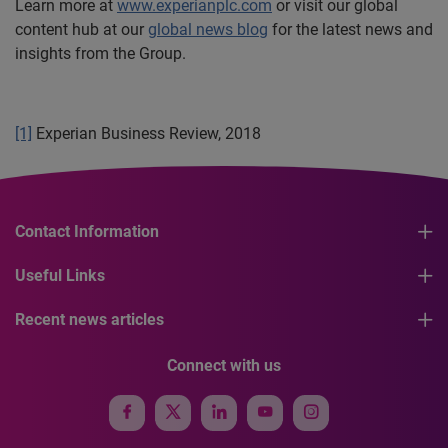
Learn more at
www.experianplc.com
or visit our global
content hub at our
global news blog
for the latest news and
insights from the Group.
[1]
Experian Business Review, 2018
Contact Information
Useful Links
Recent news articles
Connect with us