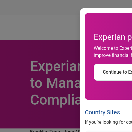
Ab
Experian p
Welcome to Experia
improve financial 
Experian Health
Continue to Ex
to Manage Risk,
Compliance Req
Country Sites
If you’re looking for c
Franklin, Tenn., June 19, 2018
— Experian Health,