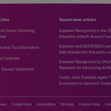
Links
Recent news articles
and Group Operating
Experian Recognized in the 2
tee
Disability Index® Across Four
Countries, Including First-Tim
Experian and AUDIENCES part
d and Tax Information
Recognition for Australia
help brands turn first-party c
intelligence into more effecti
al Calendar
Experian Recognized by Chart
media activation
Research for Advancing AI M
 Slavery Statement
Governance in Quantitative
Fastly Joins Experian Agent 
Analytics50 2026
s
Ecosystem to Advance Truste
Commerce
imers
Cookie Policy
Accessibility
Site Map
Privacy Policy
Con