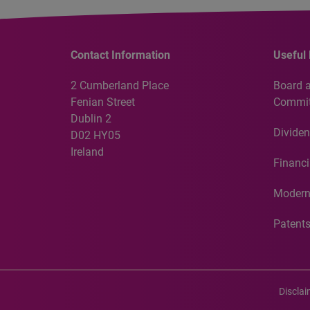
Contact Information
Useful 
2 Cumberland Place
Board 
Fenian Street
Commit
Dublin 2
Dividen
D02 HY05
Ireland
Financi
Modern
Patent
Discla