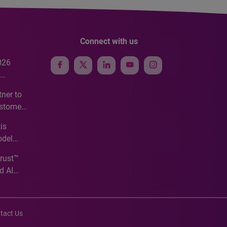
Connect with us
026
e
ner to
ustomer
ve
is
odel
Trust™
d AI
tact Us