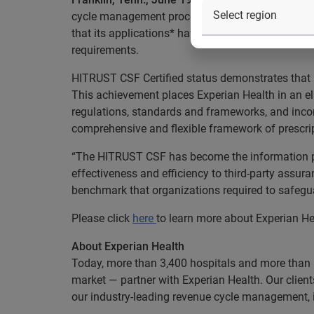
cycle management process, is committed to secur
that its applications* have earned HITRUST CSF® 
requirements.
HITRUST CSF Certified status demonstrates that 
This achievement places Experian Health in an eli
regulations, standards and frameworks, and inco
comprehensive and flexible framework of prescrip
“The HITRUST CSF has become the information pro
effectiveness and efficiency to third-party assu
benchmark that organizations required to safegua
Please click
here
to learn more about Experian Hea
About Experian Health
Today, more than 3,400 hospitals and more than 
market — partner with Experian Health. Our client
our industry-leading revenue cycle management,