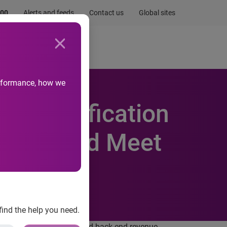
.00
Alerts and feeds
Contact us
Global sites
Newsroom
Life at Experian
performance, how we
F Certification
osture and Meet
find the help you need.
 transforming the front and back end revenue