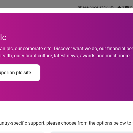
Share price at 16:35
2897
out us
What we do
Investors
Responsibility
lc
n plc, our corporate site. Discover what we do, our financial 
health, our vibrant culture, latest news, awards and much more.
 Achieves HITRUST CS
perian plc site
 Improve Security P
uirements
ountry-specific support, please choose from the options below to 
 the healthcare industry leader for automating, integrating and