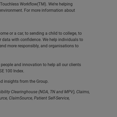
g Touchless Workflow(TM). We’re helping
e environment. For more information about
e or a car, to sending a child to college, to
data with confidence. We help individuals to
 lend more responsibly, and organisations to
people and innovation to help all our clients
SE 100 Index.
nd insights from the Group.
gibility Clearinghouse (NOA, TN and MPV), Claims,
ce, ClaimSource, Patient Self-Service,