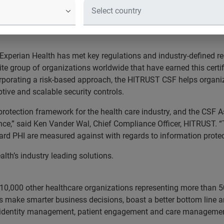
ely managing patient data and other healthcare transactions. 
Certified status for information security to manage risk, impr
Experian Health has met key regulations and industry-defined re
te group of organizations worldwide that have earned this certif
rporating a risk-based approach, the HITRUST CSF helps organi
tive and scalable security controls.
tection framework for the health care industry, and the CSF As
rance,” said Ken Vander Wal, Chief Compliance Officer, HITRUST. 
rd PHI are measured against with regards to information protec
lth’s industry leading solutions.
10,000 other healthcare organizations representing more than 5
s make smarter business decisions, boast a better bottom line an
 identity management, patient engagement and care managemen