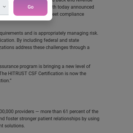
To that end, Experian Health today announced
Go
ove security posture and meet compliance
quirements and is appropriately managing risk.
ication. By including federal and state
zations address these challenges through a
surance program is bringing a new level of
“The HITRUST CSF Certification is now the
tion.”
00,000 providers — more than 61 percent of the
d foster stronger patient relationships by using
t solutions.