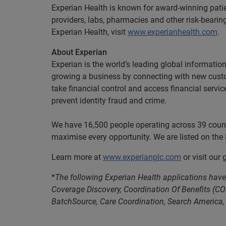
Experian Health is known for award-winning pati
providers, labs, pharmacies and other risk-beari
Experian Health, visit
www.experianhealth.com
.
About Experian
Experian is the world’s leading global informatio
growing a business by connecting with new cust
take financial control and access financial servi
prevent identity fraud and crime.
We have 16,500 people operating across 39 countri
maximise every opportunity. We are listed on th
Learn more at
www.experianplc.com
or visit our
*
The following Experian Health applications have 
Coverage Discovery, Coordination Of Benefits (CO
BatchSource, Care Coordination, Search America