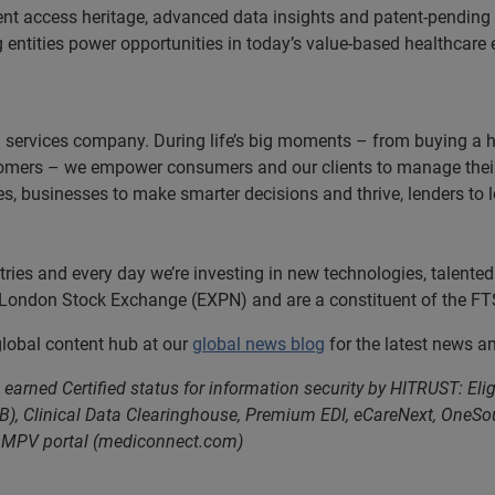
ent access heritage, advanced data insights and patent-pendin
ng entities power opportunities in today’s value-based healthcar
n services company. During life’s big moments – from buying a hom
omers – we empower consumers and our clients to manage their 
ces, businesses to make smarter decisions and thrive, lenders to
es and every day we’re investing in new technologies, talented 
e London Stock Exchange (EXPN) and are a constituent of the FT
 global content hub at our
global news blog
for the latest news a
earned Certified status for information security by HITRUST: Eli
B), Clinical Data Clearinghouse, Premium EDI, eCareNext, OneSour
, MPV portal (mediconnect.com)