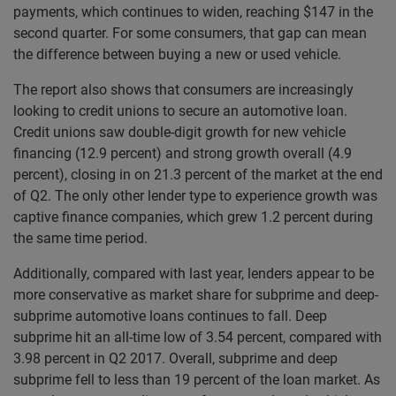
payments, which continues to widen, reaching $147 in the
second quarter. For some consumers, that gap can mean
the difference between buying a new or used vehicle.
The report also shows that consumers are increasingly
looking to credit unions to secure an automotive loan.
Credit unions saw double-digit growth for new vehicle
financing (12.9 percent) and strong growth overall (4.9
percent), closing in on 21.3 percent of the market at the end
of Q2. The only other lender type to experience growth was
captive finance companies, which grew 1.2 percent during
the same time period.
Additionally, compared with last year, lenders appear to be
more conservative as market share for subprime and deep-
subprime automotive loans continues to fall. Deep
subprime hit an all-time low of 3.54 percent, compared with
3.98 percent in Q2 2017. Overall, subprime and deep
subprime fell to less than 19 percent of the loan market. As