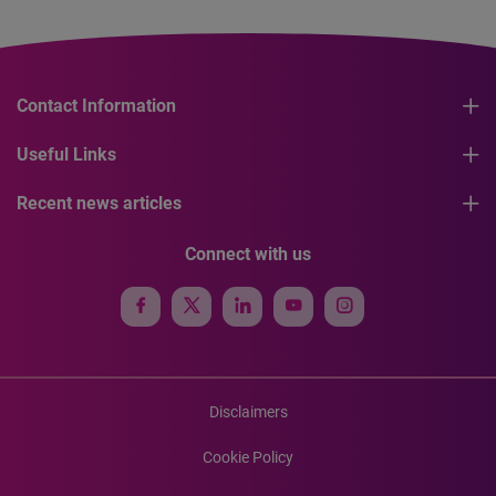
Contact Information
Useful Links
Recent news articles
Connect with us
Disclaimers
Cookie Policy