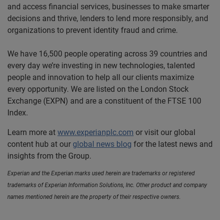
and access financial services, businesses to make smarter
decisions and thrive, lenders to lend more responsibly, and
organizations to prevent identity fraud and crime.
We have 16,500 people operating across 39 countries and
every day we’re investing in new technologies, talented
people and innovation to help all our clients maximize
every opportunity. We are listed on the London Stock
Exchange (EXPN) and are a constituent of the FTSE 100
Index.
Learn more at
www.experianplc.com
or visit our global
content hub at our
global news blog
for the latest news and
insights from the Group.
Experian and the Experian marks used herein are trademarks or registered
trademarks of Experian Information Solutions, Inc. Other product and company
names mentioned herein are the property of their respective owners.