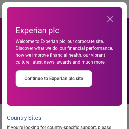
Togg
Experian plc
Experian finds consumers
Welcome to Experian plc, our corporate site.
Discover what we do, our financial performance,
are doing a better job of
how we improve financial health, our vibrant
culture, latest news, awards and much more.
making on-time car
payments
Continue to Experian plc site
Gap between new and used
payments continues to widen as
Country Sites
average monthly payments reach
If you’re looking for country-specific support, please