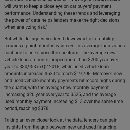
will want to keep a close eye on car buyers’ payment
performance. Understanding these trends and leveraging
the power of data helps lenders make the right decisions
when analyzing risk.”
But while delinquencies trend downward, affordability
remains a point of industry interest, as average loan values
continue to rise across the spectrum. The average new
vehicle loan amounts jumped more than $700 year-over-
year to $30,958 in Q2 2018, while used vehicle loan
amounts increased $520 to reach $19,708. Moreover, new
and used vehicle monthly payments hit record highs during
the quarter, with the average new monthly payment
increasing $20 year-over-year to $525, and the average
used monthly payment increasing $13 over the same time
period, reaching $378.
Taking an even closer look at the data, lenders can gain
insights from the gap between new and used financing