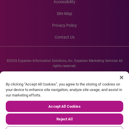
Accessibility
Site Map
Privacy Policy
Contact Us
©2026 Experian Information Solutions, Inc. Experian Marketing Services All
rights reserved.
Experian and the Experian marks used herein are service marks or registered
trademarks of Experian Informations Solutions, Inc. Other product and
By clicking “Accept All Cookies”, you agree to the storing of cookies on
company names mentioned herein are the property of their respective
your device to enhance site navigation, analyze site usage, and assist in
owners.
our marketing efforts.
Accept All Cookies
Reject All