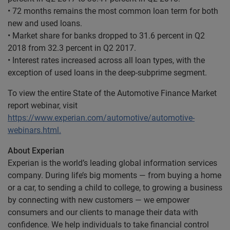
• 72 months remains the most common loan term for both
new and used loans.
• Market share for banks dropped to 31.6 percent in Q2
2018 from 32.3 percent in Q2 2017.
• Interest rates increased across all loan types, with the
exception of used loans in the deep-subprime segment.
To view the entire State of the Automotive Finance Market
report webinar, visit
https://www.experian.com/automotive/automotive-
webinars.html.
About Experian
Experian is the world’s leading global information services
company. During life’s big moments — from buying a home
or a car, to sending a child to college, to growing a business
by connecting with new customers — we empower
consumers and our clients to manage their data with
confidence. We help individuals to take financial control