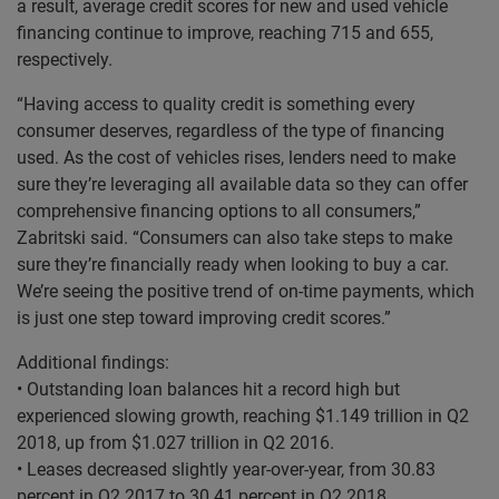
a result, average credit scores for new and used vehicle
financing continue to improve, reaching 715 and 655,
respectively.
“Having access to quality credit is something every
consumer deserves, regardless of the type of financing
used. As the cost of vehicles rises, lenders need to make
sure they’re leveraging all available data so they can offer
comprehensive financing options to all consumers,”
Zabritski said. “Consumers can also take steps to make
sure they’re financially ready when looking to buy a car.
We’re seeing the positive trend of on-time payments, which
is just one step toward improving credit scores.”
Additional findings:
• Outstanding loan balances hit a record high but
experienced slowing growth, reaching $1.149 trillion in Q2
2018, up from $1.027 trillion in Q2 2016.
• Leases decreased slightly year-over-year, from 30.83
percent in Q2 2017 to 30.41 percent in Q2 2018.