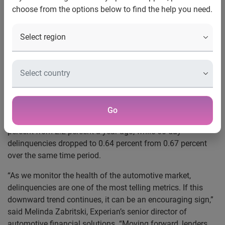
choose from the options below to find the help you need.
new highs
Schaumburg, Ill., Aug. 30, 2018
— Automotive loan
amounts and monthly payments continue to reach new
highs, but consumers seem unfazed. According to
Experian’s
State of the Automotive Finance Market
report
released today, the percentage of 30- and 60-day
delinquencies improved during Q2 2018.
Go
Findings show 30-day delinquencies dropped to 2.11
percent from 2.2 percent a year ago, while 60-day
delinquencies dropped to 0.64 percent from 0.67 percent
over the same time period.
“As we monitor the health of the automotive market,
delinquencies are one of the most telling metrics. If this
downward trend continues, it can be an encouraging sign,”
said Melinda Zabritski, Experian’s senior director of
automotive financial solutions. “Moving forward, lenders