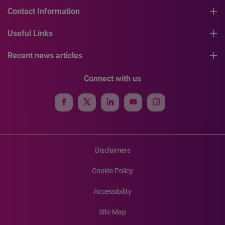
Contact Information
Useful Links
Recent news articles
Connect with us
Disclaimers
Cookie Policy
Accessibility
Site Map