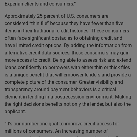
Experian clients and consumers.”
Approximately 25 percent of U.S. consumers are
considered “thin file” because they have fewer than five
items in their traditional credit histories. These consumers
often face significant obstacles to obtaining credit and
have limited credit options. By adding the information from
alternative credit data sources, these consumers may gain
more access to credit. Being able to assess risk and extend
loans confidently to borrowers with either thin or thick files
is a unique benefit that will empower lenders and provide a
complete picture of the consumer. Greater visibility and
transparency around payment behaviors is a critical
element in lending in a postrecession environment. Making
the right decisions benefits not only the lender, but also the
applicant.
“It’s our number one goal to improve credit access for
millions of consumers. An increasing number of