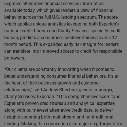
negative alternative financial services information
available today, which gives lenders a view of financial
behavior across the full U.S. lending spectrum. The score,
which applies unique analytics leveraging both Experian’s
national credit bureau and Clarity Services’ specialty credit
bureau, predicts a consumer’s creditworthiness over a 12-
month period. This expanded early risk insight for lenders
can translate into improved access to credit for responsible
borrowers.
“Our clients are constantly innovating when it comes to
better understanding consumer financial behaviors. It’s at
the heart of their business growth and customer
relationships,” said Andrew Sheehan, general manager,
Clarity Services, Experian. “This comprehensive score taps
Experian’s proven credit bureau and analytical expertise,
along with our newest alternative credit data, to deliver
insights spanning both mainstream and nontraditional
lending. Making this connection is a major step forward for