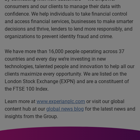
consumers and our clients to manage their data with
confidence. We help individuals to take financial control
and access financial services, businesses to make smarter
decisions and thrive, lenders to lend more responsibly, and
organizations to prevent identity fraud and crime.
We have more than 16,000 people operating across 37
countries and every day we’re investing in new
technologies, talented people and innovation to help all our
clients maximize every opportunity. We are listed on the
London Stock Exchange (EXPN) and are a constituent of
the FTSE 100 Index.
Learn more at
www.experianplc.com
or visit our global
content hub at our
global news blog
for the latest news and
insights from the Group.