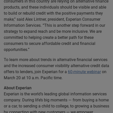
consumers in this country are relying on alternative finance
products, and these individuals should be visible and able
to build or rebuild credit with the positive payments they
make,” said Alex Lintner, president, Experian Consumer
Information Services. “This is another step forward in our
strategy to expand reach and be more inclusive. We are
committed to helping create a better path for these
consumers to secure affordable credit and financial
opportunities.”
To learn more about trends in alternative financial services
and the increased consumer visibility alternative credit data
offers to lenders, join Experian for a
60-minute webinar
on
March 20 at 10 a.m. Pacific time.
About Experian
Experian is the world’s leading global information services
company. During life’s big moments — from buying a home
or a car, to sending a child to college, to growing a business
by connecting with new customers — we empower