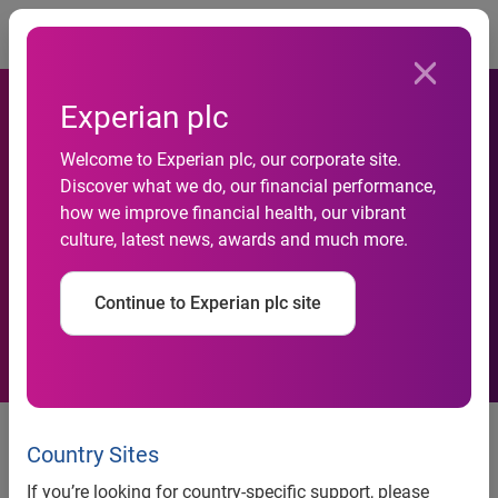
Togg
Experian plc
Experian expands lenders’
Welcome to Experian plc, our corporate site.
Discover what we do, our financial performance,
visibility and improves credit
how we improve financial health, our vibrant
culture, latest news, awards and much more.
access for responsible
borrowers
Continue to Experian plc site
Experian’s acquisition of Clarity
Services brings financial
Country Sites
inclusion to the
If you’re looking for country-specific support, please