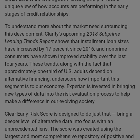
unique view of how accounts are performing in the early
stages of credit relationships.
To understand more about the market need surrounding
this development, Clarity’s upcoming
2018 Subprime
Lending Trends Report
shows that installment loan sizes
have increased by 17 percent since 2016, and nonprime
consumers have shown improved stability over the last
four years. These trends, along with the fact that
approximately one-third of U.S. adults depend on
alternative financing, underscore how important this
segment is to our economy. Experian is invested in bringing
new types of data into the risk evaluation process to help
make a difference in our evolving society.
Clear Early Risk Score is designed to do just that — bring a
deeper level of alternative data into focus with an
unprecedented lens. The score was created using the
largest and most comprehensive repository of positive and