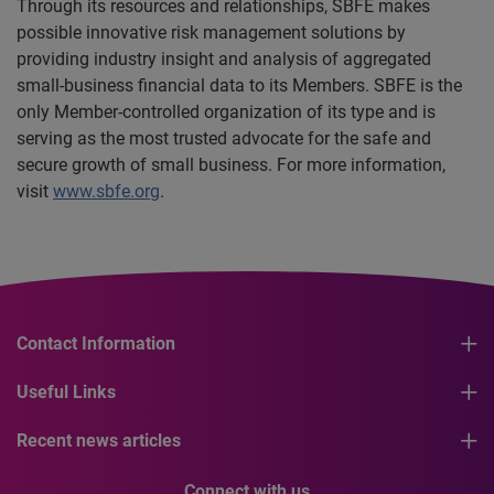
Through its resources and relationships, SBFE makes
possible innovative risk management solutions by
providing industry insight and analysis of aggregated
small-business financial data to its Members. SBFE is the
only Member-controlled organization of its type and is
serving as the most trusted advocate for the safe and
secure growth of small business. For more information,
visit
www.sbfe.org
.
Contact Information
Useful Links
Recent news articles
Connect with us