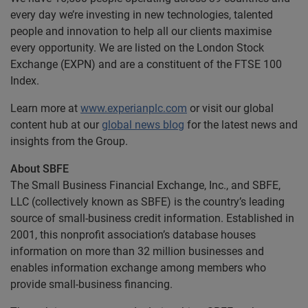
every day we’re investing in new technologies, talented
people and innovation to help all our clients maximise
every opportunity. We are listed on the London Stock
Exchange (EXPN) and are a constituent of the FTSE 100
Index.
Learn more at
www.experianplc.com
or visit our global
content hub at our
global news blog
for the latest news and
insights from the Group.
About SBFE
The Small Business Financial Exchange, Inc., and SBFE,
LLC (collectively known as SBFE) is the country’s leading
source of small-business credit information. Established in
2001, this nonprofit association’s database houses
information on more than 32 million businesses and
enables information exchange among members who
provide small-business financing.