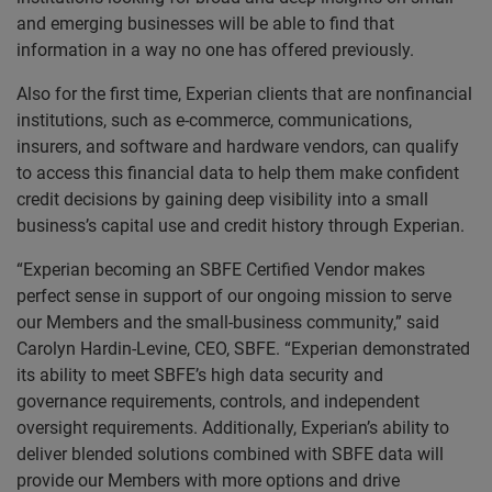
and emerging businesses will be able to find that
information in a way no one has offered previously.
Also for the first time, Experian clients that are nonfinancial
institutions, such as e-commerce, communications,
insurers, and software and hardware vendors, can qualify
to access this financial data to help them make confident
credit decisions by gaining deep visibility into a small
business’s capital use and credit history through Experian.
“Experian becoming an SBFE Certified Vendor makes
perfect sense in support of our ongoing mission to serve
our Members and the small-business community,” said
Carolyn Hardin-Levine, CEO, SBFE. “Experian demonstrated
its ability to meet SBFE’s high data security and
governance requirements, controls, and independent
oversight requirements. Additionally, Experian’s ability to
deliver blended solutions combined with SBFE data will
provide our Members with more options and drive