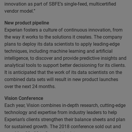
innovation as part of SBFE’s single-feed, multicertified
vendor model.”
New product pipeline
Experian fosters a culture of continuous innovation, from
the way it works to the solutions it creates. The company
plans to deploy its data scientists to apply leading-edge
techniques, including machine learning and artificial
intelligence, to discover and provide predictive insights and
analytical tools to support better decisioning for its clients.
It is anticipated that the work of its data scientists on the
combined data sets will result in new product launches
over the next 24 months.
Vision Conference
Each year, Vision combines in-depth research, cutting-edge
technology and expertise from industry leaders to help
Experian’s clients strengthen their balance sheets and plan
for sustained growth. The 2018 conference sold out and