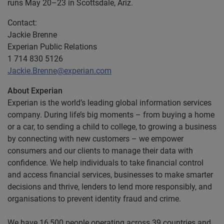
runs May 20–23 in Scottsdale, Ariz.
Contact:
Jackie Brenne
Experian Public Relations
1 714 830 5126
Jackie.Brenne@experian.com
About Experian
Experian is the world’s leading global information services
company. During life’s big moments – from buying a home
or a car, to sending a child to college, to growing a business
by connecting with new customers – we empower
consumers and our clients to manage their data with
confidence. We help individuals to take financial control
and access financial services, businesses to make smarter
decisions and thrive, lenders to lend more responsibly, and
organisations to prevent identity fraud and crime.
We have 16,500 people operating across 39 countries and