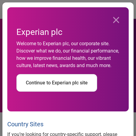
Togg
Experian plc
Experian working with Small
Welcome to Experian plc, our corporate site.
Business Financial Exchange
Discover what we do, our financial performance,
to provide a more
how we improve financial health, our vibrant
culture, latest news, awards and much more.
comprehensive view of the
financial health of small
Continue to Experian plc site
businesses nationwide
Scottsdale, Ariz., May 22, 2018 —
Experian®, at its 37th
annual
Vision Conference
, today announced it has become
Country Sites
a certified vendor of the
Small Business Financial
If you’re looking for country-specific support, please