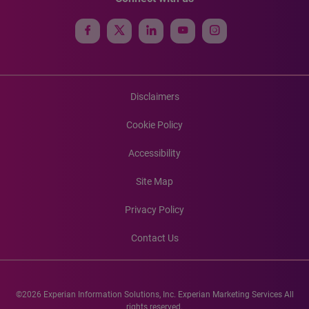
Disclaimers
Cookie Policy
Accessibility
Site Map
Privacy Policy
Contact Us
©2026 Experian Information Solutions, Inc. Experian Marketing Services All
rights reserved.