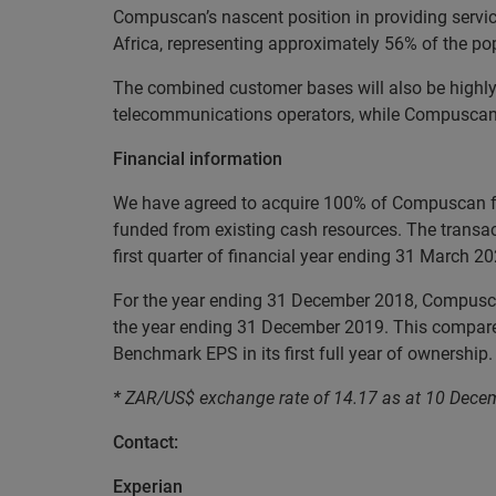
Compuscan’s nascent position in providing servi
Africa, representing approximately 56% of the po
The combined customer bases will also be highly 
telecommunications operators, while Compuscan ha
Financial information
We have agreed to acquire 100% of Compuscan fo
funded from existing cash resources. The transac
first quarter of financial year ending 31 March 20
For the year ending 31 December 2018, Compuscan
the year ending 31 December 2019. This compares
Benchmark EPS in its first full year of ownership.
*
ZAR/US$ exchange rate of 14.17 as at 10 Dece
Contact:
Experian