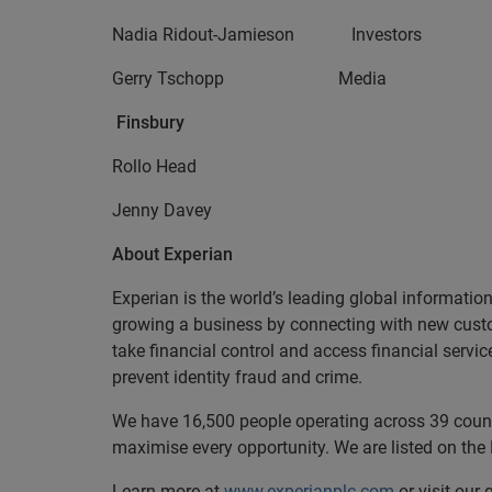
Nadia Ridout-Jamieson Invest
Gerry Tschopp Media +
Finsbury
Rollo Head +44 (0
Jenny Davey
About Experian
Experian is the world’s leading global informatio
growing a business by connecting with new cust
take financial control and access financial servi
prevent identity fraud and crime.
We have 16,500 people operating across 39 countri
maximise every opportunity. We are listed on th
Learn more at
www.experianplc.com
or visit our