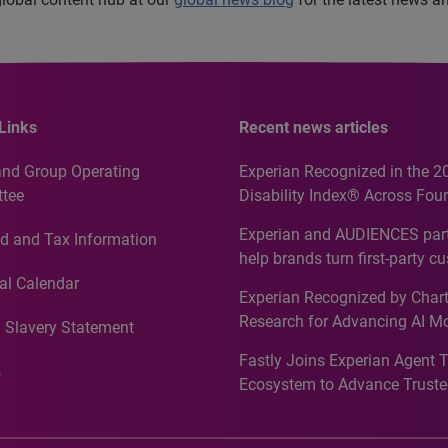
Links
Recent news articles
and Group Operating
Experian Recognized in the 2
tee
Disability Index® Across Four
Countries, Including First-Tim
Experian and AUDIENCES part
d and Tax Information
Recognition for Australia
help brands turn first-party c
intelligence into more effecti
al Calendar
Experian Recognized by Chart
media activation
Research for Advancing AI M
 Slavery Statement
Governance in Quantitative
Fastly Joins Experian Agent 
Analytics50 2026
s
Ecosystem to Advance Truste
Commerce