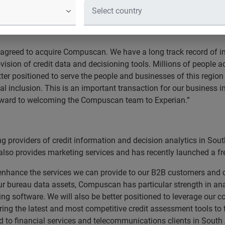
formation services businesses in Africa.
 agreed to acquire Compuscan. We have a long track record of i
ision of credit data and decisioning tools. Millions of people ac
er positioned to serve the people and businesses of this regio
l inclusion. This is an important transaction for our business i
orward to welcoming the Compuscan team to Experian.”
 providers of credit information and decision analytics in Sout
o provides marketing services and has recently launched a free
hance the services we can provide to our B2B customers and co
ur bureau data assets, Compuscan has particular strength in ana
ng software. We will also be better positioned to leverage our 
ring the latest and most competitive credit assessment tools to 
 to financial services and telecommunications clients in South 