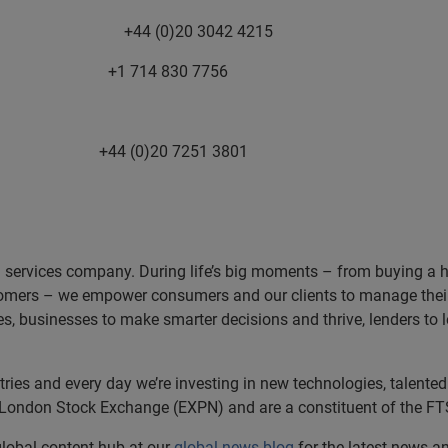
ors +44 (0)20 3042 4215
1 714 830 7756
)20 7251 3801
n services company. During life’s big moments – from buying a hom
omers – we empower consumers and our clients to manage their 
ces, businesses to make smarter decisions and thrive, lenders to
es and every day we’re investing in new technologies, talented 
e London Stock Exchange (EXPN) and are a constituent of the FT
 global content hub at our
global news blog
for the latest news a