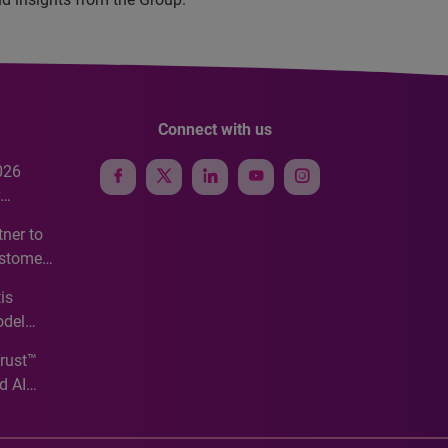
Connect with us
026
e
ner to
ustomer
ve
is
odel
Trust™
d AI