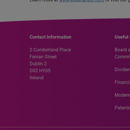
Contact Information
Useful 
2 Cumberland Place
Board 
Fenian Street
Commit
Dublin 2
Dividen
D02 HY05
Ireland
Financi
Modern
Patent