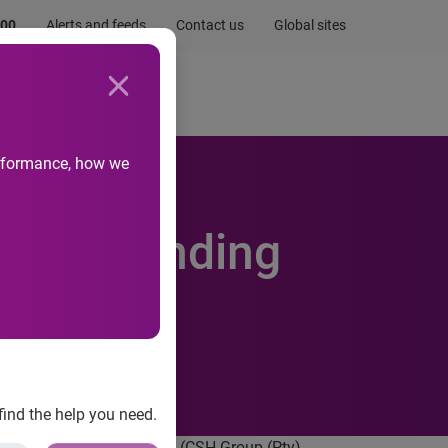
.00
Alerts and feeds
Contact us
Global sites
Newsroom
Life at Experian
performance, how we
an, extending
find the help you need.
reed to acquire Compuscan (CSH Group (Pty)