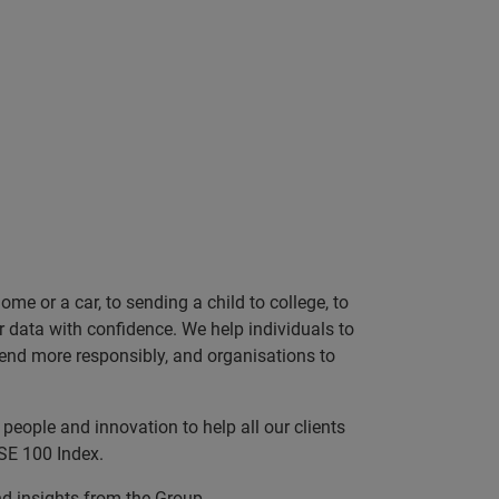
e or a car, to sending a child to college, to
data with confidence. We help individuals to
 lend more responsibly, and organisations to
people and innovation to help all our clients
SE 100 Index.
nd insights from the Group.