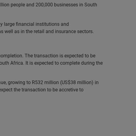
llion people and 200,000 businesses in South
large financial institutions and
well as in the retail and insurance sectors.
mpletion. The transaction is expected to be
th Africa. It is expected to complete during the
ue, growing to R532 million (US$38 million) in
ect the transaction to be accretive to