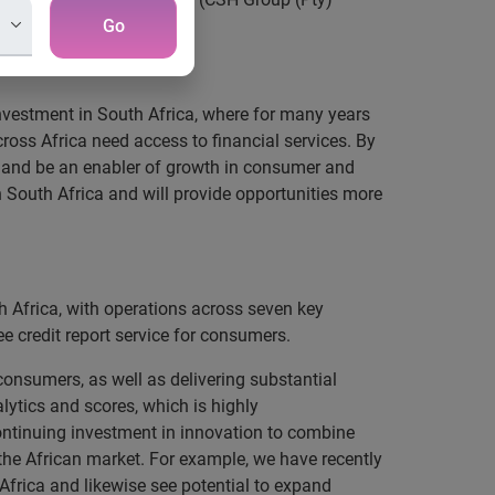
Go
nvestment in South Africa, where for many years
ross Africa need access to financial services. By
n and be an enabler of growth in consumer and
n South Africa and will provide opportunities more
h Africa, with operations across seven key
 credit report service for consumers.
nsumers, as well as delivering substantial
lytics and scores, which is highly
continuing investment in innovation to combine
the African market. For example, we have recently
Africa and likewise see potential to expand