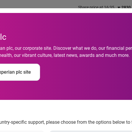
Share price at 16:35
2830
out us
What we do
Investors
Responsibility
lc
n plc, our corporate site. Discover what we do, our financial 
health, our vibrant culture, latest news, awards and much more.
 to acquire Compusc
perian plc site
ence in Africa
ountry-specific support, please choose from the options below to 
mation services company, is pleased to announce that it has ag