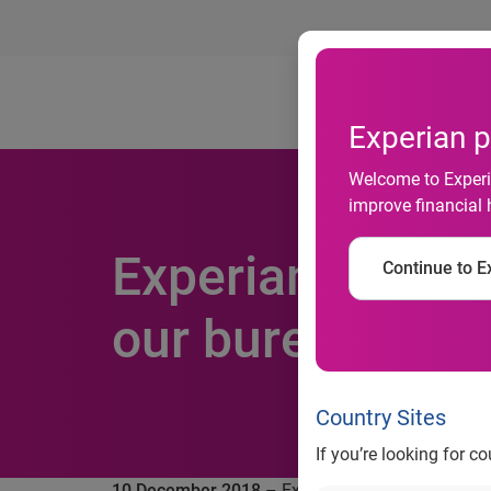
Ab
Experian p
Welcome to Experia
improve financial 
Experian agrees
Continue to Ex
our bureau pres
Country Sites
If you’re looking for c
10 December 2018
– Experian, the global infor