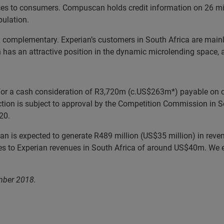
ces to consumers. Compuscan holds credit information on 26 mi
pulation.
complementary. Experian’s customers in South Africa are mainly 
s an attractive position in the dynamic microlending space, as 
r a cash consideration of R3,720m (c.US$263m*) payable on co
tion is subject to approval by the Competition Commission in Sou
20.
 is expected to generate R489 million (US$35 million) in reven
 to Experian revenues in South Africa of around US$40m. We exp
mber 2018.