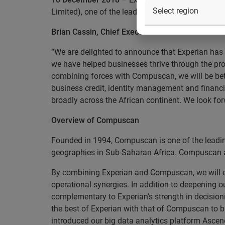
Limited), one of the leading credit bureau and in
Brian Cassin, Chief Executive Officer said:
“We are delighted to announce that Experian has
we have helped businesses thrive through the prov
combining forces with Compuscan, we will be bett
business credit, identity management and financia
broadly across the African continent. We look f
Overview of Compuscan
Founded in 1994, Compuscan is one of the leading
geographies in Sub-Saharan Africa. Compuscan als
By combining Experian and Compuscan, we will en
operational synergies. In addition to deepening o
complementary to Experian’s strength in decisioni
the best of Experian with that of Compuscan to b
introduced our big data analytics platform Ascend