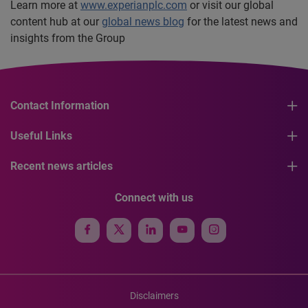
Learn more at
www.experianplc.com
or visit our global
content hub at our
global news blog
for the latest news and
insights from the Group
Contact Information
Useful Links
Recent news articles
Connect with us
Disclaimers