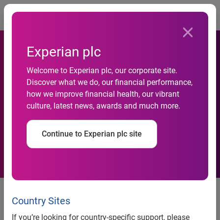
Togg
Experian plc
83% of businesses see data
Welcome to Experian plc, our corporate site.
as an integral part of forming
Discover what we do, our financial performance,
how we improve financial health, our vibrant
a business strategy, yet a
culture, latest news, awards and much more.
complex data landscape is
Continue to Experian plc site
posing new challenges.
Businesses suspect over a
quarter of their data is inaccurate.
Country Sites
73% believe that it is often
If you’re looking for country-specific support, please