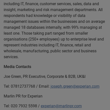
including IT, finance, customer services, sales, data and
insight, marketing and risk management departments. All
respondents had knowledge or visibility of data
management issues within the businesses and on average
managed 18 databases internally, with 99% managing at
least one. Those taking part ranged from smaller
organisations (250+ employees) up to enterprise level and
represent industries including IT, finance, retail and
wholesale, manufacturing, public sector and business
services.
Media Contacts
Joe Green, PR Executive, Corporate & B2B, UK&I
Tel: 07812737768 / Email:
joseph.green@experian.com
Marlin PR for Experian
Tel: 020 7932 5598 /
experian@marlinpr.com