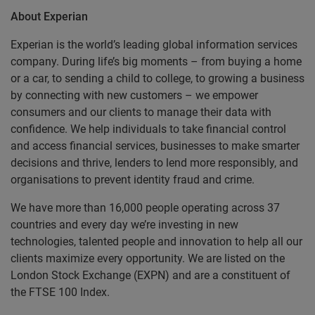
About Experian
Experian is the world’s leading global information services
company. During life’s big moments – from buying a home
or a car, to sending a child to college, to growing a business
by connecting with new customers – we empower
consumers and our clients to manage their data with
confidence. We help individuals to take financial control
and access financial services, businesses to make smarter
decisions and thrive, lenders to lend more responsibly, and
organisations to prevent identity fraud and crime.
We have more than 16,000 people operating across 37
countries and every day we’re investing in new
technologies, talented people and innovation to help all our
clients maximize every opportunity. We are listed on the
London Stock Exchange (EXPN) and are a constituent of
the FTSE 100 Index.