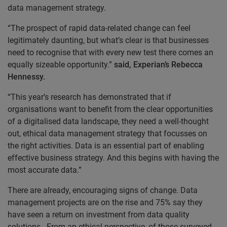
data management strategy.
“The prospect of rapid data-related change can feel
legitimately daunting, but what’s clear is that businesses
need to recognise that with every new test there comes an
equally sizeable opportunity.”
said, Experian’s Rebecca
Hennessy.
“This year’s research has demonstrated that if
organisations want to benefit from the clear opportunities
of a digitalised data landscape, they need a well-thought
out, ethical data management strategy that focusses on
the right activities. Data is an essential part of enabling
effective business strategy. And this begins with having the
most accurate data.”
There are already, encouraging signs of change. Data
management projects are on the rise and 75% say they
have seen a return on investment from data quality
solutions. From an ethical perspective, of those surveyed,