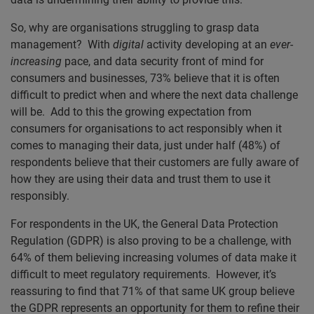
So, why are organisations struggling to grasp data
management? With
digital
activity developing at an
ever
-
increasing
pace, and data security front of mind for
consumers and businesses, 73% believe that it is often
difficult to predict when and where the next data challenge
will be. Add to this the growing expectation from
consumers for organisations to act responsibly when it
comes to managing their data, just under half (48%) of
respondents believe that their customers are fully aware of
how they are using their data and trust them to use it
responsibly.
For respondents in the UK, the General Data Protection
Regulation (GDPR) is also proving to be a challenge, with
64% of them believing increasing volumes of data make it
difficult to meet regulatory requirements. However, it’s
reassuring to find that 71% of that same UK group believe
the GDPR represents an opportunity for them to refine their