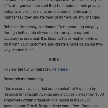
41% of organisations said they had updated their privacy
policy to make it easier to understand and the same
number say they update their customers on any changes.
Rebecca Hennessy, continues
: “Demonstrating integrity
through better data stewardship, transparency and
accuracy is essential. It is likely to foster higher levels of
trust with your customers and create a more balanced two-
way relationship”
-
ENDS -
To view the full whitepaper,
visit here.
Research methodology
This research was carried out on behalf of Experian by
research firm Insight Avenue and includes views from 1000
employees within organisations based in the UK, US,
Australia and Brazil. Respondents came from functions