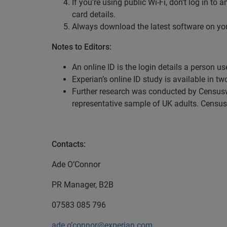
If you’re using public Wi-Fi, don’t log in t
card details.
Always download the latest software on your
Notes to Editors:
An online ID is the login details a person u
Experian’s online ID study is available in tw
Further research was conducted by Censusw
representative sample of UK adults. Censu
Contacts:
Ade O’Connor
PR Manager, B2B
07583 085 796
ade.o’connor@experian.com