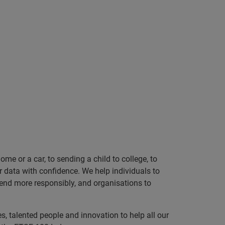
e or a car, to sending a child to college, to
data with confidence. We help individuals to
 lend more responsibly, and organisations to
, talented people and innovation to help all our