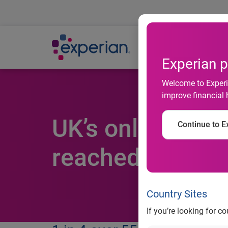
Ab
Experian p
Welcome to Experia
improve financial 
UK’s online iden
Continue to Ex
reached peak p
Country Sites
If you’re looking for c