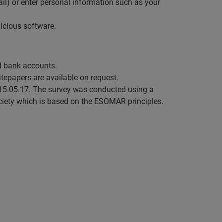
mail) or enter personal information such as your
icious software.
nd bank accounts.
hitepapers are available on request.
15.05.17. The survey was conducted using a
iety which is based on the ESOMAR principles.