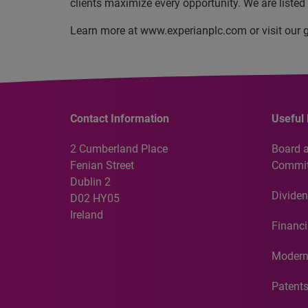
clients maximize every opportunity. We are liste
Learn more at www.experianplc.com or visit our g
Contact Information
Useful 
2 Cumberland Place
Board 
Fenian Street
Commit
Dublin 2
Dividen
D02 HY05
Ireland
Financi
Modern
Patent