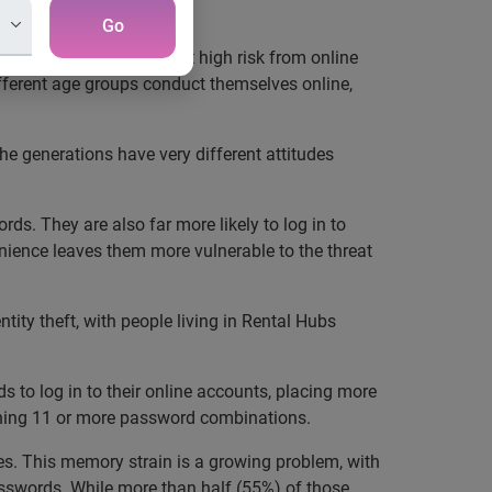
Go
ities. Millennials are at high risk from online
ifferent age groups conduct themselves online,
e generations have very different attitudes
s. They are also far more likely to log in to
venience leaves them more vulnerable to the threat
tity theft, with people living in Rental Hubs
s to log in to their online accounts, placing more
aining 11 or more password combinations.
des. This memory strain is a growing problem, with
asswords. While more than half (55%) of those