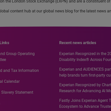
d on the London Stock Exchange (EXPN) and are a constituent of
lobal content hub at our global news blog for the latest news a
Links
Recent news articles
and Group Operating
Experian Recognized in the 2
tee
Disability Index® Across Four
Countries, Including First-Tim
Experian and AUDIENCES part
d and Tax Information
Recognition for Australia
help brands turn first-party c
intelligence into more effecti
al Calendar
Experian Recognized by Chart
media activation
Research for Advancing AI M
 Slavery Statement
Governance in Quantitative
Fastly Joins Experian Agent 
Analytics50 2026
s
Ecosystem to Advance Truste