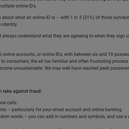
ltiple online IDs.
n about what an online ID is – with 1 in 3 (31%) of those surve
 identity.
t always understand what they are agreeing to when they sign up 
 online accounts, or online IDs, with between six and 10 passwo
o consumers, the all too familiar and often frustrating process 
become unsustainable. We may well have reached peak password
 take against fraud:
ne calls.
nts – particularly for your email account and online banking.
ndom words – you can add in numbers and symbols, and use a c