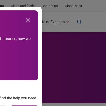
.00
Alerts and feeds
Contact us
Global sites
Newsroom
Life at Experian
performance, how we
 Have we
find the help you need.