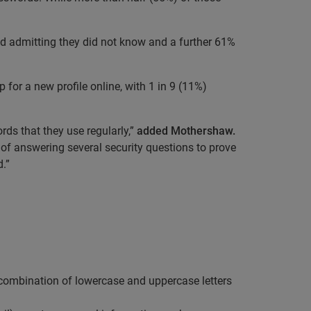
yed admitting they did not know and a further 61%
for a new profile online, with 1 in 9 (11%)
rds that they use regularly,”
added Mothershaw.
of answering several security questions to prove
.”
ombination of lowercase and uppercase letters