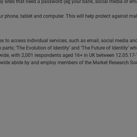
o any sites that need a password (eg your bank, social media or e
 phone, tablet and computer. This will help protect against mal
ses to access individual services, such as email, social media a
o parts; ‘The Evolution of Identity’ and ‘The Future of Identity’ w
ide, with 2,001 respondents aged 16+ in UK between 12.05.17-
swide abide by and employ members of the Market Research Soc