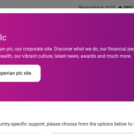
Share price at 16:35
2897
out us
What we do
Investors
Responsibility
lc
n plc, our corporate site. Discover what we do, our financial 
health, our vibrant culture, latest news, awards and much more.
tity habits revealed:
perian plc site
assword?
ountry-specific support, please choose from the options below to 