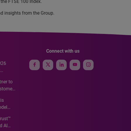
 the FTSE 100 Index.
nd insights from the Group.
Connect with us
026
e
ner to
ustomer
ve
is
odel
Trust™
d AI