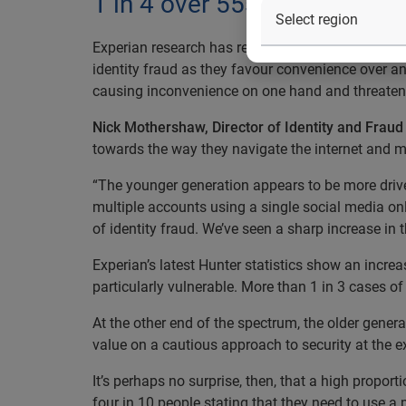
1 in 4 over 55s have over 1
Experian research has revealed a growing generati
identity fraud as they favour convenience over an
causing inconvenience on one hand and threatenin
Nick Mothershaw, Director of Identity and Fraud 
towards the way they navigate the internet and ma
“The younger generation appears to be more drive
multiple accounts using a single social media onli
of identity fraud. We’ve seen a sharp increase in
Experian’s latest Hunter statistics show an increa
particularly vulnerable. More than 1 in 3 cases of 
At the other end of the spectrum, the older gener
value on a cautious approach to security at the
It’s perhaps no surprise, then, that a high propo
four in 10 people stating that they need to use 