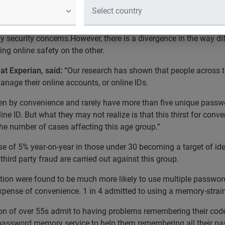
1 unique password logins
onal divide in the way the UK population manages its online ident
y security concerns.However, there is a divergence in the way d
g online safety on the other.
at Experian, said:
“Our research has shown that people across th
nage their online accounts, or online IDs.
n by convenience and rarely have more than five unique password
ne ID. But what they may not realize is that this thirst for con
 the number of cases affecting this age group.”
se of 5% year-on-year in those under 30 becoming a target of iden
third party fraud are carried out against this group.
ation were found to be much more likely to use multiple password
 expense of convenience. 1 in 4 admitted to using a memory-str
rtion of over 55s admit to having problems remembering their co
a password memory service to help them remembering all their p