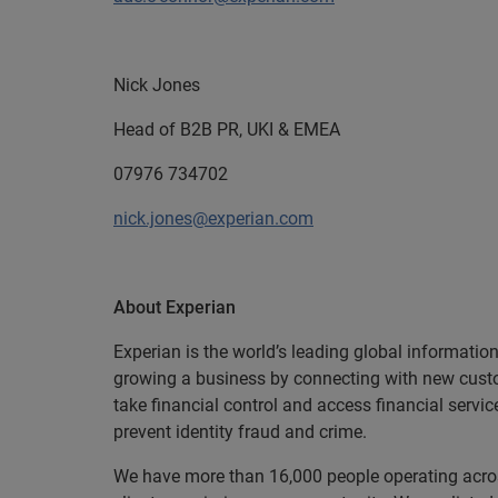
Nick Jones
Head of B2B PR, UKI & EMEA
07976 734702
nick.jones@experian.com
About Experian
Experian is the world’s leading global informatio
growing a business by connecting with new cust
take financial control and access financial servi
prevent identity fraud and crime.
We have more than 16,000 people operating across