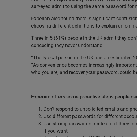
surveyed admit to using the same password for mu
Experian also found there is significant confusio
choosing different definitions to explain an online
Three in 5 (61%) people in the UK admit they don’
conceding they never understand.
“The typical person in the UK has an estimated 26
“
As convenience becomes increasingly important t
who you are, and recover your password, could 
Experian offers some proactive steps people can
Don’t respond to unsolicited emails and pho
Use different passwords for different accou
Use strong passwords made up of three ra
if you want.