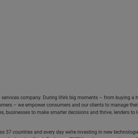
n services company. During life’s big moments – from buying a hom
omers – we empower consumers and our clients to manage their 
ces, businesses to make smarter decisions and thrive, lenders to
 37 countries and every day we’re investing in new technologies