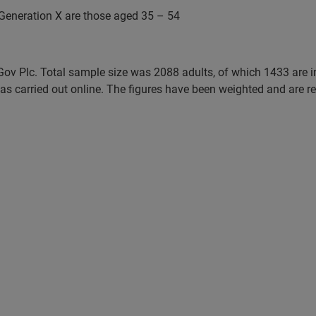
Generation X are those aged 35 – 54
uGov Plc. Total sample size was 2088 adults, of which 1433 are 
 carried out online. The figures have been weighted and are rep