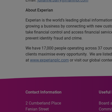
Email:
julianne.parry@marlinpr.com
About Experian
Experian is the world’s leading global informatio
growing a business by connecting with new cust
take financial control and access financial servi
prevent identity fraud and crime.
We have 17,000 people operating across 37 countr
clients maximise every opportunity. We are list
at
www.experianplc.com
or visit our global cont
Contact Information
Useful 
2 Cumberland Place
Board 
Fenian Street
Commit