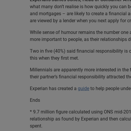
what many don’t realise is how quickly you can be
and mortgages – are likely to create a financial a
are viewed by a lender when you next apply for cr
While sense of humour remains the number one at
more important to people, as their relationships 
Two in five (40%) said financial responsibility is o
this when they first met.
Millennials are apparently more interested in the 
their partner’s financial responsibility attracted 
Experian has created a
guide
to help people unde
Ends
* 9.7 million figure calculated using ONS mid-201
relationship as found by Experian and then calcul
spent.