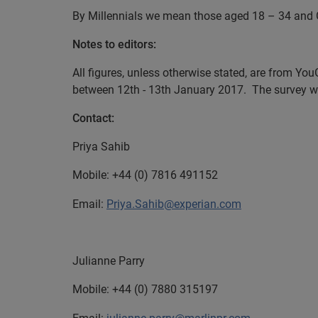
By Millennials we mean those aged 18 – 34 and 
Notes to editors:
All figures, unless otherwise stated, are from Yo
between 12th - 13th January 2017. The survey was
Contact:
Priya Sahib
Mobile:
+44 (0) 7816 491152
Email:
Priya.Sahib@experian.com
Julianne Parry
Mobile:
+44 (0) 7880 315197