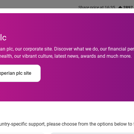
Share price at 16:35
2897
out us
What we do
Investors
Responsibility
lc
n plc, our corporate site. Discover what we do, our financial 
health, our vibrant culture, latest news, awards and much more.
 don’t trust their par
perian plc site
ons
ountry-specific support, please choose from the options below to 