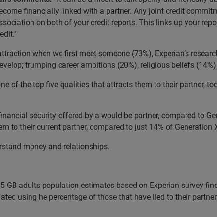
come financially linked with a partner. Any joint credit commitm
ssociation on both of your credit reports. This links up your rep
edit.”
traction when we first meet someone (73%), Experian’s research
develop; trumping career ambitions (20%), religious beliefs (14
ne of the top five qualities that attracts them to their partner, to
financial security offered by a would-be partner, compared to Ge
them to their current partner, compared to just 14% of Generation 
rstand money and relationships.
5 GB adults population estimates based on Experian survey findi
ated using he percentage of those that have lied to their partne