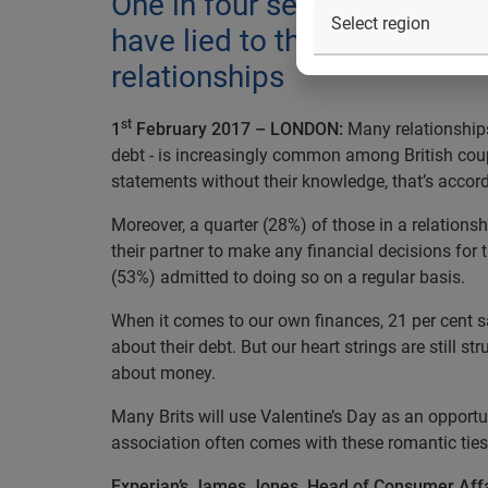
One in four secretly check th
have lied to their other ha
relationships
st
1
February 2017 – LONDON:
Many relationships
debt - is increasingly common among British coupl
statements without their knowledge, that’s accor
Moreover, a quarter (28%) of those in a relations
their partner to make any financial decisions for 
(53%) admitted to doing so on a regular basis.
When it comes to our own finances, 21 per cent s
about their debt. But our heart strings are still s
about money.
Many Brits will use Valentine’s Day as an opportun
association often comes with these romantic ties 
Experian’s James Jones, Head of Consumer Af