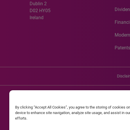
Dublin 2
Dividen
D02 HY05
Ireland
Financi
Modern
Patent
Discla
©20
By clicking “Accept All Cookies”, you agree to the storing of cookies o
Experian and the Experian marks used herein are service mark
device to enhance site navigation, analyze site usage, and assist in o
efforts.