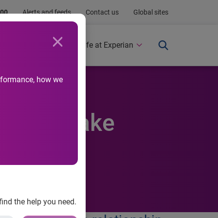
.00
Alerts and feeds
Contact us
Global sites
Newsroom
Life at Experian
performance, how we
tner to make
find the help you need.