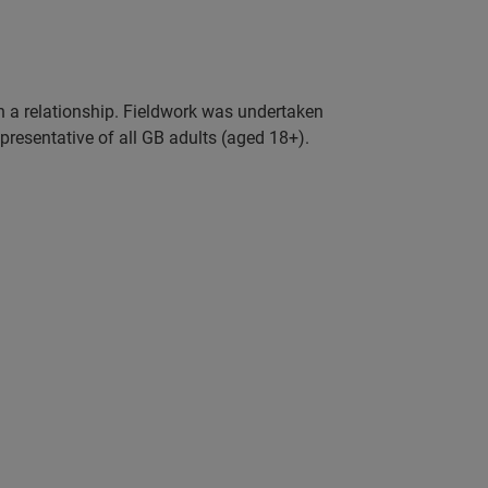
in a relationship. Fieldwork was undertaken
resentative of all GB adults (aged 18+).