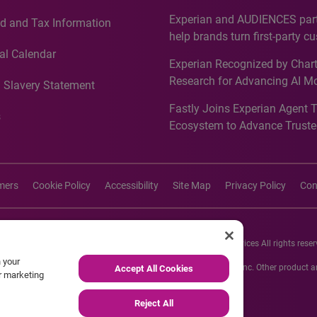
Countries, Including First-Tim
Experian and AUDIENCES part
d and Tax Information
Recognition for Australia
help brands turn first-party c
intelligence into more effecti
al Calendar
Experian Recognized by Chart
media activation
Research for Advancing AI M
 Slavery Statement
Governance in Quantitative
Fastly Joins Experian Agent 
Analytics50 2026
s
Ecosystem to Advance Truste
Commerce
imers
Cookie Policy
Accessibility
Site Map
Privacy Policy
Con
26 Experian Information Solutions, Inc. Experian Marketing Services All rights reser
n your
s or registered trademarks of Experian Informations Solutions, Inc. Other product
Accept All Cookies
ur marketing
respective owners.
Reject All