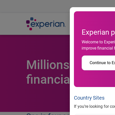
Ab
Experian p
Welcome to Experia
improve financial 
Millions of Brits
Continue to Ex
financial decisi
Country Sites
If you’re looking for c