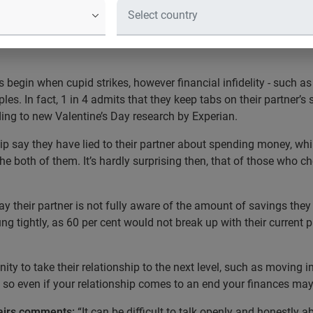
eir partner’s bank statements - 9.7 mi
lf about money* - New Experian guide
 begin when cupid strikes, however financial infidelity - such as
es. In fact, 1 in 4 admits that they keep tabs on their partner’s
ding to new Valentine’s Day research by Experian.
hip say they have lied to their partner about spending money, whi
the both of them. It’s hardly surprising then, that of those who ch
ay their partner is not fully aware of the amount of savings the
trung tightly, as 60 per cent would not break up with their current 
ity to take their relationship to the next level, such as moving i
so even if your relationship comes to an end your finances may s
fairs comments:
“It can be difficult to talk openly and honestly 