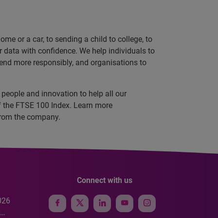
e or a car, to sending a child to college, to
data with confidence. We help individuals to
 lend more responsibly, and organisations to
people and innovation to help all our
f the FTSE 100 Index. Learn more
s from the company.
Connect with us
026