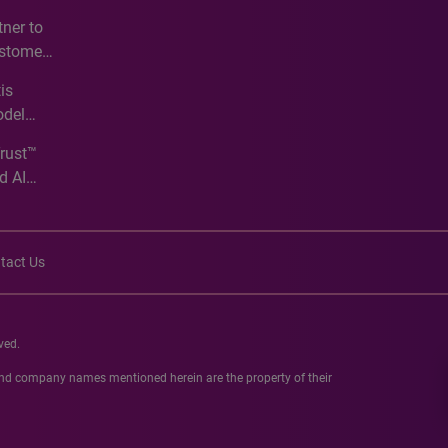
e
ner to
ustomer
ve
is
odel
Trust™
d AI
tact Us
ved.
 and company names mentioned herein are the property of their