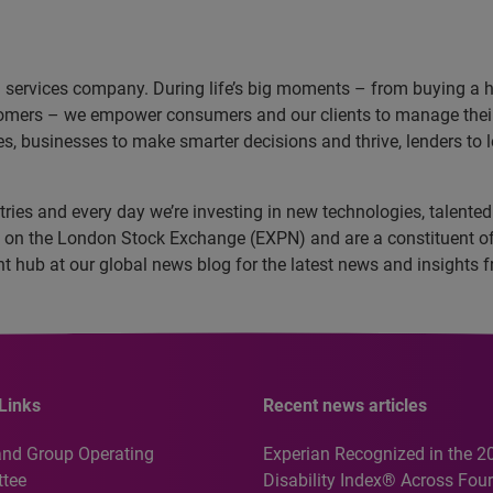
n services company. During life’s big moments – from buying a hom
omers – we empower consumers and our clients to manage their 
ces, businesses to make smarter decisions and thrive, lenders to
ies and every day we’re investing in new technologies, talented 
ed on the London Stock Exchange (EXPN) and are a constituent o
ent hub at our global news blog for the latest news and insight
Links
Recent news articles
and Group Operating
Experian Recognized in the 2
tee
Disability Index® Across Four