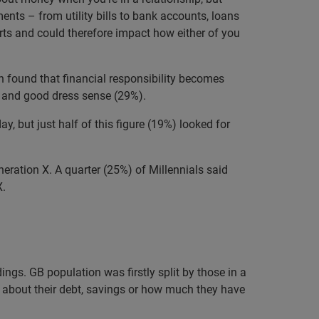
ents – from utility bills to bank accounts, loans
orts and could therefore impact how either of you
 found that financial responsibility becomes
%) and good dress sense (29%).
day, but just half of this figure (19%) looked for
neration X. A quarter (25%) of Millennials said
X.
ngs. GB population was firstly split by those in a
r about their debt, savings or how much they have