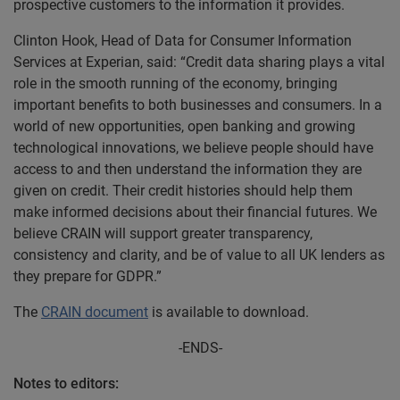
prospective customers to the information it provides.
Clinton Hook, Head of Data for Consumer Information
Services at Experian, said: “Credit data sharing plays a vital
role in the smooth running of the economy, bringing
important benefits to both businesses and consumers. In a
world of new opportunities, open banking and growing
technological innovations, we believe people should have
access to and then understand the information they are
given on credit. Their credit histories should help them
make informed decisions about their financial futures. We
believe CRAIN will support greater transparency,
consistency and clarity, and be of value to all UK lenders as
they prepare for GDPR.”
The
CRAIN document
is available to download.
-ENDS-
Notes to editors: