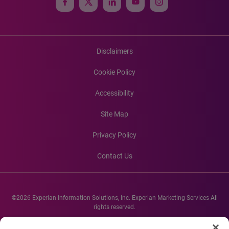
Disclaimers
Cookie Policy
Accessibility
Site Map
Privacy Policy
Contact Us
©2026 Experian Information Solutions, Inc. Experian Marketing Services All
rights reserved.
Experian and the Experian marks used herein are service marks or registered