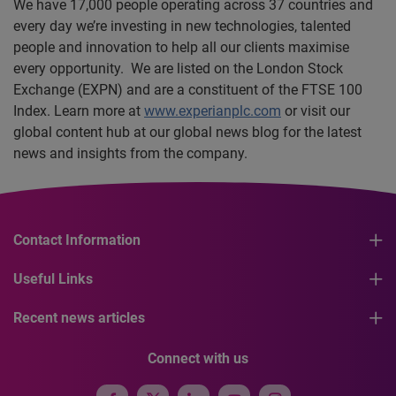
We have 17,000 people operating across 37 countries and
every day we’re investing in new technologies, talented
people and innovation to help all our clients maximise
every opportunity. We are listed on the London Stock
Exchange (EXPN) and are a constituent of the FTSE 100
Index. Learn more at
www.experianplc.com
or visit our
global content hub at our global news blog for the latest
news and insights from the company.
Contact Information
Useful Links
Recent news articles
Connect with us