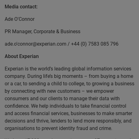
Media contact:
Ade O'Connor
PR Manager, Corporate & Business
ade.o'connor@experian.com / +44 (0) 7583 085 796
About Experian
Experian is the world’s leading global information services
company. During life’s big moments – from buying a home
or a car, to sending a child to college, to growing a business
by connecting with new customers – we empower
consumers and our clients to manage their data with
confidence. We help individuals to take financial control
and access financial services, businesses to make smarter
decisions and thrive, lenders to lend more responsibly, and
organisations to prevent identity fraud and crime.