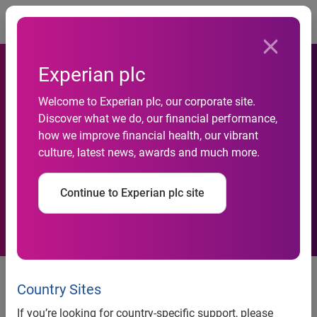
Togg
Experian plc
Leading credit reference
Welcome to Experian plc, our corporate site.
agencies launch industry-
Discover what we do, our financial performance,
how we improve financial health, our vibrant
wide information notice to
culture, latest news, awards and much more.
support lenders and
Continue to Experian plc site
consumers in GDPR world
UK, 29 November 2017:
Callcredit, Equifax and Experian
are launching an industry-wide Credit Reference Agency
Country Sites
Information Notice (CRAIN) in readiness for the
If you’re looking for country-specific support, please
implementation of the new General Data Protection