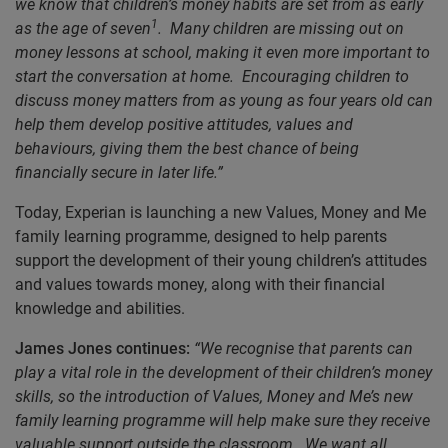
we know that children’s money habits are set from as early
1
as the age of seven
. Many children are missing out on
money lessons at school, making it even more important to
start the conversation at home. Encouraging children to
discuss money matters from as young as four years old can
help
them develop positive attitudes, values and
behaviours, giving them the best chance of being
financially secure in later life.”
Today, Experian is launching a new Values, Money and Me
family learning programme, designed to help parents
support the development of their young children’s attitudes
and values towards money, along with their financial
knowledge and abilities.
James Jones continues:
“We recognise that parents can
play a vital role in the development of their children’s money
skills, so the introduction of Values, Money and Me’s new
family learning programme will help make sure they receive
valuable support outside the classroom. We want all