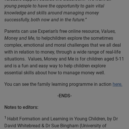
young people to have the opportunity to gain vital
knowledge and skills around managing money
successfully, both now and in the future.”
Parents can use Experian’s free online resource,
Values,
Money and Me,
to helpchildren explore the sometimes
complex, emotional and moral challenges that we all deal
with in relation to money, through a wide range of real-life
situations. Values, Money and Me is for children aged 5-11
and is a fun and easy way to help children explore
essential skills about how to manage money well.
You can see the family learning programme in action
here.
-ENDS-
Notes to editors:
1
Habit Formation and Learning in Young Children, by Dr
David Whitebread & Dr Sue Bingham (University of