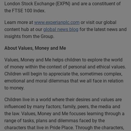
London Stock Exchange (EXPN) and are a constituent of
the FTSE 100 Index.
Learn more at
www.experianplc.com
or visit our global
content hub at our
global news blog
for the latest news and
insights from the Group.
About Values, Money and Me
Values, Money and Me helps children to explore the world
of money within the context of personal and ethical values.
Children will begin to appreciate the, sometimes complex,
emotional and moral dilemmas that we all face in relation
to money.
Children live in a world where their desires and values are
influenced by many factors; family, peers, the media and
the law. Values, Money and Me focuses learning through a
range of tasks, plans and dilemmas faced by the
characters that live in Pride Place. Through the characters,