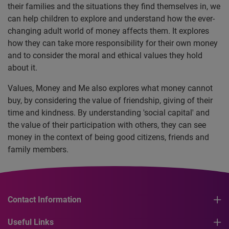
their families and the situations they find themselves in, we
can help children to explore and understand how the ever-
changing adult world of money affects them. It explores
how they can take more responsibility for their own money
and to consider the moral and ethical values they hold
about it.
Values, Money and Me also explores what money cannot
buy, by considering the value of friendship, giving of their
time and kindness. By understanding 'social capital' and
the value of their participation with others, they can see
money in the context of being good citizens, friends and
family members.
Contact Information
Useful Links