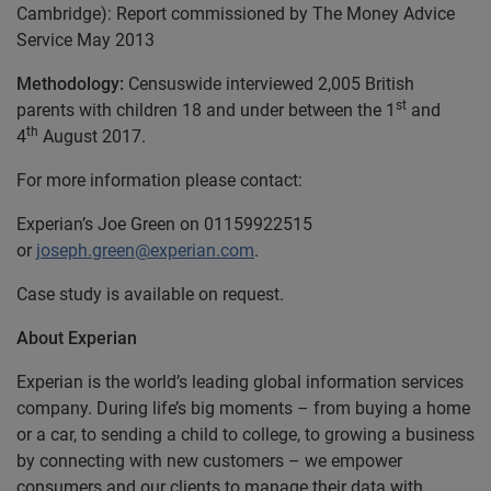
Cambridge): Report commissioned by The Money Advice
Service May 2013
Methodology:
Censuswide interviewed 2,005 British
st
parents with children 18 and under between the 1
and
th
4
August 2017.
For more information please contact:
Experian’s Joe Green on 01159922515
or
joseph.green@experian.com
.
Case study is available on request.
About Experian
Experian is the world’s leading global information services
company. During life’s big moments – from buying a home
or a car, to sending a child to college, to growing a business
by connecting with new customers – we empower
consumers and our clients to manage their data with