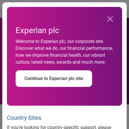
Togg
Experian plc
Lack of confidence holding
Welcome to Experian plc, our corporate site.
Discover what we do, our financial performance,
British parents back from
how we improve financial health, our vibrant
culture, latest news, awards and much more.
talking to their children
about money
Continue to Experian plc site
Parents find it more difficult to
teach their children about money
Country Sites
management than the ‘birds and
If you’re looking for country-specific support, please