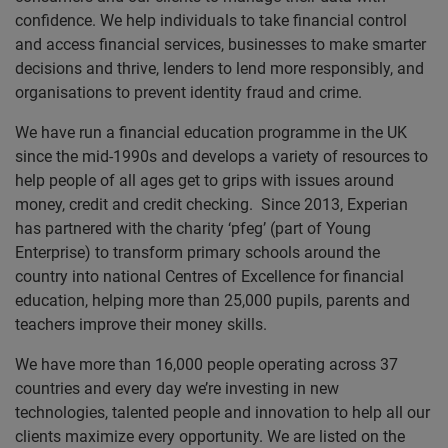
confidence. We help individuals to take financial control
and access financial services, businesses to make smarter
decisions and thrive, lenders to lend more responsibly, and
organisations to prevent identity fraud and crime.
We have run a financial education programme in the UK
since the mid-1990s and develops a variety of resources to
help people of all ages get to grips with issues around
money, credit and credit checking. Since 2013, Experian
has partnered with the charity ‘pfeg’ (part of Young
Enterprise) to transform primary schools around the
country into national Centres of Excellence for financial
education, helping more than 25,000 pupils, parents and
teachers improve their money skills.
We have more than 16,000 people operating across 37
countries and every day we’re investing in new
technologies, talented people and innovation to help all our
clients maximize every opportunity. We are listed on the