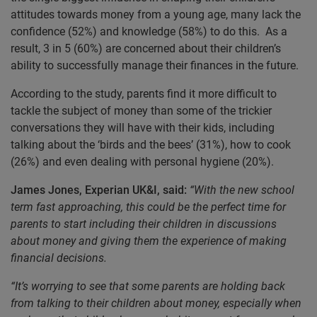
attitudes towards money from a young age, many lack the
confidence (52%) and knowledge (58%) to do this. As a
result, 3 in 5 (60%) are concerned about their children’s
ability to successfully manage their finances in the future.
According to the study, parents find it more difficult to
tackle the subject of money than some of the trickier
conversations they will have with their kids, including
talking about the ‘birds and the bees’ (31%), how to cook
(26%) and even dealing with personal hygiene (20%).
James Jones, Experian UK&I, said:
“With the new school
term fast approaching, this could be the perfect time for
parents to start including their children in discussions
about money and giving them the experience of making
financial decisions.
“It’s worrying to see that some parents are holding back
from talking to their children about money, especially when