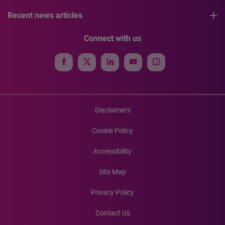
Recent news articles
Connect with us
Disclaimers
Cookie Policy
Accessibility
Site Map
Privacy Policy
Contact Us