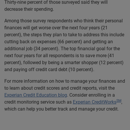
Thirty-nine percent of those surveyed said they will
decrease their spending.
Among those survey respondents who think their personal
finances will get worse over the next four years (21
percent), the steps they plan to take to address this include
cutting back on expenses (66 percent) and getting an
additional job (34 percent). The top financial goal for the
next four years for all respondents is to save more (41
percent), followed by being a smarter shopper (12 percent)
and paying off credit card debt (10 percent).
For more information on how to manage your finances and
to learn about credit scores and credit reports, visit the
Experian Credit Education blog
. Consider enrolling in a
SM
credit monitoring service such as
Experian CreditWorks
,
which can help you better track and manage your credit.