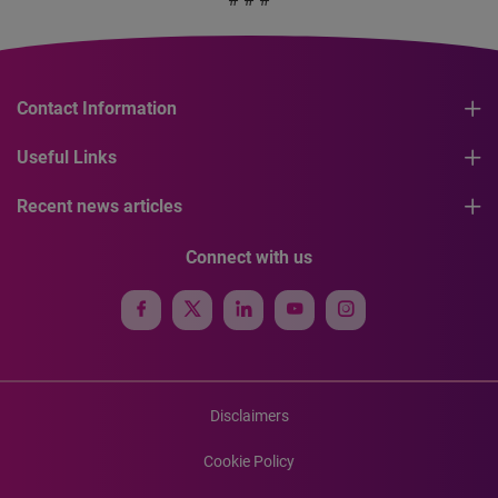
Contact Information
Useful Links
Recent news articles
Connect with us
Disclaimers
Cookie Policy