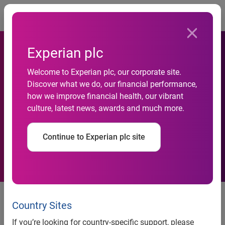
Togg
Experian plc
Welcome to Experian plc, our corporate site.
If your financial outlook for
Discover what we do, our financial performance,
how we improve financial health, our vibrant
the next four years is
culture, latest news, awards and much more.
positive, you’re not alone
Continue to Experian plc site
Many Americans are optimistic
that their personal finances will
Country Sites
improve, but some still will make
If you’re looking for country-specific support, please