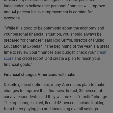
Independents believe their personal finances will improve
and 44 percent believe improvement is coming for
everyone.
“While it is good to be optimistic about the economy and
your personal financial situation, you should always be
prepared for changes,” said Rod Griffin, director of Public
Education at Experian. “The beginning of the year is a great
time to review your finances and budget, check your
credit
score
and credit report, and create a plan to reach your
financial goals.”
Financial changes Americans will make
Despite general optimism, many Americans plan to make
changes to improve their finances. In fact, 35 percent of
survey respondents said they will make a “drastic” change.
The top changes cited, tied at 43 percent, include looking
for a better-paying job and increasing overall savings.