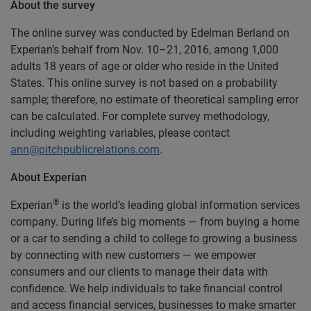
About the survey
The online survey was conducted by Edelman Berland on
Experian’s behalf from Nov. 10–21, 2016, among 1,000
adults 18 years of age or older who reside in the United
States. This online survey is not based on a probability
sample; therefore, no estimate of theoretical sampling error
can be calculated. For complete survey methodology,
including weighting variables, please contact
ann@pitchpublicrelations.com
.
About Experian
®
Experian
is the world’s leading global information services
company. During life’s big moments — from buying a home
or a car to sending a child to college to growing a business
by connecting with new customers — we empower
consumers and our clients to manage their data with
confidence. We help individuals to take financial control
and access financial services, businesses to make smarter