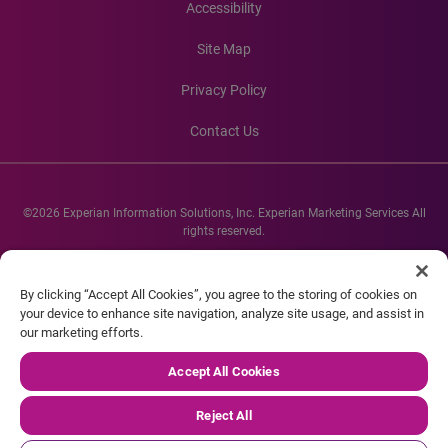
Accessibility
Site Map
Privacy Policy
Contact Us
©2026 Experian Information Solutions, Inc. Experian Marketing Services All
rights reserved.
Experian and the Experian marks used herein are service marks or registered
trademarks of Experian Informations Solutions, Inc. Other product and
By clicking “Accept All Cookies”, you agree to the storing of cookies on
company names mentioned herein are the property of their respective
your device to enhance site navigation, analyze site usage, and assist in
owners.
our marketing efforts.
Accept All Cookies
Reject All