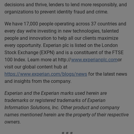
decisions and thrive, lenders to lend more responsibly, and
organizations to prevent identity fraud and crime.
We have 17,000 people operating across 37 countries and
every day we’re investing in new technologies, talented
people and innovation to help all our clients maximize
every opportunity. Experian plc is listed on the London
Stock Exchange (EXPN) and is a constituent of the FTSE
100 Index. Learn more at http://
www.experianplc.com
or
visit our global content hub at
https://www.experian.com/blogs/news
for the latest news
and insights from the company.
Experian and the Experian marks used herein are
trademarks or registered trademarks of Experian
Information Solutions, Inc. Other product and company
names mentioned herein are the property of their respective
owners.
# # #