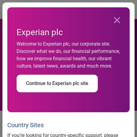
Togg
Experian plc
Welcome to Experian plc, our corporate site.
Helping financial educators
Discover what we do, our financial performance,
how we improve financial health, our vibrant
pave the road to higher credit
culture, latest news, awards and much more.
education in Mississippi
Continue to Experian plc site
Experian and Credit Builders
Alliance team up to train
Country Sites
nonprofit leaders to help
If you’re looking for country-specific support, please