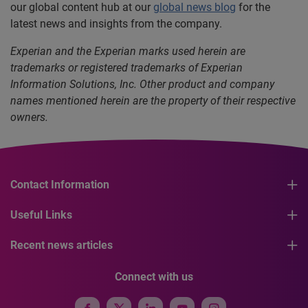
our global content hub at our
global news blog
for the
latest news and insights from the company.
Experian and the Experian marks used herein are
trademarks or registered trademarks of Experian
Information Solutions, Inc. Other product and company
names mentioned herein are the property of their respective
owners.
Contact Information
Useful Links
Recent news articles
Connect with us