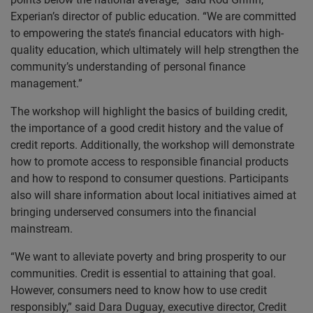
Experian’s director of public education. “We are committed
to empowering the state’s financial educators with high-
quality education, which ultimately will help strengthen the
community’s understanding of personal finance
management.”
The workshop will highlight the basics of building credit,
the importance of a good credit history and the value of
credit reports. Additionally, the workshop will demonstrate
how to promote access to responsible financial products
and how to respond to consumer questions. Participants
also will share information about local initiatives aimed at
bringing underserved consumers into the financial
mainstream.
“We want to alleviate poverty and bring prosperity to our
communities. Credit is essential to attaining that goal.
However, consumers need to know how to use credit
responsibly,” said Dara Duguay, executive director, Credit