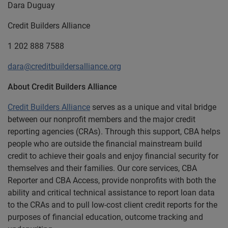
Dara Duguay
Credit Builders Alliance
1 202 888 7588
dara@creditbuildersalliance.org
About Credit Builders Alliance
Credit Builders Alliance
serves as a unique and vital bridge
between our nonprofit members and the major credit
reporting agencies (CRAs).
Through this support, CBA helps
people who are outside the financial mainstream build
credit to achieve their goals and enjoy financial security for
themselves and their families.
Our core services, CBA
Reporter and CBA Access, provide nonprofits with both the
ability and critical technical assistance to report loan data
to the CRAs and to pull low-cost client credit reports for the
purposes of financial education, outcome tracking and