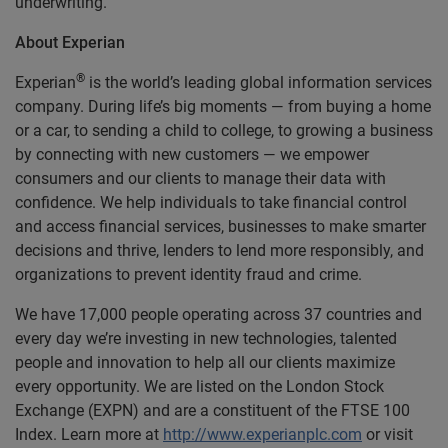
underwriting.
About Experian
®
Experian
is the world’s leading global information services
company. During life’s big moments — from buying a home
or a car, to sending a child to college, to growing a business
by connecting with new customers — we empower
consumers and our clients to manage their data with
confidence. We help individuals to take financial control
and access financial services, businesses to make smarter
decisions and thrive, lenders to lend more responsibly, and
organizations to prevent identity fraud and crime.
We have 17,000 people operating across 37 countries and
every day we’re investing in new technologies, talented
people and innovation to help all our clients maximize
every opportunity. We are listed on the London Stock
Exchange (EXPN) and are a constituent of the FTSE 100
Index. Learn more at
http://www.experianplc.com
or visit