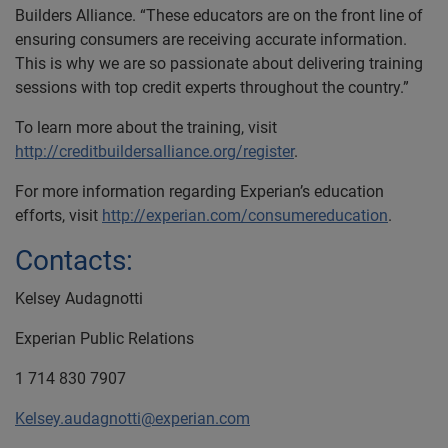
Builders Alliance. “These educators are on the front line of
ensuring consumers are receiving accurate information.
This is why we are so passionate about delivering training
sessions with top credit experts throughout the country.”
To learn more about the training, visit
http://creditbuildersalliance.org/register
.
For more information regarding Experian’s education
efforts, visit
http://experian.com/consumereducation
.
Contacts:
Kelsey Audagnotti
Experian Public Relations
1 714 830 7907
Kelsey.audagnotti@experian.com