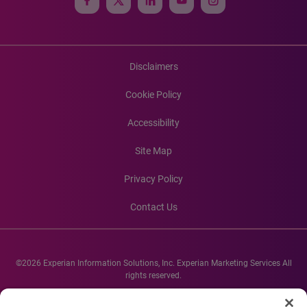
Disclaimers
Cookie Policy
Accessibility
Site Map
Privacy Policy
Contact Us
©2026 Experian Information Solutions, Inc. Experian Marketing Services All
rights reserved.
Experian and the Experian marks used herein are service marks or registered